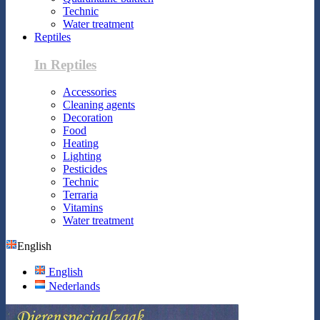
Technic
Water treatment
Reptiles
In Reptiles
Accessories
Cleaning agents
Decoration
Food
Heating
Lighting
Pesticides
Technic
Terraria
Vitamins
Water treatment
English
English
Nederlands