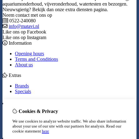
aquariumonderhoud, vijveronderhoud, watertesten en bezorgen.
Nieuwsgierig? Bekijk dan onze extra diensten pagina.
Neem contact met ons op
0522-240080
info@matavi.nl
Like ons op Facebook
Like ons op Instagram
Information
Opening hours
Terms and Conditions
About us
Extras
Brands
Specials
My Account
Cookies & Privacy
Inloggen
Order History
We use cookies to analyze website traffic. We also share information
Wish List
about your use of our site with our partners for analysis.
Read our
Newsletter
cookie statement
here