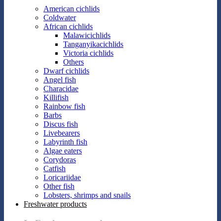
American cichlids
Coldwater
African cichlids
Malawicichlids
Tanganyikacichlids
Victoria cichlids
Others
Dwarf cichlids
Angel fish
Characidae
Killifish
Rainbow fish
Barbs
Discus fish
Livebearers
Labyrinth fish
Algae eaters
Corydoras
Catfish
Loricariidae
Other fish
Lobsters, shrimps and snails
Freshwater products