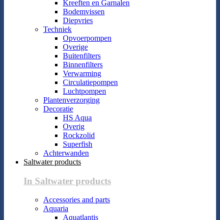
Kreeften en Garnalen
Bodemvissen
Diepvries
Techniek
Opvoerpompen
Overige
Buitenfilters
Binnenfilters
Verwarming
Circulatiepompen
Luchtpompen
Plantenverzorging
Decoratie
HS Aqua
Overig
Rockzolid
Superfish
Achterwanden
Saltwater products
In Saltwater products
Accessories and parts
Aquaria
Aquatlantis