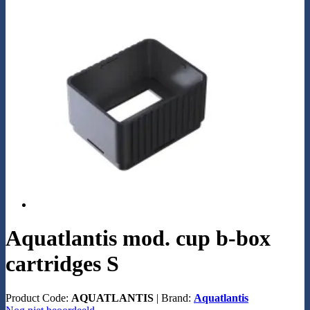
Aquatlantis mod. cup b-box
cartridges S
Product Code:
AQUATLANTIS
|
Brand:
Aquatlantis