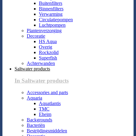
Buitenfilters
Binnenfilters
Verwarming
Circulatiepompen
Luchtpompen
Plantenverzorging
Decoratie
HS Aqua
Overig
Rockzolid
Superfish
Achterwanden
Saltwater products
In Saltwater products
Accessories and parts
Aquaria
Aquatlantis
TMC
Eheim
Backgrounds
Bacteriën
Bestrijdingsmiddelen