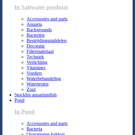
In Saltwater products
Accessories and parts
Aquaria
Backgrounds
Bacteriën
Bestrijdingsmiddelen
Decoratie
Filtermateriaal
Techniek
Verlichting
Vitamines
Voeders
Waterbehandeling
Watertesten
Zout
Stocklist aquariumfish
Pond
In Pond
Accessories and parts
Bacteria
Quarantaine bakken