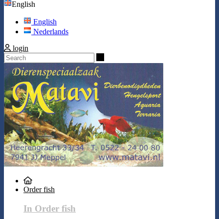
English
English
Nederlands
login
Search
Order fish
In Order fish