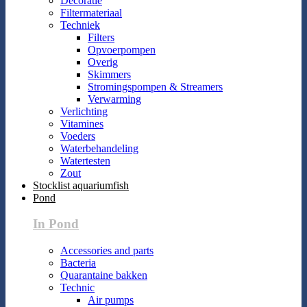
Decoratie
Filtermateriaal
Techniek
Filters
Opvoerpompen
Overig
Skimmers
Stromingspompen & Streamers
Verwarming
Verlichting
Vitamines
Voeders
Waterbehandeling
Watertesten
Zout
Stocklist aquariumfish
Pond
In Pond
Accessories and parts
Bacteria
Quarantaine bakken
Technic
Air pumps