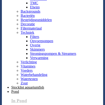
TMC
Eheim
Backgrounds
Bacteriën
Bestrijdingsmiddelen
Decoratie
Filtermateriaal
Techniek
Filters
Opvoerpompen
Overig
Skimmers
Stromingspompen & Streamers
Verwarming
Verlichting
Vitamines
Voeders
Waterbehandeling
Watertesten
Zout
Stocklist aquariumfish
Pond
In Pond