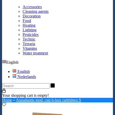
Accessories
Cleaning agents
Decoration
Food
Heating
Lighting
Pesticides
Technic
Terraria
Vitamins
Water treatment
English
English
Nederlands
Search
Your shopping cart is empty!
Home
»
Aquatlantis mod. cup b-box cartridges S