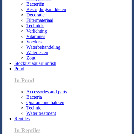
Bacteriën
Bestrijdingsmiddelen
Decoratie
Filtermateriaal
Techniek
Verlichting
Vitamines
Voeders
Waterbehandeling
Watertesten
Zout
Stocklist aquariumfish
Pond
In Pond
Accessories and parts
Bacteria
Quarantaine bakken
Technic
Water treatment
Reptiles
In Reptiles