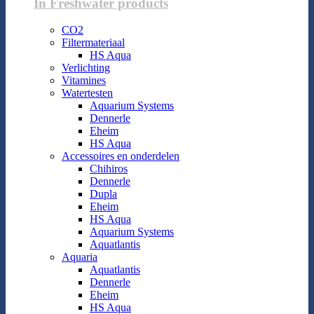
In Freshwater products
CO2
Filtermateriaal
HS Aqua
Verlichting
Vitamines
Watertesten
Aquarium Systems
Dennerle
Eheim
HS Aqua
Accessoires en onderdelen
Chihiros
Dennerle
Dupla
Eheim
HS Aqua
Aquarium Systems
Aquatlantis
Aquaria
Aquatlantis
Dennerle
Eheim
HS Aqua