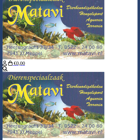
€0,00
Search