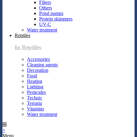
Filters
Others
Pond pumps
Protein skimmers
UV-C
Water treatment
Reptiles
In Reptiles
Accessories
Cleaning agents
Decoration
Food
Heating
Lighting
Pesticides
Technic
Terraria
Vitamins
Water treatment
×
Menu