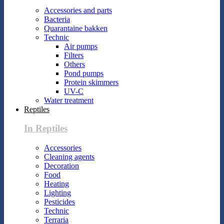
Accessories and parts
Bacteria
Quarantaine bakken
Technic
Air pumps
Filters
Others
Pond pumps
Protein skimmers
UV-C
Water treatment
Reptiles
In Reptiles
Accessories
Cleaning agents
Decoration
Food
Heating
Lighting
Pesticides
Technic
Terraria