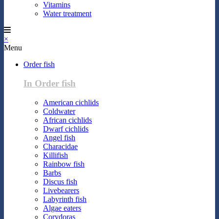
Vitamins
Water treatment
×
Menu
Order fish
In Order fish
American cichlids
Coldwater
African cichlids
Dwarf cichlids
Angel fish
Characidae
Killifish
Rainbow fish
Barbs
Discus fish
Livebearers
Labyrinth fish
Algae eaters
Corydoras