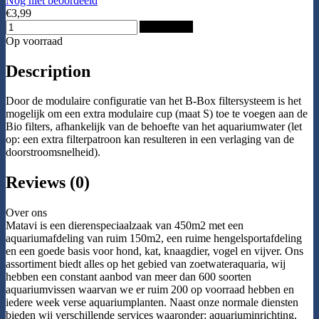
Nog niet beoordeeld
€3,99
Add to Cart
Op voorraad
Description
Door de modulaire configuratie van het B-Box filtersysteem is het
mogelijk om een extra modulaire cup (maat S) toe te voegen aan de
Bio filters, afhankelijk van de behoefte van het aquariumwater (let
op: een extra filterpatroon kan resulteren in een verlaging van de
doorstroomsnelheid).
Reviews (0)
Over ons
Matavi is een dierenspeciaalzaak van 450m2 met een
aquariumafdeling van ruim 150m2, een ruime hengelsportafdeling
en een goede basis voor hond, kat, knaagdier, vogel en vijver. Ons
assortiment biedt alles op het gebied van zoetwateraquaria, wij
hebben een constant aanbod van meer dan 600 soorten
aquariumvissen waarvan we er ruim 200 op voorraad hebben en
iedere week verse aquariumplanten. Naast onze normale diensten
bieden wij verschillende services waaronder: aquariuminrichting,