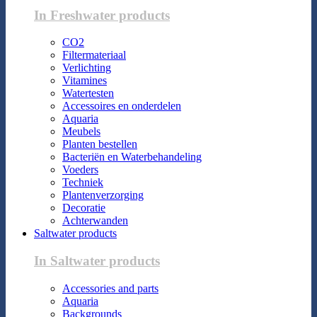
In Freshwater products
CO2
Filtermateriaal
Verlichting
Vitamines
Watertesten
Accessoires en onderdelen
Aquaria
Meubels
Planten bestellen
Bacteriën en Waterbehandeling
Voeders
Techniek
Plantenverzorging
Decoratie
Achterwanden
Saltwater products
In Saltwater products
Accessories and parts
Aquaria
Backgrounds