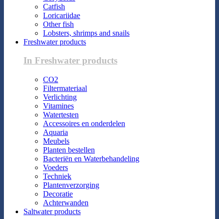
Catfish
Loricariidae
Other fish
Lobsters, shrimps and snails
Freshwater products
In Freshwater products
CO2
Filtermateriaal
Verlichting
Vitamines
Watertesten
Accessoires en onderdelen
Aquaria
Meubels
Planten bestellen
Bacteriën en Waterbehandeling
Voeders
Techniek
Plantenverzorging
Decoratie
Achterwanden
Saltwater products