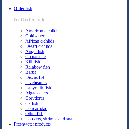
Order fish
In Order fish
American cichlids
Coldwater
African cichlids
Dwarf cichlids
Angel fish
Characidae
Killifish
Rainbow fish
Barbs
Discus fish
Livebearers
Labyrinth fish
Algae eaters
Corydoras
Catfish
Loricariidae
Other fish
Lobsters, shrimps and snails
Freshwater products