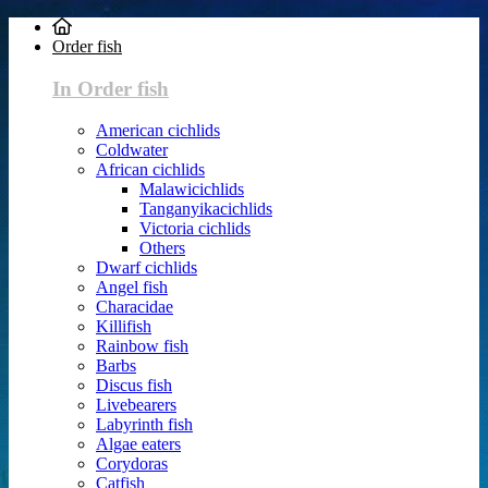
Order fish
In Order fish
American cichlids
Coldwater
African cichlids
Malawicichlids
Tanganyikacichlids
Victoria cichlids
Others
Dwarf cichlids
Angel fish
Characidae
Killifish
Rainbow fish
Barbs
Discus fish
Livebearers
Labyrinth fish
Algae eaters
Corydoras
Catfish