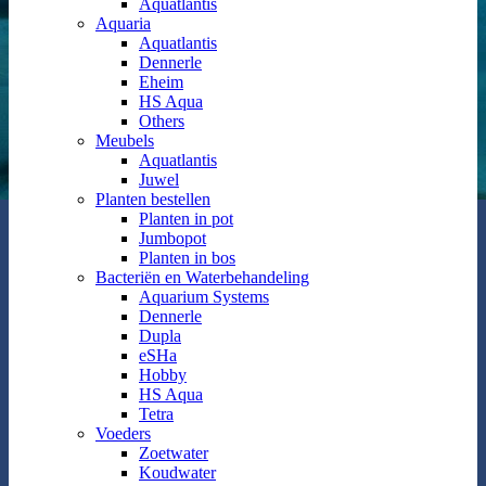
Aquatlantis
Aquaria
Aquatlantis
Dennerle
Eheim
HS Aqua
Others
Meubels
Aquatlantis
Juwel
Planten bestellen
Planten in pot
Jumbopot
Planten in bos
Bacteriën en Waterbehandeling
Aquarium Systems
Dennerle
Dupla
eSHa
Hobby
HS Aqua
Tetra
Voeders
Zoetwater
Koudwater