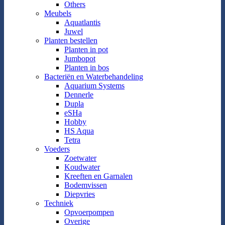
Others
Meubels
Aquatlantis
Juwel
Planten bestellen
Planten in pot
Jumbopot
Planten in bos
Bacteriën en Waterbehandeling
Aquarium Systems
Dennerle
Dupla
eSHa
Hobby
HS Aqua
Tetra
Voeders
Zoetwater
Koudwater
Kreeften en Garnalen
Bodemvissen
Diepvries
Techniek
Opvoerpompen
Overige