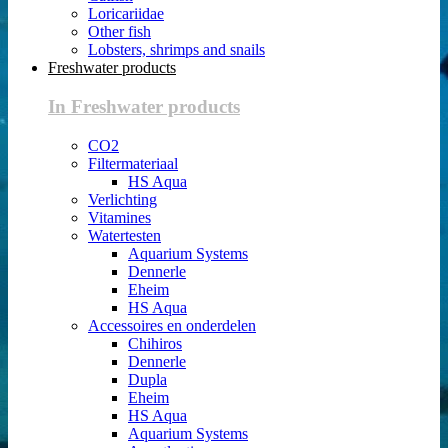
Loricariidae
Other fish
Lobsters, shrimps and snails
Freshwater products
In Freshwater products
CO2
Filtermateriaal
HS Aqua
Verlichting
Vitamines
Watertesten
Aquarium Systems
Dennerle
Eheim
HS Aqua
Accessoires en onderdelen
Chihiros
Dennerle
Dupla
Eheim
HS Aqua
Aquarium Systems