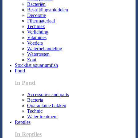
Bacteriën
Bestrijdingsmiddelen
Decoratie
Filtermateriaal
Techniek
Verlichting
Vitamines
Voeders
Waterbehandeling
Watertesten
Zout
Stocklist aquariumfish
Pond
In Pond
Accessories and parts
Bacteria
Quarantaine bakken
Technic
Water treatment
Reptiles
In Reptiles