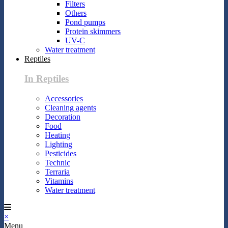
Filters
Others
Pond pumps
Protein skimmers
UV-C
Water treatment
Reptiles
In Reptiles
Accessories
Cleaning agents
Decoration
Food
Heating
Lighting
Pesticides
Technic
Terraria
Vitamins
Water treatment
×
Menu