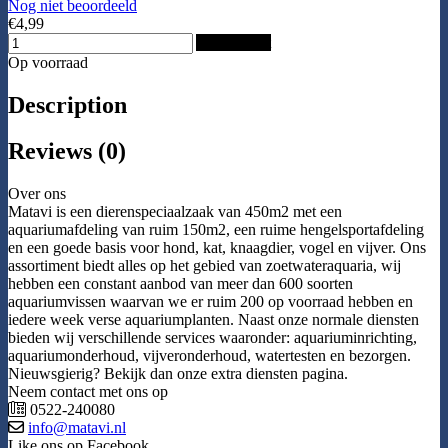
Nog niet beoordeeld
€4,99
Add to Cart
Op voorraad
Description
Reviews (0)
Over ons
Matavi is een dierenspeciaalzaak van 450m2 met een
aquariumafdeling van ruim 150m2, een ruime hengelsportafdeling
en een goede basis voor hond, kat, knaagdier, vogel en vijver. Ons
assortiment biedt alles op het gebied van zoetwateraquaria, wij
hebben een constant aanbod van meer dan 600 soorten
aquariumvissen waarvan we er ruim 200 op voorraad hebben en
iedere week verse aquariumplanten. Naast onze normale diensten
bieden wij verschillende services waaronder: aquariuminrichting,
aquariumonderhoud, vijveronderhoud, watertesten en bezorgen.
Nieuwsgierig? Bekijk dan onze extra diensten pagina.
Neem contact met ons op
0522-240080
info@matavi.nl
Like ons op Facebook