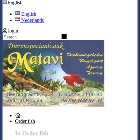
English
English
Nederlands
login
Search
Order fish
In Order fish