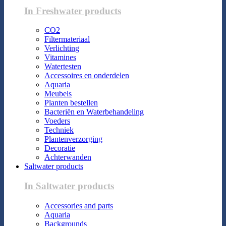
In Freshwater products
CO2
Filtermateriaal
Verlichting
Vitamines
Watertesten
Accessoires en onderdelen
Aquaria
Meubels
Planten bestellen
Bacteriën en Waterbehandeling
Voeders
Techniek
Plantenverzorging
Decoratie
Achterwanden
Saltwater products
In Saltwater products
Accessories and parts
Aquaria
Backgrounds