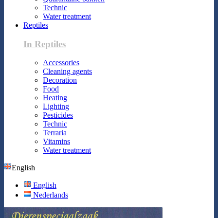
Technic
Water treatment
Reptiles
In Reptiles
Accessories
Cleaning agents
Decoration
Food
Heating
Lighting
Pesticides
Technic
Terraria
Vitamins
Water treatment
English
English
Nederlands