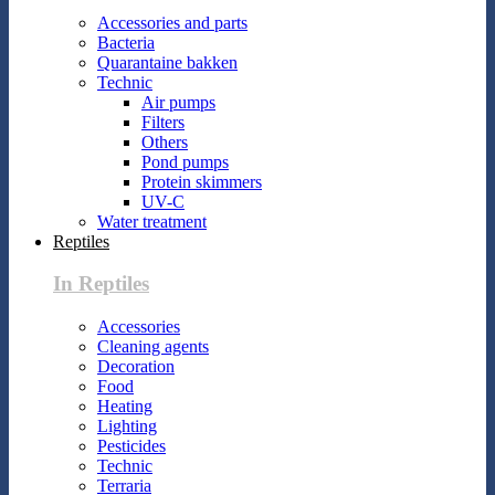
Accessories and parts
Bacteria
Quarantaine bakken
Technic
Air pumps
Filters
Others
Pond pumps
Protein skimmers
UV-C
Water treatment
Reptiles
In Reptiles
Accessories
Cleaning agents
Decoration
Food
Heating
Lighting
Pesticides
Technic
Terraria