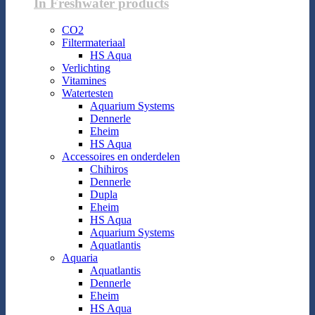
In Freshwater products
CO2
Filtermateriaal
HS Aqua
Verlichting
Vitamines
Watertesten
Aquarium Systems
Dennerle
Eheim
HS Aqua
Accessoires en onderdelen
Chihiros
Dennerle
Dupla
Eheim
HS Aqua
Aquarium Systems
Aquatlantis
Aquaria
Aquatlantis
Dennerle
Eheim
HS Aqua