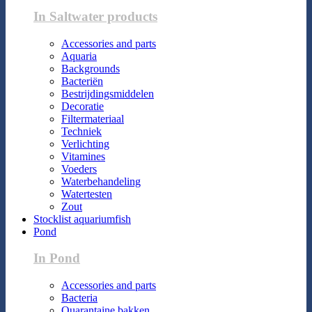
In Saltwater products
Accessories and parts
Aquaria
Backgrounds
Bacteriën
Bestrijdingsmiddelen
Decoratie
Filtermateriaal
Techniek
Verlichting
Vitamines
Voeders
Waterbehandeling
Watertesten
Zout
Stocklist aquariumfish
Pond
In Pond
Accessories and parts
Bacteria
Quarantaine bakken