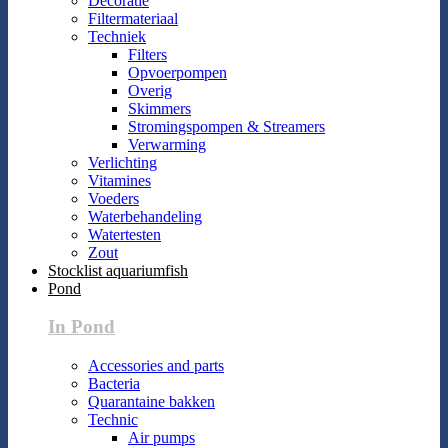
Decoratie
Filtermateriaal
Techniek
Filters
Opvoerpompen
Overig
Skimmers
Stromingspompen & Streamers
Verwarming
Verlichting
Vitamines
Voeders
Waterbehandeling
Watertesten
Zout
Stocklist aquariumfish
Pond
In Pond
Accessories and parts
Bacteria
Quarantaine bakken
Technic
Air pumps