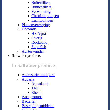
Buitenfilters
Binnenfilters
Verwarming
Circulatiepompen
Luchtpompen
Plantenverzorging
Decoratie
HS Aqua
Overig
Rockzolid
Superfish
Achterwanden
Saltwater products
In Saltwater products
Accessories and parts
Aquaria
Aquatlantis
TMC
Eheim
Backgrounds
Bacteriën
Bestrijdingsmiddelen