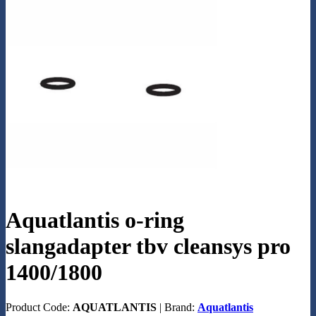
Aquatlantis o-ring
slangadapter tbv cleansys pro
1400/1800
Product Code:
AQUATLANTIS
|
Brand:
Aquatlantis