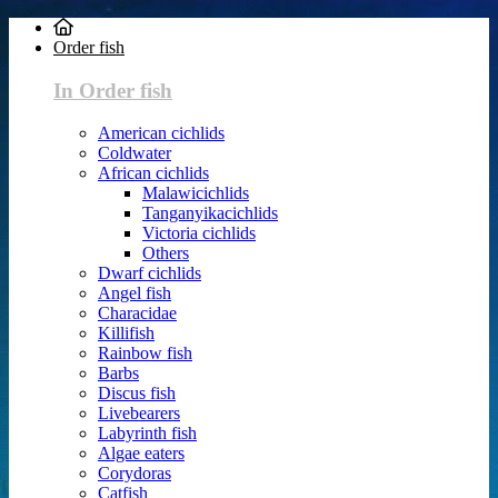
Order fish
In Order fish
American cichlids
Coldwater
African cichlids
Malawicichlids
Tanganyikacichlids
Victoria cichlids
Others
Dwarf cichlids
Angel fish
Characidae
Killifish
Rainbow fish
Barbs
Discus fish
Livebearers
Labyrinth fish
Algae eaters
Corydoras
Catfish