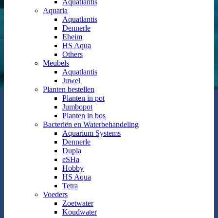
Aquatlantis
Aquaria
Aquatlantis
Dennerle
Eheim
HS Aqua
Others
Meubels
Aquatlantis
Juwel
Planten bestellen
Planten in pot
Jumbopot
Planten in bos
Bacteriën en Waterbehandeling
Aquarium Systems
Dennerle
Dupla
eSHa
Hobby
HS Aqua
Tetra
Voeders
Zoetwater
Koudwater