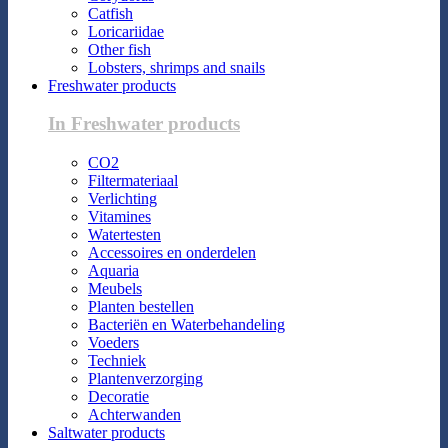
Catfish
Loricariidae
Other fish
Lobsters, shrimps and snails
Freshwater products
In Freshwater products
CO2
Filtermateriaal
Verlichting
Vitamines
Watertesten
Accessoires en onderdelen
Aquaria
Meubels
Planten bestellen
Bacteriën en Waterbehandeling
Voeders
Techniek
Plantenverzorging
Decoratie
Achterwanden
Saltwater products