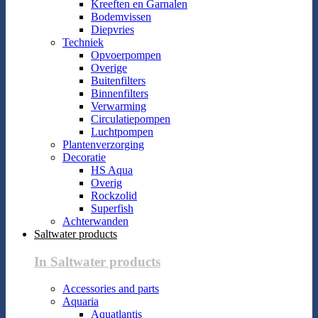
Kreeften en Garnalen
Bodemvissen
Diepvries
Techniek
Opvoerpompen
Overige
Buitenfilters
Binnenfilters
Verwarming
Circulatiepompen
Luchtpompen
Plantenverzorging
Decoratie
HS Aqua
Overig
Rockzolid
Superfish
Achterwanden
Saltwater products
In Saltwater products
Accessories and parts
Aquaria
Aquatlantis