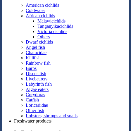
American cichlids
Coldwater
African cichlids
Malawicichlids
Tanganyikacichlids
Victoria cichlids
Others
Dwarf cichlids
Angel fish
Characidae
Killifish
Rainbow fish
Barbs
Discus fish
Livebearers
Labyrinth fish
Algae eaters
Corydoras
Catfish
Loricariidae
Other fish
Lobsters, shrimps and snails
Freshwater products