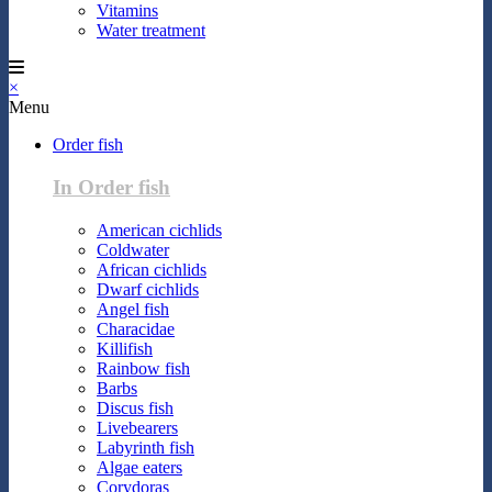
Vitamins
Water treatment
×
Menu
Order fish
In Order fish
American cichlids
Coldwater
African cichlids
Dwarf cichlids
Angel fish
Characidae
Killifish
Rainbow fish
Barbs
Discus fish
Livebearers
Labyrinth fish
Algae eaters
Corydoras