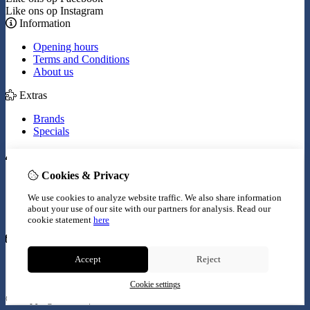
Like ons op Instagram
Information
Opening hours
Terms and Conditions
About us
Extras
Brands
Specials
My Account
Cookies & Privacy
Inloggen
Order History
We use cookies to analyze website traffic. We also share information
Wish List
about your use of our site with our partners for analysis.
Read our
Newsletter
cookie statement
here
Customer Service
Accept
Reject
Contact Us
Site Map
Cookie settings
© Copyright 2026 |