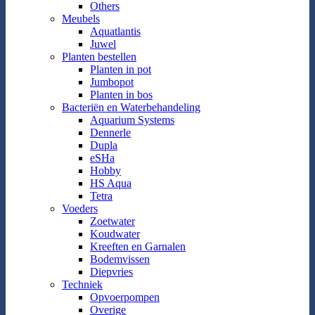
Others
Meubels
Aquatlantis
Juwel
Planten bestellen
Planten in pot
Jumbopot
Planten in bos
Bacteriën en Waterbehandeling
Aquarium Systems
Dennerle
Dupla
eSHa
Hobby
HS Aqua
Tetra
Voeders
Zoetwater
Koudwater
Kreeften en Garnalen
Bodemvissen
Diepvries
Techniek
Opvoerpompen
Overige