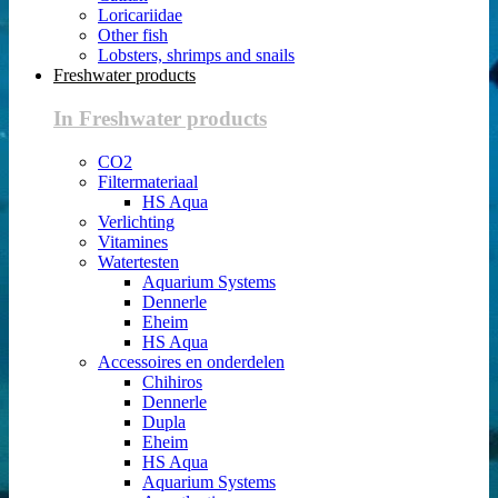
Loricariidae
Other fish
Lobsters, shrimps and snails
Freshwater products
In Freshwater products
CO2
Filtermateriaal
HS Aqua
Verlichting
Vitamines
Watertesten
Aquarium Systems
Dennerle
Eheim
HS Aqua
Accessoires en onderdelen
Chihiros
Dennerle
Dupla
Eheim
HS Aqua
Aquarium Systems