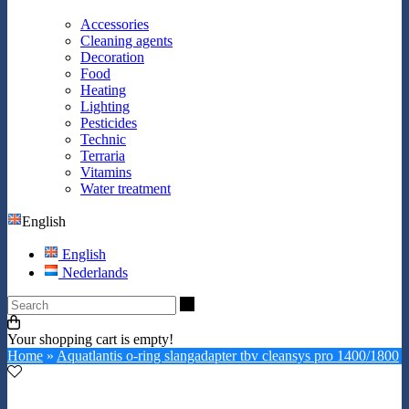
Accessories
Cleaning agents
Decoration
Food
Heating
Lighting
Pesticides
Technic
Terraria
Vitamins
Water treatment
English
English
Nederlands
Search
Your shopping cart is empty!
Home
»
Aquatlantis o-ring slangadapter tbv cleansys pro 1400/1800