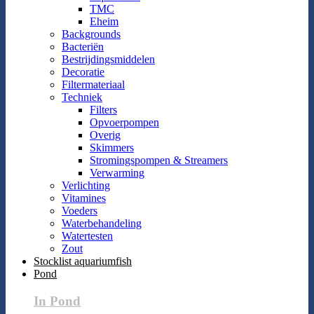
TMC
Eheim
Backgrounds
Bacteriën
Bestrijdingsmiddelen
Decoratie
Filtermateriaal
Techniek
Filters
Opvoerpompen
Overig
Skimmers
Stromingspompen & Streamers
Verwarming
Verlichting
Vitamines
Voeders
Waterbehandeling
Watertesten
Zout
Stocklist aquariumfish
Pond
In Pond