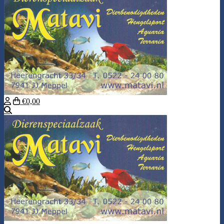
€0,00
Search