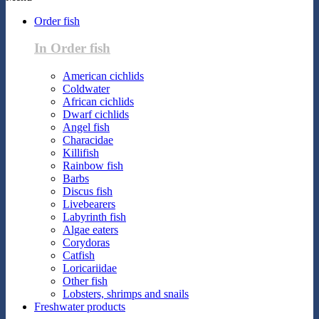
Order fish
In Order fish
American cichlids
Coldwater
African cichlids
Dwarf cichlids
Angel fish
Characidae
Killifish
Rainbow fish
Barbs
Discus fish
Livebearers
Labyrinth fish
Algae eaters
Corydoras
Catfish
Loricariidae
Other fish
Lobsters, shrimps and snails
Freshwater products