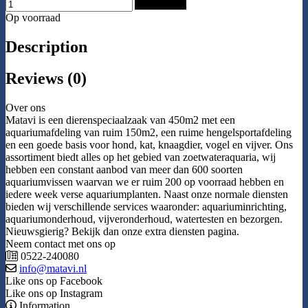
Add to Cart
Op voorraad
Description
Reviews (0)
Over ons
Matavi is een dierenspeciaalzaak van 450m2 met een
aquariumafdeling van ruim 150m2, een ruime hengelsportafdeling
en een goede basis voor hond, kat, knaagdier, vogel en vijver. Ons
assortiment biedt alles op het gebied van zoetwateraquaria, wij
hebben een constant aanbod van meer dan 600 soorten
aquariumvissen waarvan we er ruim 200 op voorraad hebben en
iedere week verse aquariumplanten. Naast onze normale diensten
bieden wij verschillende services waaronder: aquariuminrichting,
aquariumonderhoud, vijveronderhoud, watertesten en bezorgen.
Nieuwsgierig? Bekijk dan onze extra diensten pagina.
Neem contact met ons op
0522-240080
info@matavi.nl
Like ons op Facebook
Like ons op Instagram
Information