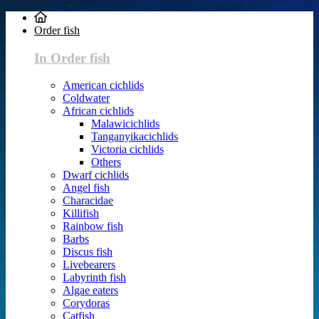
Order fish
In Order fish
American cichlids
Coldwater
African cichlids
Malawicichlids
Tanganyikacichlids
Victoria cichlids
Others
Dwarf cichlids
Angel fish
Characidae
Killifish
Rainbow fish
Barbs
Discus fish
Livebearers
Labyrinth fish
Algae eaters
Corydoras
Catfish