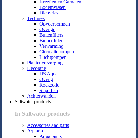
Kreeften en Garnalen
Bodemvissen
Diepvries
Techniek
Opvoerpompen
Overige
Buitenfilters
Binnenfilters
Verwarming
Circulatiepompen
Luchtpompen
Plantenverzorging
Decoratie
HS Aqua
Overig
Rockzolid
Superfish
Achterwanden
Saltwater products
In Saltwater products
Accessories and parts
Aquaria
Aquatlantis