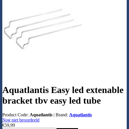
Aquatlantis Easy led extenable
bracket tbv easy led tube
Product Code:
Aquatlantis
|
Brand:
Aquatlantis
Nog niet beoordeeld
€59,99