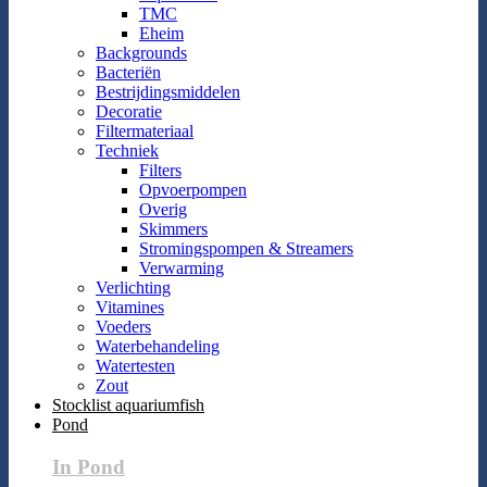
TMC
Eheim
Backgrounds
Bacteriën
Bestrijdingsmiddelen
Decoratie
Filtermateriaal
Techniek
Filters
Opvoerpompen
Overig
Skimmers
Stromingspompen & Streamers
Verwarming
Verlichting
Vitamines
Voeders
Waterbehandeling
Watertesten
Zout
Stocklist aquariumfish
Pond
In Pond