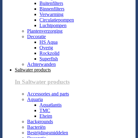
Buitenfilters
Binnenfilters
Verwarming
Circulatiepompen
Luchtpompen
Plantenverzorging
Decoratie
HS Aqua
Overig
Rockzolid
Superfish
Achterwanden
Saltwater products
In Saltwater products
Accessories and parts
Aquaria
Aquatlantis
TMC
Eheim
Backgrounds
Bacteriën
Bestrijdingsmiddelen