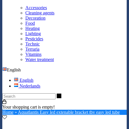
Accessories
Cleaning agents
Decoration
Food
Heating
Lighting
Pesticides
Technic
Terraria
Vitamins
Water treatment
English
English
Nederlands
Search
Your shopping cart is empty!
Home
»
Aquatlantis Easy led extenable bracket tbv easy led tube