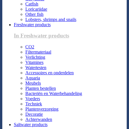
Catfish
Loricariidae
Other fish
Lobsters, shrimps and snails
Freshwater products
In Freshwater products
CO2
Filtermateriaal
Verlichting
Vitamines
Watertesten
Accessoires en onderdelen
Aquaria
Meubels
Planten bestellen
Bacteriën en Waterbehandeling
Voeders
Techniek
Plantenverzorging
Decoratie
Achterwanden
Saltwater products