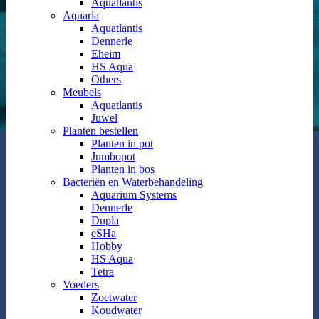
Aquatlantis
Aquaria
Aquatlantis
Dennerle
Eheim
HS Aqua
Others
Meubels
Aquatlantis
Juwel
Planten bestellen
Planten in pot
Jumbopot
Planten in bos
Bacteriën en Waterbehandeling
Aquarium Systems
Dennerle
Dupla
eSHa
Hobby
HS Aqua
Tetra
Voeders
Zoetwater
Koudwater