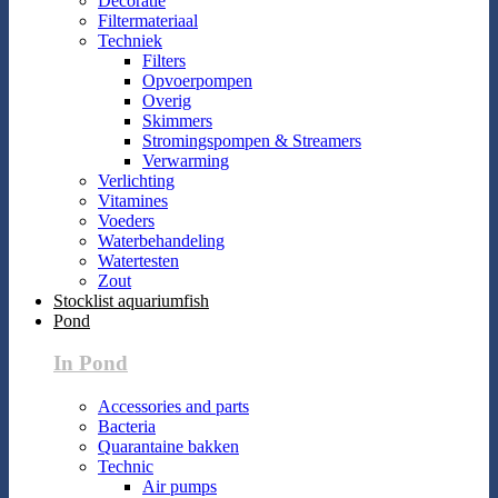
Decoratie
Filtermateriaal
Techniek
Filters
Opvoerpompen
Overig
Skimmers
Stromingspompen & Streamers
Verwarming
Verlichting
Vitamines
Voeders
Waterbehandeling
Watertesten
Zout
Stocklist aquariumfish
Pond
In Pond
Accessories and parts
Bacteria
Quarantaine bakken
Technic
Air pumps