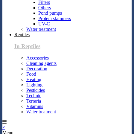
Filters
Others
Pond pumps
Protein skimmers
UV-C
Water treatment
Reptiles
In Reptiles
Accessories
Cleaning agents
Decoration
Food
Heating
Lighting
Pesticides
Technic
Terraria
Vitamins
Water treatment
×
Menu