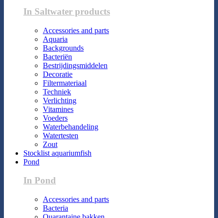
In Saltwater products
Accessories and parts
Aquaria
Backgrounds
Bacteriën
Bestrijdingsmiddelen
Decoratie
Filtermateriaal
Techniek
Verlichting
Vitamines
Voeders
Waterbehandeling
Watertesten
Zout
Stocklist aquariumfish
Pond
In Pond
Accessories and parts
Bacteria
Quarantaine bakken