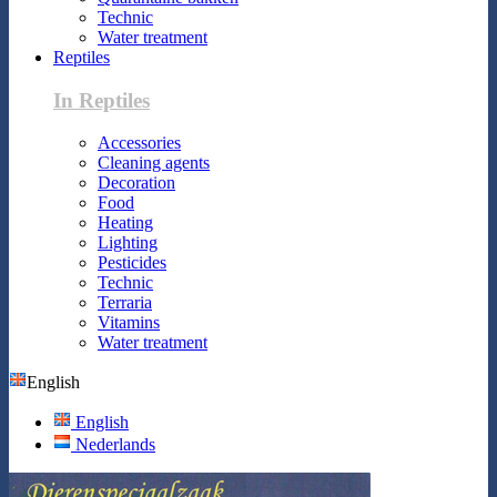
Technic
Water treatment
Reptiles
In Reptiles
Accessories
Cleaning agents
Decoration
Food
Heating
Lighting
Pesticides
Technic
Terraria
Vitamins
Water treatment
English
English
Nederlands