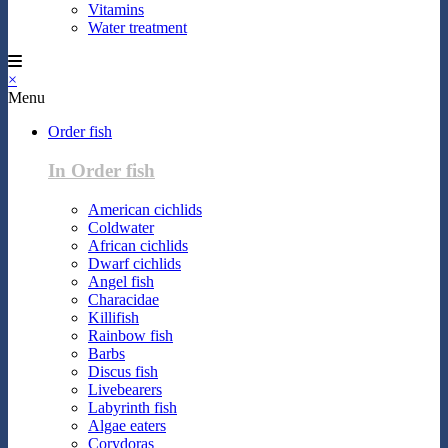
Vitamins
Water treatment
×
Menu
Order fish
In Order fish
American cichlids
Coldwater
African cichlids
Dwarf cichlids
Angel fish
Characidae
Killifish
Rainbow fish
Barbs
Discus fish
Livebearers
Labyrinth fish
Algae eaters
Corydoras