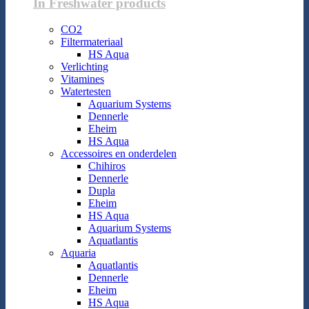
In Freshwater products
CO2
Filtermateriaal
HS Aqua
Verlichting
Vitamines
Watertesten
Aquarium Systems
Dennerle
Eheim
HS Aqua
Accessoires en onderdelen
Chihiros
Dennerle
Dupla
Eheim
HS Aqua
Aquarium Systems
Aquatlantis
Aquaria
Aquatlantis
Dennerle
Eheim
HS Aqua