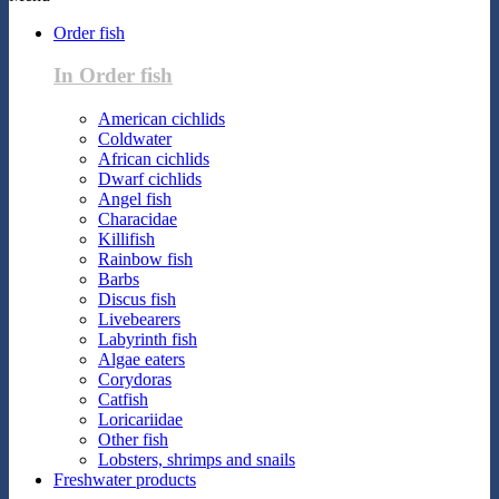
Order fish
In Order fish
American cichlids
Coldwater
African cichlids
Dwarf cichlids
Angel fish
Characidae
Killifish
Rainbow fish
Barbs
Discus fish
Livebearers
Labyrinth fish
Algae eaters
Corydoras
Catfish
Loricariidae
Other fish
Lobsters, shrimps and snails
Freshwater products