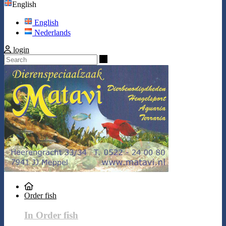
English
English
Nederlands
login
Search
Order fish
In Order fish