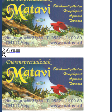
€0,00
Search