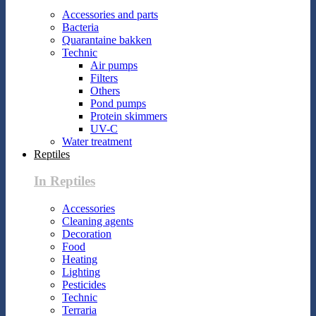
Accessories and parts
Bacteria
Quarantaine bakken
Technic
Air pumps
Filters
Others
Pond pumps
Protein skimmers
UV-C
Water treatment
Reptiles
In Reptiles
Accessories
Cleaning agents
Decoration
Food
Heating
Lighting
Pesticides
Technic
Terraria