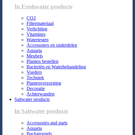
In Freshwater products
CO2
Filtermateriaal
Verlichting
Vitamines
Watertesten
Accessoires en onderdelen
Aquaria
Meubels
Planten bestellen
Bacteriën en Waterbehandeling
Voeders
Techniek
Plantenverzorging
Decoratie
Achterwanden
Saltwater products
In Saltwater products
Accessories and parts
Aquaria
Backgrounds