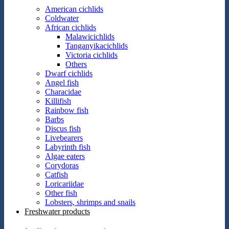
American cichlids
Coldwater
African cichlids
Malawicichlids
Tanganyikacichlids
Victoria cichlids
Others
Dwarf cichlids
Angel fish
Characidae
Killifish
Rainbow fish
Barbs
Discus fish
Livebearers
Labyrinth fish
Algae eaters
Corydoras
Catfish
Loricariidae
Other fish
Lobsters, shrimps and snails
Freshwater products