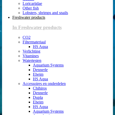
Loricariidae
Other fish
Lobsters, shrimps and snails
Freshwater products
In Freshwater products
CO2
Filtermateriaal
HS Aqua
Verlichting
Vitamines
Watertesten
Aquarium Systems
Dennerle
Eheim
HS Aqua
Accessoires en onderdelen
Chihiros
Dennerle
Dupla
Eheim
HS Aqua
Aquarium Systems