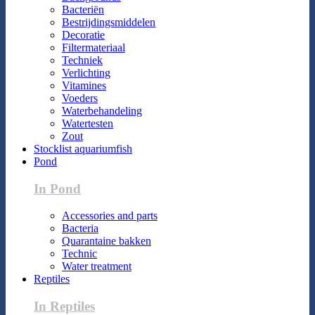
Bacteriën
Bestrijdingsmiddelen
Decoratie
Filtermateriaal
Techniek
Verlichting
Vitamines
Voeders
Waterbehandeling
Watertesten
Zout
Stocklist aquariumfish
Pond
In Pond
Accessories and parts
Bacteria
Quarantaine bakken
Technic
Water treatment
Reptiles
In Reptiles