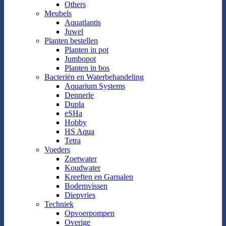
Others
Meubels
Aquatlantis
Juwel
Planten bestellen
Planten in pot
Jumbopot
Planten in bos
Bacteriën en Waterbehandeling
Aquarium Systems
Dennerle
Dupla
eSHa
Hobby
HS Aqua
Tetra
Voeders
Zoetwater
Koudwater
Kreeften en Garnalen
Bodemvissen
Diepvries
Techniek
Opvoerpompen
Overige