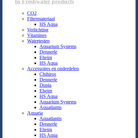
In Freshwater products
CO2
Filtermateriaal
HS Aqua
Verlichting
Vitamines
Watertesten
Aquarium Systems
Dennerle
Eheim
HS Aqua
Accessoires en onderdelen
Chihiros
Dennerle
Dupla
Eheim
HS Aqua
Aquarium Systems
Aquatlantis
Aquaria
Aquatlantis
Dennerle
Eheim
HS Aqua