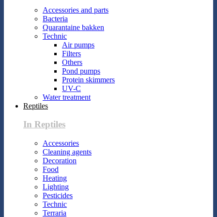
Accessories and parts
Bacteria
Quarantaine bakken
Technic
Air pumps
Filters
Others
Pond pumps
Protein skimmers
UV-C
Water treatment
Reptiles
In Reptiles
Accessories
Cleaning agents
Decoration
Food
Heating
Lighting
Pesticides
Technic
Terraria