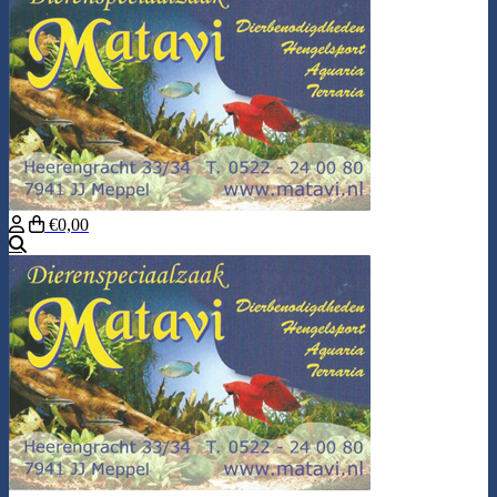
€0,00
Search