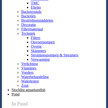
TMC
Eheim
Backgrounds
Bacteriën
Bestrijdingsmiddelen
Decoratie
Filtermateriaal
Techniek
Filters
Opvoerpompen
Overig
Skimmers
Stromingspompen & Streamers
Verwarming
Verlichting
Vitamines
Voeders
Waterbehandeling
Watertesten
Zout
Stocklist aquariumfish
Pond
In Pond