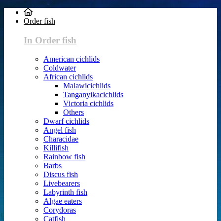
Order fish
In Order fish
American cichlids
Coldwater
African cichlids
Malawicichlids
Tanganyikacichlids
Victoria cichlids
Others
Dwarf cichlids
Angel fish
Characidae
Killifish
Rainbow fish
Barbs
Discus fish
Livebearers
Labyrinth fish
Algae eaters
Corydoras
Catfish