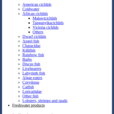
American cichlids
Coldwater
African cichlids
Malawicichlids
Tanganyikacichlids
Victoria cichlids
Others
Dwarf cichlids
Angel fish
Characidae
Killifish
Rainbow fish
Barbs
Discus fish
Livebearers
Labyrinth fish
Algae eaters
Corydoras
Catfish
Loricariidae
Other fish
Lobsters, shrimps and snails
Freshwater products