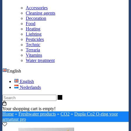
Accessories
Cleaning agents
Decoration
Food
Heating
Lighting
Pesticides
Technic
Terraria
Vitamins
Water treatment
English
English
Nederlands
Search
Your shopping cart is empty!
Home
»
Freshwater products
»
CO2
»
Dupla Co2 O-ring voor
armatuur pro