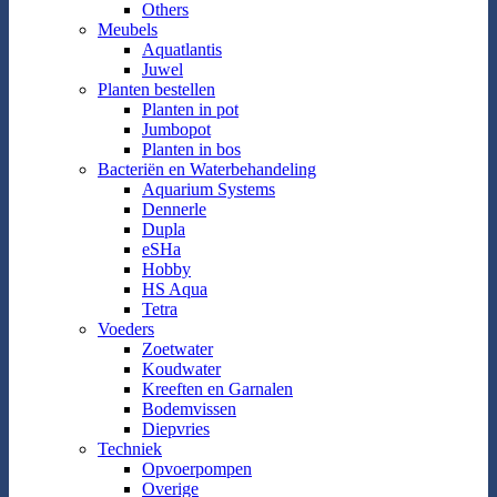
Others
Meubels
Aquatlantis
Juwel
Planten bestellen
Planten in pot
Jumbopot
Planten in bos
Bacteriën en Waterbehandeling
Aquarium Systems
Dennerle
Dupla
eSHa
Hobby
HS Aqua
Tetra
Voeders
Zoetwater
Koudwater
Kreeften en Garnalen
Bodemvissen
Diepvries
Techniek
Opvoerpompen
Overige