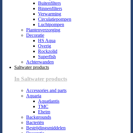
Buitenfilters
Binnenfilters
Verwarming
Circulatiepompen
Luchtpompen
Plantenverzorging
Decoratie
HS Aqua
Overig
Rockzolid
Superfish
Achterwanden
Saltwater products
In Saltwater products
Accessories and parts
Aquaria
Aquatlantis
TMC
Eheim
Backgrounds
Bacteriën
Bestrijdingsmiddelen