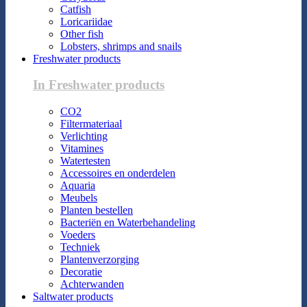
Catfish
Loricariidae
Other fish
Lobsters, shrimps and snails
Freshwater products
In Freshwater products
CO2
Filtermateriaal
Verlichting
Vitamines
Watertesten
Accessoires en onderdelen
Aquaria
Meubels
Planten bestellen
Bacteriën en Waterbehandeling
Voeders
Techniek
Plantenverzorging
Decoratie
Achterwanden
Saltwater products