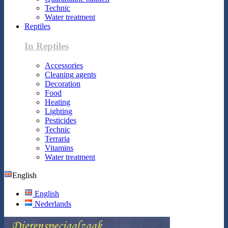
Technic
Water treatment
Reptiles
In Reptiles
Accessories
Cleaning agents
Decoration
Food
Heating
Lighting
Pesticides
Technic
Terraria
Vitamins
Water treatment
English
English
Nederlands