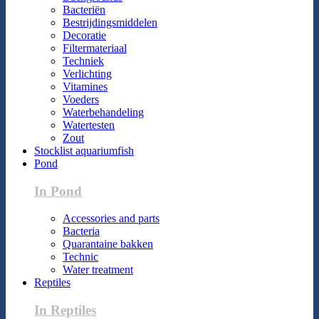
Bacteriën
Bestrijdingsmiddelen
Decoratie
Filtermateriaal
Techniek
Verlichting
Vitamines
Voeders
Waterbehandeling
Watertesten
Zout
Stocklist aquariumfish
Pond
In Pond
Accessories and parts
Bacteria
Quarantaine bakken
Technic
Water treatment
Reptiles
In Reptiles