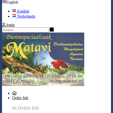
English
English
Nederlands
login
Search
Order fish
In Order fish