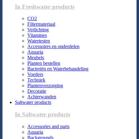
In Freshwater products
CO2
Filtermateriaal
Verlichting
Vitamines
Watertesten
Accessoires en onderdelen
Aquaria
Meubels
Planten bestellen
Bacteriën en Waterbehandeling
Voeders
Techniek
Plantenverzorging
Decoratie
Achterwanden
Saltwater products
In Saltwater products
Accessories and parts
Aquaria
Backgrounds