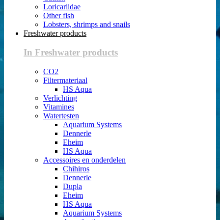
Loricariidae
Other fish
Lobsters, shrimps and snails
Freshwater products
In Freshwater products
CO2
Filtermateriaal
HS Aqua
Verlichting
Vitamines
Watertesten
Aquarium Systems
Dennerle
Eheim
HS Aqua
Accessoires en onderdelen
Chihiros
Dennerle
Dupla
Eheim
HS Aqua
Aquarium Systems