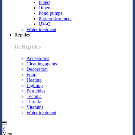
Filters
Others
Pond pumps
Protein skimmers
UV-C
Water treatment
Reptiles
In Reptiles
Accessories
Cleaning agents
Decoration
Food
Heating
Lighting
Pesticides
Technic
Terraria
Vitamins
Water treatment
×
Menu