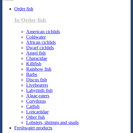
Order fish
In Order fish
American cichlids
Coldwater
African cichlids
Dwarf cichlids
Angel fish
Characidae
Killifish
Rainbow fish
Barbs
Discus fish
Livebearers
Labyrinth fish
Algae eaters
Corydoras
Catfish
Loricariidae
Other fish
Lobsters, shrimps and snails
Freshwater products