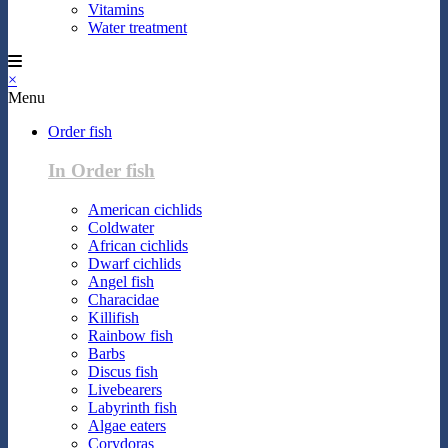
Vitamins
Water treatment
×
Menu
Order fish
In Order fish
American cichlids
Coldwater
African cichlids
Dwarf cichlids
Angel fish
Characidae
Killifish
Rainbow fish
Barbs
Discus fish
Livebearers
Labyrinth fish
Algae eaters
Corydoras