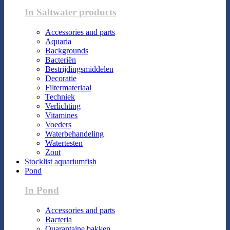
In Saltwater products
Accessories and parts
Aquaria
Backgrounds
Bacteriën
Bestrijdingsmiddelen
Decoratie
Filtermateriaal
Techniek
Verlichting
Vitamines
Voeders
Waterbehandeling
Watertesten
Zout
Stocklist aquariumfish
Pond
In Pond
Accessories and parts
Bacteria
Quarantaine bakken