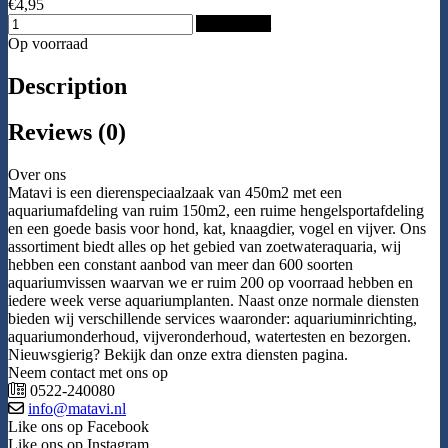
€4,95
Add to Cart
Op voorraad
Description
Reviews (0)
Over ons
Matavi is een dierenspeciaalzaak van 450m2 met een
aquariumafdeling van ruim 150m2, een ruime hengelsportafdeling
en een goede basis voor hond, kat, knaagdier, vogel en vijver. Ons
assortiment biedt alles op het gebied van zoetwateraquaria, wij
hebben een constant aanbod van meer dan 600 soorten
aquariumvissen waarvan we er ruim 200 op voorraad hebben en
iedere week verse aquariumplanten. Naast onze normale diensten
bieden wij verschillende services waaronder: aquariuminrichting,
aquariumonderhoud, vijveronderhoud, watertesten en bezorgen.
Nieuwsgierig? Bekijk dan onze extra diensten pagina.
Neem contact met ons op
0522-240080
info@matavi.nl
Like ons op Facebook
Like ons op Instagram