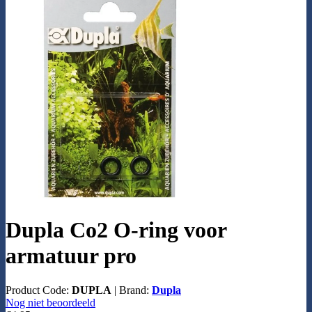
Dupla Co2 O-ring voor
armatuur pro
Product Code:
DUPLA
|
Brand:
Dupla
Nog niet beoordeeld