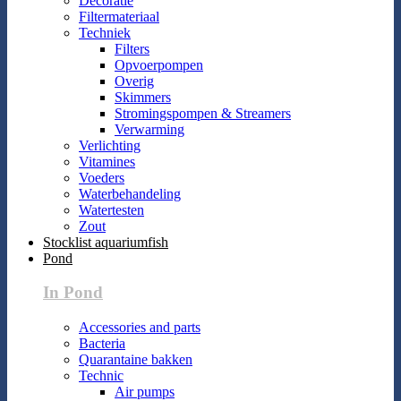
Decoratie
Filtermateriaal
Techniek
Filters
Opvoerpompen
Overig
Skimmers
Stromingspompen & Streamers
Verwarming
Verlichting
Vitamines
Voeders
Waterbehandeling
Watertesten
Zout
Stocklist aquariumfish
Pond
In Pond
Accessories and parts
Bacteria
Quarantaine bakken
Technic
Air pumps