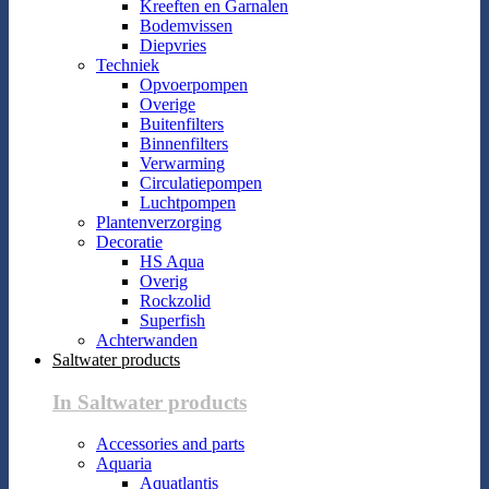
Kreeften en Garnalen
Bodemvissen
Diepvries
Techniek
Opvoerpompen
Overige
Buitenfilters
Binnenfilters
Verwarming
Circulatiepompen
Luchtpompen
Plantenverzorging
Decoratie
HS Aqua
Overig
Rockzolid
Superfish
Achterwanden
Saltwater products
In Saltwater products
Accessories and parts
Aquaria
Aquatlantis