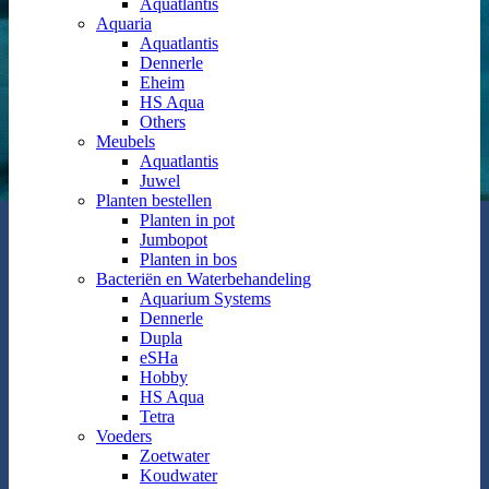
Aquatlantis
Aquaria
Aquatlantis
Dennerle
Eheim
HS Aqua
Others
Meubels
Aquatlantis
Juwel
Planten bestellen
Planten in pot
Jumbopot
Planten in bos
Bacteriën en Waterbehandeling
Aquarium Systems
Dennerle
Dupla
eSHa
Hobby
HS Aqua
Tetra
Voeders
Zoetwater
Koudwater