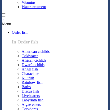
Vitamins
Water treatment
×
Menu
Order fish
In Order fish
American cichlids
Coldwater
African cichlids
Dwarf cichlids
Angel fish
Characidae
Killifish
Rainbow fish
Barbs
Discus fish
Livebearers
Labyrinth fish
Algae eaters
Corydoras