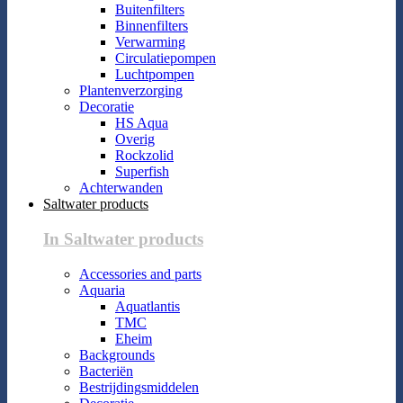
Buitenfilters
Binnenfilters
Verwarming
Circulatiepompen
Luchtpompen
Plantenverzorging
Decoratie
HS Aqua
Overig
Rockzolid
Superfish
Achterwanden
Saltwater products
In Saltwater products
Accessories and parts
Aquaria
Aquatlantis
TMC
Eheim
Backgrounds
Bacteriën
Bestrijdingsmiddelen