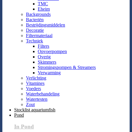
TMC
Eheim
Backgrounds
Bacteriën
Bestrijdingsmiddelen
Decoratie
Filtermateriaal
Techniek
Filters
Opvoerpompen
Overig
Skimmers
Stromingspompen & Streamers
Verwarming
Verlichting
Vitamines
Voeders
Waterbehandeling
Watertesten
Zout
Stocklist aquariumfish
Pond
In Pond