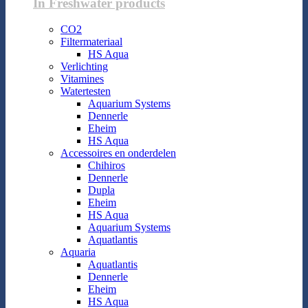
In Freshwater products
CO2
Filtermateriaal
HS Aqua
Verlichting
Vitamines
Watertesten
Aquarium Systems
Dennerle
Eheim
HS Aqua
Accessoires en onderdelen
Chihiros
Dennerle
Dupla
Eheim
HS Aqua
Aquarium Systems
Aquatlantis
Aquaria
Aquatlantis
Dennerle
Eheim
HS Aqua