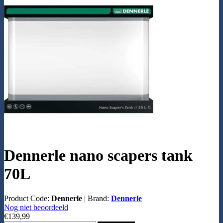
Dennerle nano scapers tank
70L
Product Code:
Dennerle
|
Brand:
Dennerle
Nog niet beoordeeld
€139,99