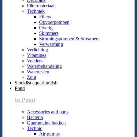
Decoratie
Filtermateriaal
Techniek
Filters
Opvoerpompen
Overig
Skimmers
Stromingspompen & Streamers
Verwarming
Verlichting
Vitamines
Voeders
Waterbehandeling
Watertesten
Zout
Stocklist aquariumfish
Pond
In Pond
Accessories and parts
Bacteria
Quarantaine bakken
Technic
Air pumps