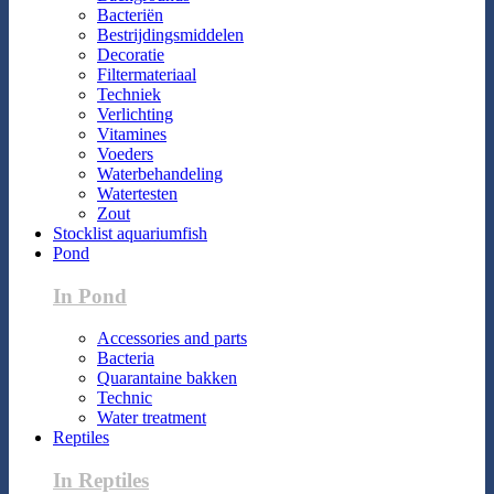
Bacteriën
Bestrijdingsmiddelen
Decoratie
Filtermateriaal
Techniek
Verlichting
Vitamines
Voeders
Waterbehandeling
Watertesten
Zout
Stocklist aquariumfish
Pond
In Pond
Accessories and parts
Bacteria
Quarantaine bakken
Technic
Water treatment
Reptiles
In Reptiles