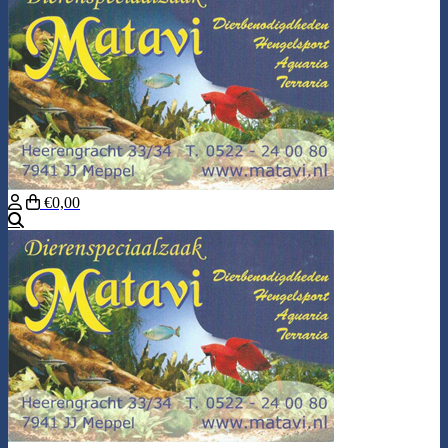
€0,00
Search