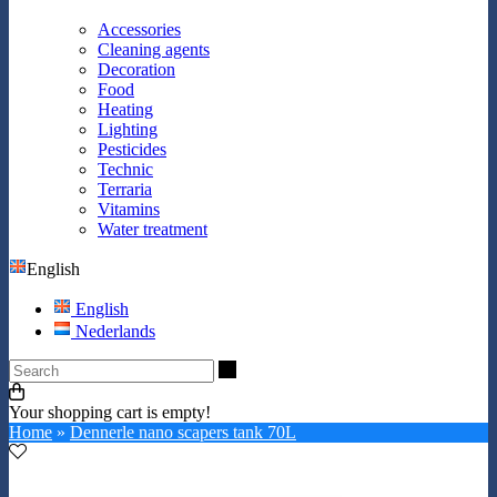
Accessories
Cleaning agents
Decoration
Food
Heating
Lighting
Pesticides
Technic
Terraria
Vitamins
Water treatment
English
English
Nederlands
Search
Your shopping cart is empty!
Home
»
Dennerle nano scapers tank 70L