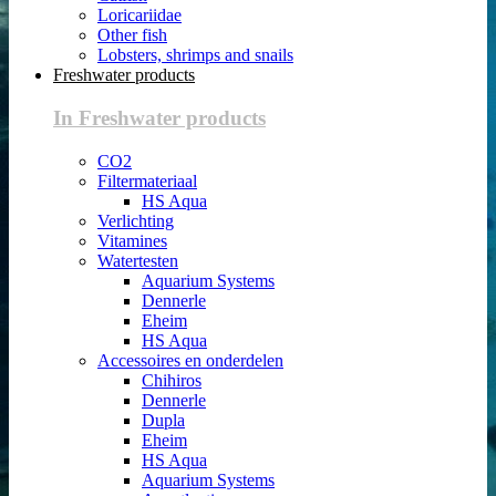
Loricariidae
Other fish
Lobsters, shrimps and snails
Freshwater products
In Freshwater products
CO2
Filtermateriaal
HS Aqua
Verlichting
Vitamines
Watertesten
Aquarium Systems
Dennerle
Eheim
HS Aqua
Accessoires en onderdelen
Chihiros
Dennerle
Dupla
Eheim
HS Aqua
Aquarium Systems