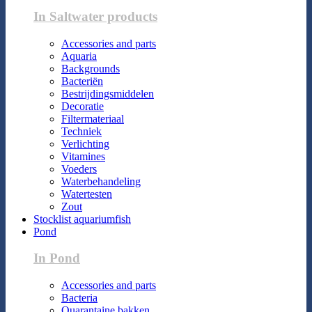
In Saltwater products
Accessories and parts
Aquaria
Backgrounds
Bacteriën
Bestrijdingsmiddelen
Decoratie
Filtermateriaal
Techniek
Verlichting
Vitamines
Voeders
Waterbehandeling
Watertesten
Zout
Stocklist aquariumfish
Pond
In Pond
Accessories and parts
Bacteria
Quarantaine bakken