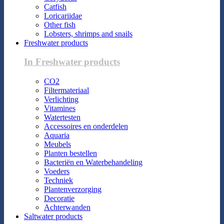
Catfish
Loricariidae
Other fish
Lobsters, shrimps and snails
Freshwater products
In Freshwater products
CO2
Filtermateriaal
Verlichting
Vitamines
Watertesten
Accessoires en onderdelen
Aquaria
Meubels
Planten bestellen
Bacteriën en Waterbehandeling
Voeders
Techniek
Plantenverzorging
Decoratie
Achterwanden
Saltwater products