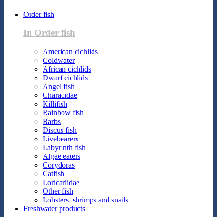
Order fish
In Order fish
American cichlids
Coldwater
African cichlids
Dwarf cichlids
Angel fish
Characidae
Killifish
Rainbow fish
Barbs
Discus fish
Livebearers
Labyrinth fish
Algae eaters
Corydoras
Catfish
Loricariidae
Other fish
Lobsters, shrimps and snails
Freshwater products