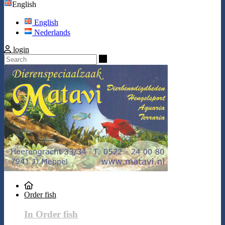
English
English
Nederlands
login
Search
Order fish
In Order fish