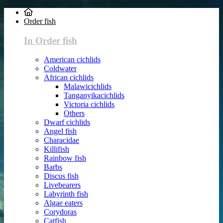
Order fish
In Order fish
American cichlids
Coldwater
African cichlids
Malawicichlids
Tanganyikacichlids
Victoria cichlids
Others
Dwarf cichlids
Angel fish
Characidae
Killifish
Rainbow fish
Barbs
Discus fish
Livebearers
Labyrinth fish
Algae eaters
Corydoras
Catfish