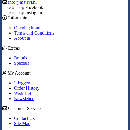
info@matavi.nl
Like ons op Facebook
Like ons op Instagram
Information
Opening hours
Terms and Conditions
About us
Extras
Brands
Specials
My Account
Inloggen
Order History
Wish List
Newsletter
Customer Service
Contact Us
Site Map