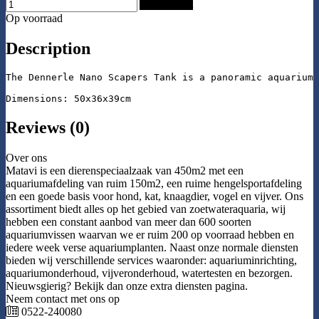
Add to Cart
Op voorraad
Description
The Dennerle Nano Scapers Tank is a panoramic aquarium 
Dimensions: 50x36x39cm
Reviews (0)
Over ons
Matavi is een dierenspeciaalzaak van 450m2 met een
aquariumafdeling van ruim 150m2, een ruime hengelsportafdeling
en een goede basis voor hond, kat, knaagdier, vogel en vijver. Ons
assortiment biedt alles op het gebied van zoetwateraquaria, wij
hebben een constant aanbod van meer dan 600 soorten
aquariumvissen waarvan we er ruim 200 op voorraad hebben en
iedere week verse aquariumplanten. Naast onze normale diensten
bieden wij verschillende services waaronder: aquariuminrichting,
aquariumonderhoud, vijveronderhoud, watertesten en bezorgen.
Nieuwsgierig? Bekijk dan onze extra diensten pagina.
Neem contact met ons op
0522-240080