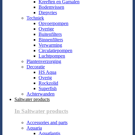
Kreeften en Garnalen
Bodemvissen
Diepvries
Techniek
Opvoerpompen
Overige
Buitenfilters
Binnenfilters
Verwarming
Circulatiepompen
Luchtpompen
Plantenverzorging
Decoratie
HS Aqua
Overig
Rockzolid
Superfish
Achterwanden
Saltwater products
In Saltwater products
Accessories and parts
Aquaria
Aquatlantis