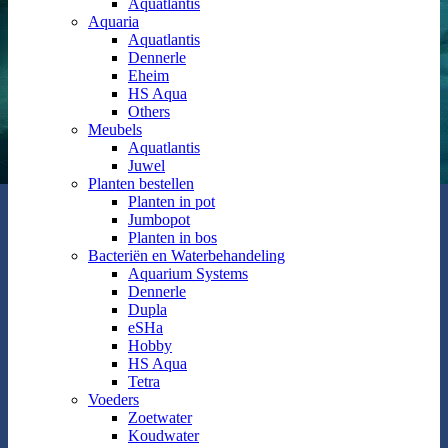
Aquatlantis
Aquaria
Aquatlantis
Dennerle
Eheim
HS Aqua
Others
Meubels
Aquatlantis
Juwel
Planten bestellen
Planten in pot
Jumbopot
Planten in bos
Bacteriën en Waterbehandeling
Aquarium Systems
Dennerle
Dupla
eSHa
Hobby
HS Aqua
Tetra
Voeders
Zoetwater
Koudwater