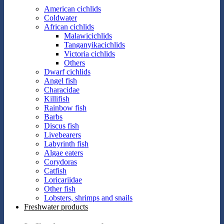
American cichlids
Coldwater
African cichlids
Malawicichlids
Tanganyikacichlids
Victoria cichlids
Others
Dwarf cichlids
Angel fish
Characidae
Killifish
Rainbow fish
Barbs
Discus fish
Livebearers
Labyrinth fish
Algae eaters
Corydoras
Catfish
Loricariidae
Other fish
Lobsters, shrimps and snails
Freshwater products