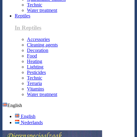
Technic
Water treatment
Reptiles
In Reptiles
Accessories
Cleaning agents
Decoration
Food
Heating
Lighting
Pesticides
Technic
Terraria
Vitamins
Water treatment
English
English
Nederlands