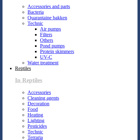
Accessories and parts
Bacteria
Quarantaine bakken
Technic
Air pumps
Filters
Others
Pond pumps
Protein skimmers
UV-C
Water treatment
Reptiles
In Reptiles
Accessories
Cleaning agents
Decoration
Food
Heating
Lighting
Pesticides
Technic
Terraria