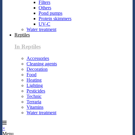
Filters
Others
Pond pumps
Protein skimmers
UV-C
Water treatment
Reptiles
In Reptiles
Accessories
Cleaning agents
Decoration
Food
Heating
Lighting
Pesticides
Technic
Terraria
Vitamins
Water treatment
×
Menu