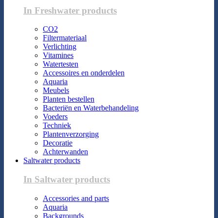
In Freshwater products
CO2
Filtermateriaal
Verlichting
Vitamines
Watertesten
Accessoires en onderdelen
Aquaria
Meubels
Planten bestellen
Bacteriën en Waterbehandeling
Voeders
Techniek
Plantenverzorging
Decoratie
Achterwanden
Saltwater products
In Saltwater products
Accessories and parts
Aquaria
Backgrounds