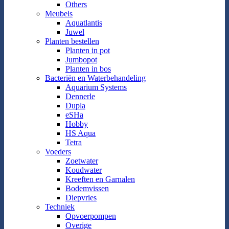
Others
Meubels
Aquatlantis
Juwel
Planten bestellen
Planten in pot
Jumbopot
Planten in bos
Bacteriën en Waterbehandeling
Aquarium Systems
Dennerle
Dupla
eSHa
Hobby
HS Aqua
Tetra
Voeders
Zoetwater
Koudwater
Kreeften en Garnalen
Bodemvissen
Diepvries
Techniek
Opvoerpompen
Overige