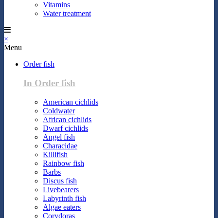
Vitamins
Water treatment
×
Menu
Order fish
In Order fish
American cichlids
Coldwater
African cichlids
Dwarf cichlids
Angel fish
Characidae
Killifish
Rainbow fish
Barbs
Discus fish
Livebearers
Labyrinth fish
Algae eaters
Corydoras