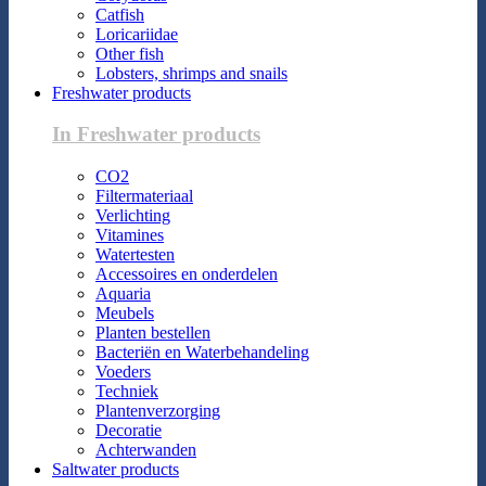
Catfish
Loricariidae
Other fish
Lobsters, shrimps and snails
Freshwater products
In Freshwater products
CO2
Filtermateriaal
Verlichting
Vitamines
Watertesten
Accessoires en onderdelen
Aquaria
Meubels
Planten bestellen
Bacteriën en Waterbehandeling
Voeders
Techniek
Plantenverzorging
Decoratie
Achterwanden
Saltwater products