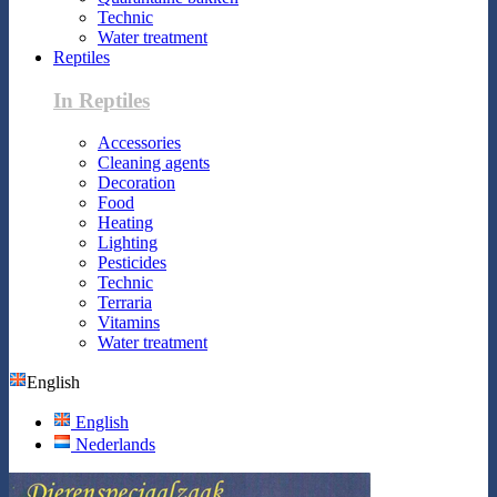
Technic
Water treatment
Reptiles
In Reptiles
Accessories
Cleaning agents
Decoration
Food
Heating
Lighting
Pesticides
Technic
Terraria
Vitamins
Water treatment
English
English
Nederlands