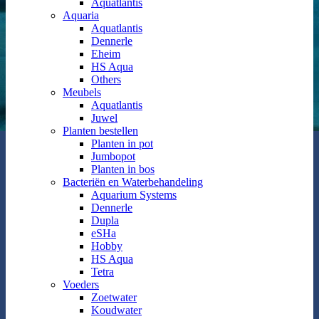
Aquatlantis
Aquaria
Aquatlantis
Dennerle
Eheim
HS Aqua
Others
Meubels
Aquatlantis
Juwel
Planten bestellen
Planten in pot
Jumbopot
Planten in bos
Bacteriën en Waterbehandeling
Aquarium Systems
Dennerle
Dupla
eSHa
Hobby
HS Aqua
Tetra
Voeders
Zoetwater
Koudwater