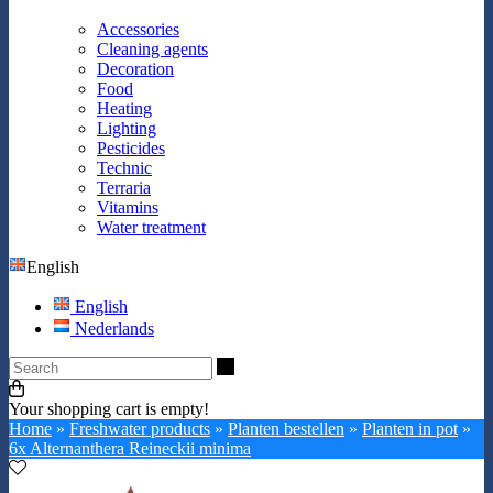
Accessories
Cleaning agents
Decoration
Food
Heating
Lighting
Pesticides
Technic
Terraria
Vitamins
Water treatment
English
English
Nederlands
Search
Your shopping cart is empty!
Home
»
Freshwater products
»
Planten bestellen
»
Planten in pot
»
6x Alternanthera Reineckii minima