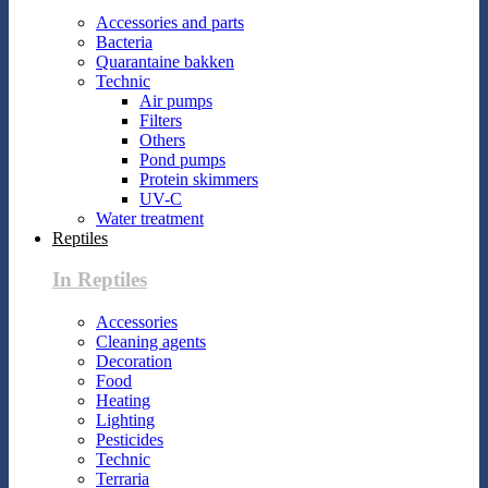
Accessories and parts
Bacteria
Quarantaine bakken
Technic
Air pumps
Filters
Others
Pond pumps
Protein skimmers
UV-C
Water treatment
Reptiles
In Reptiles
Accessories
Cleaning agents
Decoration
Food
Heating
Lighting
Pesticides
Technic
Terraria