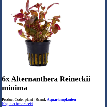
6x Alternanthera Reineckii
minima
Product Code:
plant
|
Brand:
Aquariumplanten
Nog niet beoordeeld