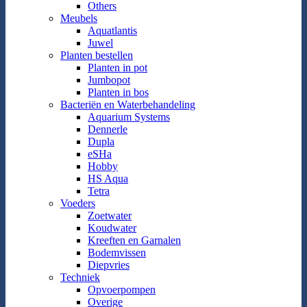
Others
Meubels
Aquatlantis
Juwel
Planten bestellen
Planten in pot
Jumbopot
Planten in bos
Bacteriën en Waterbehandeling
Aquarium Systems
Dennerle
Dupla
eSHa
Hobby
HS Aqua
Tetra
Voeders
Zoetwater
Koudwater
Kreeften en Garnalen
Bodemvissen
Diepvries
Techniek
Opvoerpompen
Overige