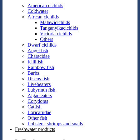
American cichlids
Coldwater
African cichlids
Malawicichlids
Tanganyikacichlids
Victoria cichlids
Others
Dwarf cichlids
Angel fish
Characidae
Killifish
Rainbow fish
Barbs
Discus fish
Livebearers
Labyrinth fish
Algae eaters
Corydoras
Catfish
Loricariidae
Other fish
Lobsters, shrimps and snails
Freshwater products