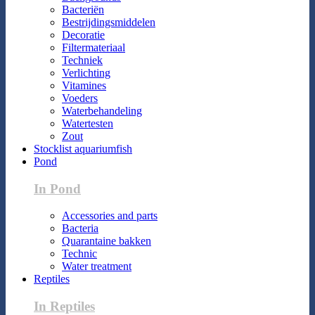
Bacteriën
Bestrijdingsmiddelen
Decoratie
Filtermateriaal
Techniek
Verlichting
Vitamines
Voeders
Waterbehandeling
Watertesten
Zout
Stocklist aquariumfish
Pond
In Pond
Accessories and parts
Bacteria
Quarantaine bakken
Technic
Water treatment
Reptiles
In Reptiles