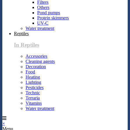
Filters
Others
Pond pumps
Protein skimmers
UV-C
Water treatment
Reptiles
In Reptiles
Accessories
Cleaning agents
Decoration
Food
Heating
Lighting
Pesticides
Technic
Terraria
Vitamins
Water treatment
×
Menu