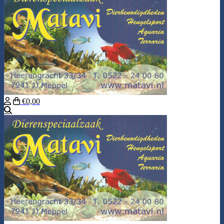
€0,00
Search