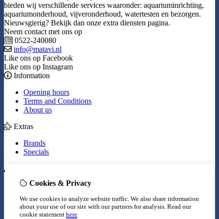
bieden wij verschillende services waaronder: aquariuminrichting,
aquariumonderhoud, vijveronderhoud, watertesten en bezorgen.
Nieuwsgierig? Bekijk dan onze extra diensten pagina.
Neem contact met ons op
0522-240080
info@matavi.nl
Like ons op Facebook
Like ons op Instagram
Information
Opening hours
Terms and Conditions
About us
Extras
Brands
Specials
My Account
Cookies & Privacy
Inloggen
Order History
We use cookies to analyze website traffic. We also share information
Wish List
about your use of our site with our partners for analysis.
Read our
Newsletter
cookie statement
here