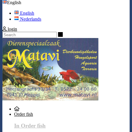
English
English
Nederlands
login
Search
Order fish
In Order fish