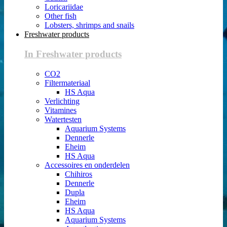
Loricariidae
Other fish
Lobsters, shrimps and snails
Freshwater products
In Freshwater products
CO2
Filtermateriaal
HS Aqua
Verlichting
Vitamines
Watertesten
Aquarium Systems
Dennerle
Eheim
HS Aqua
Accessoires en onderdelen
Chihiros
Dennerle
Dupla
Eheim
HS Aqua
Aquarium Systems