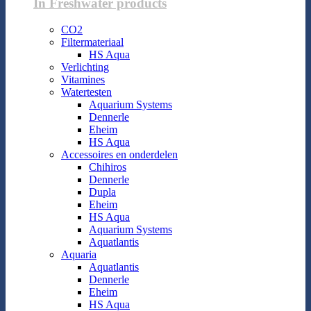
In Freshwater products
CO2
Filtermateriaal
HS Aqua
Verlichting
Vitamines
Watertesten
Aquarium Systems
Dennerle
Eheim
HS Aqua
Accessoires en onderdelen
Chihiros
Dennerle
Dupla
Eheim
HS Aqua
Aquarium Systems
Aquatlantis
Aquaria
Aquatlantis
Dennerle
Eheim
HS Aqua