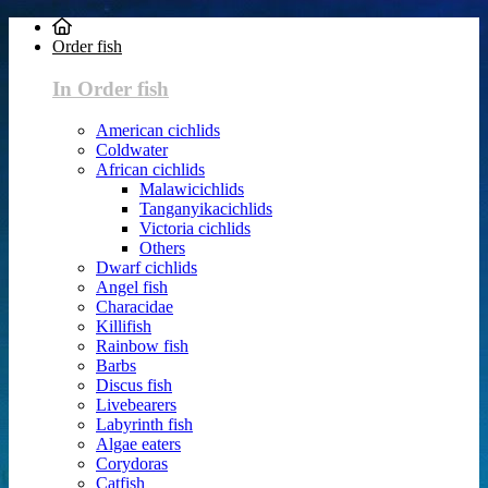
Order fish
In Order fish
American cichlids
Coldwater
African cichlids
Malawicichlids
Tanganyikacichlids
Victoria cichlids
Others
Dwarf cichlids
Angel fish
Characidae
Killifish
Rainbow fish
Barbs
Discus fish
Livebearers
Labyrinth fish
Algae eaters
Corydoras
Catfish