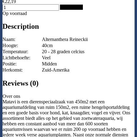
€22,19
Add to Cart
Op voorraad
Description
Naam:
Alternanthera Reineckii
Hoogte:
40cm
Temperatuur:
20 - 28 graden celcius
Lichtbehoefte:
Veel
Positie:
Midden
Herkomst:
Zuid-Amerika
Reviews (0)
Over ons
Matavi is een dierenspeciaalzaak van 450m2 met een
aquariumafdeling van ruim 150m2, een ruime hengelsportafdeling
en een goede basis voor hond, kat, knaagdier, vogel en vijver. Ons
assortiment biedt alles op het gebied van zoetwateraquaria, wij
hebben een constant aanbod van meer dan 600 soorten
aquariumvissen waarvan we er ruim 200 op voorraad hebben en
iedere week verse aquariumplanten. Naast onze normale diensten