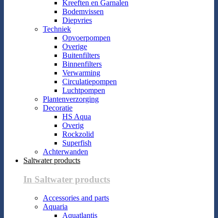
Kreeften en Garnalen
Bodemvissen
Diepvries
Techniek
Opvoerpompen
Overige
Buitenfilters
Binnenfilters
Verwarming
Circulatiepompen
Luchtpompen
Plantenverzorging
Decoratie
HS Aqua
Overig
Rockzolid
Superfish
Achterwanden
Saltwater products
In Saltwater products
Accessories and parts
Aquaria
Aquatlantis