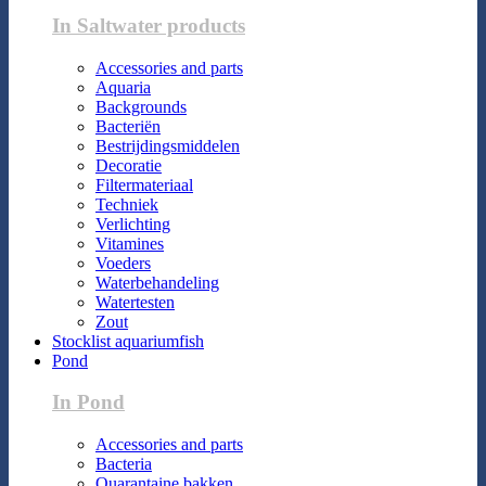
In Saltwater products
Accessories and parts
Aquaria
Backgrounds
Bacteriën
Bestrijdingsmiddelen
Decoratie
Filtermateriaal
Techniek
Verlichting
Vitamines
Voeders
Waterbehandeling
Watertesten
Zout
Stocklist aquariumfish
Pond
In Pond
Accessories and parts
Bacteria
Quarantaine bakken