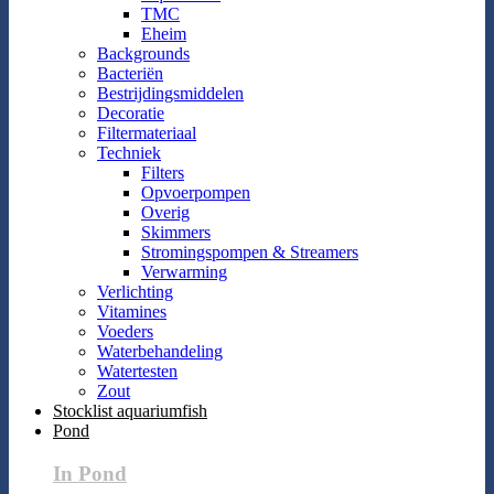
TMC
Eheim
Backgrounds
Bacteriën
Bestrijdingsmiddelen
Decoratie
Filtermateriaal
Techniek
Filters
Opvoerpompen
Overig
Skimmers
Stromingspompen & Streamers
Verwarming
Verlichting
Vitamines
Voeders
Waterbehandeling
Watertesten
Zout
Stocklist aquariumfish
Pond
In Pond