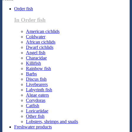
Order fish
In Order fish
American cichlids
Coldwater
African cichlids
Dwarf cichlids
Angel fish
Characidae
Killifish
Rainbow fish
Barbs
Discus fish
Livebearers
Labyrinth fish
Algae eaters
Corydoras
Catfish
Loricariidae
Other fish
Lobsters, shrimps and snails
Freshwater products