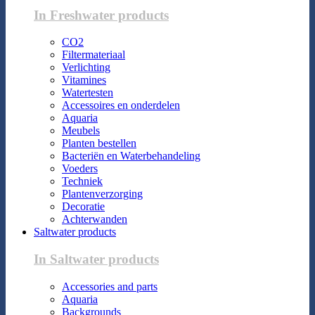
In Freshwater products
CO2
Filtermateriaal
Verlichting
Vitamines
Watertesten
Accessoires en onderdelen
Aquaria
Meubels
Planten bestellen
Bacteriën en Waterbehandeling
Voeders
Techniek
Plantenverzorging
Decoratie
Achterwanden
Saltwater products
In Saltwater products
Accessories and parts
Aquaria
Backgrounds