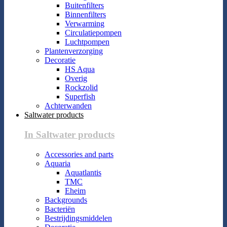
Buitenfilters
Binnenfilters
Verwarming
Circulatiepompen
Luchtpompen
Plantenverzorging
Decoratie
HS Aqua
Overig
Rockzolid
Superfish
Achterwanden
Saltwater products
In Saltwater products
Accessories and parts
Aquaria
Aquatlantis
TMC
Eheim
Backgrounds
Bacteriën
Bestrijdingsmiddelen