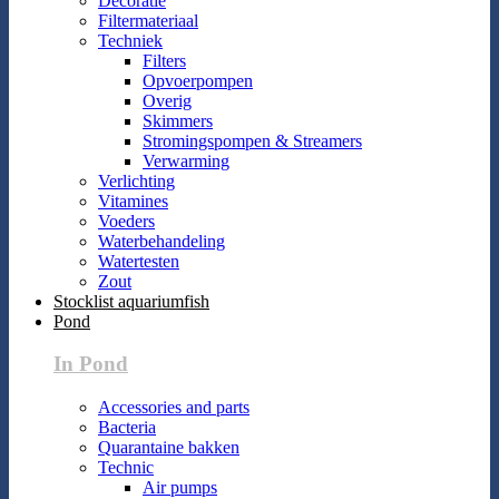
Decoratie
Filtermateriaal
Techniek
Filters
Opvoerpompen
Overig
Skimmers
Stromingspompen & Streamers
Verwarming
Verlichting
Vitamines
Voeders
Waterbehandeling
Watertesten
Zout
Stocklist aquariumfish
Pond
In Pond
Accessories and parts
Bacteria
Quarantaine bakken
Technic
Air pumps