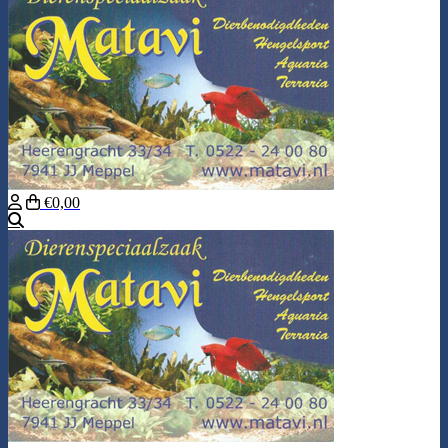
€0,00
Search