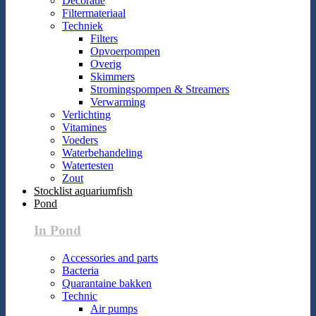
Decoratie
Filtermateriaal
Techniek
Filters
Opvoerpompen
Overig
Skimmers
Stromingspompen & Streamers
Verwarming
Verlichting
Vitamines
Voeders
Waterbehandeling
Watertesten
Zout
Stocklist aquariumfish
Pond
In Pond
Accessories and parts
Bacteria
Quarantaine bakken
Technic
Air pumps