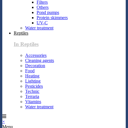
Filters
Others
Pond pumps
Protein skimmers
UV-C
Water treatment
Reptiles
In Reptiles
Accessories
Cleaning agents
Decoration
Food
Heating
Lighting
Pesticides
Technic
Terraria
Vitamins
Water treatment
×
Menu