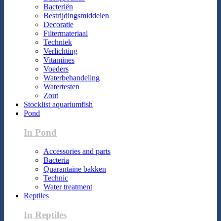
Bacteriën
Bestrijdingsmiddelen
Decoratie
Filtermateriaal
Techniek
Verlichting
Vitamines
Voeders
Waterbehandeling
Watertesten
Zout
Stocklist aquariumfish
Pond
In Pond
Accessories and parts
Bacteria
Quarantaine bakken
Technic
Water treatment
Reptiles
In Reptiles