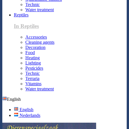
Technic
Water treatment
Reptiles
In Reptiles
Accessories
Cleaning agents
Decoration
Food
Heating
Lighting
Pesticides
Technic
Terraria
Vitamins
Water treatment
English
English
Nederlands