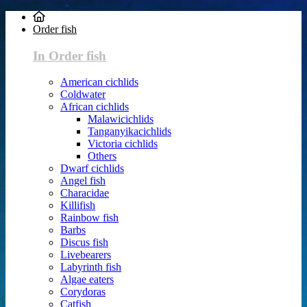
Order fish
In Order fish
American cichlids
Coldwater
African cichlids
Malawicichlids
Tanganyikacichlids
Victoria cichlids
Others
Dwarf cichlids
Angel fish
Characidae
Killifish
Rainbow fish
Barbs
Discus fish
Livebearers
Labyrinth fish
Algae eaters
Corydoras
Catfish