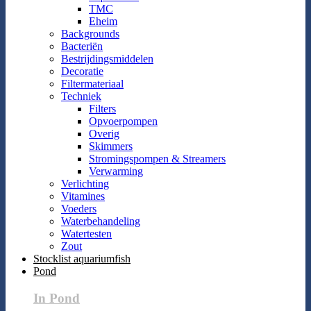
TMC
Eheim
Backgrounds
Bacteriën
Bestrijdingsmiddelen
Decoratie
Filtermateriaal
Techniek
Filters
Opvoerpompen
Overig
Skimmers
Stromingspompen & Streamers
Verwarming
Verlichting
Vitamines
Voeders
Waterbehandeling
Watertesten
Zout
Stocklist aquariumfish
Pond
In Pond