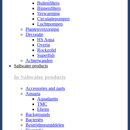
Buitenfilters
Binnenfilters
Verwarming
Circulatiepompen
Luchtpompen
Plantenverzorging
Decoratie
HS Aqua
Overig
Rockzolid
Superfish
Achterwanden
Saltwater products
In Saltwater products
Accessories and parts
Aquaria
Aquatlantis
TMC
Eheim
Backgrounds
Bacteriën
Bestrijdingsmiddelen