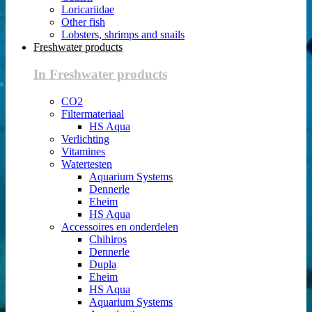
Loricariidae
Other fish
Lobsters, shrimps and snails
Freshwater products
In Freshwater products
CO2
Filtermateriaal
HS Aqua
Verlichting
Vitamines
Watertesten
Aquarium Systems
Dennerle
Eheim
HS Aqua
Accessoires en onderdelen
Chihiros
Dennerle
Dupla
Eheim
HS Aqua
Aquarium Systems