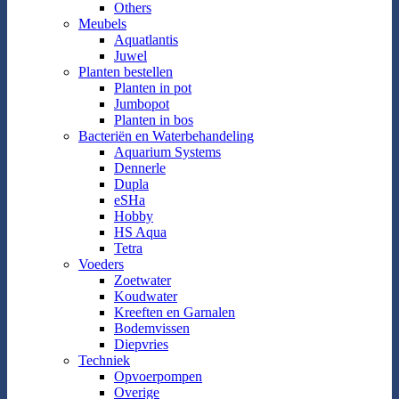
Others
Meubels
Aquatlantis
Juwel
Planten bestellen
Planten in pot
Jumbopot
Planten in bos
Bacteriën en Waterbehandeling
Aquarium Systems
Dennerle
Dupla
eSHa
Hobby
HS Aqua
Tetra
Voeders
Zoetwater
Koudwater
Kreeften en Garnalen
Bodemvissen
Diepvries
Techniek
Opvoerpompen
Overige