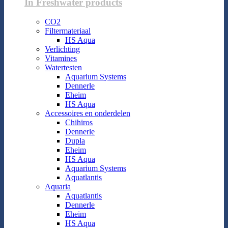
In Freshwater products
CO2
Filtermateriaal
HS Aqua
Verlichting
Vitamines
Watertesten
Aquarium Systems
Dennerle
Eheim
HS Aqua
Accessoires en onderdelen
Chihiros
Dennerle
Dupla
Eheim
HS Aqua
Aquarium Systems
Aquatlantis
Aquaria
Aquatlantis
Dennerle
Eheim
HS Aqua