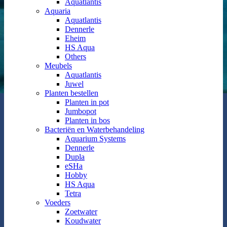
Aquatlantis
Aquaria
Aquatlantis
Dennerle
Eheim
HS Aqua
Others
Meubels
Aquatlantis
Juwel
Planten bestellen
Planten in pot
Jumbopot
Planten in bos
Bacteriën en Waterbehandeling
Aquarium Systems
Dennerle
Dupla
eSHa
Hobby
HS Aqua
Tetra
Voeders
Zoetwater
Koudwater