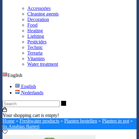
Accessories
Cleaning agents
Decoration
Food
Heating
Lighting
Pesticides
Technic
Terraria
Vitamins
Water treatment
English
English
Nederlands
Search
Your shopping cart is empty!
Home
»
Freshwater products
»
Planten bestellen
»
Planten in pot
»
6x Anubias Barteri