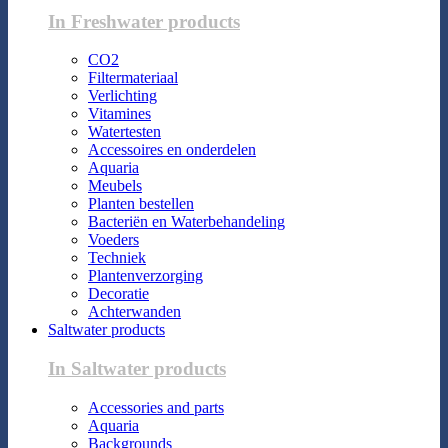
In Freshwater products
CO2
Filtermateriaal
Verlichting
Vitamines
Watertesten
Accessoires en onderdelen
Aquaria
Meubels
Planten bestellen
Bacteriën en Waterbehandeling
Voeders
Techniek
Plantenverzorging
Decoratie
Achterwanden
Saltwater products
In Saltwater products
Accessories and parts
Aquaria
Backgrounds