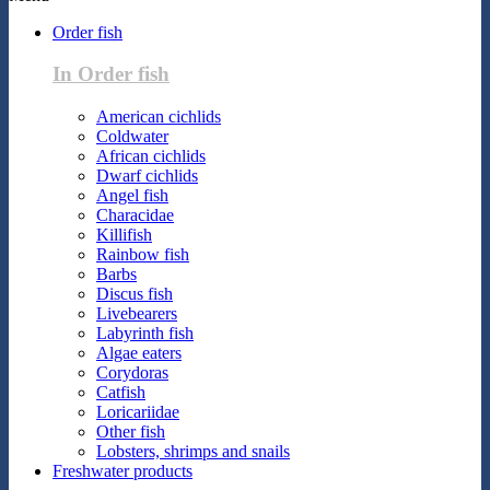
Order fish
In Order fish
American cichlids
Coldwater
African cichlids
Dwarf cichlids
Angel fish
Characidae
Killifish
Rainbow fish
Barbs
Discus fish
Livebearers
Labyrinth fish
Algae eaters
Corydoras
Catfish
Loricariidae
Other fish
Lobsters, shrimps and snails
Freshwater products