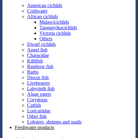
American cichlids
Coldwater
African cichlids
Malawicichlids
Tanganyikacichlids
Victoria cichlids
Others
Dwarf cichlids
Angel fish
Characidae
Killifish
Rainbow fish
Barbs
Discus fish
Livebearers
Labyrinth fish
Algae eaters
Corydoras
Catfish
Loricariidae
Other fish
Lobsters, shrimps and snails
Freshwater products