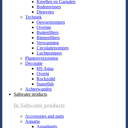
Kreeften en Garnalen
Bodemvissen
Diepvries
Techniek
Opvoerpompen
Overige
Buitenfilters
Binnenfilters
Verwarming
Circulatiepompen
Luchtpompen
Plantenverzorging
Decoratie
HS Aqua
Overig
Rockzolid
Superfish
Achterwanden
Saltwater products
In Saltwater products
Accessories and parts
Aquaria
Aquatlantis