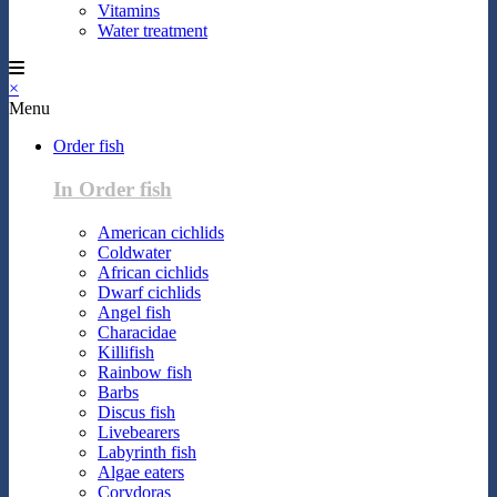
Vitamins
Water treatment
×
Menu
Order fish
In Order fish
American cichlids
Coldwater
African cichlids
Dwarf cichlids
Angel fish
Characidae
Killifish
Rainbow fish
Barbs
Discus fish
Livebearers
Labyrinth fish
Algae eaters
Corydoras