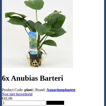
6x Anubias Barteri
Product Code:
plant
|
Brand:
Aquariumplanten
Nog niet beoordeeld
€41,06
Add to Cart