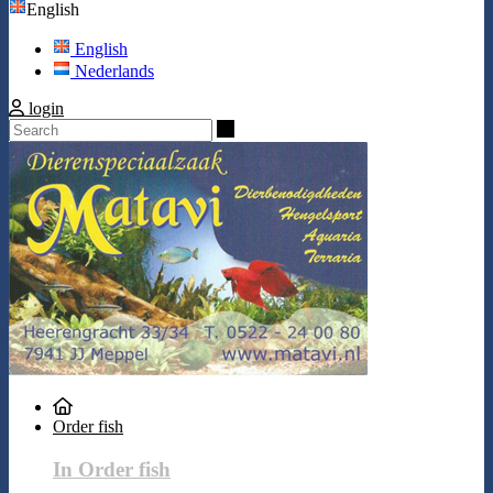
English
English
Nederlands
login
Search
Order fish
In Order fish