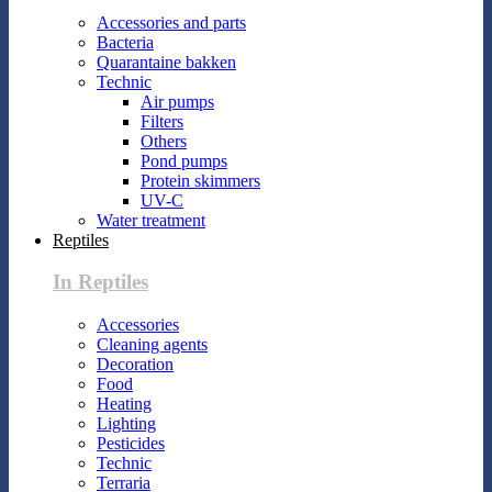
Accessories and parts
Bacteria
Quarantaine bakken
Technic
Air pumps
Filters
Others
Pond pumps
Protein skimmers
UV-C
Water treatment
Reptiles
In Reptiles
Accessories
Cleaning agents
Decoration
Food
Heating
Lighting
Pesticides
Technic
Terraria