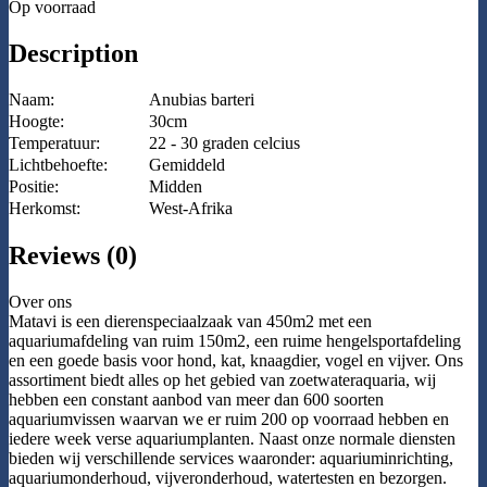
Op voorraad
Description
Naam:
Anubias barteri
Hoogte:
30cm
Temperatuur:
22 - 30 graden celcius
Lichtbehoefte:
Gemiddeld
Positie:
Midden
Herkomst:
West-Afrika
Reviews (0)
Over ons
Matavi is een dierenspeciaalzaak van 450m2 met een
aquariumafdeling van ruim 150m2, een ruime hengelsportafdeling
en een goede basis voor hond, kat, knaagdier, vogel en vijver. Ons
assortiment biedt alles op het gebied van zoetwateraquaria, wij
hebben een constant aanbod van meer dan 600 soorten
aquariumvissen waarvan we er ruim 200 op voorraad hebben en
iedere week verse aquariumplanten. Naast onze normale diensten
bieden wij verschillende services waaronder: aquariuminrichting,
aquariumonderhoud, vijveronderhoud, watertesten en bezorgen.