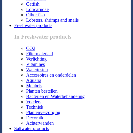
Catfish
Loricariidae
Other fish
Lobsters, shrimps and snails
Freshwater products
In Freshwater products
CO2
Filtermateriaal
Verlichting
Vitamines
Watertesten
Accessoires en onderdelen
Aquaria
Meubels
Planten bestellen
Bacteriën en Waterbehandeling
Voeders
Techniek
Plantenverzorging
Decoratie
Achterwanden
Saltwater products