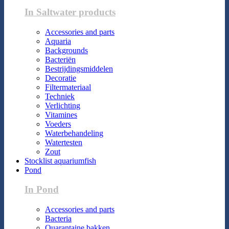
In Saltwater products
Accessories and parts
Aquaria
Backgrounds
Bacteriën
Bestrijdingsmiddelen
Decoratie
Filtermateriaal
Techniek
Verlichting
Vitamines
Voeders
Waterbehandeling
Watertesten
Zout
Stocklist aquariumfish
Pond
In Pond
Accessories and parts
Bacteria
Quarantaine bakken