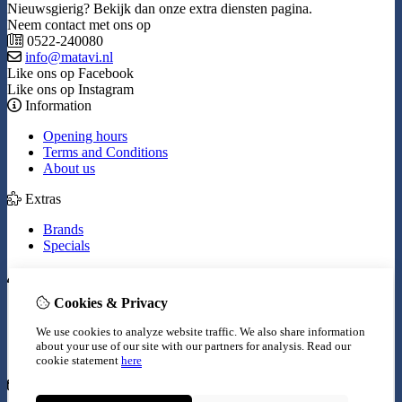
Nieuwsgierig? Bekijk dan onze extra diensten pagina.
Neem contact met ons op
0522-240080
info@matavi.nl
Like ons op Facebook
Like ons op Instagram
Information
Opening hours
Terms and Conditions
About us
Extras
Brands
Specials
My Account
Cookies & Privacy
Inloggen
Order History
We use cookies to analyze website traffic. We also share information
Wish List
about your use of our site with our partners for analysis.
Read our
Newsletter
cookie statement
here
Customer Service