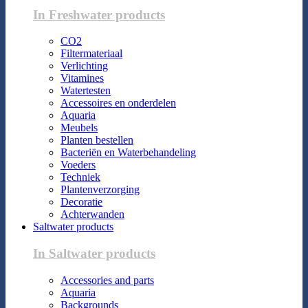
In Freshwater products
CO2
Filtermateriaal
Verlichting
Vitamines
Watertesten
Accessoires en onderdelen
Aquaria
Meubels
Planten bestellen
Bacteriën en Waterbehandeling
Voeders
Techniek
Plantenverzorging
Decoratie
Achterwanden
Saltwater products
In Saltwater products
Accessories and parts
Aquaria
Backgrounds