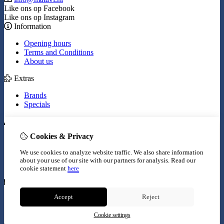
Like ons op Facebook
Like ons op Instagram
Information
Opening hours
Terms and Conditions
About us
Extras
Brands
Specials
My Account
Cookies & Privacy
Inloggen
Order History
We use cookies to analyze website traffic. We also share information
Wish List
about your use of our site with our partners for analysis.
Read our
Newsletter
cookie statement
here
Customer Service
Accept
Reject
Contact Us
Site Map
Cookie settings