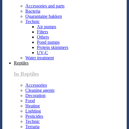
Accessories and parts
Bacteria
Quarantaine bakken
Technic
Air pumps
Filters
Others
Pond pumps
Protein skimmers
UV-C
Water treatment
Reptiles
In Reptiles
Accessories
Cleaning agents
Decoration
Food
Heating
Lighting
Pesticides
Technic
Terraria