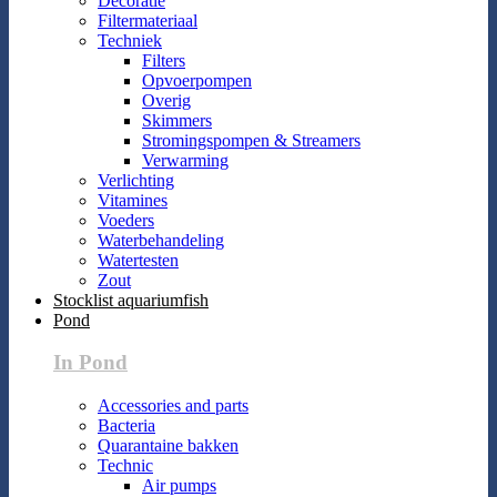
Decoratie
Filtermateriaal
Techniek
Filters
Opvoerpompen
Overig
Skimmers
Stromingspompen & Streamers
Verwarming
Verlichting
Vitamines
Voeders
Waterbehandeling
Watertesten
Zout
Stocklist aquariumfish
Pond
In Pond
Accessories and parts
Bacteria
Quarantaine bakken
Technic
Air pumps