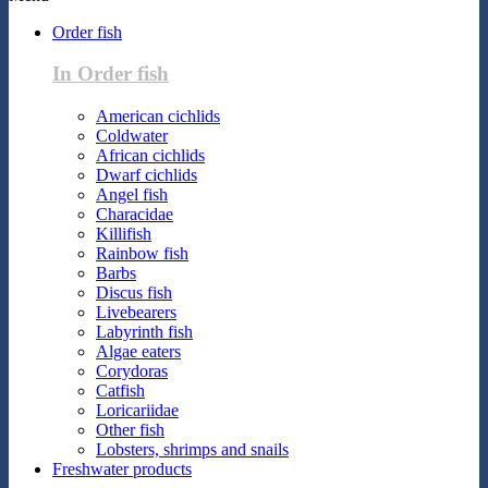
Order fish
In Order fish
American cichlids
Coldwater
African cichlids
Dwarf cichlids
Angel fish
Characidae
Killifish
Rainbow fish
Barbs
Discus fish
Livebearers
Labyrinth fish
Algae eaters
Corydoras
Catfish
Loricariidae
Other fish
Lobsters, shrimps and snails
Freshwater products