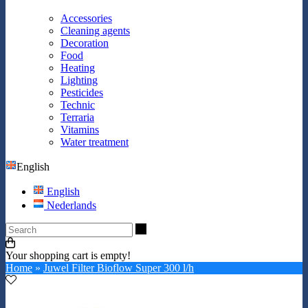
Accessories
Cleaning agents
Decoration
Food
Heating
Lighting
Pesticides
Technic
Terraria
Vitamins
Water treatment
English
English
Nederlands
Search
Your shopping cart is empty!
Home
»
Juwel Filter Bioflow Super 300 l/h