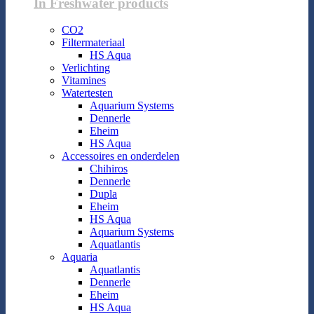
In Freshwater products
CO2
Filtermateriaal
HS Aqua
Verlichting
Vitamines
Watertesten
Aquarium Systems
Dennerle
Eheim
HS Aqua
Accessoires en onderdelen
Chihiros
Dennerle
Dupla
Eheim
HS Aqua
Aquarium Systems
Aquatlantis
Aquaria
Aquatlantis
Dennerle
Eheim
HS Aqua