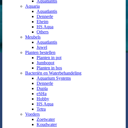
Aquatlantis
Aquaria
Aquatlantis
Dennerle
Eheim
HS Aqua
Others
Meubels
Aquatlantis
Juwel
Planten bestellen
Planten in pot
Jumbopot
Planten in bos
Bacteriën en Waterbehandeling
Aquarium Systems
Dennerle
Dupla
eSHa
Hobby
HS Aqua
Tetra
Voeders
Zoetwater
Koudwater