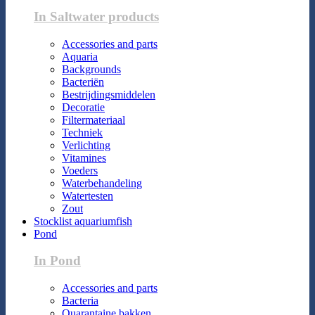
In Saltwater products
Accessories and parts
Aquaria
Backgrounds
Bacteriën
Bestrijdingsmiddelen
Decoratie
Filtermateriaal
Techniek
Verlichting
Vitamines
Voeders
Waterbehandeling
Watertesten
Zout
Stocklist aquariumfish
Pond
In Pond
Accessories and parts
Bacteria
Quarantaine bakken