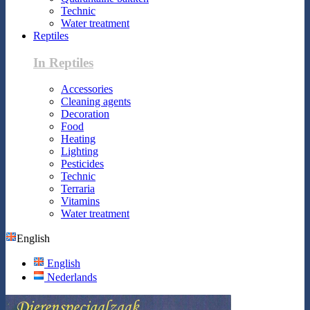
Technic
Water treatment
Reptiles
In Reptiles
Accessories
Cleaning agents
Decoration
Food
Heating
Lighting
Pesticides
Technic
Terraria
Vitamins
Water treatment
English
English
Nederlands