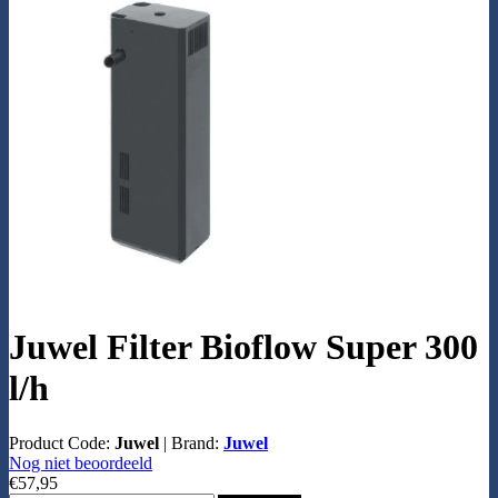
Juwel Filter Bioflow Super 300
l/h
Product Code:
Juwel
|
Brand:
Juwel
Nog niet beoordeeld
€57,95