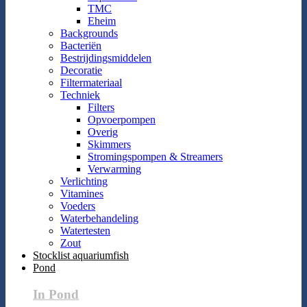
TMC
Eheim
Backgrounds
Bacteriën
Bestrijdingsmiddelen
Decoratie
Filtermateriaal
Techniek
Filters
Opvoerpompen
Overig
Skimmers
Stromingspompen & Streamers
Verwarming
Verlichting
Vitamines
Voeders
Waterbehandeling
Watertesten
Zout
Stocklist aquariumfish
Pond
In Pond