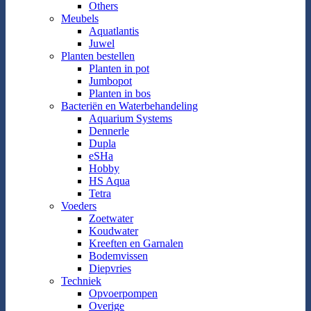
Others
Meubels
Aquatlantis
Juwel
Planten bestellen
Planten in pot
Jumbopot
Planten in bos
Bacteriën en Waterbehandeling
Aquarium Systems
Dennerle
Dupla
eSHa
Hobby
HS Aqua
Tetra
Voeders
Zoetwater
Koudwater
Kreeften en Garnalen
Bodemvissen
Diepvries
Techniek
Opvoerpompen
Overige