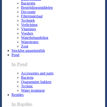
Bacteriën
Bestrijdingsmiddelen
Decoratie
Filtermateriaal
Techniek
Verlichting
Vitamines
Voeders
Waterbehandeling
Watertesten
Zout
Stocklist aquariumfish
Pond
In Pond
Accessories and parts
Bacteria
Quarantaine bakken
Technic
Water treatment
Reptiles
In Reptiles