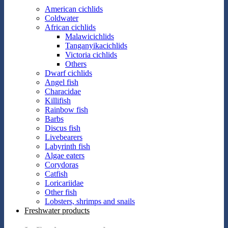
American cichlids
Coldwater
African cichlids
Malawicichlids
Tanganyikacichlids
Victoria cichlids
Others
Dwarf cichlids
Angel fish
Characidae
Killifish
Rainbow fish
Barbs
Discus fish
Livebearers
Labyrinth fish
Algae eaters
Corydoras
Catfish
Loricariidae
Other fish
Lobsters, shrimps and snails
Freshwater products