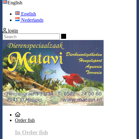
English
English
Nederlands
login
Search
Order fish
In Order fish