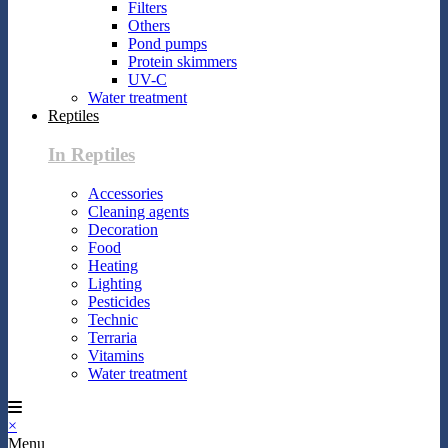
Filters
Others
Pond pumps
Protein skimmers
UV-C
Water treatment
Reptiles
In Reptiles
Accessories
Cleaning agents
Decoration
Food
Heating
Lighting
Pesticides
Technic
Terraria
Vitamins
Water treatment
×
Menu