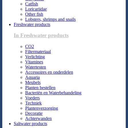
Catfish
Loricariidae
Other fish
Lobsters, shrimps and snails
Freshwater products
In Freshwater products
CO2
Filtermateriaal
Verlichting
Vitamines
Watertesten
Accessoires en onderdelen
Aquaria
Meubels
Planten bestellen
Bacteriën en Waterbehandeling
Voeders
Techniek
Plantenverzorging
Decoratie
Achterwanden
Saltwater products