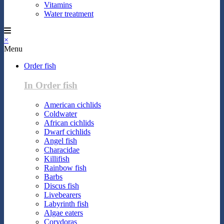
Vitamins
Water treatment
×
Menu
Order fish
In Order fish
American cichlids
Coldwater
African cichlids
Dwarf cichlids
Angel fish
Characidae
Killifish
Rainbow fish
Barbs
Discus fish
Livebearers
Labyrinth fish
Algae eaters
Corydoras