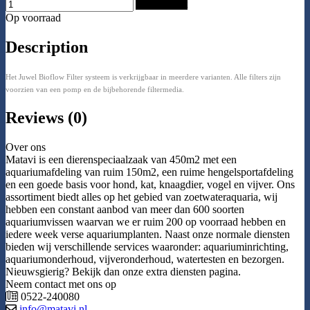
Add to Cart
Op voorraad
Description
Het Juwel Bioflow Filter systeem is verkrijgbaar in meerdere varianten. Alle filters zijn
voorzien van een pomp en de bijbehorende filtermedia.
Reviews (0)
Over ons
Matavi is een dierenspeciaalzaak van 450m2 met een
aquariumafdeling van ruim 150m2, een ruime hengelsportafdeling
en een goede basis voor hond, kat, knaagdier, vogel en vijver. Ons
assortiment biedt alles op het gebied van zoetwateraquaria, wij
hebben een constant aanbod van meer dan 600 soorten
aquariumvissen waarvan we er ruim 200 op voorraad hebben en
iedere week verse aquariumplanten. Naast onze normale diensten
bieden wij verschillende services waaronder: aquariuminrichting,
aquariumonderhoud, vijveronderhoud, watertesten en bezorgen.
Nieuwsgierig? Bekijk dan onze extra diensten pagina.
Neem contact met ons op
0522-240080
info@matavi.nl