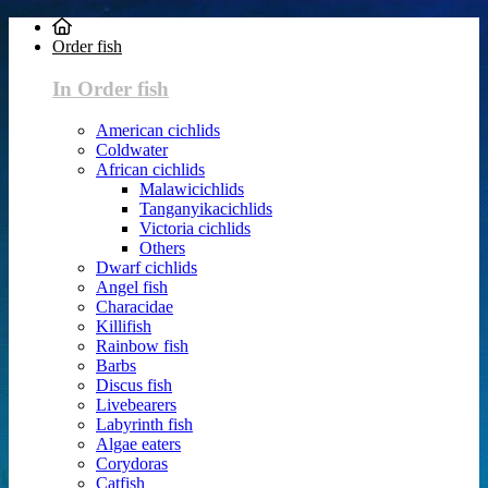
Order fish
In Order fish
American cichlids
Coldwater
African cichlids
Malawicichlids
Tanganyikacichlids
Victoria cichlids
Others
Dwarf cichlids
Angel fish
Characidae
Killifish
Rainbow fish
Barbs
Discus fish
Livebearers
Labyrinth fish
Algae eaters
Corydoras
Catfish