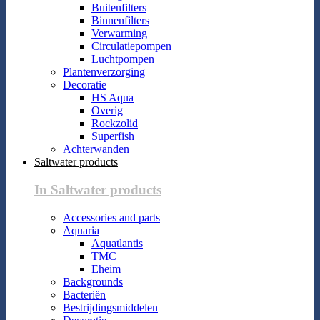
Buitenfilters
Binnenfilters
Verwarming
Circulatiepompen
Luchtpompen
Plantenverzorging
Decoratie
HS Aqua
Overig
Rockzolid
Superfish
Achterwanden
Saltwater products
In Saltwater products
Accessories and parts
Aquaria
Aquatlantis
TMC
Eheim
Backgrounds
Bacteriën
Bestrijdingsmiddelen