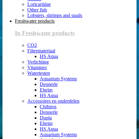
Loricariidae
Other fish
Lobsters, shrimps and snails
Freshwater products
In Freshwater products
CO2
Filtermateriaal
HS Aqua
Verlichting
Vitamines
Watertesten
Aquarium Systems
Dennerle
Eheim
HS Aqua
Accessoires en onderdelen
Chihiros
Dennerle
Dupla
Eheim
HS Aqua
Aquarium Systems