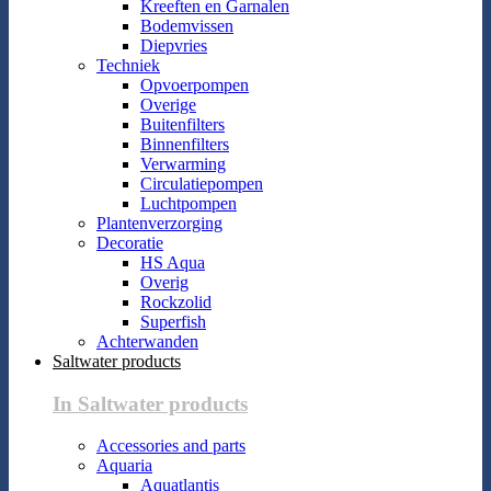
Kreeften en Garnalen
Bodemvissen
Diepvries
Techniek
Opvoerpompen
Overige
Buitenfilters
Binnenfilters
Verwarming
Circulatiepompen
Luchtpompen
Plantenverzorging
Decoratie
HS Aqua
Overig
Rockzolid
Superfish
Achterwanden
Saltwater products
In Saltwater products
Accessories and parts
Aquaria
Aquatlantis