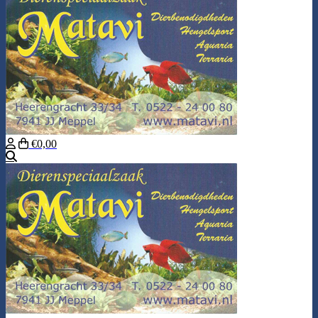
€0,00
Search