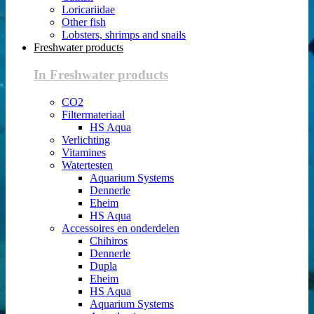
Loricariidae
Other fish
Lobsters, shrimps and snails
Freshwater products
In Freshwater products
CO2
Filtermateriaal
HS Aqua
Verlichting
Vitamines
Watertesten
Aquarium Systems
Dennerle
Eheim
HS Aqua
Accessoires en onderdelen
Chihiros
Dennerle
Dupla
Eheim
HS Aqua
Aquarium Systems