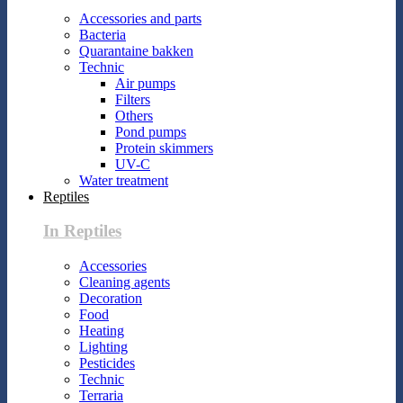
Accessories and parts
Bacteria
Quarantaine bakken
Technic
Air pumps
Filters
Others
Pond pumps
Protein skimmers
UV-C
Water treatment
Reptiles
In Reptiles
Accessories
Cleaning agents
Decoration
Food
Heating
Lighting
Pesticides
Technic
Terraria