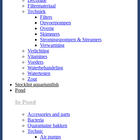
Decoratie
Filtermateriaal
Techniek
Filters
Opvoerpompen
Overig
Skimmers
Stromingspompen & Streamers
Verwarming
Verlichting
Vitamines
Voeders
Waterbehandeling
Watertesten
Zout
Stocklist aquariumfish
Pond
In Pond
Accessories and parts
Bacteria
Quarantaine bakken
Technic
Air pumps