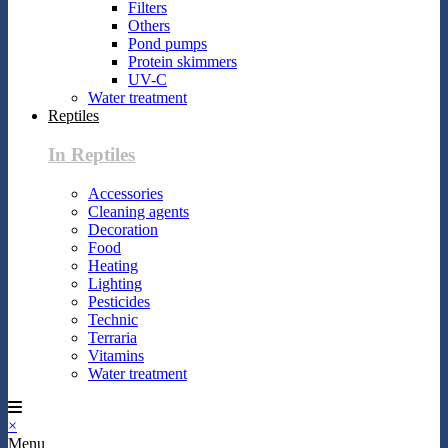
Filters
Others
Pond pumps
Protein skimmers
UV-C
Water treatment
Reptiles
In Reptiles
Accessories
Cleaning agents
Decoration
Food
Heating
Lighting
Pesticides
Technic
Terraria
Vitamins
Water treatment
×
Menu