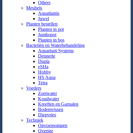
Others
Meubels
Aquatlantis
Juwel
Planten bestellen
Planten in pot
Jumbopot
Planten in bos
Bacteriën en Waterbehandeling
Aquarium Systems
Dennerle
Dupla
eSHa
Hobby
HS Aqua
Tetra
Voeders
Zoetwater
Koudwater
Kreeften en Garnalen
Bodemvissen
Diepvries
Techniek
Opvoerpompen
Overige