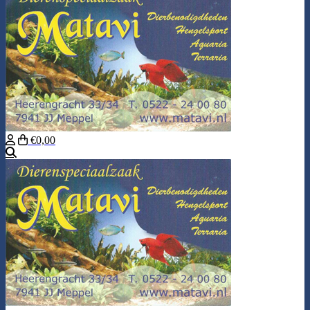
€0,00
Search