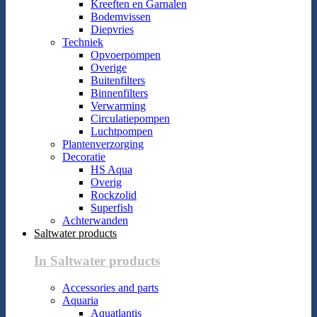
Kreeften en Garnalen
Bodemvissen
Diepvries
Techniek
Opvoerpompen
Overige
Buitenfilters
Binnenfilters
Verwarming
Circulatiepompen
Luchtpompen
Plantenverzorging
Decoratie
HS Aqua
Overig
Rockzolid
Superfish
Achterwanden
Saltwater products
In Saltwater products
Accessories and parts
Aquaria
Aquatlantis