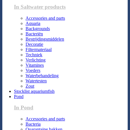
In Saltwater products
Accessories and parts
Aquaria
Backgrounds
Bacteriën
Bestrijdingsmiddelen
Decoratie
Filtermateriaal
Techniek
Verlichting
Vitamines
Voeders
Waterbehandeling
Watertesten
Zout
Stocklist aquariumfish
Pond
In Pond
Accessories and parts
Bacteria
Quarantaine bakken