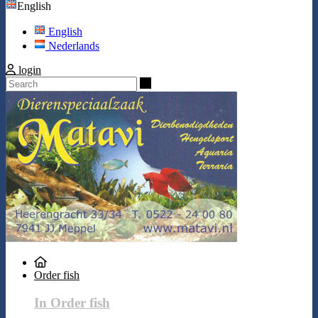
English
English
Nederlands
login
Search
Order fish
In Order fish