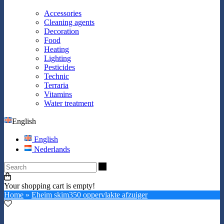
Accessories
Cleaning agents
Decoration
Food
Heating
Lighting
Pesticides
Technic
Terraria
Vitamins
Water treatment
English
English
Nederlands
Search
Your shopping cart is empty!
Home
»
Eheim skim350 oppervlakte afzuiger