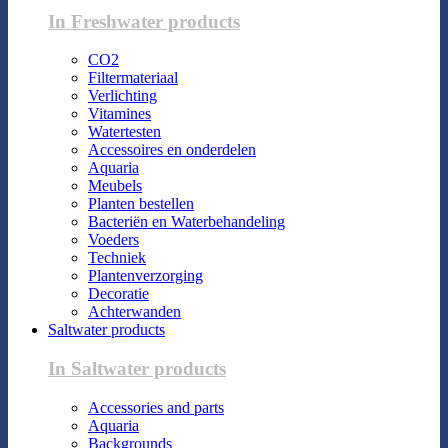
In Freshwater products
CO2
Filtermateriaal
Verlichting
Vitamines
Watertesten
Accessoires en onderdelen
Aquaria
Meubels
Planten bestellen
Bacteriën en Waterbehandeling
Voeders
Techniek
Plantenverzorging
Decoratie
Achterwanden
Saltwater products
In Saltwater products
Accessories and parts
Aquaria
Backgrounds