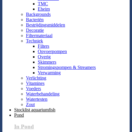
TMC
Eheim
Backgrounds
Bacteriën
Bestrijdingsmiddelen
Decoratie
Filtermateriaal
Techniek
Filters
Opvoerpompen
Overig
Skimmers
Stromingspompen & Streamers
Verwarming
Verlichting
Vitamines
Voeders
Waterbehandeling
Watertesten
Zout
Stocklist aquariumfish
Pond
In Pond