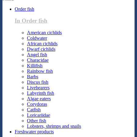
Order fish
In Order fish
American cichlids
Coldwater
African cichlids
Dwarf cichlids
Angel fish
Characidae
Killifish
Rainbow fish
Barbs
Discus fish
Livebearers
Labyrinth fish
Algae eaters
Corydoras
Catfish
Loricariidae
Other fish
Lobsters, shrimps and snails
Freshwater products