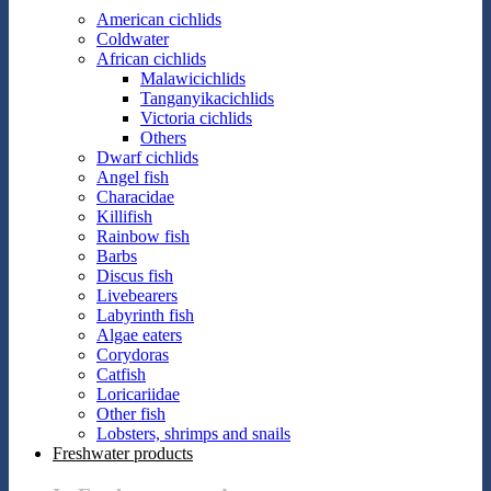
American cichlids
Coldwater
African cichlids
Malawicichlids
Tanganyikacichlids
Victoria cichlids
Others
Dwarf cichlids
Angel fish
Characidae
Killifish
Rainbow fish
Barbs
Discus fish
Livebearers
Labyrinth fish
Algae eaters
Corydoras
Catfish
Loricariidae
Other fish
Lobsters, shrimps and snails
Freshwater products