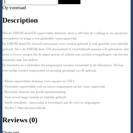
Add to Cart
Op voorraad
Description
Met de EHEIM skim350 oppervlakte skimmer, kunt u efficiënt de vuillaag in uw aquarium
verwijderen en krijgt u een glashelder wateroppervlak.
De EHEIM skim350, hoewel ontworpen voor continu gebruik is ook geschikt voor tijdelijk
gebruik. Als u de EHEIM skim 350 afwisselend in verschillende aquaria wilt gebruiken, dan
moet u ervoor zorgen dat de algen sporen of ziekten niet worden overgedragen van het ene
aquarium naar het andere.
De bacteriën en vuildeeltjes die aangezogen worden verzameld in de filterspons. Dit kan
eenvoudig worden uitgenomen en grondig gereinigd na elk gebruik.
- Kleine oppervlakte skimmer voor aquaria tot 350 l.
- Verwijdert oppervlakte vuil en micro-organismen uit het water oppervlak
- Bevordert daarom een goede gasuitwisseling
- Voor zowel lange termijn en tijdelijk gebruik
- Snelle installatie - eenvoudig te bevestigen aan de ruit via zuignappen
- Slechts 5 Watt stroomverbruik
Reviews (0)
Over ons