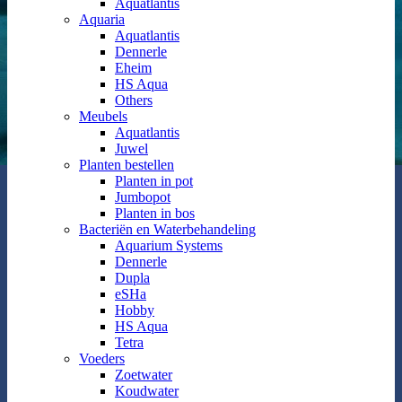
Aquatlantis
Aquaria
Aquatlantis
Dennerle
Eheim
HS Aqua
Others
Meubels
Aquatlantis
Juwel
Planten bestellen
Planten in pot
Jumbopot
Planten in bos
Bacteriën en Waterbehandeling
Aquarium Systems
Dennerle
Dupla
eSHa
Hobby
HS Aqua
Tetra
Voeders
Zoetwater
Koudwater