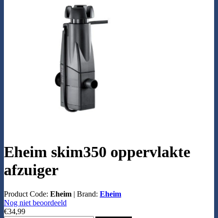
Eheim skim350 oppervlakte
afzuiger
Product Code:
Eheim
|
Brand:
Eheim
Nog niet beoordeeld
€34,99