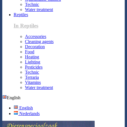
Technic
Water treatment
Reptiles
In Reptiles
Accessories
Cleaning agents
Decoration
Food
Heating
Lighting
Pesticides
Technic
Terraria
Vitamins
Water treatment
English
English
Nederlands