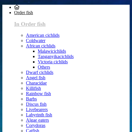
Order fish
In Order fish
American cichlids
Coldwater
African cichlids
Malawicichlids
Tanganyikacichlids
Victoria cichlids
Others
Dwarf cichlids
Angel fish
Characidae
Killifish
Rainbow fish
Barbs
Discus fish
Livebearers
Labyrinth fish
Algae eaters
Corydoras
Catfish