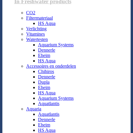
In Freshwater products
CO2
Filtermateriaal
HS Aqua
Verlichting
Vitamines
Watertesten
Aquarium Systems
Dennerle
Eheim
HS Aqua
Accessoires en onderdelen
Chihiros
Dennerle
Dupla
Eheim
HS Aqua
Aquarium Systems
Aquatlantis
Aquaria
Aquatlantis
Dennerle
Eheim
HS Aqua