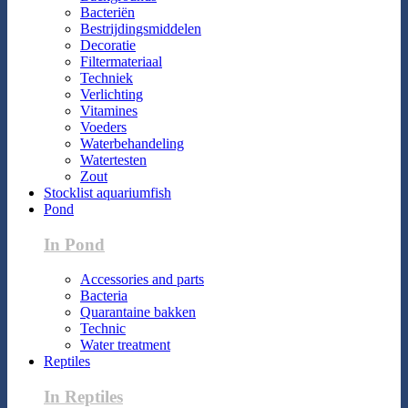
Bacteriën
Bestrijdingsmiddelen
Decoratie
Filtermateriaal
Techniek
Verlichting
Vitamines
Voeders
Waterbehandeling
Watertesten
Zout
Stocklist aquariumfish
Pond
In Pond
Accessories and parts
Bacteria
Quarantaine bakken
Technic
Water treatment
Reptiles
In Reptiles