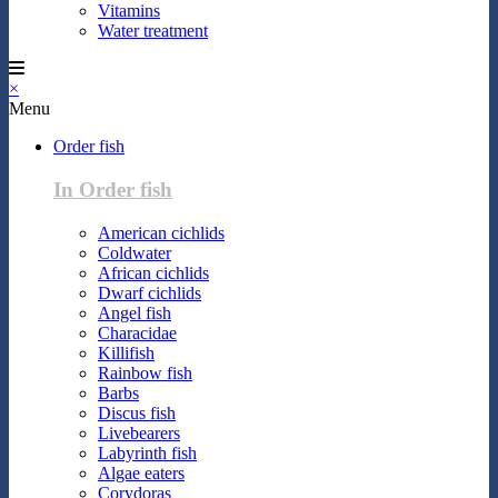
Vitamins
Water treatment
×
Menu
Order fish
In Order fish
American cichlids
Coldwater
African cichlids
Dwarf cichlids
Angel fish
Characidae
Killifish
Rainbow fish
Barbs
Discus fish
Livebearers
Labyrinth fish
Algae eaters
Corydoras