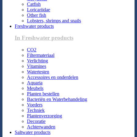
Catfish
Loricariidae
Other fish
Lobsters, shrimps and snails
Freshwater products
In Freshwater products
CO2
Filtermateriaal
Verlichting
Vitamines
Watertesten
Accessoires en onderdelen
Aquaria
Meubels
Planten bestellen
Bacteriën en Waterbehandeling
Voeders
Techniek
Plantenverzorging
Decoratie
Achterwanden
Saltwater products