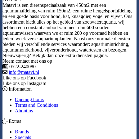
Matavi is een dierenspeciaalzaak van 450m2 met een
aquariumafdeling van ruim 150m2, een ruime hengelsportafdeling
en een goede basis voor hond, kat, knaagdier, vogel en vijver. Ons
assortiment biedt alles op het gebied van zoetwateraquaria, wij
hebben een constant aanbod van meer dan 600 soorten
aquariumvissen waarvan we er ruim 200 op voorraad hebben en
iedere week verse aquariumplanten. Naast onze normale diensten
bieden wij verschillende services waaronder: aquariuminrichting,
aquariumonderhoud, vijveronderhoud, watertesten en bezorgen.
Nieuwsgierig? Bekijk dan onze extra diensten pagina.
Neem contact met ons op
0522-240080
info@matavi.nl
Like ons op Facebook
Like ons op Instagram
Information
Opening hours
Terms and Conditions
About us
Extras
Brands
Specials