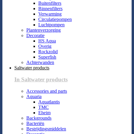
Buitenfilters
Binnenfilters
Verwarming
Circulatiepompen
Luchtpompen
Plantenverzorging
Decoratie
HS Aqua
Overig
Rockzolid
Superfish
Achterwanden
Saltwater products
In Saltwater products
Accessories and parts
Aquaria
Aquatlantis
TMC
Eheim
Backgrounds
Bacteriën
Bestrijdingsmiddelen