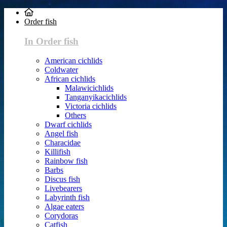
Order fish
In Order fish
American cichlids
Coldwater
African cichlids
Malawicichlids
Tanganyikacichlids
Victoria cichlids
Others
Dwarf cichlids
Angel fish
Characidae
Killifish
Rainbow fish
Barbs
Discus fish
Livebearers
Labyrinth fish
Algae eaters
Corydoras
Catfish