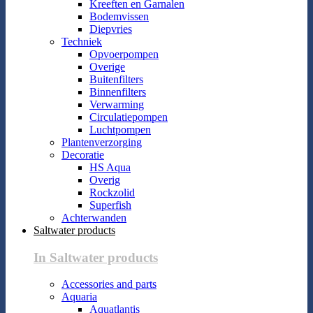
Kreeften en Garnalen
Bodemvissen
Diepvries
Techniek
Opvoerpompen
Overige
Buitenfilters
Binnenfilters
Verwarming
Circulatiepompen
Luchtpompen
Plantenverzorging
Decoratie
HS Aqua
Overig
Rockzolid
Superfish
Achterwanden
Saltwater products
In Saltwater products
Accessories and parts
Aquaria
Aquatlantis