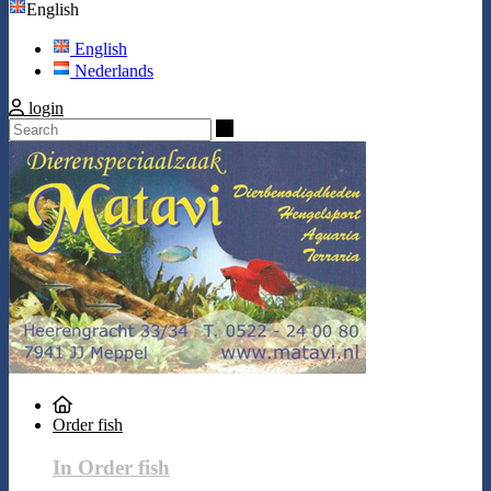
English
English
Nederlands
login
Search
Order fish
In Order fish