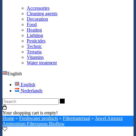
Accessories
Cleaning agents
Decoration
Food
Heating
Lighting
Pesticides
Technic
Terraria
Vitamins
Water treatment
English
English
Nederlands
Search
Your shopping cart is empty!
Home
»
Freshwater products
»
Filtermateriaal
»
Juwel Amorax
Ammonium Filterspons Bioflow