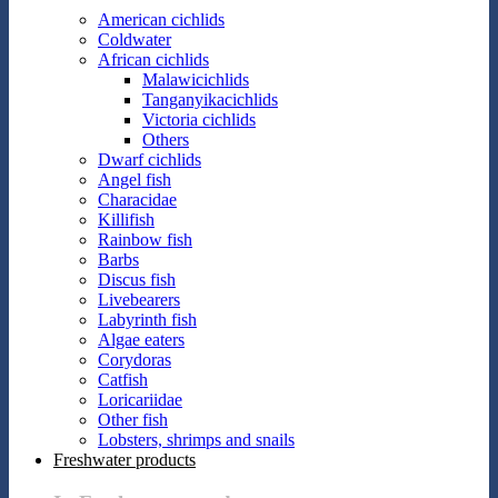
American cichlids
Coldwater
African cichlids
Malawicichlids
Tanganyikacichlids
Victoria cichlids
Others
Dwarf cichlids
Angel fish
Characidae
Killifish
Rainbow fish
Barbs
Discus fish
Livebearers
Labyrinth fish
Algae eaters
Corydoras
Catfish
Loricariidae
Other fish
Lobsters, shrimps and snails
Freshwater products