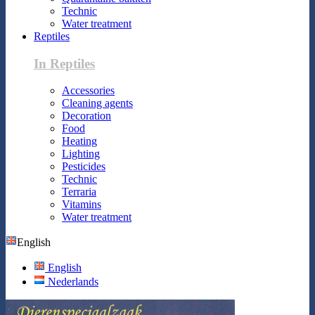
Technic
Water treatment
Reptiles
In Reptiles
Accessories
Cleaning agents
Decoration
Food
Heating
Lighting
Pesticides
Technic
Terraria
Vitamins
Water treatment
English
English
Nederlands