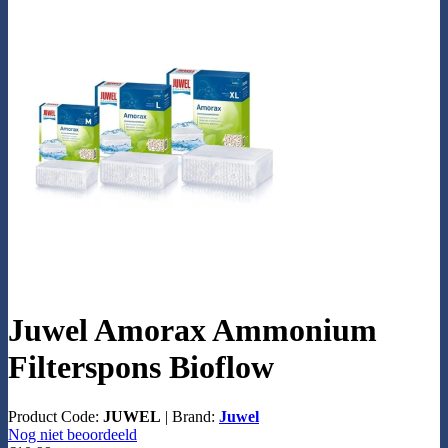
Juwel Amorax Ammonium
Filterspons Bioflow
Product Code:
JUWEL
|
Brand:
Juwel
Nog niet beoordeeld