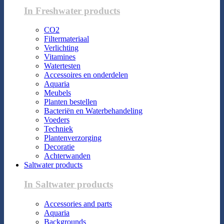
In Freshwater products
CO2
Filtermateriaal
Verlichting
Vitamines
Watertesten
Accessoires en onderdelen
Aquaria
Meubels
Planten bestellen
Bacteriën en Waterbehandeling
Voeders
Techniek
Plantenverzorging
Decoratie
Achterwanden
Saltwater products
In Saltwater products
Accessories and parts
Aquaria
Backgrounds