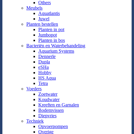
Others
Meubels
Aquatlantis
Juwel
Planten bestellen
Planten in pot
Jumbopot
Planten in bos
Bacteriën en Waterbehandeling
Aquarium Systems
Dennerle
Dupla
eSHa
Hobby
HS Aqua
Tetra
Voeders
Zoetwater
Koudwater
Kreeften en Garnalen
Bodemvissen
Diepvries
Techniek
Opvoerpompen
Overige