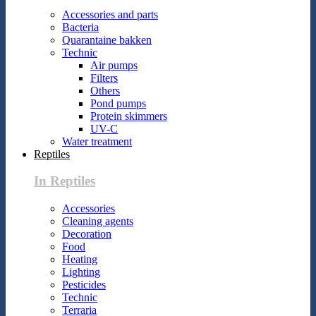
Accessories and parts
Bacteria
Quarantaine bakken
Technic
Air pumps
Filters
Others
Pond pumps
Protein skimmers
UV-C
Water treatment
Reptiles
In Reptiles
Accessories
Cleaning agents
Decoration
Food
Heating
Lighting
Pesticides
Technic
Terraria