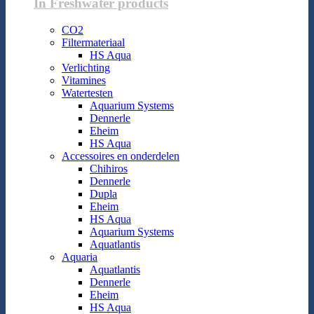
In Freshwater products
CO2
Filtermateriaal
HS Aqua
Verlichting
Vitamines
Watertesten
Aquarium Systems
Dennerle
Eheim
HS Aqua
Accessoires en onderdelen
Chihiros
Dennerle
Dupla
Eheim
HS Aqua
Aquarium Systems
Aquatlantis
Aquaria
Aquatlantis
Dennerle
Eheim
HS Aqua