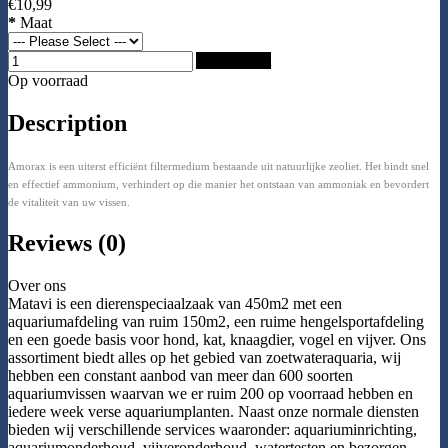
€10,99
*
Maat
Add to Cart
Op voorraad
Description
Amorax is een uiterst efficiënt filtermedium bestaande uit natuurlijke zeoliet. Het bindt snel
en effectief ammonium, verhindert op die manier het ontstaan van ammoniak en bevordert
de vitaliteit van uw vissen.
Reviews (0)
Over ons
Matavi is een dierenspeciaalzaak van 450m2 met een
aquariumafdeling van ruim 150m2, een ruime hengelsportafdeling
en een goede basis voor hond, kat, knaagdier, vogel en vijver. Ons
assortiment biedt alles op het gebied van zoetwateraquaria, wij
hebben een constant aanbod van meer dan 600 soorten
aquariumvissen waarvan we er ruim 200 op voorraad hebben en
iedere week verse aquariumplanten. Naast onze normale diensten
bieden wij verschillende services waaronder: aquariuminrichting,
aquariumonderhoud, vijveronderhoud, watertesten en bezorgen.