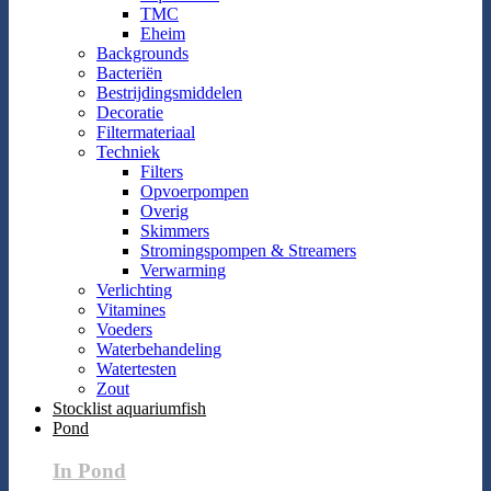
TMC
Eheim
Backgrounds
Bacteriën
Bestrijdingsmiddelen
Decoratie
Filtermateriaal
Techniek
Filters
Opvoerpompen
Overig
Skimmers
Stromingspompen & Streamers
Verwarming
Verlichting
Vitamines
Voeders
Waterbehandeling
Watertesten
Zout
Stocklist aquariumfish
Pond
In Pond