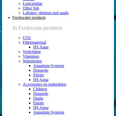
Loricariidae
Other fish
Lobsters, shrimps and snails
Freshwater products
In Freshwater products
CO2
Filtermateriaal
HS Aqua
Verlichting
Vitamines
Watertesten
Aquarium Systems
Dennerle
Eheim
HS Aqua
Accessoires en onderdelen
Chihiros
Dennerle
Dupla
Eheim
HS Aqua
Aquarium Systems