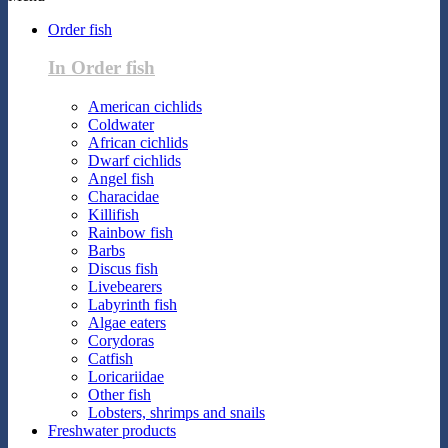
Order fish
In Order fish
American cichlids
Coldwater
African cichlids
Dwarf cichlids
Angel fish
Characidae
Killifish
Rainbow fish
Barbs
Discus fish
Livebearers
Labyrinth fish
Algae eaters
Corydoras
Catfish
Loricariidae
Other fish
Lobsters, shrimps and snails
Freshwater products