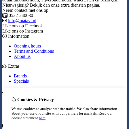
Nieuwsgierig? Bekijk dan onze extra diensten pagina.
Neem contact met ons op
0522-240080
info@matavi.nl
Like ons op Facebook
Like ons op Instagram
Information
Opening hours
Terms and Conditions
About us
Extras
Brands
Specials
My Account
Cookies & Privacy
Inloggen
Order History
We use cookies to analyze website traffic. We also share information
Wish List
about your use of our site with our partners for analysis.
Read our
Newsletter
cookie statement
here
Customer Service