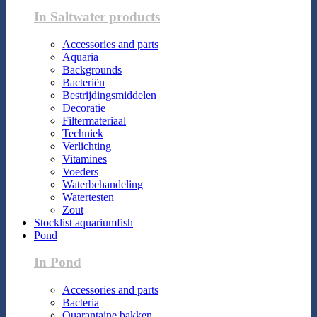
In Saltwater products
Accessories and parts
Aquaria
Backgrounds
Bacteriën
Bestrijdingsmiddelen
Decoratie
Filtermateriaal
Techniek
Verlichting
Vitamines
Voeders
Waterbehandeling
Watertesten
Zout
Stocklist aquariumfish
Pond
In Pond
Accessories and parts
Bacteria
Quarantaine bakken