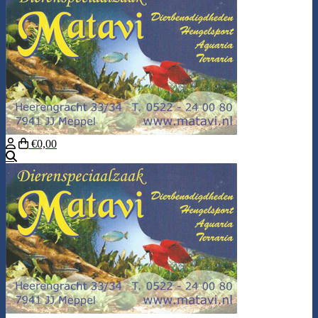
€0,00
Search