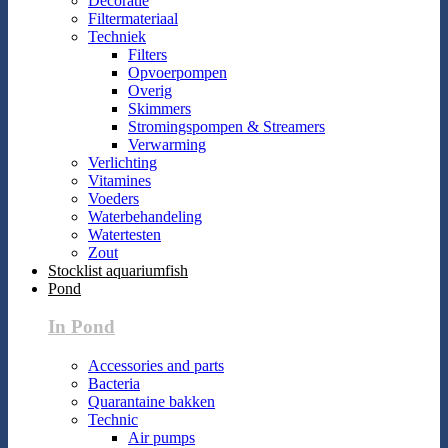
Decoratie
Filtermateriaal
Techniek
Filters
Opvoerpompen
Overig
Skimmers
Stromingspompen & Streamers
Verwarming
Verlichting
Vitamines
Voeders
Waterbehandeling
Watertesten
Zout
Stocklist aquariumfish
Pond
In Pond
Accessories and parts
Bacteria
Quarantaine bakken
Technic
Air pumps