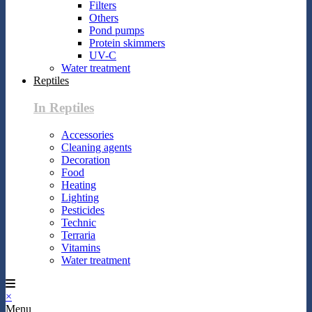
Filters
Others
Pond pumps
Protein skimmers
UV-C
Water treatment
Reptiles
In Reptiles
Accessories
Cleaning agents
Decoration
Food
Heating
Lighting
Pesticides
Technic
Terraria
Vitamins
Water treatment
×
Menu