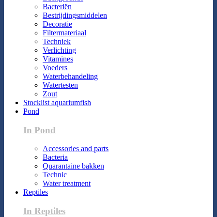
Bacteriën
Bestrijdingsmiddelen
Decoratie
Filtermateriaal
Techniek
Verlichting
Vitamines
Voeders
Waterbehandeling
Watertesten
Zout
Stocklist aquariumfish
Pond
In Pond
Accessories and parts
Bacteria
Quarantaine bakken
Technic
Water treatment
Reptiles
In Reptiles