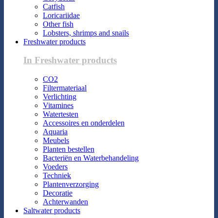
Catfish
Loricariidae
Other fish
Lobsters, shrimps and snails
Freshwater products
In Freshwater products
CO2
Filtermateriaal
Verlichting
Vitamines
Watertesten
Accessoires en onderdelen
Aquaria
Meubels
Planten bestellen
Bacteriën en Waterbehandeling
Voeders
Techniek
Plantenverzorging
Decoratie
Achterwanden
Saltwater products