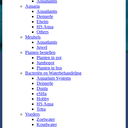
Aquatlantis
Aquaria
Aquatlantis
Dennerle
Eheim
HS Aqua
Others
Meubels
Aquatlantis
Juwel
Planten bestellen
Planten in pot
Jumbopot
Planten in bos
Bacteriën en Waterbehandeling
Aquarium Systems
Dennerle
Dupla
eSHa
Hobby
HS Aqua
Tetra
Voeders
Zoetwater
Koudwater