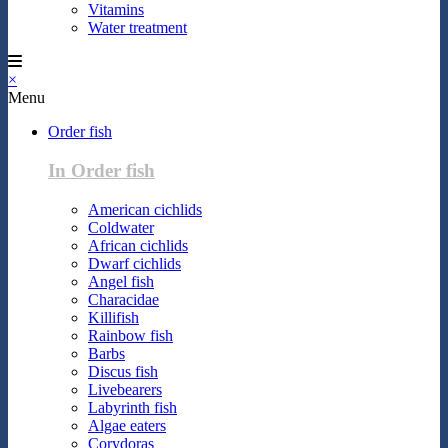
Vitamins
Water treatment
×
Menu
Order fish
In Order fish
American cichlids
Coldwater
African cichlids
Dwarf cichlids
Angel fish
Characidae
Killifish
Rainbow fish
Barbs
Discus fish
Livebearers
Labyrinth fish
Algae eaters
Corydoras