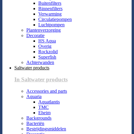
Buitenfilters
Binnenfilters
Verwarming
Circulatiepompen
Luchtpompen
Plantenverzorging
Decoratie
HS Aqua
Overig
Rockzolid
Superfish
Achterwanden
Saltwater products
In Saltwater products
Accessories and parts
Aquaria
Aquatlantis
TMC
Eheim
Backgrounds
Bacteriën
Bestrijdingsmiddelen