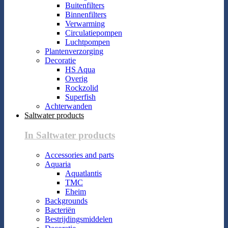
Buitenfilters
Binnenfilters
Verwarming
Circulatiepompen
Luchtpompen
Plantenverzorging
Decoratie
HS Aqua
Overig
Rockzolid
Superfish
Achterwanden
Saltwater products
In Saltwater products
Accessories and parts
Aquaria
Aquatlantis
TMC
Eheim
Backgrounds
Bacteriën
Bestrijdingsmiddelen