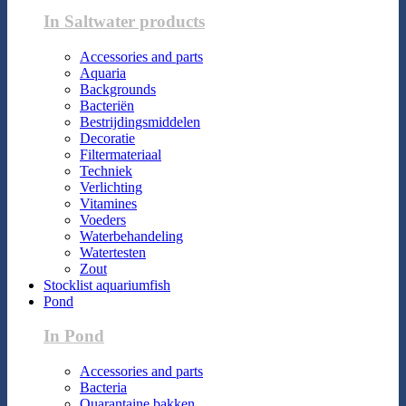
In Saltwater products
Accessories and parts
Aquaria
Backgrounds
Bacteriën
Bestrijdingsmiddelen
Decoratie
Filtermateriaal
Techniek
Verlichting
Vitamines
Voeders
Waterbehandeling
Watertesten
Zout
Stocklist aquariumfish
Pond
In Pond
Accessories and parts
Bacteria
Quarantaine bakken