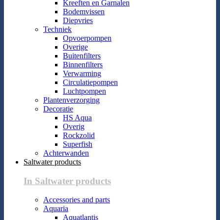
Kreeften en Garnalen
Bodemvissen
Diepvries
Techniek
Opvoerpompen
Overige
Buitenfilters
Binnenfilters
Verwarming
Circulatiepompen
Luchtpompen
Plantenverzorging
Decoratie
HS Aqua
Overig
Rockzolid
Superfish
Achterwanden
Saltwater products
In Saltwater products
Accessories and parts
Aquaria
Aquatlantis