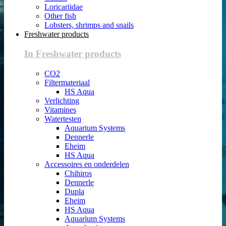
Loricariidae
Other fish
Lobsters, shrimps and snails
Freshwater products
In Freshwater products
CO2
Filtermateriaal
HS Aqua
Verlichting
Vitamines
Watertesten
Aquarium Systems
Dennerle
Eheim
HS Aqua
Accessoires en onderdelen
Chihiros
Dennerle
Dupla
Eheim
HS Aqua
Aquarium Systems