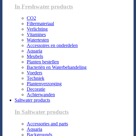
In Freshwater products
CO2
Filtermateriaal
Verlichting
Vitamines
Watertesten
Accessoires en onderdelen
Aquaria
Meubels
Planten bestellen
Bacteriën en Waterbehandeling
Voeders
Techniek
Plantenverzorging
Decoratie
Achterwanden
Saltwater products
In Saltwater products
Accessories and parts
Aquaria
Backgrounds