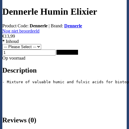
Dennerle Humin Elixier
Product Code:
Dennerle
|
Brand:
Dennerle
Nog niet beoordeeld
€13,99
*
Inhoud
Add to Cart
Op voorraad
Description
- Mixture of valuable humic and fulvic acids for biotop
Reviews (0)