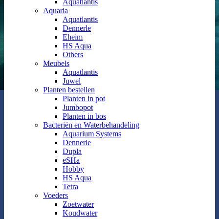
Aquatlantis
Aquaria
Aquatlantis
Dennerle
Eheim
HS Aqua
Others
Meubels
Aquatlantis
Juwel
Planten bestellen
Planten in pot
Jumbopot
Planten in bos
Bacteriën en Waterbehandeling
Aquarium Systems
Dennerle
Dupla
eSHa
Hobby
HS Aqua
Tetra
Voeders
Zoetwater
Koudwater