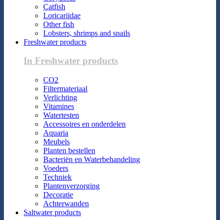
Catfish
Loricariidae
Other fish
Lobsters, shrimps and snails
Freshwater products
In Freshwater products
CO2
Filtermateriaal
Verlichting
Vitamines
Watertesten
Accessoires en onderdelen
Aquaria
Meubels
Planten bestellen
Bacteriën en Waterbehandeling
Voeders
Techniek
Plantenverzorging
Decoratie
Achterwanden
Saltwater products