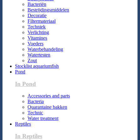
Bacteriën
Bestrijdingsmiddelen
Decoratie
Filtermateriaal
Techniek
Verlichting
Vitamines
Voeders
Waterbehandeling
Watertesten
Zout
Stocklist aquariumfish
Pond
In Pond
Accessories and parts
Bacteria
Quarantaine bakken
Technic
Water treatment
Reptiles
In Reptiles