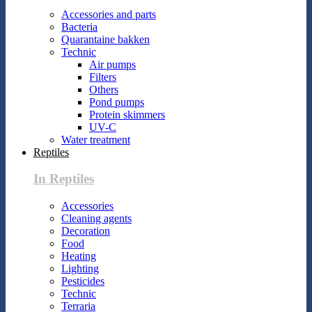
Accessories and parts
Bacteria
Quarantaine bakken
Technic
Air pumps
Filters
Others
Pond pumps
Protein skimmers
UV-C
Water treatment
Reptiles
In Reptiles
Accessories
Cleaning agents
Decoration
Food
Heating
Lighting
Pesticides
Technic
Terraria