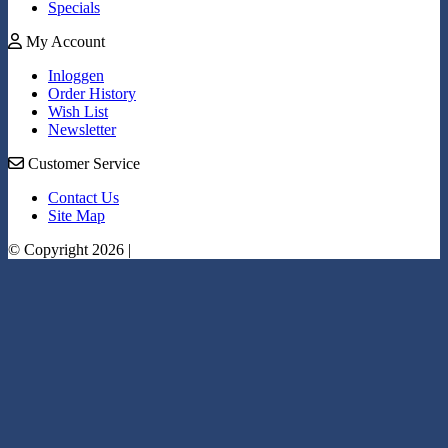
Specials
My Account
Inloggen
Order History
Wish List
Newsletter
Customer Service
Contact Us
Site Map
© Copyright 2026 |