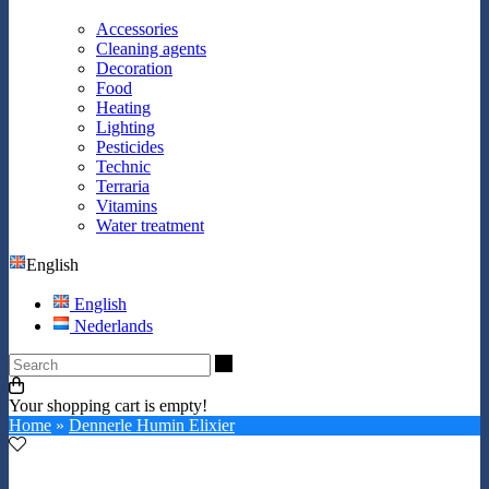
Accessories
Cleaning agents
Decoration
Food
Heating
Lighting
Pesticides
Technic
Terraria
Vitamins
Water treatment
English
English
Nederlands
Search
Your shopping cart is empty!
Home
»
Dennerle Humin Elixier