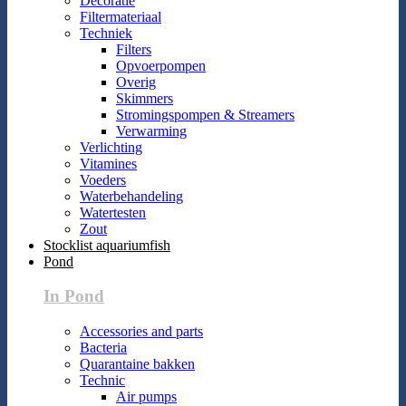
Decoratie
Filtermateriaal
Techniek
Filters
Opvoerpompen
Overig
Skimmers
Stromingspompen & Streamers
Verwarming
Verlichting
Vitamines
Voeders
Waterbehandeling
Watertesten
Zout
Stocklist aquariumfish
Pond
In Pond
Accessories and parts
Bacteria
Quarantaine bakken
Technic
Air pumps