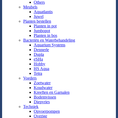
Others
Meubels
Aquatlantis
Juwel
Planten bestellen
Planten in pot
Jumbopot
Planten in bos
Bacteriën en Waterbehandeling
Aquarium Systems
Dennerle
Dupla
eSHa
Hobby
HS Aqua
Tetra
Voeders
Zoetwater
Koudwater
Kreeften en Garnalen
Bodemvissen
Diepvries
Techniek
Opvoerpompen
Overige