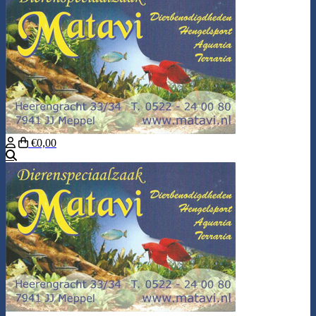
€0,00
Search