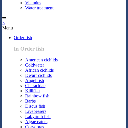
Vitamins
Water treatment
×
Menu
Order fish
In Order fish
American cichlids
Coldwater
African cichlids
Dwarf cichlids
Angel fish
Characidae
Killifish
Rainbow fish
Barbs
Discus fish
Livebearers
Labyrinth fish
Algae eaters
Corydoras