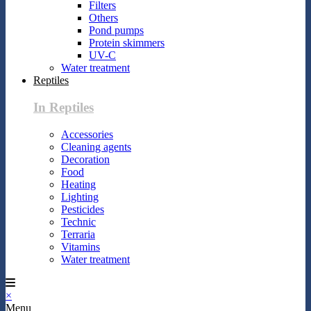
Filters
Others
Pond pumps
Protein skimmers
UV-C
Water treatment
Reptiles
In Reptiles
Accessories
Cleaning agents
Decoration
Food
Heating
Lighting
Pesticides
Technic
Terraria
Vitamins
Water treatment
×
Menu