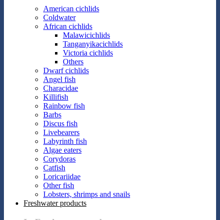
American cichlids
Coldwater
African cichlids
Malawicichlids
Tanganyikacichlids
Victoria cichlids
Others
Dwarf cichlids
Angel fish
Characidae
Killifish
Rainbow fish
Barbs
Discus fish
Livebearers
Labyrinth fish
Algae eaters
Corydoras
Catfish
Loricariidae
Other fish
Lobsters, shrimps and snails
Freshwater products