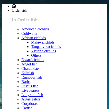
Order fish
In Order fish
American cichlids
Coldwater
African cichlids
Malawicichlids
Tanganyikacichlids
Victoria cichlids
Others
Dwarf cichlids
Angel fish
Characidae
Killifish
Rainbow fish
Barbs
Discus fish
Livebearers
Labyrinth fish
Algae eaters
Corydoras
Catfish