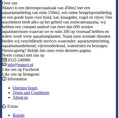
Over ons
Matavi is een dierenspeciaalzaak van 450m2 met een
aquariumafdeling van ruim 150m2, een ruime hengelsportafdeling
en een goede basis voor hond, kat, knaagdier, vogel en vijver. Ons
assortiment biedt alles op het gebied van zoetwateraquaria, wij
hebben een constant aanbod van meer dan 600 soorten
aquariumvissen waarvan we er ruim 200 op voorraad hebben en
iedere week verse aquariumplanten. Naast onze normale diensten
bieden wij verschillende services waaronder: aquariuminrichting,
aquariumonderhoud, vijveronderhoud, watertesten en bezorgen.
Nieuwsgierig? Bekijk dan onze extra diensten pagina.
Neem contact met ons op
0522-240080
info@matavi.nl
Like ons op Facebook
Like ons op Instagram
Information
Opening hours
Terms and Conditions
About us
Extras
Brands