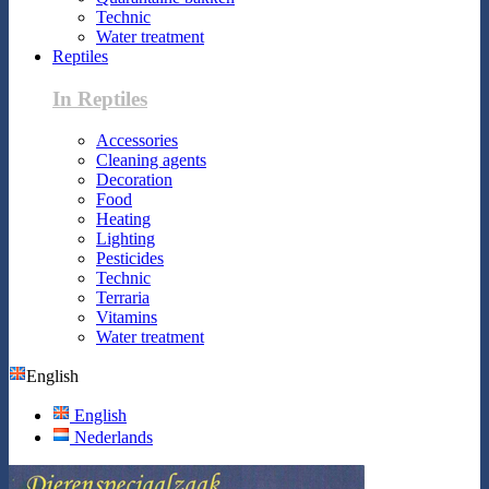
Technic
Water treatment
Reptiles
In Reptiles
Accessories
Cleaning agents
Decoration
Food
Heating
Lighting
Pesticides
Technic
Terraria
Vitamins
Water treatment
English
English
Nederlands