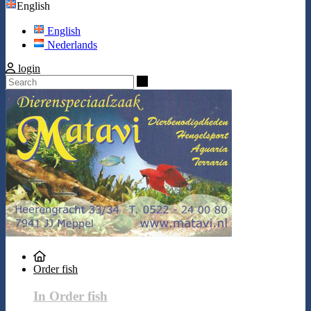
English
English
Nederlands
login
Search
Order fish
In Order fish