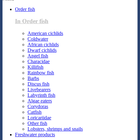
Order fish
In Order fish
American cichlids
Coldwater
African cichlids
Dwarf cichlids
Angel fish
Characidae
Killifish
Rainbow fish
Barbs
Discus fish
Livebearers
Labyrinth fish
Algae eaters
Corydoras
Catfish
Loricariidae
Other fish
Lobsters, shrimps and snails
Freshwater products