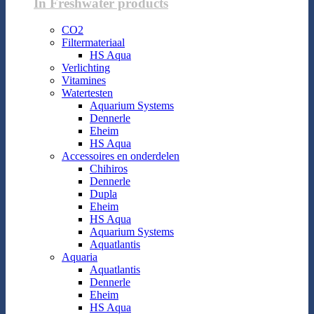
In Freshwater products
CO2
Filtermateriaal
HS Aqua
Verlichting
Vitamines
Watertesten
Aquarium Systems
Dennerle
Eheim
HS Aqua
Accessoires en onderdelen
Chihiros
Dennerle
Dupla
Eheim
HS Aqua
Aquarium Systems
Aquatlantis
Aquaria
Aquatlantis
Dennerle
Eheim
HS Aqua