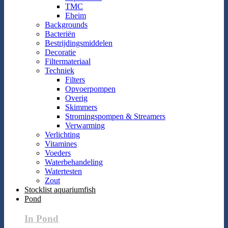
TMC
Eheim
Backgrounds
Bacteriën
Bestrijdingsmiddelen
Decoratie
Filtermateriaal
Techniek
Filters
Opvoerpompen
Overig
Skimmers
Stromingspompen & Streamers
Verwarming
Verlichting
Vitamines
Voeders
Waterbehandeling
Watertesten
Zout
Stocklist aquariumfish
Pond
In Pond