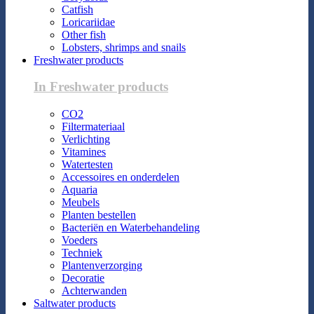
Catfish
Loricariidae
Other fish
Lobsters, shrimps and snails
Freshwater products
In Freshwater products
CO2
Filtermateriaal
Verlichting
Vitamines
Watertesten
Accessoires en onderdelen
Aquaria
Meubels
Planten bestellen
Bacteriën en Waterbehandeling
Voeders
Techniek
Plantenverzorging
Decoratie
Achterwanden
Saltwater products