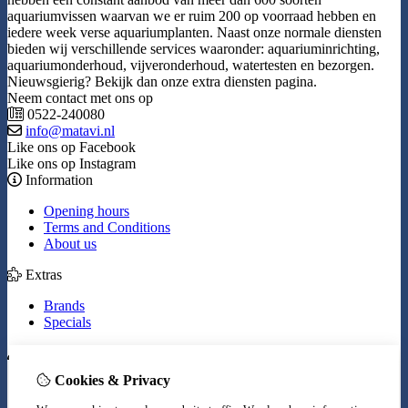
aquariumvissen waarvan we er ruim 200 op voorraad hebben en
iedere week verse aquariumplanten. Naast onze normale diensten
bieden wij verschillende services waaronder: aquariuminrichting,
aquariumonderhoud, vijveronderhoud, watertesten en bezorgen.
Nieuwsgierig? Bekijk dan onze extra diensten pagina.
Neem contact met ons op
0522-240080
info@matavi.nl
Like ons op Facebook
Like ons op Instagram
Information
Opening hours
Terms and Conditions
About us
Extras
Brands
Specials
My Account
Cookies & Privacy
Inloggen
Order History