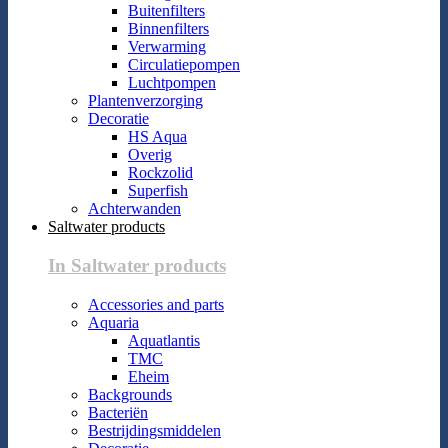
Buitenfilters
Binnenfilters
Verwarming
Circulatiepompen
Luchtpompen
Plantenverzorging
Decoratie
HS Aqua
Overig
Rockzolid
Superfish
Achterwanden
Saltwater products
In Saltwater products
Accessories and parts
Aquaria
Aquatlantis
TMC
Eheim
Backgrounds
Bacteriën
Bestrijdingsmiddelen