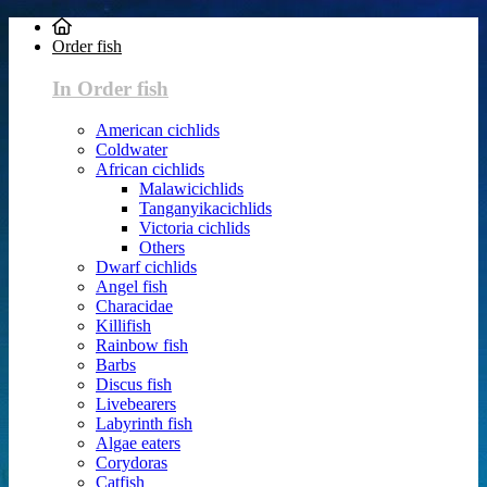
Order fish
In Order fish
American cichlids
Coldwater
African cichlids
Malawicichlids
Tanganyikacichlids
Victoria cichlids
Others
Dwarf cichlids
Angel fish
Characidae
Killifish
Rainbow fish
Barbs
Discus fish
Livebearers
Labyrinth fish
Algae eaters
Corydoras
Catfish