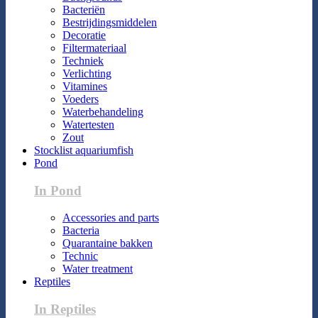
Bacteriën
Bestrijdingsmiddelen
Decoratie
Filtermateriaal
Techniek
Verlichting
Vitamines
Voeders
Waterbehandeling
Watertesten
Zout
Stocklist aquariumfish
Pond
In Pond
Accessories and parts
Bacteria
Quarantaine bakken
Technic
Water treatment
Reptiles
In Reptiles