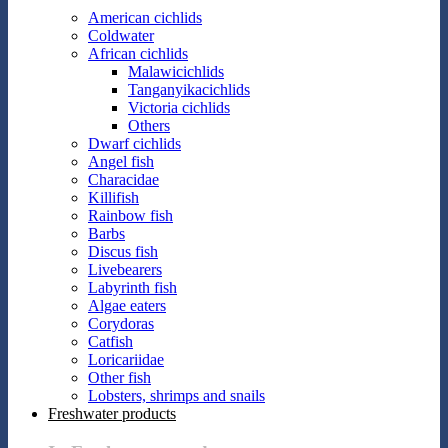
American cichlids
Coldwater
African cichlids
Malawicichlids
Tanganyikacichlids
Victoria cichlids
Others
Dwarf cichlids
Angel fish
Characidae
Killifish
Rainbow fish
Barbs
Discus fish
Livebearers
Labyrinth fish
Algae eaters
Corydoras
Catfish
Loricariidae
Other fish
Lobsters, shrimps and snails
Freshwater products