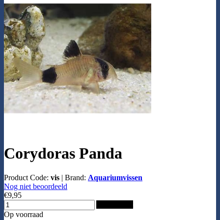
Corydoras Panda
Product Code:
vis
|
Brand:
Aquariumvissen
Nog niet beoordeeld
€9,95
Add to Cart
Op voorraad