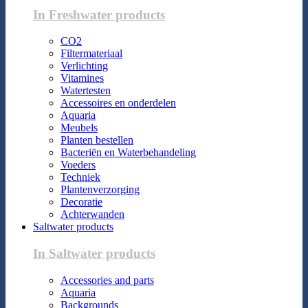
In Freshwater products
CO2
Filtermateriaal
Verlichting
Vitamines
Watertesten
Accessoires en onderdelen
Aquaria
Meubels
Planten bestellen
Bacteriën en Waterbehandeling
Voeders
Techniek
Plantenverzorging
Decoratie
Achterwanden
Saltwater products
In Saltwater products
Accessories and parts
Aquaria
Backgrounds