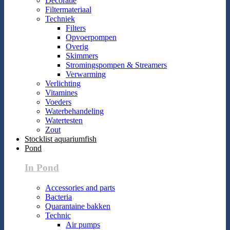
Decoratie
Filtermateriaal
Techniek
Filters
Opvoerpompen
Overig
Skimmers
Stromingspompen & Streamers
Verwarming
Verlichting
Vitamines
Voeders
Waterbehandeling
Watertesten
Zout
Stocklist aquariumfish
Pond
In Pond
Accessories and parts
Bacteria
Quarantaine bakken
Technic
Air pumps