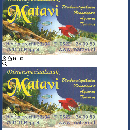
€0,00
Search