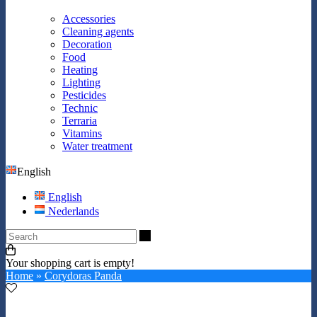
Accessories
Cleaning agents
Decoration
Food
Heating
Lighting
Pesticides
Technic
Terraria
Vitamins
Water treatment
English
English
Nederlands
Search
Your shopping cart is empty!
Home
»
Corydoras Panda