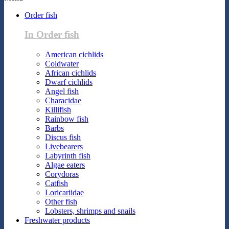
Order fish
In Order fish
American cichlids
Coldwater
African cichlids
Dwarf cichlids
Angel fish
Characidae
Killifish
Rainbow fish
Barbs
Discus fish
Livebearers
Labyrinth fish
Algae eaters
Corydoras
Catfish
Loricariidae
Other fish
Lobsters, shrimps and snails
Freshwater products