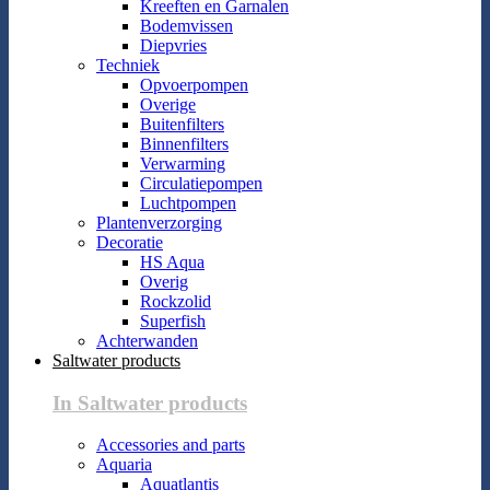
Kreeften en Garnalen
Bodemvissen
Diepvries
Techniek
Opvoerpompen
Overige
Buitenfilters
Binnenfilters
Verwarming
Circulatiepompen
Luchtpompen
Plantenverzorging
Decoratie
HS Aqua
Overig
Rockzolid
Superfish
Achterwanden
Saltwater products
In Saltwater products
Accessories and parts
Aquaria
Aquatlantis