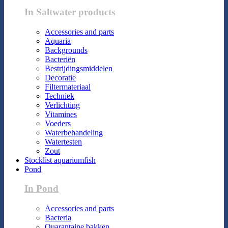
In Saltwater products
Accessories and parts
Aquaria
Backgrounds
Bacteriën
Bestrijdingsmiddelen
Decoratie
Filtermateriaal
Techniek
Verlichting
Vitamines
Voeders
Waterbehandeling
Watertesten
Zout
Stocklist aquariumfish
Pond
In Pond
Accessories and parts
Bacteria
Quarantaine bakken