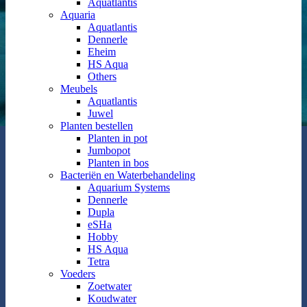
Aquatlantis
Aquaria
Aquatlantis
Dennerle
Eheim
HS Aqua
Others
Meubels
Aquatlantis
Juwel
Planten bestellen
Planten in pot
Jumbopot
Planten in bos
Bacteriën en Waterbehandeling
Aquarium Systems
Dennerle
Dupla
eSHa
Hobby
HS Aqua
Tetra
Voeders
Zoetwater
Koudwater