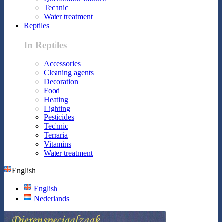
Technic
Water treatment
Reptiles
In Reptiles
Accessories
Cleaning agents
Decoration
Food
Heating
Lighting
Pesticides
Technic
Terraria
Vitamins
Water treatment
English
English
Nederlands