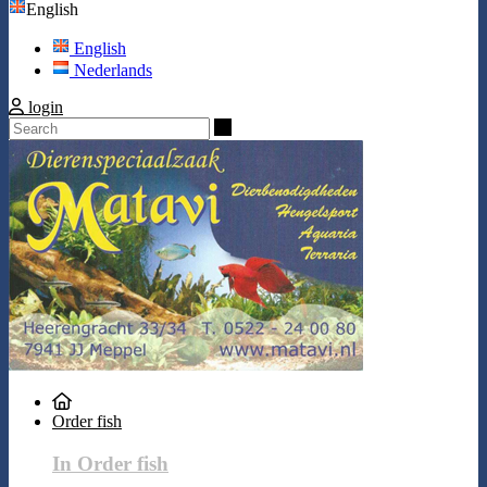
English
English
Nederlands
login
Search
Order fish
In Order fish