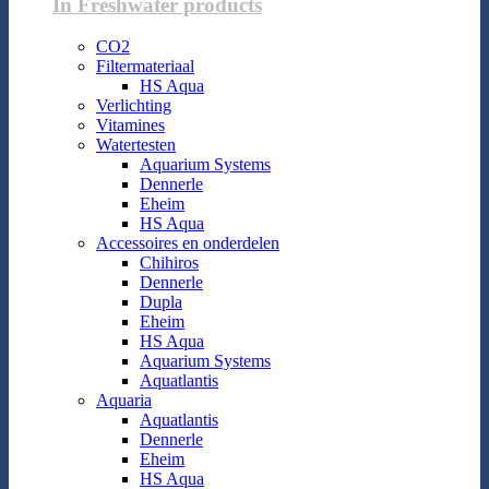
In Freshwater products
CO2
Filtermateriaal
HS Aqua
Verlichting
Vitamines
Watertesten
Aquarium Systems
Dennerle
Eheim
HS Aqua
Accessoires en onderdelen
Chihiros
Dennerle
Dupla
Eheim
HS Aqua
Aquarium Systems
Aquatlantis
Aquaria
Aquatlantis
Dennerle
Eheim
HS Aqua