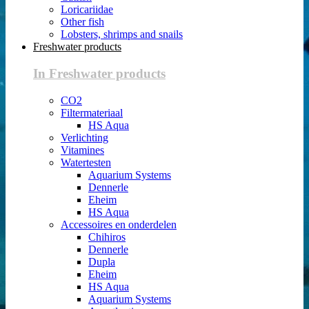
Loricariidae
Other fish
Lobsters, shrimps and snails
Freshwater products
In Freshwater products
CO2
Filtermateriaal
HS Aqua
Verlichting
Vitamines
Watertesten
Aquarium Systems
Dennerle
Eheim
HS Aqua
Accessoires en onderdelen
Chihiros
Dennerle
Dupla
Eheim
HS Aqua
Aquarium Systems