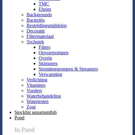
TMC
Eheim
Backgrounds
Bacteriën
Bestrijdingsmiddelen
Decoratie
Filtermateriaal
Techniek
Filters
Opvoerpompen
Overig
Skimmers
Stromingspompen & Streamers
Verwarming
Verlichting
Vitamines
Voeders
Waterbehandeling
Watertesten
Zout
Stocklist aquariumfish
Pond
In Pond