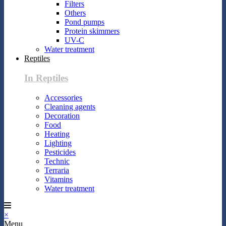
Filters
Others
Pond pumps
Protein skimmers
UV-C
Water treatment
Reptiles
In Reptiles
Accessories
Cleaning agents
Decoration
Food
Heating
Lighting
Pesticides
Technic
Terraria
Vitamins
Water treatment
×
Menu