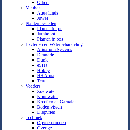
Others
Meubels
Aquatlantis
Juwel
Planten bestellen
Planten in pot
Jumbopot
Planten in bos
Bacteriën en Waterbehandeling
Aquarium Systems
Dennerle
Dupla
eSHa
Hobby
HS Aqua
Tetra
Voeders
Zoetwater
Koudwater
Kreeften en Garnalen
Bodemvissen
Diepvries
Techniek
Opvoerpompen
Overige