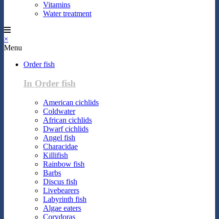
Vitamins
Water treatment
×
Menu
Order fish
In Order fish
American cichlids
Coldwater
African cichlids
Dwarf cichlids
Angel fish
Characidae
Killifish
Rainbow fish
Barbs
Discus fish
Livebearers
Labyrinth fish
Algae eaters
Corydoras