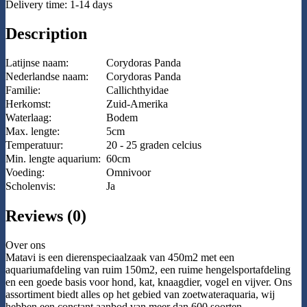
Delivery time: 1-14 days
Description
Latijnse naam:
Corydoras Panda
Nederlandse naam:
Corydoras Panda
Familie:
Callichthyidae
Herkomst:
Zuid-Amerika
Waterlaag:
Bodem
Max. lengte:
5cm
Temperatuur:
20 - 25 graden celcius
Min. lengte aquarium:
60cm
Voeding:
Omnivoor
Scholenvis:
Ja
Reviews (0)
Over ons
Matavi is een dierenspeciaalzaak van 450m2 met een
aquariumafdeling van ruim 150m2, een ruime hengelsportafdeling
en een goede basis voor hond, kat, knaagdier, vogel en vijver. Ons
assortiment biedt alles op het gebied van zoetwateraquaria, wij
hebben een constant aanbod van meer dan 600 soorten