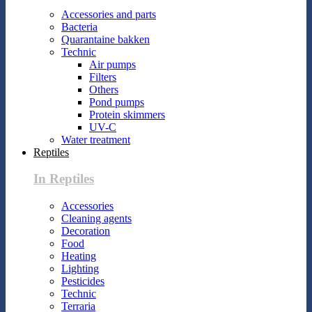
Accessories and parts
Bacteria
Quarantaine bakken
Technic
Air pumps
Filters
Others
Pond pumps
Protein skimmers
UV-C
Water treatment
Reptiles
In Reptiles
Accessories
Cleaning agents
Decoration
Food
Heating
Lighting
Pesticides
Technic
Terraria