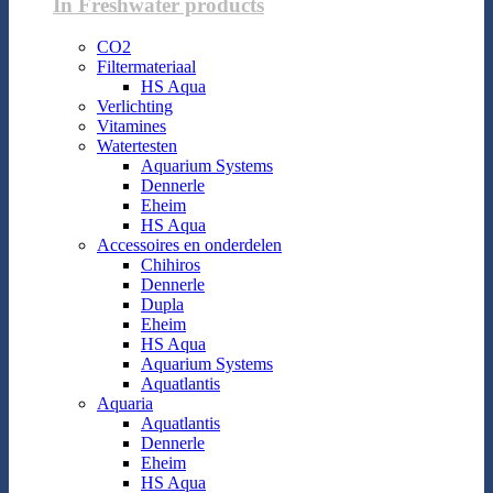
In Freshwater products
CO2
Filtermateriaal
HS Aqua
Verlichting
Vitamines
Watertesten
Aquarium Systems
Dennerle
Eheim
HS Aqua
Accessoires en onderdelen
Chihiros
Dennerle
Dupla
Eheim
HS Aqua
Aquarium Systems
Aquatlantis
Aquaria
Aquatlantis
Dennerle
Eheim
HS Aqua