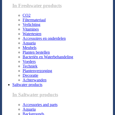
In Freshwater products
CO2
Filtermateriaal
Verlichting
Vitamines
Watertesten
Accessoires en onderdelen
Aquaria
Meubels
Planten bestellen
Bacteriën en Waterbehandeling
Voeders
Techniek
Plantenverzorging
Decoratie
Achterwanden
Saltwater products
In Saltwater products
Accessories and parts
Aquaria
Backgrounds