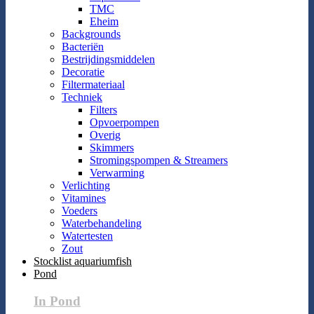
TMC
Eheim
Backgrounds
Bacteriën
Bestrijdingsmiddelen
Decoratie
Filtermateriaal
Techniek
Filters
Opvoerpompen
Overig
Skimmers
Stromingspompen & Streamers
Verwarming
Verlichting
Vitamines
Voeders
Waterbehandeling
Watertesten
Zout
Stocklist aquariumfish
Pond
In Pond