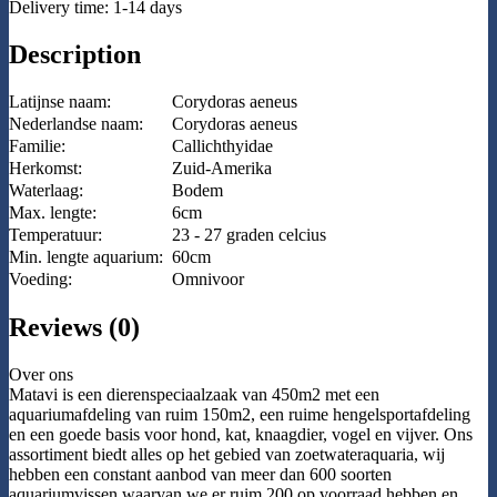
Delivery time: 1-14 days
Description
Latijnse naam:
Corydoras aeneus
Nederlandse naam:
Corydoras aeneus
Familie:
Callichthyidae
Herkomst:
Zuid-Amerika
Waterlaag:
Bodem
Max. lengte:
6cm
Temperatuur:
23 - 27 graden celcius
Min. lengte aquarium:
60cm
Voeding:
Omnivoor
Reviews (0)
Over ons
Matavi is een dierenspeciaalzaak van 450m2 met een
aquariumafdeling van ruim 150m2, een ruime hengelsportafdeling
en een goede basis voor hond, kat, knaagdier, vogel en vijver. Ons
assortiment biedt alles op het gebied van zoetwateraquaria, wij
hebben een constant aanbod van meer dan 600 soorten
aquariumvissen waarvan we er ruim 200 op voorraad hebben en