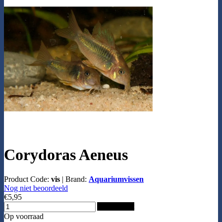
Corydoras Aeneus
Product Code:
vis
|
Brand:
Aquariumvissen
Nog niet beoordeeld
€5,95
Add to Cart
Op voorraad