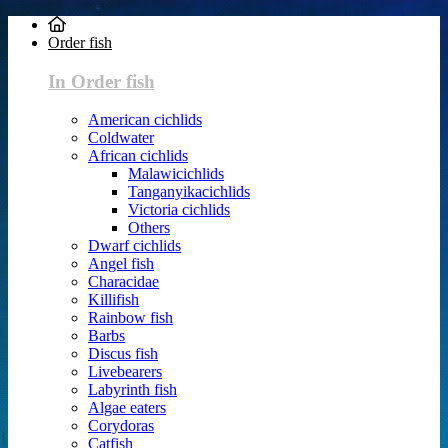
Order fish
In Order fish
American cichlids
Coldwater
African cichlids
Malawicichlids
Tanganyikacichlids
Victoria cichlids
Others
Dwarf cichlids
Angel fish
Characidae
Killifish
Rainbow fish
Barbs
Discus fish
Livebearers
Labyrinth fish
Algae eaters
Corydoras
Catfish