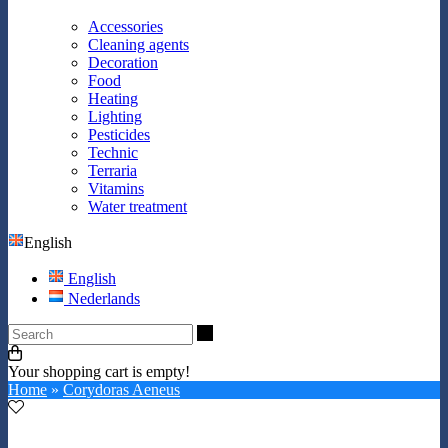
Accessories
Cleaning agents
Decoration
Food
Heating
Lighting
Pesticides
Technic
Terraria
Vitamins
Water treatment
English
English
Nederlands
Search
Your shopping cart is empty!
Home
»
Corydoras Aeneus