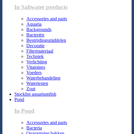
In Saltwater products
Accessories and parts
Aquaria
Backgrounds
Bacteriën
Bestrijdingsmiddelen
Decoratie
Filtermateriaal
Techniek
Verlichting
Vitamines
Voeders
Waterbehandeling
Watertesten
Zout
Stocklist aquariumfish
Pond
In Pond
Accessories and parts
Bacteria
Quarantaine bakken