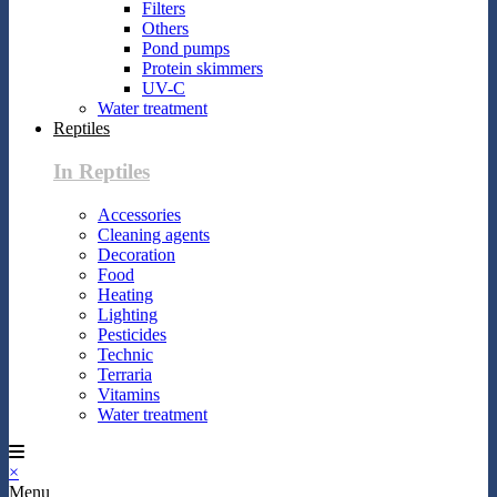
Filters
Others
Pond pumps
Protein skimmers
UV-C
Water treatment
Reptiles
In Reptiles
Accessories
Cleaning agents
Decoration
Food
Heating
Lighting
Pesticides
Technic
Terraria
Vitamins
Water treatment
×
Menu