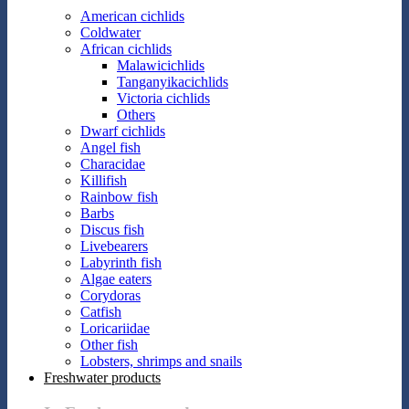
American cichlids
Coldwater
African cichlids
Malawicichlids
Tanganyikacichlids
Victoria cichlids
Others
Dwarf cichlids
Angel fish
Characidae
Killifish
Rainbow fish
Barbs
Discus fish
Livebearers
Labyrinth fish
Algae eaters
Corydoras
Catfish
Loricariidae
Other fish
Lobsters, shrimps and snails
Freshwater products