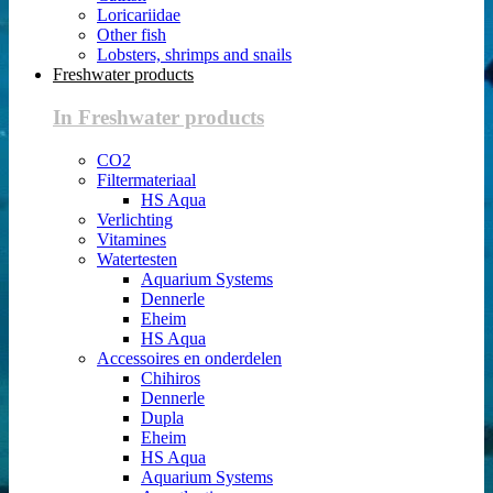
Loricariidae
Other fish
Lobsters, shrimps and snails
Freshwater products
In Freshwater products
CO2
Filtermateriaal
HS Aqua
Verlichting
Vitamines
Watertesten
Aquarium Systems
Dennerle
Eheim
HS Aqua
Accessoires en onderdelen
Chihiros
Dennerle
Dupla
Eheim
HS Aqua
Aquarium Systems