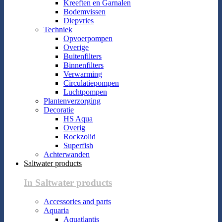
Kreeften en Garnalen
Bodemvissen
Diepvries
Techniek
Opvoerpompen
Overige
Buitenfilters
Binnenfilters
Verwarming
Circulatiepompen
Luchtpompen
Plantenverzorging
Decoratie
HS Aqua
Overig
Rockzolid
Superfish
Achterwanden
Saltwater products
In Saltwater products
Accessories and parts
Aquaria
Aquatlantis