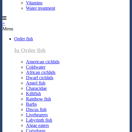
Vitamins
Water treatment
×
Menu
Order fish
In Order fish
American cichlids
Coldwater
African cichlids
Dwarf cichlids
Angel fish
Characidae
Killifish
Rainbow fish
Barbs
Discus fish
Livebearers
Labyrinth fish
Algae eaters
Corydoras