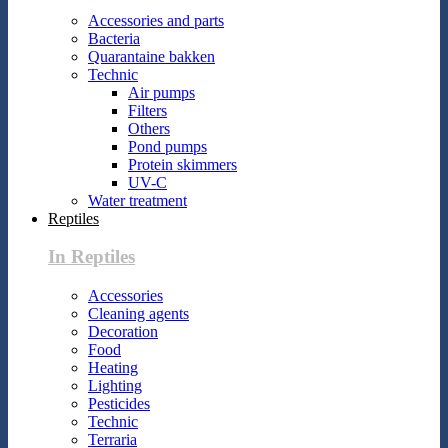
Accessories and parts
Bacteria
Quarantaine bakken
Technic
Air pumps
Filters
Others
Pond pumps
Protein skimmers
UV-C
Water treatment
Reptiles
In Reptiles
Accessories
Cleaning agents
Decoration
Food
Heating
Lighting
Pesticides
Technic
Terraria