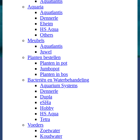
Aquatlantis
Aquaria
Aquatlantis
Dennerle
Eheim
HS Aqua
Others
Meubels
Aquatlantis
Juwel
Planten bestellen
Planten in pot
Jumbopot
Planten in bos
Bacteriën en Waterbehandeling
Aquarium Systems
Dennerle
Dupla
eSHa
Hobby
HS Aqua
Tetra
Voeders
Zoetwater
Koudwater