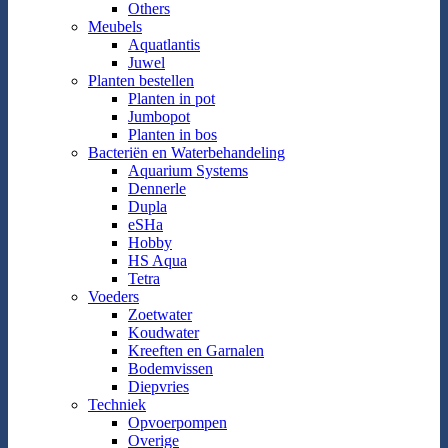
Others
Meubels
Aquatlantis
Juwel
Planten bestellen
Planten in pot
Jumbopot
Planten in bos
Bacteriën en Waterbehandeling
Aquarium Systems
Dennerle
Dupla
eSHa
Hobby
HS Aqua
Tetra
Voeders
Zoetwater
Koudwater
Kreeften en Garnalen
Bodemvissen
Diepvries
Techniek
Opvoerpompen
Overige