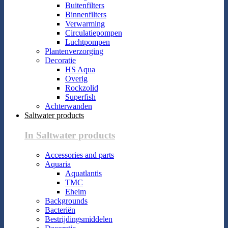
Buitenfilters
Binnenfilters
Verwarming
Circulatiepompen
Luchtpompen
Plantenverzorging
Decoratie
HS Aqua
Overig
Rockzolid
Superfish
Achterwanden
Saltwater products
In Saltwater products
Accessories and parts
Aquaria
Aquatlantis
TMC
Eheim
Backgrounds
Bacteriën
Bestrijdingsmiddelen