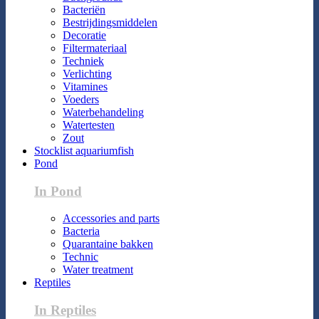
Bacteriën
Bestrijdingsmiddelen
Decoratie
Filtermateriaal
Techniek
Verlichting
Vitamines
Voeders
Waterbehandeling
Watertesten
Zout
Stocklist aquariumfish
Pond
In Pond
Accessories and parts
Bacteria
Quarantaine bakken
Technic
Water treatment
Reptiles
In Reptiles