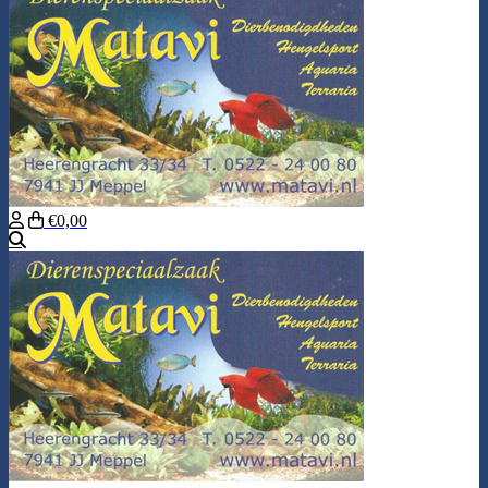
€0,00
Search