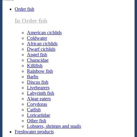
Order fish
In Order fish
American cichlids
Coldwater
African cichlids
Dwarf cichlids
Angel fish
Characidae
Killifish
Rainbow fish
Barbs
Discus fish
Livebearers
Labyrinth fish
Algae eaters
Corydoras
Catfish
Loricariidae
Other fish
Lobsters, shrimps and snails
Freshwater products