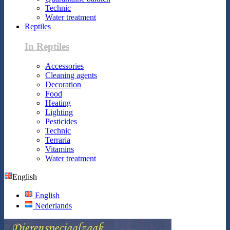
Technic
Water treatment
Reptiles
In Reptiles
Accessories
Cleaning agents
Decoration
Food
Heating
Lighting
Pesticides
Technic
Terraria
Vitamins
Water treatment
English
English
Nederlands