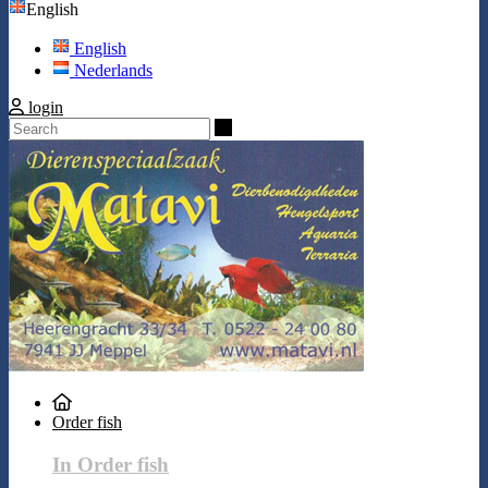
English
English
Nederlands
login
Search
Order fish
In Order fish