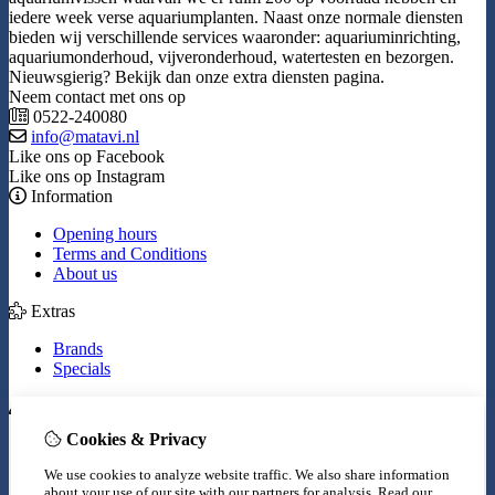
iedere week verse aquariumplanten. Naast onze normale diensten
bieden wij verschillende services waaronder: aquariuminrichting,
aquariumonderhoud, vijveronderhoud, watertesten en bezorgen.
Nieuwsgierig? Bekijk dan onze extra diensten pagina.
Neem contact met ons op
0522-240080
info@matavi.nl
Like ons op Facebook
Like ons op Instagram
Information
Opening hours
Terms and Conditions
About us
Extras
Brands
Specials
My Account
Cookies & Privacy
Inloggen
Order History
We use cookies to analyze website traffic. We also share information
Wish List
about your use of our site with our partners for analysis.
Read our