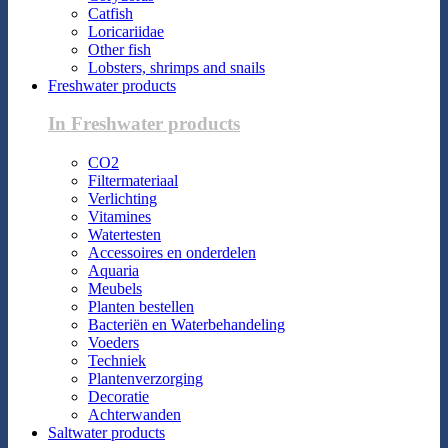
Catfish
Loricariidae
Other fish
Lobsters, shrimps and snails
Freshwater products
In Freshwater products
CO2
Filtermateriaal
Verlichting
Vitamines
Watertesten
Accessoires en onderdelen
Aquaria
Meubels
Planten bestellen
Bacteriën en Waterbehandeling
Voeders
Techniek
Plantenverzorging
Decoratie
Achterwanden
Saltwater products