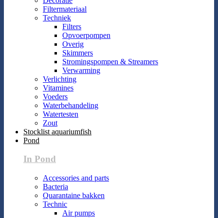
Decoratie
Filtermateriaal
Techniek
Filters
Opvoerpompen
Overig
Skimmers
Stromingspompen & Streamers
Verwarming
Verlichting
Vitamines
Voeders
Waterbehandeling
Watertesten
Zout
Stocklist aquariumfish
Pond
In Pond
Accessories and parts
Bacteria
Quarantaine bakken
Technic
Air pumps