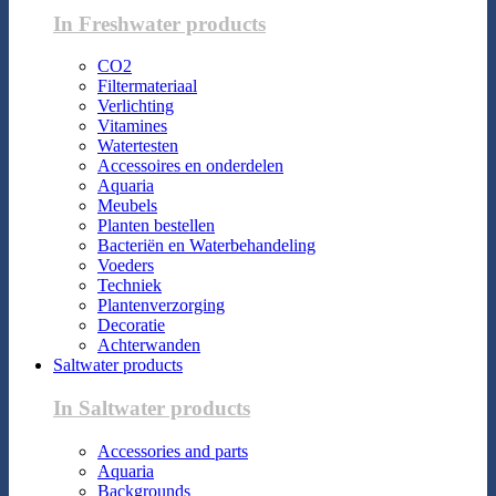
In Freshwater products
CO2
Filtermateriaal
Verlichting
Vitamines
Watertesten
Accessoires en onderdelen
Aquaria
Meubels
Planten bestellen
Bacteriën en Waterbehandeling
Voeders
Techniek
Plantenverzorging
Decoratie
Achterwanden
Saltwater products
In Saltwater products
Accessories and parts
Aquaria
Backgrounds