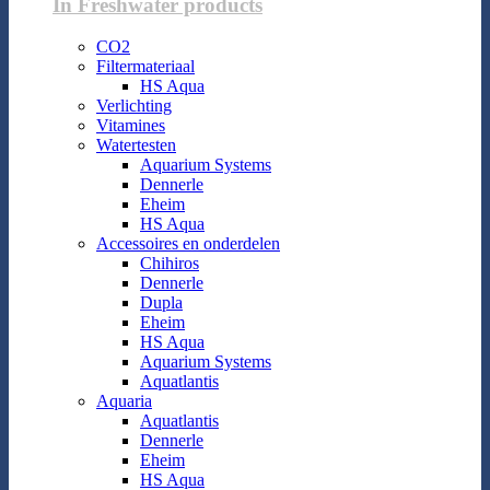
In Freshwater products
CO2
Filtermateriaal
HS Aqua
Verlichting
Vitamines
Watertesten
Aquarium Systems
Dennerle
Eheim
HS Aqua
Accessoires en onderdelen
Chihiros
Dennerle
Dupla
Eheim
HS Aqua
Aquarium Systems
Aquatlantis
Aquaria
Aquatlantis
Dennerle
Eheim
HS Aqua