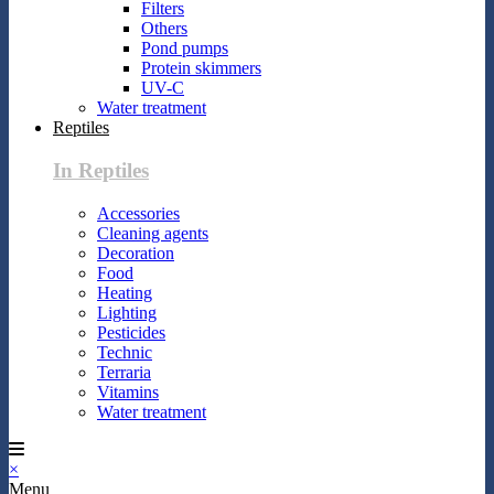
Filters
Others
Pond pumps
Protein skimmers
UV-C
Water treatment
Reptiles
In Reptiles
Accessories
Cleaning agents
Decoration
Food
Heating
Lighting
Pesticides
Technic
Terraria
Vitamins
Water treatment
×
Menu