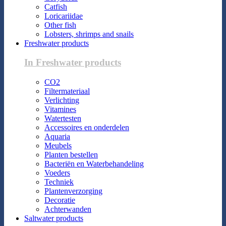
Catfish
Loricariidae
Other fish
Lobsters, shrimps and snails
Freshwater products
In Freshwater products
CO2
Filtermateriaal
Verlichting
Vitamines
Watertesten
Accessoires en onderdelen
Aquaria
Meubels
Planten bestellen
Bacteriën en Waterbehandeling
Voeders
Techniek
Plantenverzorging
Decoratie
Achterwanden
Saltwater products