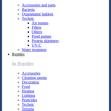
Accessories and parts
Bacteria
Quarantaine bakken
Technic
Air pumps
Filters
Others
Pond pumps
Protein skimmers
UV-C
Water treatment
Reptiles
In Reptiles
Accessories
Cleaning agents
Decoration
Food
Heating
Lighting
Pesticides
Technic
Terraria