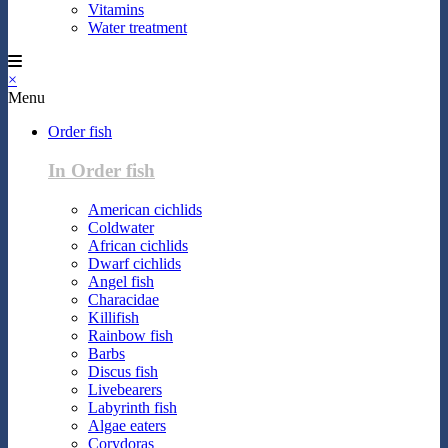
Vitamins
Water treatment
×
Menu
Order fish
In Order fish
American cichlids
Coldwater
African cichlids
Dwarf cichlids
Angel fish
Characidae
Killifish
Rainbow fish
Barbs
Discus fish
Livebearers
Labyrinth fish
Algae eaters
Corydoras