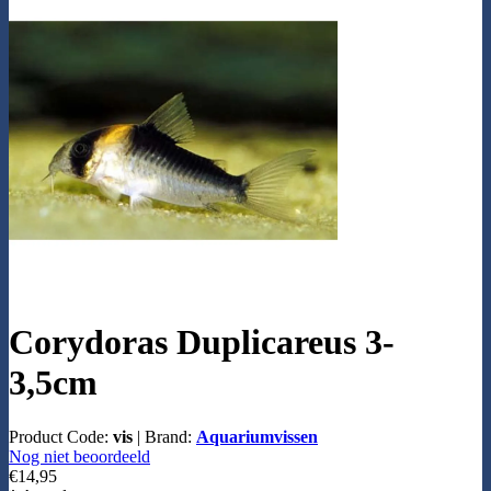
Corydoras Duplicareus 3-
3,5cm
Product Code:
vis
|
Brand:
Aquariumvissen
Nog niet beoordeeld
€14,95