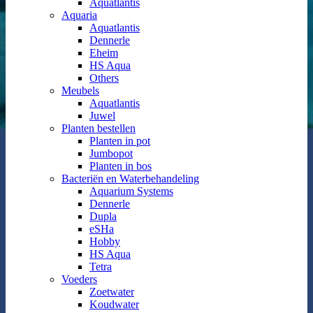
Aquatlantis
Aquaria
Aquatlantis
Dennerle
Eheim
HS Aqua
Others
Meubels
Aquatlantis
Juwel
Planten bestellen
Planten in pot
Jumbopot
Planten in bos
Bacteriën en Waterbehandeling
Aquarium Systems
Dennerle
Dupla
eSHa
Hobby
HS Aqua
Tetra
Voeders
Zoetwater
Koudwater