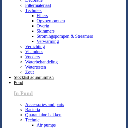
Decoratie
Filtermateriaal
Techniek
Filters
Opvoerpompen
Overig
Skimmers
Stromingspompen & Streamers
Verwarming
Verlichting
Vitamines
Voeders
Waterbehandeling
Watertesten
Zout
Stocklist aquariumfish
Pond
In Pond
Accessories and parts
Bacteria
Quarantaine bakken
Technic
Air pumps