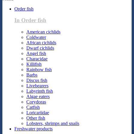
Order fish
In Order fish
American cichlids
Coldwater
African cichlids
Dwarf cichlids
Angel fish
Characidae
Killifish
Rainbow fish
Barbs
Discus fish
Livebearers
Labyrinth fish
Algae eaters
Corydoras
Catfish
Loricariidae
Other fish
Lobsters, shrimps and snails
Freshwater products