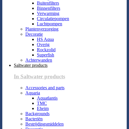
Buitenfilters
Binnenfilters
Verwarming
Circulatiepompen
Luchtpompen
Plantenverzorging
Decoratie
HS Aqua
Overig
Rockzolid
Superfish
Achterwanden
Saltwater products
In Saltwater products
Accessories and parts
Aquaria
Aquatlantis
TMC
Eheim
Backgrounds
Bacteriën
Bestrijdingsmiddelen