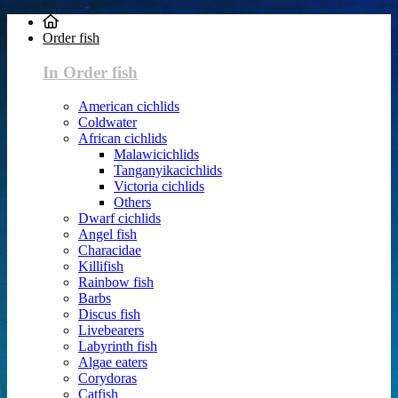
Order fish
In Order fish
American cichlids
Coldwater
African cichlids
Malawicichlids
Tanganyikacichlids
Victoria cichlids
Others
Dwarf cichlids
Angel fish
Characidae
Killifish
Rainbow fish
Barbs
Discus fish
Livebearers
Labyrinth fish
Algae eaters
Corydoras
Catfish