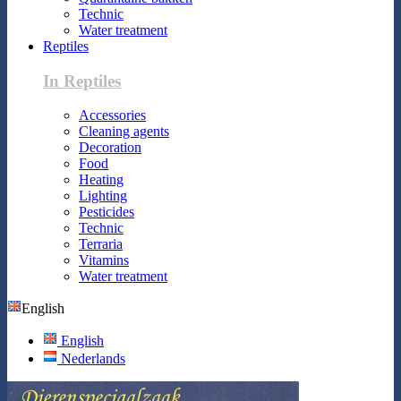
Technic
Water treatment
Reptiles
In Reptiles
Accessories
Cleaning agents
Decoration
Food
Heating
Lighting
Pesticides
Technic
Terraria
Vitamins
Water treatment
English
English
Nederlands