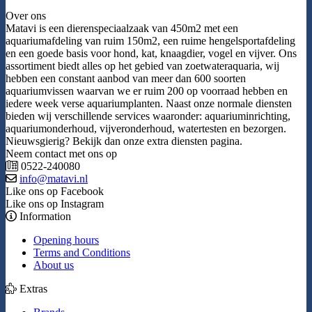
Over ons
Matavi is een dierenspeciaalzaak van 450m2 met een
aquariumafdeling van ruim 150m2, een ruime hengelsportafdeling
en een goede basis voor hond, kat, knaagdier, vogel en vijver. Ons
assortiment biedt alles op het gebied van zoetwateraquaria, wij
hebben een constant aanbod van meer dan 600 soorten
aquariumvissen waarvan we er ruim 200 op voorraad hebben en
iedere week verse aquariumplanten. Naast onze normale diensten
bieden wij verschillende services waaronder: aquariuminrichting,
aquariumonderhoud, vijveronderhoud, watertesten en bezorgen.
Nieuwsgierig? Bekijk dan onze extra diensten pagina.
Neem contact met ons op
0522-240080
info@matavi.nl
Like ons op Facebook
Like ons op Instagram
Information
Opening hours
Terms and Conditions
About us
Extras