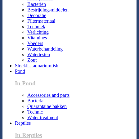
Bacteriën
Bestrijdingsmiddelen
Decoratie
Filtermateriaal
Techniek
Verlichting
Vitamines
Voeders
Waterbehandeling
Watertesten
Zout
Stocklist aquariumfish
Pond
In Pond
Accessories and parts
Bacteria
Quarantaine bakken
Technic
Water treatment
Reptiles
In Reptiles