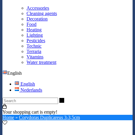
Accessories
Cleaning agents
Decoration
Food
Heating
Lighting
Pesticides
Technic
Terraria
Vitamins
Water treatment
English
English
Nederlands
Search
Your shopping cart is empty!
Home
»
Corydoras Duplicareus 3-3,5cm