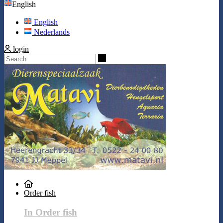
English
English
Nederlands
login
Search
Order fish
In Order fish