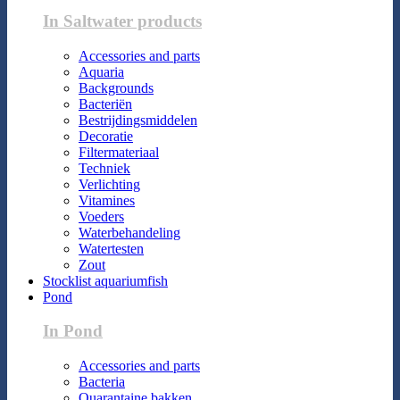
In Saltwater products
Accessories and parts
Aquaria
Backgrounds
Bacteriën
Bestrijdingsmiddelen
Decoratie
Filtermateriaal
Techniek
Verlichting
Vitamines
Voeders
Waterbehandeling
Watertesten
Zout
Stocklist aquariumfish
Pond
In Pond
Accessories and parts
Bacteria
Quarantaine bakken