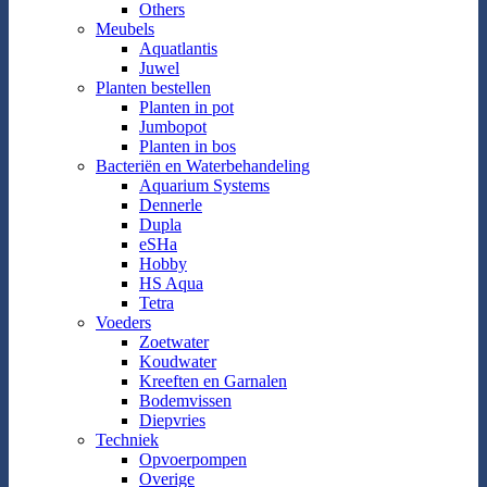
Others
Meubels
Aquatlantis
Juwel
Planten bestellen
Planten in pot
Jumbopot
Planten in bos
Bacteriën en Waterbehandeling
Aquarium Systems
Dennerle
Dupla
eSHa
Hobby
HS Aqua
Tetra
Voeders
Zoetwater
Koudwater
Kreeften en Garnalen
Bodemvissen
Diepvries
Techniek
Opvoerpompen
Overige