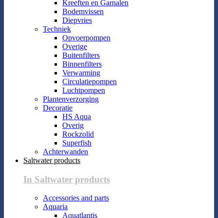
Kreeften en Garnalen
Bodemvissen
Diepvries
Techniek
Opvoerpompen
Overige
Buitenfilters
Binnenfilters
Verwarming
Circulatiepompen
Luchtpompen
Plantenverzorging
Decoratie
HS Aqua
Overig
Rockzolid
Superfish
Achterwanden
Saltwater products
In Saltwater products
Accessories and parts
Aquaria
Aquatlantis