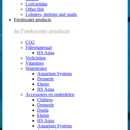
Loricariidae
Other fish
Lobsters, shrimps and snails
Freshwater products
In Freshwater products
CO2
Filtermateriaal
HS Aqua
Verlichting
Vitamines
Watertesten
Aquarium Systems
Dennerle
Eheim
HS Aqua
Accessoires en onderdelen
Chihiros
Dennerle
Dupla
Eheim
HS Aqua
Aquarium Systems