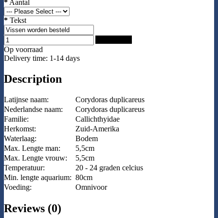
*
Aantal
*
Tekst
Add to Cart
Op voorraad
Delivery time: 1-14 days
Description
Latijnse naam:
Corydoras duplicareus
Nederlandse naam:
Corydoras duplicareus
Familie:
Callichthyidae
Herkomst:
Zuid-Amerika
Waterlaag:
Bodem
Max. Lengte man:
5,5cm
Max. Lengte vrouw:
5,5cm
Temperatuur:
20 - 24 graden celcius
Min. lengte aquarium:
80cm
Voeding:
Omnivoor
Reviews (0)