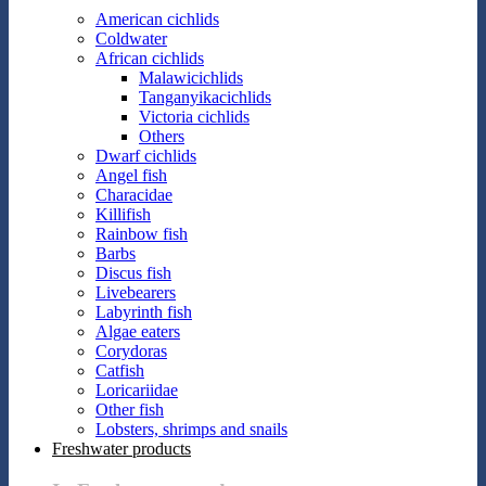
American cichlids
Coldwater
African cichlids
Malawicichlids
Tanganyikacichlids
Victoria cichlids
Others
Dwarf cichlids
Angel fish
Characidae
Killifish
Rainbow fish
Barbs
Discus fish
Livebearers
Labyrinth fish
Algae eaters
Corydoras
Catfish
Loricariidae
Other fish
Lobsters, shrimps and snails
Freshwater products