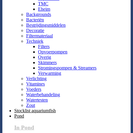
TMC
Eheim
Backgrounds
Bacteriën
Bestrijdingsmiddelen
Decoratie
Filtermateriaal
Techniek
Filters
Opvoerpompen
Overig
Skimmers
Stromingspompen & Streamers
Verwarming
Verlichting
Vitamines
Voeders
Waterbehandeling
Watertesten
Zout
Stocklist aquariumfish
Pond
In Pond