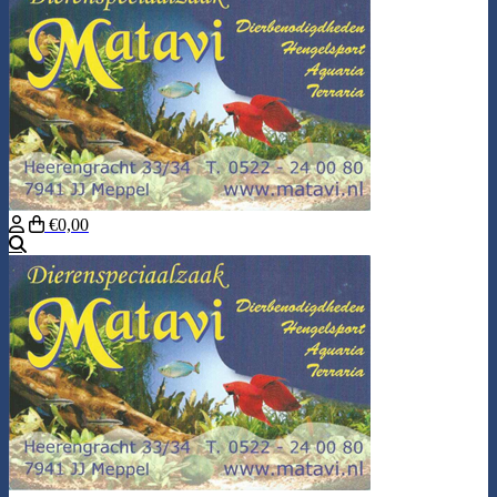
€0,00
Search