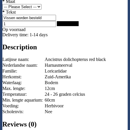
*
Maat
*
Tekst
Add to Cart
Op voorraad
Delivery time: 1-14 days
Description
Latijnse naam:
Ancistrus dolichopterus red black
Nederlandse naam:
Harnasmeerval
Familie:
Loricariidae
Herkomst:
Zuid-Amerika
Waterlaag:
Bodem
Max. lengte:
12cm
Temperatuur:
24 - 26 graden celcius
Min. lengte aquarium:
60cm
Voeding:
Herbivoor
Scholenvis:
Nee
Reviews (0)