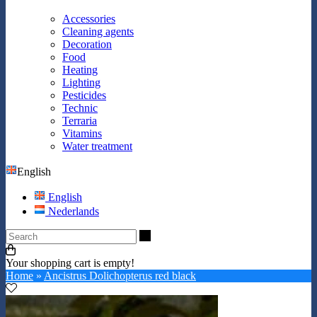
Accessories
Cleaning agents
Decoration
Food
Heating
Lighting
Pesticides
Technic
Terraria
Vitamins
Water treatment
English
English
Nederlands
Search
Your shopping cart is empty!
Home
»
Ancistrus Dolichopterus red black