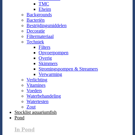
TMC
Eheim
Backgrounds
Bacteriën
Bestrijdingsmiddelen
Decoratie
Filtermateriaal
Techniek
Filters
Opvoerpompen
Overig
Skimmers
Stromingspompen & Streamers
Verwarming
Verlichting
Vitamines
Voeders
Waterbehandeling
Watertesten
Zout
Stocklist aquariumfish
Pond
In Pond