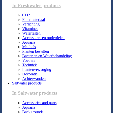
In Freshwater products
CO2
Filtermateriaal
Verlichting
Vitamines
Watertesten
Accessoires en onderdelen
Aquaria
Meubels
Planten bestellen
Bacteriën en Waterbehandeling
Voeders
Techniek
Plantenverzorging
Decoratie
Achterwanden
Saltwater products
In Saltwater products
Accessories and parts
Aquaria
Backgrounds