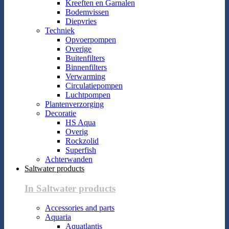
Kreeften en Garnalen
Bodemvissen
Diepvries
Techniek
Opvoerpompen
Overige
Buitenfilters
Binnenfilters
Verwarming
Circulatiepompen
Luchtpompen
Plantenverzorging
Decoratie
HS Aqua
Overig
Rockzolid
Superfish
Achterwanden
Saltwater products
In Saltwater products
Accessories and parts
Aquaria
Aquatlantis