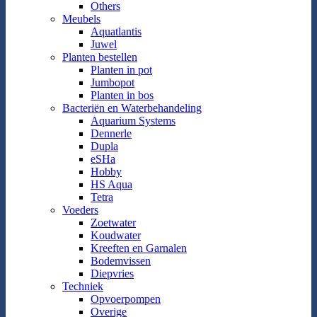
Others
Meubels
Aquatlantis
Juwel
Planten bestellen
Planten in pot
Jumbopot
Planten in bos
Bacteriën en Waterbehandeling
Aquarium Systems
Dennerle
Dupla
eSHa
Hobby
HS Aqua
Tetra
Voeders
Zoetwater
Koudwater
Kreeften en Garnalen
Bodemvissen
Diepvries
Techniek
Opvoerpompen
Overige