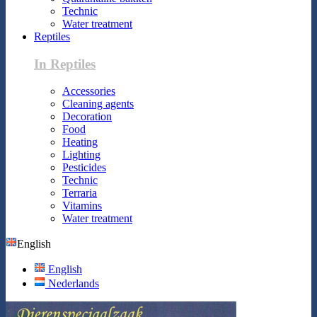
Technic
Water treatment
Reptiles
In Reptiles
Accessories
Cleaning agents
Decoration
Food
Heating
Lighting
Pesticides
Technic
Terraria
Vitamins
Water treatment
English
English
Nederlands