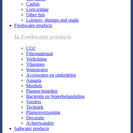
Catfish
Loricariidae
Other fish
Lobsters, shrimps and snails
Freshwater products
In Freshwater products
CO2
Filtermateriaal
Verlichting
Vitamines
Watertesten
Accessoires en onderdelen
Aquaria
Meubels
Planten bestellen
Bacteriën en Waterbehandeling
Voeders
Techniek
Plantenverzorging
Decoratie
Achterwanden
Saltwater products