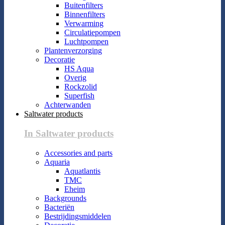
Buitenfilters
Binnenfilters
Verwarming
Circulatiepompen
Luchtpompen
Plantenverzorging
Decoratie
HS Aqua
Overig
Rockzolid
Superfish
Achterwanden
Saltwater products
In Saltwater products
Accessories and parts
Aquaria
Aquatlantis
TMC
Eheim
Backgrounds
Bacteriën
Bestrijdingsmiddelen