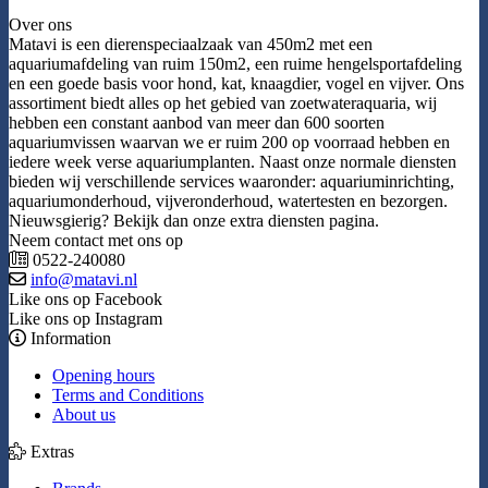
Over ons
Matavi is een dierenspeciaalzaak van 450m2 met een
aquariumafdeling van ruim 150m2, een ruime hengelsportafdeling
en een goede basis voor hond, kat, knaagdier, vogel en vijver. Ons
assortiment biedt alles op het gebied van zoetwateraquaria, wij
hebben een constant aanbod van meer dan 600 soorten
aquariumvissen waarvan we er ruim 200 op voorraad hebben en
iedere week verse aquariumplanten. Naast onze normale diensten
bieden wij verschillende services waaronder: aquariuminrichting,
aquariumonderhoud, vijveronderhoud, watertesten en bezorgen.
Nieuwsgierig? Bekijk dan onze extra diensten pagina.
Neem contact met ons op
0522-240080
info@matavi.nl
Like ons op Facebook
Like ons op Instagram
Information
Opening hours
Terms and Conditions
About us
Extras