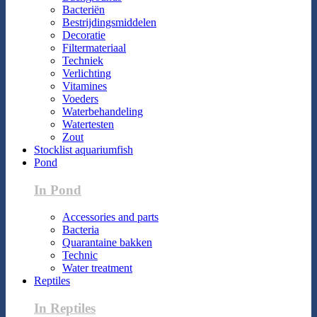
Bacteriën
Bestrijdingsmiddelen
Decoratie
Filtermateriaal
Techniek
Verlichting
Vitamines
Voeders
Waterbehandeling
Watertesten
Zout
Stocklist aquariumfish
Pond
In Pond
Accessories and parts
Bacteria
Quarantaine bakken
Technic
Water treatment
Reptiles
In Reptiles