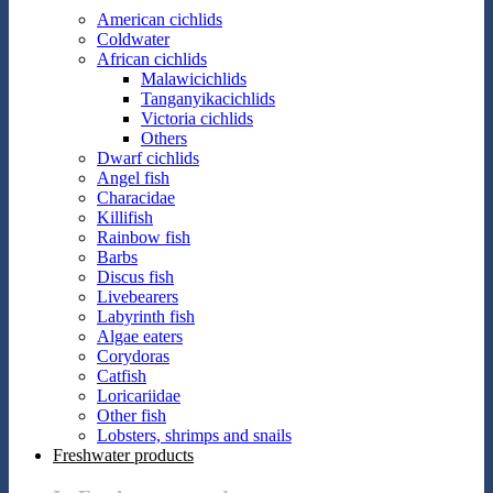
American cichlids
Coldwater
African cichlids
Malawicichlids
Tanganyikacichlids
Victoria cichlids
Others
Dwarf cichlids
Angel fish
Characidae
Killifish
Rainbow fish
Barbs
Discus fish
Livebearers
Labyrinth fish
Algae eaters
Corydoras
Catfish
Loricariidae
Other fish
Lobsters, shrimps and snails
Freshwater products