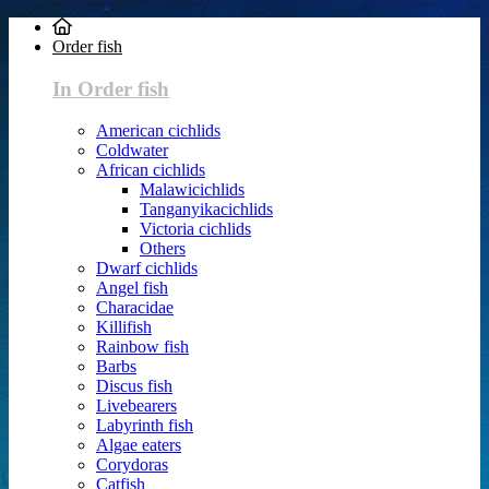
Order fish
In Order fish
American cichlids
Coldwater
African cichlids
Malawicichlids
Tanganyikacichlids
Victoria cichlids
Others
Dwarf cichlids
Angel fish
Characidae
Killifish
Rainbow fish
Barbs
Discus fish
Livebearers
Labyrinth fish
Algae eaters
Corydoras
Catfish