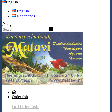
English
English
Nederlands
login
Search
Order fish
In Order fish