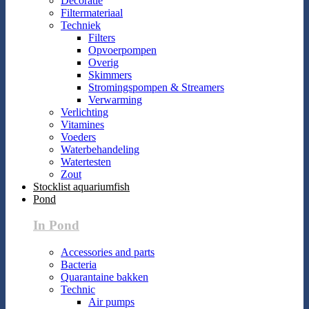
Decoratie
Filtermateriaal
Techniek
Filters
Opvoerpompen
Overig
Skimmers
Stromingspompen & Streamers
Verwarming
Verlichting
Vitamines
Voeders
Waterbehandeling
Watertesten
Zout
Stocklist aquariumfish
Pond
In Pond
Accessories and parts
Bacteria
Quarantaine bakken
Technic
Air pumps