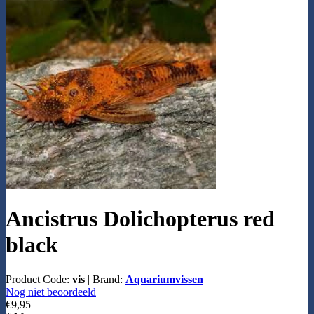
Ancistrus Dolichopterus red
black
Product Code:
vis
|
Brand:
Aquariumvissen
Nog niet beoordeeld
€9,95