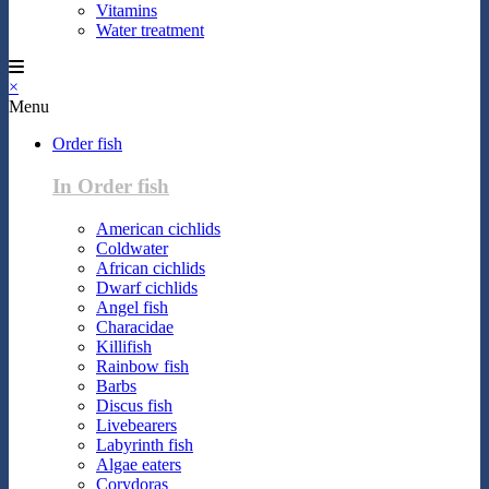
Vitamins
Water treatment
×
Menu
Order fish
In Order fish
American cichlids
Coldwater
African cichlids
Dwarf cichlids
Angel fish
Characidae
Killifish
Rainbow fish
Barbs
Discus fish
Livebearers
Labyrinth fish
Algae eaters
Corydoras