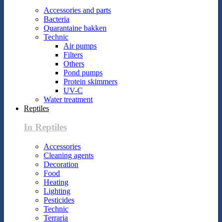
Accessories and parts
Bacteria
Quarantaine bakken
Technic
Air pumps
Filters
Others
Pond pumps
Protein skimmers
UV-C
Water treatment
Reptiles
In Reptiles
Accessories
Cleaning agents
Decoration
Food
Heating
Lighting
Pesticides
Technic
Terraria