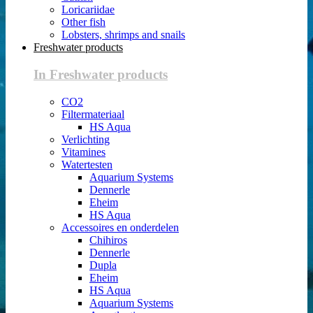
Loricariidae
Other fish
Lobsters, shrimps and snails
Freshwater products
In Freshwater products
CO2
Filtermateriaal
HS Aqua
Verlichting
Vitamines
Watertesten
Aquarium Systems
Dennerle
Eheim
HS Aqua
Accessoires en onderdelen
Chihiros
Dennerle
Dupla
Eheim
HS Aqua
Aquarium Systems