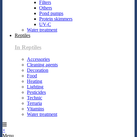
Filters
Others
Pond pumps
Protein skimmers
UV-C
Water treatment
Reptiles
In Reptiles
Accessories
Cleaning agents
Decoration
Food
Heating
Lighting
Pesticides
Technic
Terraria
Vitamins
Water treatment
×
Menu