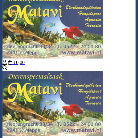
€0,00
Search