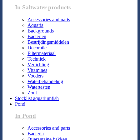
In Saltwater products
Accessories and parts
Aquaria
Backgrounds
Bacteriën
Bestrijdingsmiddelen
Decoratie
Filtermateriaal
Techniek
Verlichting
Vitamines
Voeders
Waterbehandeling
Watertesten
Zout
Stocklist aquariumfish
Pond
In Pond
Accessories and parts
Bacteria
Quarantaine bakken