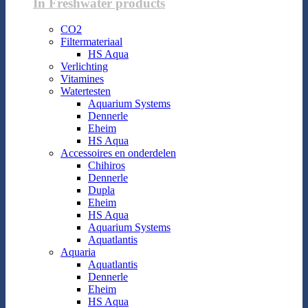
In Freshwater products
CO2
Filtermateriaal
HS Aqua
Verlichting
Vitamines
Watertesten
Aquarium Systems
Dennerle
Eheim
HS Aqua
Accessoires en onderdelen
Chihiros
Dennerle
Dupla
Eheim
HS Aqua
Aquarium Systems
Aquatlantis
Aquaria
Aquatlantis
Dennerle
Eheim
HS Aqua