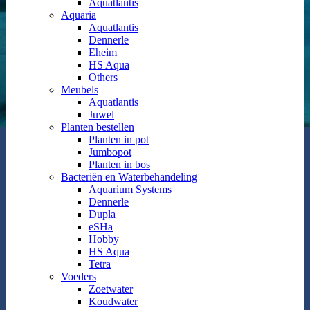
Aquatlantis
Aquaria
Aquatlantis
Dennerle
Eheim
HS Aqua
Others
Meubels
Aquatlantis
Juwel
Planten bestellen
Planten in pot
Jumbopot
Planten in bos
Bacteriën en Waterbehandeling
Aquarium Systems
Dennerle
Dupla
eSHa
Hobby
HS Aqua
Tetra
Voeders
Zoetwater
Koudwater