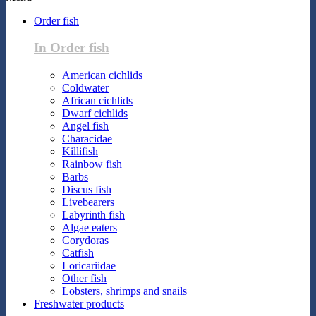
Order fish
In Order fish
American cichlids
Coldwater
African cichlids
Dwarf cichlids
Angel fish
Characidae
Killifish
Rainbow fish
Barbs
Discus fish
Livebearers
Labyrinth fish
Algae eaters
Corydoras
Catfish
Loricariidae
Other fish
Lobsters, shrimps and snails
Freshwater products