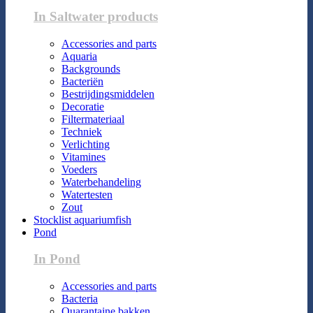
In Saltwater products
Accessories and parts
Aquaria
Backgrounds
Bacteriën
Bestrijdingsmiddelen
Decoratie
Filtermateriaal
Techniek
Verlichting
Vitamines
Voeders
Waterbehandeling
Watertesten
Zout
Stocklist aquariumfish
Pond
In Pond
Accessories and parts
Bacteria
Quarantaine bakken