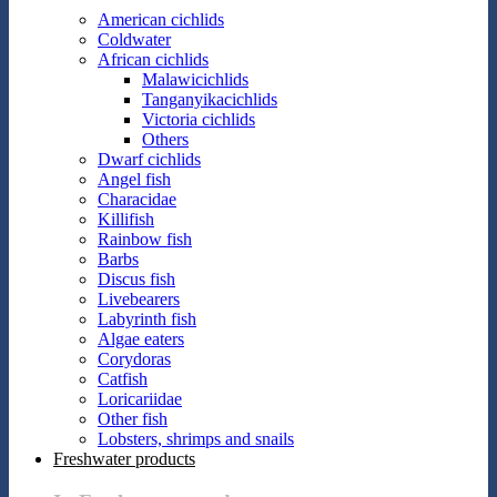
American cichlids
Coldwater
African cichlids
Malawicichlids
Tanganyikacichlids
Victoria cichlids
Others
Dwarf cichlids
Angel fish
Characidae
Killifish
Rainbow fish
Barbs
Discus fish
Livebearers
Labyrinth fish
Algae eaters
Corydoras
Catfish
Loricariidae
Other fish
Lobsters, shrimps and snails
Freshwater products