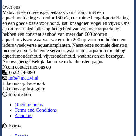
Over ons
Matavi is een dierenspeciaalzaak van 450m2 met een
aquariumafdeling van ruim 150m2, een ruime hengelsportafdeling
en een goede basis voor hond, kat, knaagdier, vogel en vijver. Ons
assortiment biedt alles op het gebied van zoetwateraquaria, wij
hebben een constant aanbod van meer dan 600 soorten
aquariumvissen waarvan we er ruim 200 op voorraad hebben en
iedere week verse aquariumplanten. Naast onze normale diensten
bieden wij verschillende services waaronder: aquariuminrichting,
aquariumonderhoud, vijveronderhoud, watertesten en bezorgen.
Nieuwsgierig? Bekijk dan onze extra diensten pagina.
Neem contact met ons op
0522-240080
info@matavi.nl
Like ons op Facebook
Like ons op Instagram
Information
Opening hours
Terms and Conditions
About us
Extras