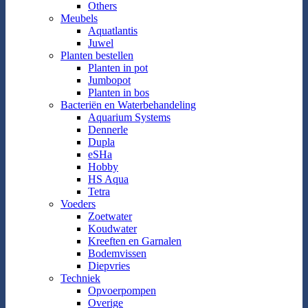
Others
Meubels
Aquatlantis
Juwel
Planten bestellen
Planten in pot
Jumbopot
Planten in bos
Bacteriën en Waterbehandeling
Aquarium Systems
Dennerle
Dupla
eSHa
Hobby
HS Aqua
Tetra
Voeders
Zoetwater
Koudwater
Kreeften en Garnalen
Bodemvissen
Diepvries
Techniek
Opvoerpompen
Overige