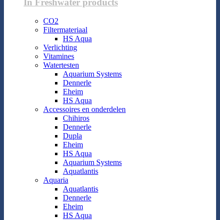
In Freshwater products
CO2
Filtermateriaal
HS Aqua
Verlichting
Vitamines
Watertesten
Aquarium Systems
Dennerle
Eheim
HS Aqua
Accessoires en onderdelen
Chihiros
Dennerle
Dupla
Eheim
HS Aqua
Aquarium Systems
Aquatlantis
Aquaria
Aquatlantis
Dennerle
Eheim
HS Aqua