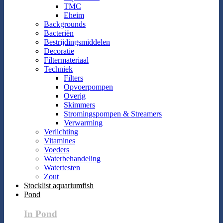
TMC
Eheim
Backgrounds
Bacteriën
Bestrijdingsmiddelen
Decoratie
Filtermateriaal
Techniek
Filters
Opvoerpompen
Overig
Skimmers
Stromingspompen & Streamers
Verwarming
Verlichting
Vitamines
Voeders
Waterbehandeling
Watertesten
Zout
Stocklist aquariumfish
Pond
In Pond