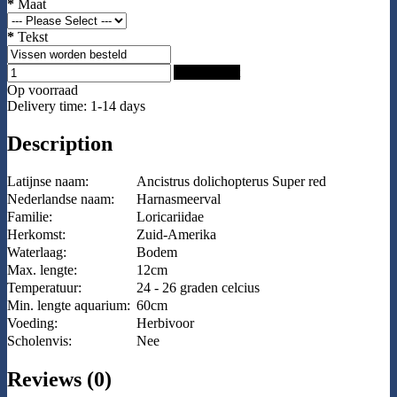
*
Maat
*
Tekst
Add to Cart
Op voorraad
Delivery time: 1-14 days
Description
Latijnse naam:
Ancistrus dolichopterus Super red
Nederlandse naam:
Harnasmeerval
Familie:
Loricariidae
Herkomst:
Zuid-Amerika
Waterlaag:
Bodem
Max. lengte:
12cm
Temperatuur:
24 - 26 graden celcius
Min. lengte aquarium:
60cm
Voeding:
Herbivoor
Scholenvis:
Nee
Reviews (0)