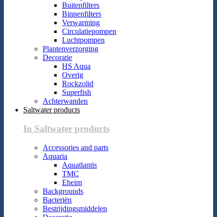
Buitenfilters
Binnenfilters
Verwarming
Circulatiepompen
Luchtpompen
Plantenverzorging
Decoratie
HS Aqua
Overig
Rockzolid
Superfish
Achterwanden
Saltwater products
In Saltwater products
Accessories and parts
Aquaria
Aquatlantis
TMC
Eheim
Backgrounds
Bacteriën
Bestrijdingsmiddelen