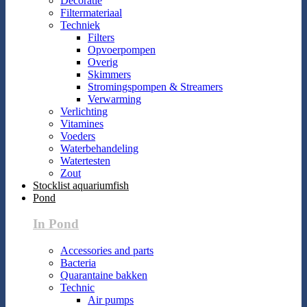
Decoratie
Filtermateriaal
Techniek
Filters
Opvoerpompen
Overig
Skimmers
Stromingspompen & Streamers
Verwarming
Verlichting
Vitamines
Voeders
Waterbehandeling
Watertesten
Zout
Stocklist aquariumfish
Pond
In Pond
Accessories and parts
Bacteria
Quarantaine bakken
Technic
Air pumps