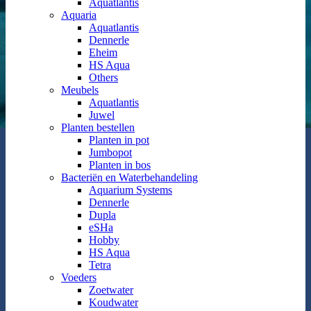
Aquatlantis
Aquaria
Aquatlantis
Dennerle
Eheim
HS Aqua
Others
Meubels
Aquatlantis
Juwel
Planten bestellen
Planten in pot
Jumbopot
Planten in bos
Bacteriën en Waterbehandeling
Aquarium Systems
Dennerle
Dupla
eSHa
Hobby
HS Aqua
Tetra
Voeders
Zoetwater
Koudwater