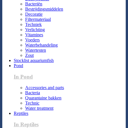
Bacteriën
Bestrijdingsmiddelen
Decoratie
Filtermateriaal
Techniek
Verlichting
Vitamines
Voeders
Waterbehandeling
Watertesten
Zout
Stocklist aquariumfish
Pond
In Pond
Accessories and parts
Bacteria
Quarantaine bakken
Technic
Water treatment
Reptiles
In Reptiles