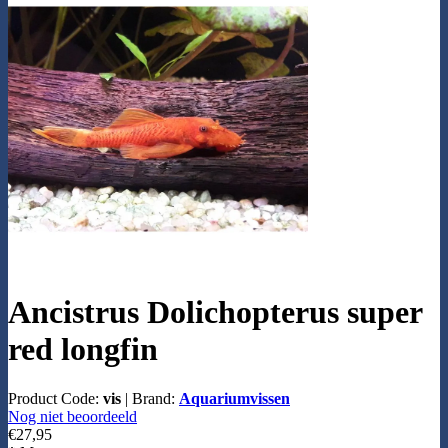
Ancistrus Dolichopterus super
red longfin
Product Code:
vis
|
Brand:
Aquariumvissen
Nog niet beoordeeld
€27,95