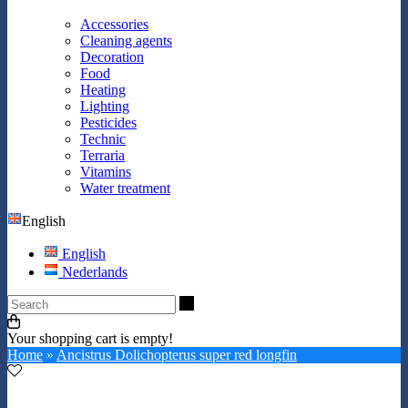
Accessories
Cleaning agents
Decoration
Food
Heating
Lighting
Pesticides
Technic
Terraria
Vitamins
Water treatment
English
English
Nederlands
Search
Your shopping cart is empty!
Home
»
Ancistrus Dolichopterus super red longfin