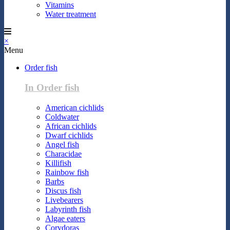
Vitamins
Water treatment
×
Menu
Order fish
In Order fish
American cichlids
Coldwater
African cichlids
Dwarf cichlids
Angel fish
Characidae
Killifish
Rainbow fish
Barbs
Discus fish
Livebearers
Labyrinth fish
Algae eaters
Corydoras