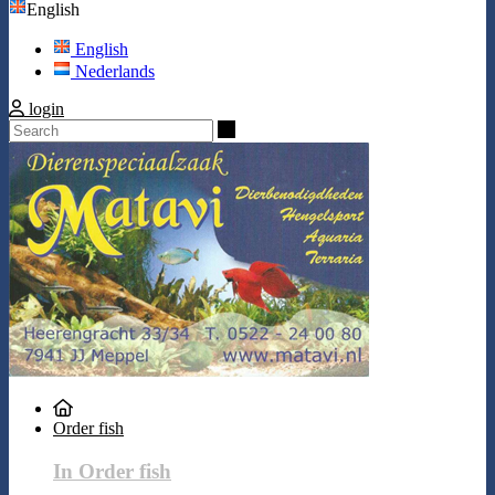
English
English
Nederlands
login
Search
Order fish
In Order fish