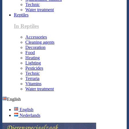
Technic
Water treatment
Reptiles
In Reptiles
Accessories
Cleaning agents
Decoration
Food
Heating
Lighting
Pesticides
Technic
Terraria
Vitamins
Water treatment
English
English
Nederlands