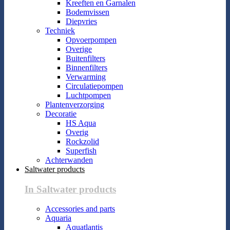
Kreeften en Garnalen
Bodemvissen
Diepvries
Techniek
Opvoerpompen
Overige
Buitenfilters
Binnenfilters
Verwarming
Circulatiepompen
Luchtpompen
Plantenverzorging
Decoratie
HS Aqua
Overig
Rockzolid
Superfish
Achterwanden
Saltwater products
In Saltwater products
Accessories and parts
Aquaria
Aquatlantis