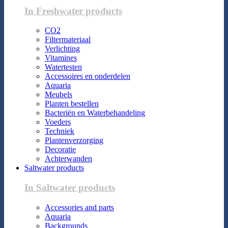
In Freshwater products
CO2
Filtermateriaal
Verlichting
Vitamines
Watertesten
Accessoires en onderdelen
Aquaria
Meubels
Planten bestellen
Bacteriën en Waterbehandeling
Voeders
Techniek
Plantenverzorging
Decoratie
Achterwanden
Saltwater products
In Saltwater products
Accessories and parts
Aquaria
Backgrounds