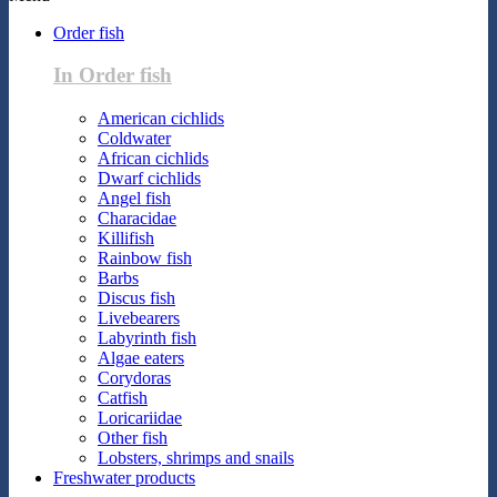
Order fish
In Order fish
American cichlids
Coldwater
African cichlids
Dwarf cichlids
Angel fish
Characidae
Killifish
Rainbow fish
Barbs
Discus fish
Livebearers
Labyrinth fish
Algae eaters
Corydoras
Catfish
Loricariidae
Other fish
Lobsters, shrimps and snails
Freshwater products