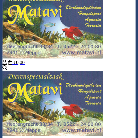
€0,00
Search