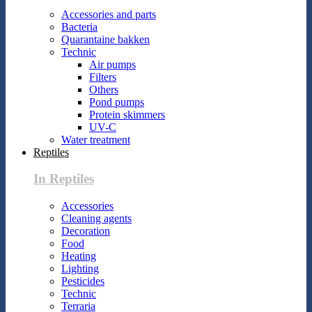
Accessories and parts
Bacteria
Quarantaine bakken
Technic
Air pumps
Filters
Others
Pond pumps
Protein skimmers
UV-C
Water treatment
Reptiles
In Reptiles
Accessories
Cleaning agents
Decoration
Food
Heating
Lighting
Pesticides
Technic
Terraria