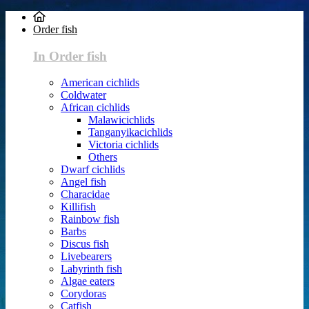
Order fish
In Order fish
American cichlids
Coldwater
African cichlids
Malawicichlids
Tanganyikacichlids
Victoria cichlids
Others
Dwarf cichlids
Angel fish
Characidae
Killifish
Rainbow fish
Barbs
Discus fish
Livebearers
Labyrinth fish
Algae eaters
Corydoras
Catfish