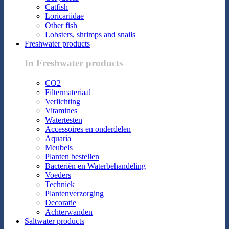
Catfish
Loricariidae
Other fish
Lobsters, shrimps and snails
Freshwater products
In Freshwater products
CO2
Filtermateriaal
Verlichting
Vitamines
Watertesten
Accessoires en onderdelen
Aquaria
Meubels
Planten bestellen
Bacteriën en Waterbehandeling
Voeders
Techniek
Plantenverzorging
Decoratie
Achterwanden
Saltwater products