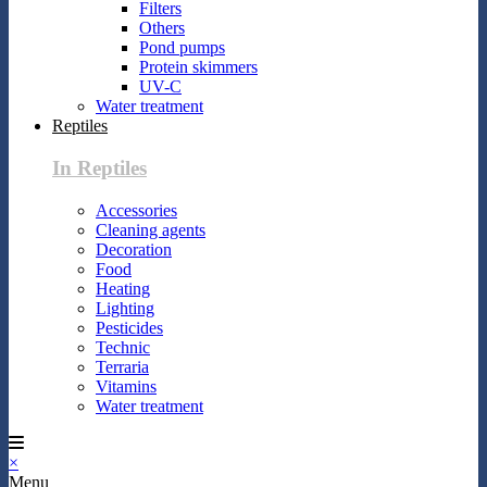
Filters
Others
Pond pumps
Protein skimmers
UV-C
Water treatment
Reptiles
In Reptiles
Accessories
Cleaning agents
Decoration
Food
Heating
Lighting
Pesticides
Technic
Terraria
Vitamins
Water treatment
×
Menu