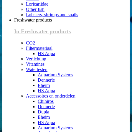
Loricariidae
Other fish
Lobsters, shrimps and snails
Freshwater products
In Freshwater products
CO2
Filtermateriaal
HS Aqua
Verlichting
Vitamines
Watertesten
Aquarium Systems
Dennerle
Eheim
HS Aqua
Accessoires en onderdelen
Chihiros
Dennerle
Dupla
Eheim
HS Aqua
Aquarium Systems