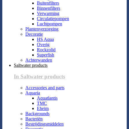
Buitenfilters
Binnenfilters
Verwarming
Circulatiepompen
Luchtpompen
Plantenverzorging
Decoratie
HS Aqua
Overig
Rockzolid
Superfish
Achterwanden
Saltwater products
In Saltwater products
Accessories and parts
Aquaria
Aquatlantis
TMC
Eheim
Backgrounds
Bacteriën
Bestrijdingsmiddelen