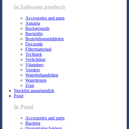
In Saltwater products
Accessories and parts
Aquaria
Backgrounds
Bacteriën
Bestrijdingsmiddelen
Decoratie
Filtermateriaal
Techniek
Verlichting
Vitamines
Voeders
Waterbehandeling
Watertesten
Zout
Stocklist aquariumfish
Pond
In Pond
Accessories and parts
Bacteria
Quarantaine bakken