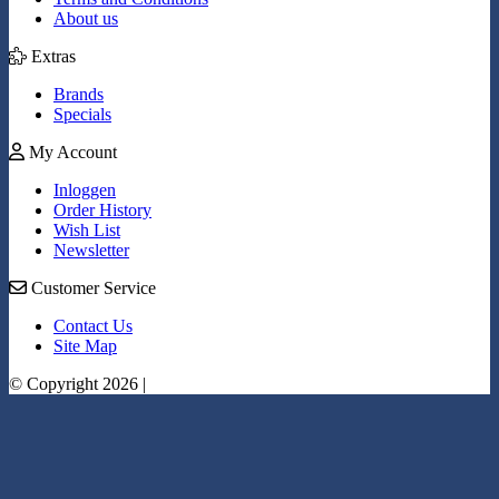
About us
Extras
Brands
Specials
My Account
Inloggen
Order History
Wish List
Newsletter
Customer Service
Contact Us
Site Map
© Copyright 2026 |