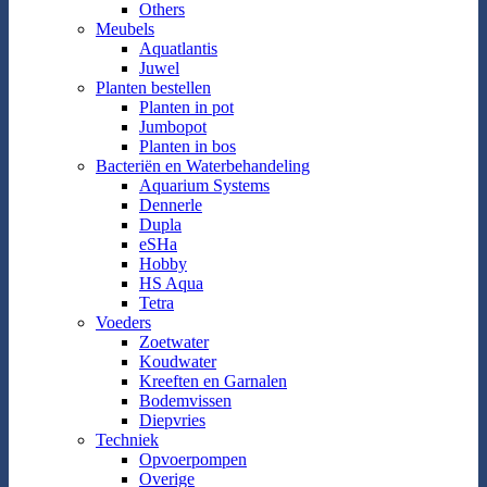
Others
Meubels
Aquatlantis
Juwel
Planten bestellen
Planten in pot
Jumbopot
Planten in bos
Bacteriën en Waterbehandeling
Aquarium Systems
Dennerle
Dupla
eSHa
Hobby
HS Aqua
Tetra
Voeders
Zoetwater
Koudwater
Kreeften en Garnalen
Bodemvissen
Diepvries
Techniek
Opvoerpompen
Overige