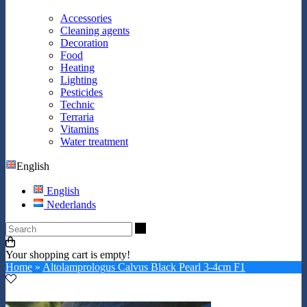
Accessories
Cleaning agents
Decoration
Food
Heating
Lighting
Pesticides
Technic
Terraria
Vitamins
Water treatment
English
English
Nederlands
Search
Your shopping cart is empty!
Home
»
Altolamprologus Calvus Black Pearl 3-4cm F1