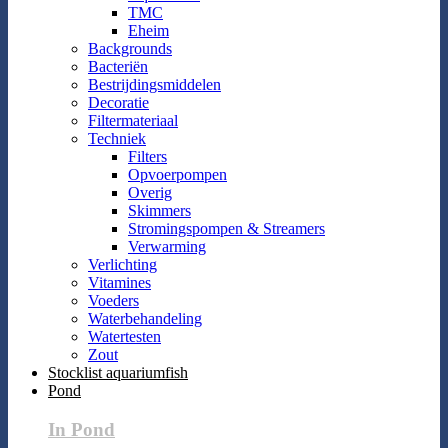
TMC
Eheim
Backgrounds
Bacteriën
Bestrijdingsmiddelen
Decoratie
Filtermateriaal
Techniek
Filters
Opvoerpompen
Overig
Skimmers
Stromingspompen & Streamers
Verwarming
Verlichting
Vitamines
Voeders
Waterbehandeling
Watertesten
Zout
Stocklist aquariumfish
Pond
In Pond