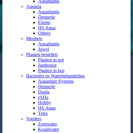
Aquatlantis
Aquaria
Aquatlantis
Dennerle
Eheim
HS Aqua
Others
Meubels
Aquatlantis
Juwel
Planten bestellen
Planten in pot
Jumbopot
Planten in bos
Bacteriën en Waterbehandeling
Aquarium Systems
Dennerle
Dupla
eSHa
Hobby
HS Aqua
Tetra
Voeders
Zoetwater
Koudwater