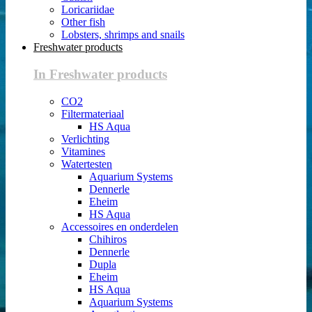
Loricariidae
Other fish
Lobsters, shrimps and snails
Freshwater products
In Freshwater products
CO2
Filtermateriaal
HS Aqua
Verlichting
Vitamines
Watertesten
Aquarium Systems
Dennerle
Eheim
HS Aqua
Accessoires en onderdelen
Chihiros
Dennerle
Dupla
Eheim
HS Aqua
Aquarium Systems