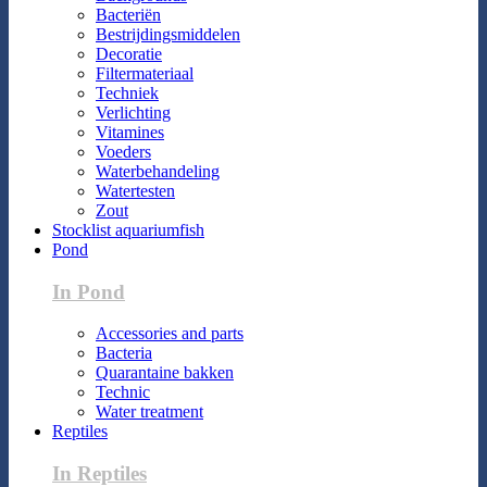
Bacteriën
Bestrijdingsmiddelen
Decoratie
Filtermateriaal
Techniek
Verlichting
Vitamines
Voeders
Waterbehandeling
Watertesten
Zout
Stocklist aquariumfish
Pond
In Pond
Accessories and parts
Bacteria
Quarantaine bakken
Technic
Water treatment
Reptiles
In Reptiles