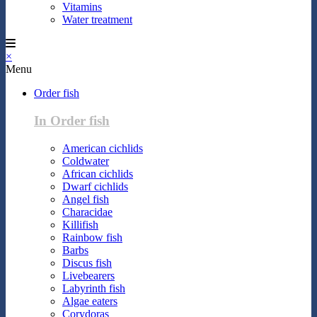
Vitamins
Water treatment
×
Menu
Order fish
In Order fish
American cichlids
Coldwater
African cichlids
Dwarf cichlids
Angel fish
Characidae
Killifish
Rainbow fish
Barbs
Discus fish
Livebearers
Labyrinth fish
Algae eaters
Corydoras