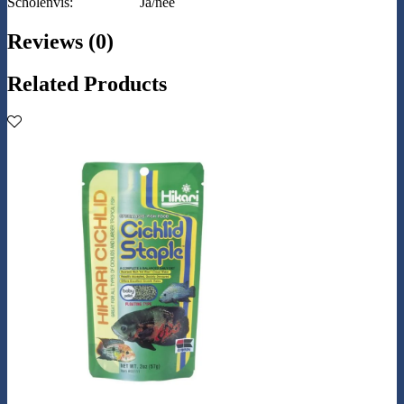
Scholenvis:
Ja/nee
Reviews (0)
Related Products