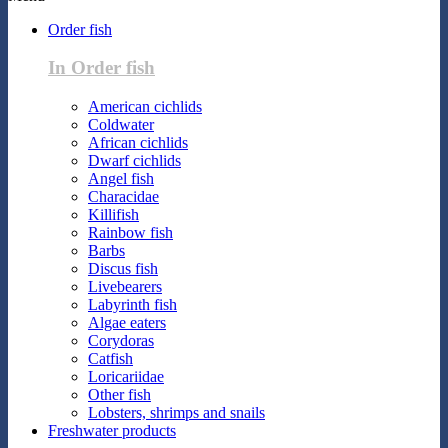
Order fish
In Order fish
American cichlids
Coldwater
African cichlids
Dwarf cichlids
Angel fish
Characidae
Killifish
Rainbow fish
Barbs
Discus fish
Livebearers
Labyrinth fish
Algae eaters
Corydoras
Catfish
Loricariidae
Other fish
Lobsters, shrimps and snails
Freshwater products