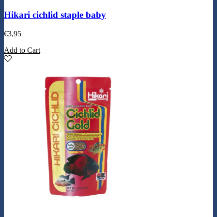
Hikari cichlid staple baby
€
3,95
Add to Cart