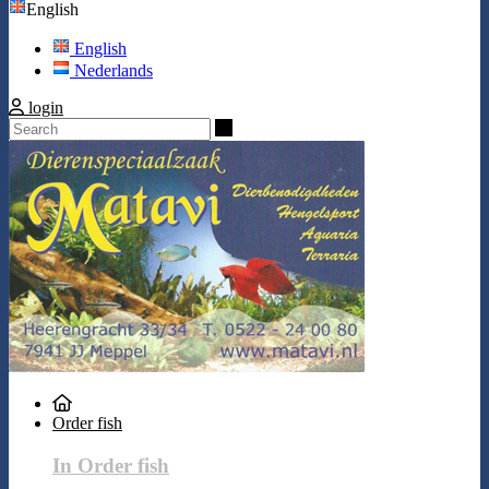
English
English
Nederlands
login
Search
Order fish
In Order fish