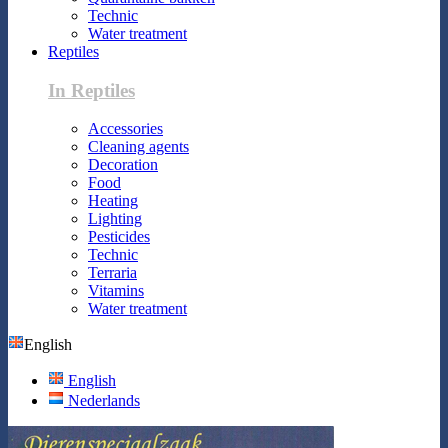
Technic
Water treatment
Reptiles
In Reptiles
Accessories
Cleaning agents
Decoration
Food
Heating
Lighting
Pesticides
Technic
Terraria
Vitamins
Water treatment
English
English
Nederlands