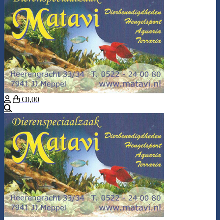
€0,00
Search