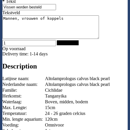
*
Tekst
Tekstveld
Add to Cart
Op voorraad
Delivery time: 1-14 days
Description
Latijnse naam:
Altolamprologus calvus black pearl
Nederlandse naam:
Altolamprologus calvus black pearl
Familie:
Cichlidae
Herkomst:
Tanganyika
Waterlaag:
Boven, midden, bodem
Max. Lengte:
15cm
Temperatuur:
24 - 26 graden celcius
Min. lengte aquarium:
120cm
Voeding:
Omnivoor