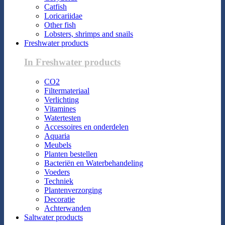
Catfish
Loricariidae
Other fish
Lobsters, shrimps and snails
Freshwater products
In Freshwater products
CO2
Filtermateriaal
Verlichting
Vitamines
Watertesten
Accessoires en onderdelen
Aquaria
Meubels
Planten bestellen
Bacteriën en Waterbehandeling
Voeders
Techniek
Plantenverzorging
Decoratie
Achterwanden
Saltwater products