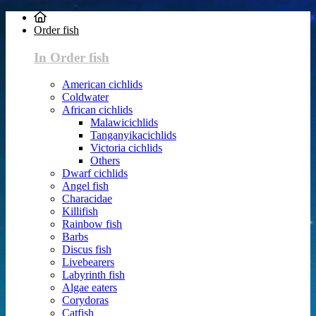
Order fish
In Order fish
American cichlids
Coldwater
African cichlids
Malawicichlids
Tanganyikacichlids
Victoria cichlids
Others
Dwarf cichlids
Angel fish
Characidae
Killifish
Rainbow fish
Barbs
Discus fish
Livebearers
Labyrinth fish
Algae eaters
Corydoras
Catfish