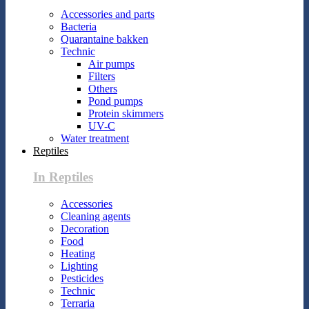
Accessories and parts
Bacteria
Quarantaine bakken
Technic
Air pumps
Filters
Others
Pond pumps
Protein skimmers
UV-C
Water treatment
Reptiles
In Reptiles
Accessories
Cleaning agents
Decoration
Food
Heating
Lighting
Pesticides
Technic
Terraria