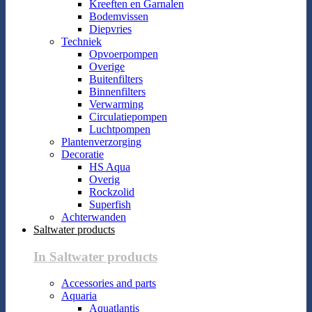
Kreeften en Garnalen
Bodemvissen
Diepvries
Techniek
Opvoerpompen
Overige
Buitenfilters
Binnenfilters
Verwarming
Circulatiepompen
Luchtpompen
Plantenverzorging
Decoratie
HS Aqua
Overig
Rockzolid
Superfish
Achterwanden
Saltwater products
In Saltwater products
Accessories and parts
Aquaria
Aquatlantis