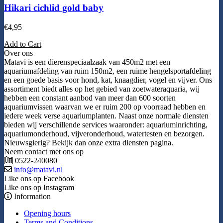
Hikari cichlid gold baby
€
4,95
Add to Cart
Over ons
Matavi is een dierenspeciaalzaak van 450m2 met een
aquariumafdeling van ruim 150m2, een ruime hengelsportafdeling
en een goede basis voor hond, kat, knaagdier, vogel en vijver. Ons
assortiment biedt alles op het gebied van zoetwateraquaria, wij
hebben een constant aanbod van meer dan 600 soorten
aquariumvissen waarvan we er ruim 200 op voorraad hebben en
iedere week verse aquariumplanten. Naast onze normale diensten
bieden wij verschillende services waaronder: aquariuminrichting,
aquariumonderhoud, vijveronderhoud, watertesten en bezorgen.
Nieuwsgierig? Bekijk dan onze extra diensten pagina.
Neem contact met ons op
0522-240080
info@matavi.nl
Like ons op Facebook
Like ons op Instagram
Information
Opening hours
Terms and Conditions