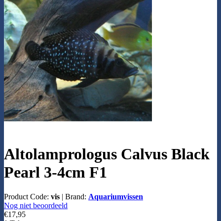
Altolamprologus Calvus Black
Pearl 3-4cm F1
Product Code:
vis
|
Brand:
Aquariumvissen
Nog niet beoordeeld
€17,95