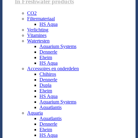
In Freshwater products
CO2
Filtermateriaal
HS Aqua
Verlichting
Vitamines
Watertesten
Aquarium Systems
Dennerle
Eheim
HS Aqua
Accessoires en onderdelen
Chihiros
Dennerle
Dupla
Eheim
HS Aqua
Aquarium Systems
Aquatlantis
Aquaria
Aquatlantis
Dennerle
Eheim
HS Aqua