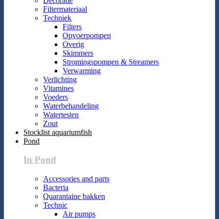
Decoratie
Filtermateriaal
Techniek
Filters
Opvoerpompen
Overig
Skimmers
Stromingspompen & Streamers
Verwarming
Verlichting
Vitamines
Voeders
Waterbehandeling
Watertesten
Zout
Stocklist aquariumfish
Pond
In Pond
Accessories and parts
Bacteria
Quarantaine bakken
Technic
Air pumps