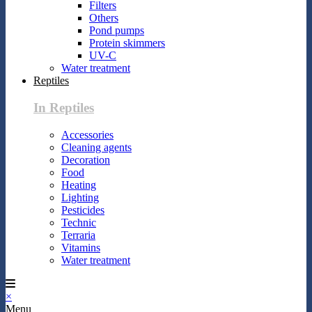
Filters
Others
Pond pumps
Protein skimmers
UV-C
Water treatment
Reptiles
In Reptiles
Accessories
Cleaning agents
Decoration
Food
Heating
Lighting
Pesticides
Technic
Terraria
Vitamins
Water treatment
×
Menu