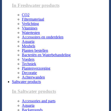
In Freshwater products
CO2
Filtermateriaal
Verlichting
Vitamines
Watertesten
Accessoires en onderdelen
Aquaria
Meubels
Planten bestellen
Bacteriën en Waterbehandeling
Voeders
Techniek
Plantenverzorging
Decoratie
Achterwanden
Saltwater products
In Saltwater products
Accessories and parts
Aquaria
Backgrounds