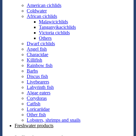
American cichlids
Coldwater
African cichlids
Malawicichlids
Tanganyikacichlids
Victoria cichlids
Others
Dwarf cichlids
Angel fish
Characidae
Killifish
Rainbow fish
Barbs
Discus fish
Livebearers
Labyrinth fish
Algae eaters
Corydoras
Catfish
Loricariidae
Other fish
Lobsters, shrimps and snails
Freshwater products