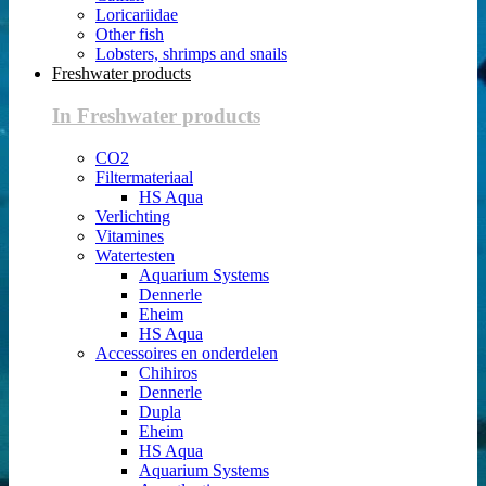
Loricariidae
Other fish
Lobsters, shrimps and snails
Freshwater products
In Freshwater products
CO2
Filtermateriaal
HS Aqua
Verlichting
Vitamines
Watertesten
Aquarium Systems
Dennerle
Eheim
HS Aqua
Accessoires en onderdelen
Chihiros
Dennerle
Dupla
Eheim
HS Aqua
Aquarium Systems