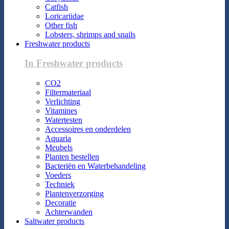
Catfish
Loricariidae
Other fish
Lobsters, shrimps and snails
Freshwater products
In Freshwater products
CO2
Filtermateriaal
Verlichting
Vitamines
Watertesten
Accessoires en onderdelen
Aquaria
Meubels
Planten bestellen
Bacteriën en Waterbehandeling
Voeders
Techniek
Plantenverzorging
Decoratie
Achterwanden
Saltwater products