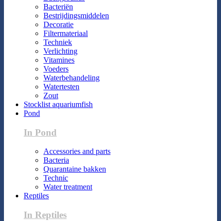
Bacteriën
Bestrijdingsmiddelen
Decoratie
Filtermateriaal
Techniek
Verlichting
Vitamines
Voeders
Waterbehandeling
Watertesten
Zout
Stocklist aquariumfish
Pond
In Pond
Accessories and parts
Bacteria
Quarantaine bakken
Technic
Water treatment
Reptiles
In Reptiles