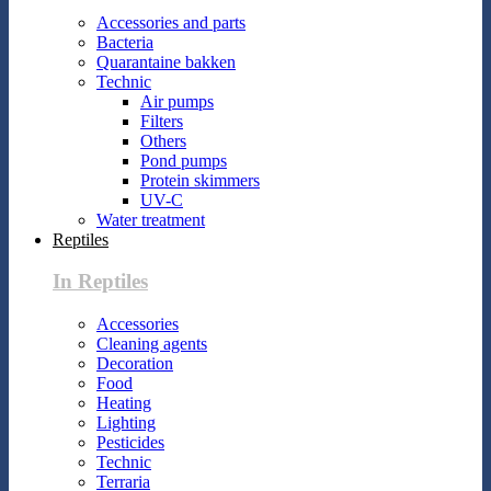
Accessories and parts
Bacteria
Quarantaine bakken
Technic
Air pumps
Filters
Others
Pond pumps
Protein skimmers
UV-C
Water treatment
Reptiles
In Reptiles
Accessories
Cleaning agents
Decoration
Food
Heating
Lighting
Pesticides
Technic
Terraria