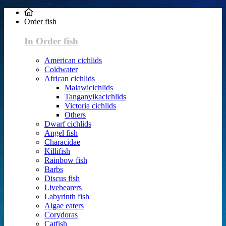
Order fish
In Order fish
American cichlids
Coldwater
African cichlids
Malawicichlids
Tanganyikacichlids
Victoria cichlids
Others
Dwarf cichlids
Angel fish
Characidae
Killifish
Rainbow fish
Barbs
Discus fish
Livebearers
Labyrinth fish
Algae eaters
Corydoras
Catfish