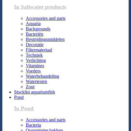
In Saltwater products
Accessories and parts
Aquaria
Backgrounds
Bacteriën
Bestrijdingsmiddelen
Decoratie
Filtermateriaal
Techniek
Verlichting
Vitamines
Voeders
Waterbehandeling
Watertesten
Zout
Stocklist aquariumfish
Pond
In Pond
Accessories and parts
Bacteria
Quarantaine bakken