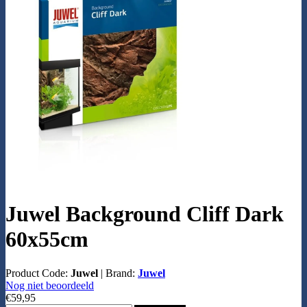
Juwel Background Cliff Dark
60x55cm
Product Code:
Juwel
|
Brand:
Juwel
Nog niet beoordeeld
€59,95