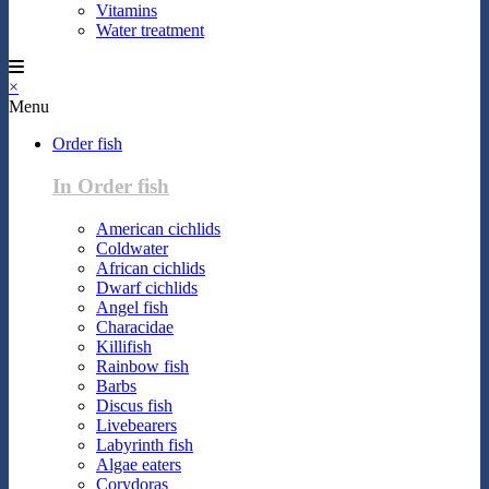
Vitamins
Water treatment
×
Menu
Order fish
In Order fish
American cichlids
Coldwater
African cichlids
Dwarf cichlids
Angel fish
Characidae
Killifish
Rainbow fish
Barbs
Discus fish
Livebearers
Labyrinth fish
Algae eaters
Corydoras