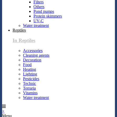
Filters
Others
Pond pumps
Protein skimmers
UV-C
Water treatment
Reptiles
In Reptiles
Accessories
Cleaning agents
Decoration
Food
Heating
Lighting
Pesticides
Technic
Terraria
Vitamins
Water treatment
×
Menu