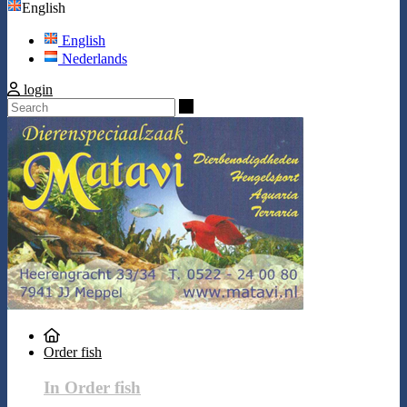
English
English
Nederlands
login
Search
Order fish
In Order fish