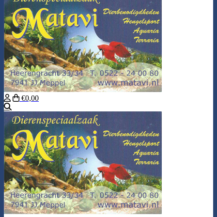
€0,00
Search