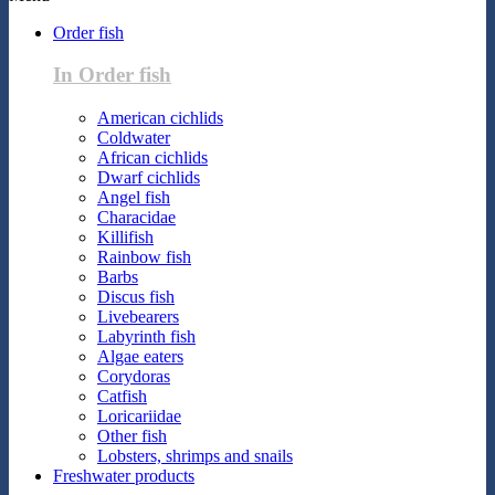
Order fish
In Order fish
American cichlids
Coldwater
African cichlids
Dwarf cichlids
Angel fish
Characidae
Killifish
Rainbow fish
Barbs
Discus fish
Livebearers
Labyrinth fish
Algae eaters
Corydoras
Catfish
Loricariidae
Other fish
Lobsters, shrimps and snails
Freshwater products