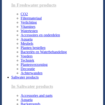
In Freshwater products
CO2
Filtermateriaal
Verlichting
Vitamines
Watertesten
Accessoires en onderdelen
Aquaria
Meubels
Planten bestellen
Bacteriën en Waterbehandeling
Voeders
Techniek
Plantenverzorging
Decoratie
Achterwanden
Saltwater products
In Saltwater products
Accessories and parts
Aquaria
Backgrounds