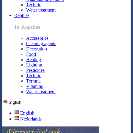
Technic
Water treatment
Reptiles
In Reptiles
Accessories
Cleaning agents
Decoration
Food
Heating
Lighting
Pesticides
Technic
Terraria
Vitamins
Water treatment
English
English
Nederlands