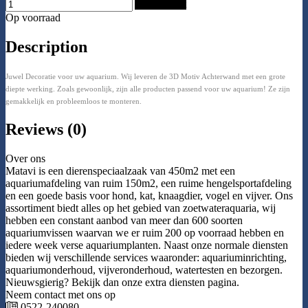
Add to Cart
Op voorraad
Description
Juwel Decoratie voor uw aquarium. Wij leveren de 3D Motiv Achterwand met een grote
diepte werking. Zoals gewoonlijk, zijn alle producten passend voor uw aquarium! Ze zijn
gemakkelijk en probleemloos te monteren.
Reviews (0)
Over ons
Matavi is een dierenspeciaalzaak van 450m2 met een
aquariumafdeling van ruim 150m2, een ruime hengelsportafdeling
en een goede basis voor hond, kat, knaagdier, vogel en vijver. Ons
assortiment biedt alles op het gebied van zoetwateraquaria, wij
hebben een constant aanbod van meer dan 600 soorten
aquariumvissen waarvan we er ruim 200 op voorraad hebben en
iedere week verse aquariumplanten. Naast onze normale diensten
bieden wij verschillende services waaronder: aquariuminrichting,
aquariumonderhoud, vijveronderhoud, watertesten en bezorgen.
Nieuwsgierig? Bekijk dan onze extra diensten pagina.
Neem contact met ons op
0522-240080