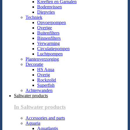
Kreeften en Garnalen
Bodemvissen
Diepvries
Techniek
Opvoerpompen
Overige
Buitenfilters
Binnenfilters
Verwarming
Circulatiepompen
Luchtpompen
Plantenverzorging
Decoratie
HS Aqua
Overig
Rockzolid
Superfish
Achterwanden
Saltwater products
In Saltwater products
Accessories and parts
Aquaria
Aquatlantis