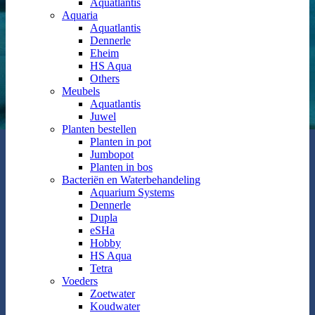
Aquatlantis
Aquaria
Aquatlantis
Dennerle
Eheim
HS Aqua
Others
Meubels
Aquatlantis
Juwel
Planten bestellen
Planten in pot
Jumbopot
Planten in bos
Bacteriën en Waterbehandeling
Aquarium Systems
Dennerle
Dupla
eSHa
Hobby
HS Aqua
Tetra
Voeders
Zoetwater
Koudwater