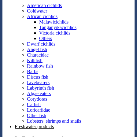
American cichlids
Coldwater
African cichlids
Malawicichlids
Tanganyikacichlids
Victoria cichlids
Others
Dwarf cichlids
Angel fish
Characidae
Killifish
Rainbow fish
Barbs
Discus fish
Livebearers
Labyrinth fish
Algae eaters
Corydoras
Catfish
Loricariidae
Other fish
Lobsters, shrimps and snails
Freshwater products