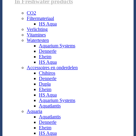
In Freshwater products
CO2
Filtermateriaal
HS Aqua
Verlichting
Vitamines
Watertesten
Aquarium Systems
Dennerle
Eheim
HS Aqua
Accessoires en onderdelen
Chihiros
Dennerle
Dupla
Eheim
HS Aqua
Aquarium Systems
Aquatlantis
Aquaria
Aquatlantis
Dennerle
Eheim
HS Aqua