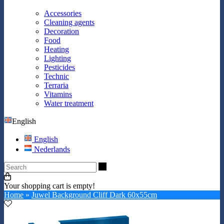
Accessories
Cleaning agents
Decoration
Food
Heating
Lighting
Pesticides
Technic
Terraria
Vitamins
Water treatment
English
English
Nederlands
Search
Your shopping cart is empty!
Home
»
Juwel Background Cliff Dark 60x55cm