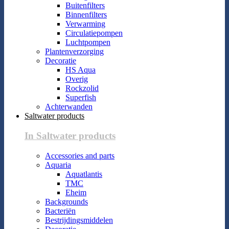
Buitenfilters
Binnenfilters
Verwarming
Circulatiepompen
Luchtpompen
Plantenverzorging
Decoratie
HS Aqua
Overig
Rockzolid
Superfish
Achterwanden
Saltwater products
In Saltwater products
Accessories and parts
Aquaria
Aquatlantis
TMC
Eheim
Backgrounds
Bacteriën
Bestrijdingsmiddelen