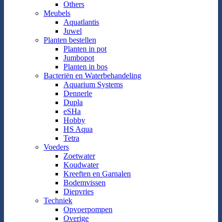
Others
Meubels
Aquatlantis
Juwel
Planten bestellen
Planten in pot
Jumbopot
Planten in bos
Bacteriën en Waterbehandeling
Aquarium Systems
Dennerle
Dupla
eSHa
Hobby
HS Aqua
Tetra
Voeders
Zoetwater
Koudwater
Kreeften en Garnalen
Bodemvissen
Diepvries
Techniek
Opvoerpompen
Overige