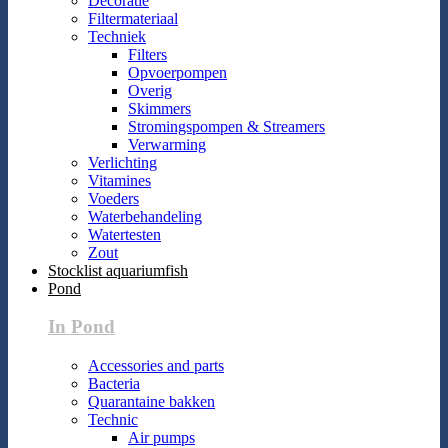
Decoratie
Filtermateriaal
Techniek
Filters
Opvoerpompen
Overig
Skimmers
Stromingspompen & Streamers
Verwarming
Verlichting
Vitamines
Voeders
Waterbehandeling
Watertesten
Zout
Stocklist aquariumfish
Pond
In Pond
Accessories and parts
Bacteria
Quarantaine bakken
Technic
Air pumps