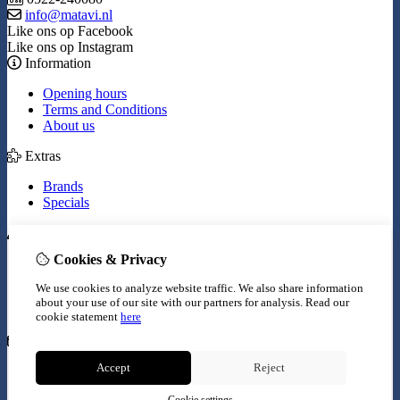
info@matavi.nl
Like ons op Facebook
Like ons op Instagram
Information
Opening hours
Terms and Conditions
About us
Extras
Brands
Specials
My Account
Cookies & Privacy
Inloggen
Order History
We use cookies to analyze website traffic. We also share information
Wish List
about your use of our site with our partners for analysis.
Read our
Newsletter
cookie statement
here
Customer Service
Accept
Reject
Contact Us
Site Map