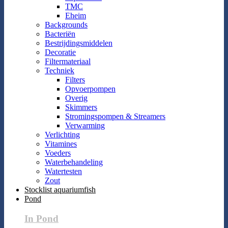
TMC
Eheim
Backgrounds
Bacteriën
Bestrijdingsmiddelen
Decoratie
Filtermateriaal
Techniek
Filters
Opvoerpompen
Overig
Skimmers
Stromingspompen & Streamers
Verwarming
Verlichting
Vitamines
Voeders
Waterbehandeling
Watertesten
Zout
Stocklist aquariumfish
Pond
In Pond