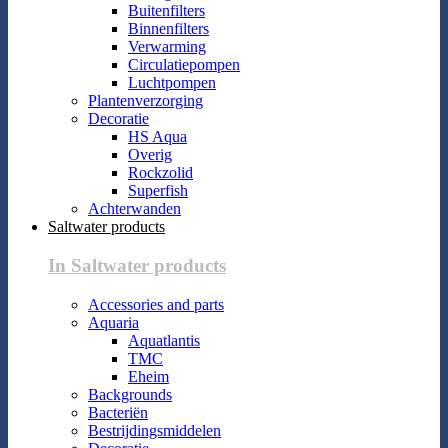
Buitenfilters
Binnenfilters
Verwarming
Circulatiepompen
Luchtpompen
Plantenverzorging
Decoratie
HS Aqua
Overig
Rockzolid
Superfish
Achterwanden
Saltwater products
In Saltwater products
Accessories and parts
Aquaria
Aquatlantis
TMC
Eheim
Backgrounds
Bacteriën
Bestrijdingsmiddelen