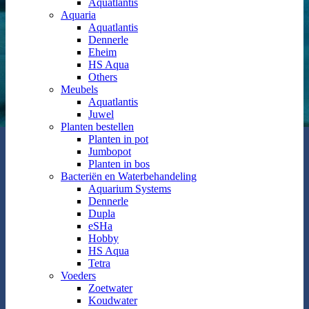
Aquatlantis
Aquaria
Aquatlantis
Dennerle
Eheim
HS Aqua
Others
Meubels
Aquatlantis
Juwel
Planten bestellen
Planten in pot
Jumbopot
Planten in bos
Bacteriën en Waterbehandeling
Aquarium Systems
Dennerle
Dupla
eSHa
Hobby
HS Aqua
Tetra
Voeders
Zoetwater
Koudwater