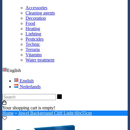
Accessories
Cleaning agents
Decoration
Food
Heating
Lighting
Pesticides
Technic
Terraria
Vitamins
Water treatment
English
English
Nederlands
Search
Your shopping cart is empty!
Home
»
Juwel Background Cliff Light 60x55cm