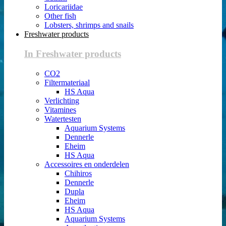
Loricariidae
Other fish
Lobsters, shrimps and snails
Freshwater products
In Freshwater products
CO2
Filtermateriaal
HS Aqua
Verlichting
Vitamines
Watertesten
Aquarium Systems
Dennerle
Eheim
HS Aqua
Accessoires en onderdelen
Chihiros
Dennerle
Dupla
Eheim
HS Aqua
Aquarium Systems