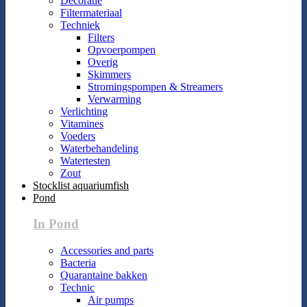
Decoratie
Filtermateriaal
Techniek
Filters
Opvoerpompen
Overig
Skimmers
Stromingspompen & Streamers
Verwarming
Verlichting
Vitamines
Voeders
Waterbehandeling
Watertesten
Zout
Stocklist aquariumfish
Pond
In Pond
Accessories and parts
Bacteria
Quarantaine bakken
Technic
Air pumps