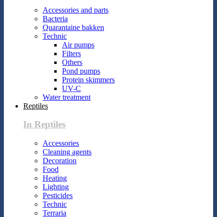
Accessories and parts
Bacteria
Quarantaine bakken
Technic
Air pumps
Filters
Others
Pond pumps
Protein skimmers
UV-C
Water treatment
Reptiles
In Reptiles
Accessories
Cleaning agents
Decoration
Food
Heating
Lighting
Pesticides
Technic
Terraria