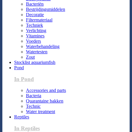
Bacteriën
Bestrijdingsmiddelen
Decoratie
Filtermateriaal
Techniek
Verlichting
Vitamines
Voeders
Waterbehandeling
Watertesten
Zout
Stocklist aquariumfish
Pond
In Pond
Accessories and parts
Bacteria
Quarantaine bakken
Technic
Water treatment
Reptiles
In Reptiles