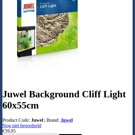
Juwel Background Cliff Light
60x55cm
Product Code:
Juwel
|
Brand:
Juwel
Nog niet beoordeeld
€59,95