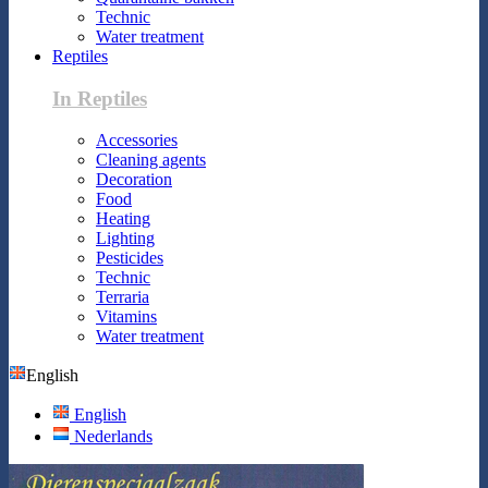
Technic
Water treatment
Reptiles
In Reptiles
Accessories
Cleaning agents
Decoration
Food
Heating
Lighting
Pesticides
Technic
Terraria
Vitamins
Water treatment
English
English
Nederlands