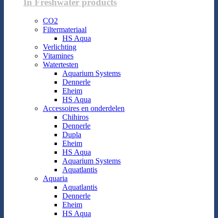
In Freshwater products
CO2
Filtermateriaal
HS Aqua
Verlichting
Vitamines
Watertesten
Aquarium Systems
Dennerle
Eheim
HS Aqua
Accessoires en onderdelen
Chihiros
Dennerle
Dupla
Eheim
HS Aqua
Aquarium Systems
Aquatlantis
Aquaria
Aquatlantis
Dennerle
Eheim
HS Aqua