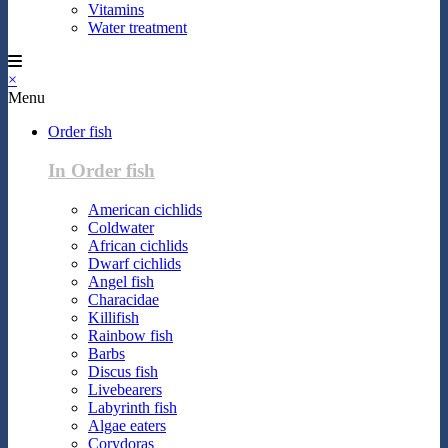
Vitamins
Water treatment
×
Menu
Order fish
In Order fish
American cichlids
Coldwater
African cichlids
Dwarf cichlids
Angel fish
Characidae
Killifish
Rainbow fish
Barbs
Discus fish
Livebearers
Labyrinth fish
Algae eaters
Corydoras