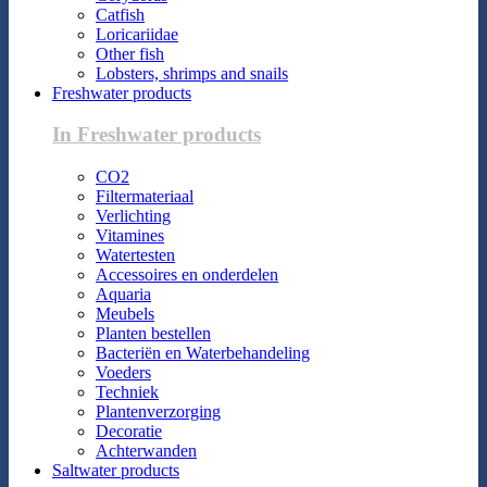
Catfish
Loricariidae
Other fish
Lobsters, shrimps and snails
Freshwater products
In Freshwater products
CO2
Filtermateriaal
Verlichting
Vitamines
Watertesten
Accessoires en onderdelen
Aquaria
Meubels
Planten bestellen
Bacteriën en Waterbehandeling
Voeders
Techniek
Plantenverzorging
Decoratie
Achterwanden
Saltwater products