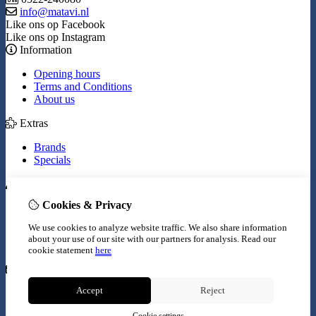
info@matavi.nl
Like ons op Facebook
Like ons op Instagram
Information
Opening hours
Terms and Conditions
About us
Extras
Brands
Specials
My Account
Cookies & Privacy
Inloggen
Order History
We use cookies to analyze website traffic. We also share information
Wish List
about your use of our site with our partners for analysis.
Read our
Newsletter
cookie statement
here
Customer Service
Accept
Reject
Contact Us
Site Map