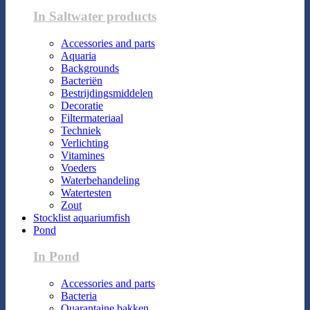
In Saltwater products
Accessories and parts
Aquaria
Backgrounds
Bacteriën
Bestrijdingsmiddelen
Decoratie
Filtermateriaal
Techniek
Verlichting
Vitamines
Voeders
Waterbehandeling
Watertesten
Zout
Stocklist aquariumfish
Pond
In Pond
Accessories and parts
Bacteria
Quarantaine bakken