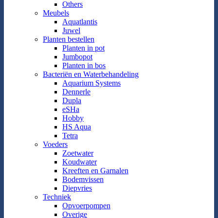
Others
Meubels
Aquatlantis
Juwel
Planten bestellen
Planten in pot
Jumbopot
Planten in bos
Bacteriën en Waterbehandeling
Aquarium Systems
Dennerle
Dupla
eSHa
Hobby
HS Aqua
Tetra
Voeders
Zoetwater
Koudwater
Kreeften en Garnalen
Bodemvissen
Diepvries
Techniek
Opvoerpompen
Overige