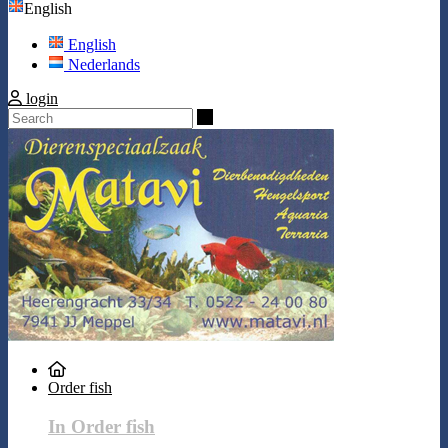
English
English
Nederlands
login
Search
Order fish
In Order fish