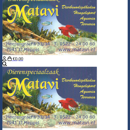
€0,00
Search