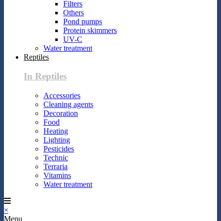
Filters
Others
Pond pumps
Protein skimmers
UV-C
Water treatment
Reptiles
In Reptiles
Accessories
Cleaning agents
Decoration
Food
Heating
Lighting
Pesticides
Technic
Terraria
Vitamins
Water treatment
×
Menu