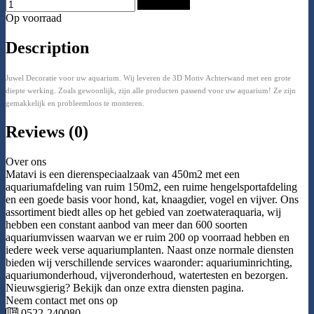
Add to Cart
Op voorraad
Description
Juwel Decoratie voor uw aquarium. Wij leveren de 3D Motiv Achterwand met een grote
diepte werking. Zoals gewoonlijk, zijn alle producten passend voor uw aquarium! Ze zijn
gemakkelijk en probleemloos te monteren.
Reviews (0)
Over ons
Matavi is een dierenspeciaalzaak van 450m2 met een
aquariumafdeling van ruim 150m2, een ruime hengelsportafdeling
en een goede basis voor hond, kat, knaagdier, vogel en vijver. Ons
assortiment biedt alles op het gebied van zoetwateraquaria, wij
hebben een constant aanbod van meer dan 600 soorten
aquariumvissen waarvan we er ruim 200 op voorraad hebben en
iedere week verse aquariumplanten. Naast onze normale diensten
bieden wij verschillende services waaronder: aquariuminrichting,
aquariumonderhoud, vijveronderhoud, watertesten en bezorgen.
Nieuwsgierig? Bekijk dan onze extra diensten pagina.
Neem contact met ons op
0522-240080