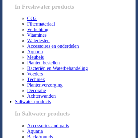
In Freshwater products
CO2
Filtermateriaal
Verlichting
Vitamines
Watertesten
Accessoires en onderdelen
Aquaria
Meubels
Planten bestellen
Bacteriën en Waterbehandeling
Voeders
Techniek
Plantenverzorging
Decoratie
Achterwanden
Saltwater products
In Saltwater products
Accessories and parts
Aquaria
Backgrounds