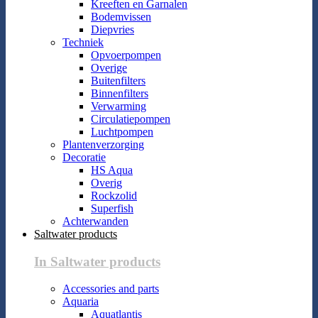
Kreeften en Garnalen
Bodemvissen
Diepvries
Techniek
Opvoerpompen
Overige
Buitenfilters
Binnenfilters
Verwarming
Circulatiepompen
Luchtpompen
Plantenverzorging
Decoratie
HS Aqua
Overig
Rockzolid
Superfish
Achterwanden
Saltwater products
In Saltwater products
Accessories and parts
Aquaria
Aquatlantis