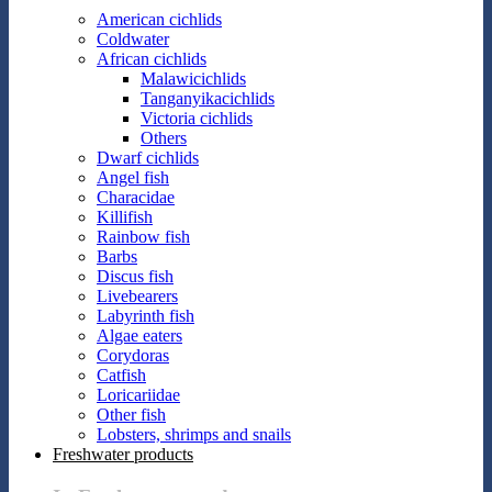
American cichlids
Coldwater
African cichlids
Malawicichlids
Tanganyikacichlids
Victoria cichlids
Others
Dwarf cichlids
Angel fish
Characidae
Killifish
Rainbow fish
Barbs
Discus fish
Livebearers
Labyrinth fish
Algae eaters
Corydoras
Catfish
Loricariidae
Other fish
Lobsters, shrimps and snails
Freshwater products