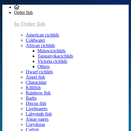
Order fish
In Order fish
American cichlids
Coldwater
African cichlids
Malawicichlids
Tanganyikacichlids
Victoria cichlids
Others
Dwarf cichlids
Angel fish
Characidae
Killifish
Rainbow fish
Barbs
Discus fish
Livebearers
Labyrinth fish
Algae eaters
Corydoras
Catfish