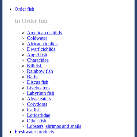
Order fish
In Order fish
American cichlids
Coldwater
African cichlids
Dwarf cichlids
Angel fish
Characidae
Killifish
Rainbow fish
Barbs
Discus fish
Livebearers
Labyrinth fish
Algae eaters
Corydoras
Catfish
Loricariidae
Other fish
Lobsters, shrimps and snails
Freshwater products