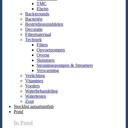
TMC
Eheim
Backgrounds
Bacteriën
Bestrijdingsmiddelen
Decoratie
Filtermateriaal
Techniek
Filters
Opvoerpompen
Overig
Skimmers
Stromingspompen & Streamers
Verwarming
Verlichting
Vitamines
Voeders
Waterbehandeling
Watertesten
Zout
Stocklist aquariumfish
Pond
In Pond