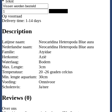
*
Tekst
Add to Cart
Op voorraad
Delivery time: 1-14 days
Description
Latijnse naam:
Neocaridina Heteropoda Blue aura
Nederlandse naam:
Neocaridina Heteropoda Blue aura
Familie:
Atyidae
Herkomst:
Azië
Waterlaag:
Bodem
Max. Lengte:
3cm
Temperatuur:
20 -26 graden celcius
Min. lengte aquarium:
30cm
Voeding:
Omnivoor
Scholenvis:
Ja/nee
Reviews (0)
Over ons