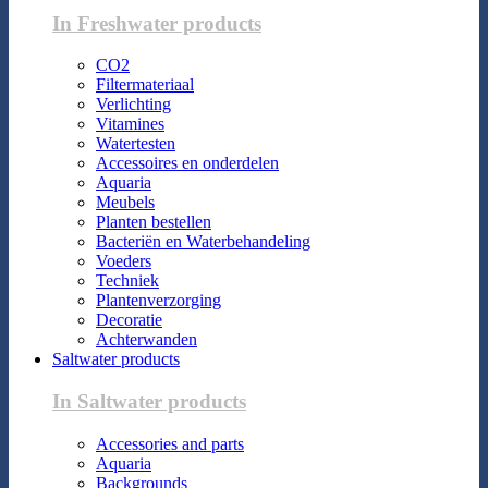
In Freshwater products
CO2
Filtermateriaal
Verlichting
Vitamines
Watertesten
Accessoires en onderdelen
Aquaria
Meubels
Planten bestellen
Bacteriën en Waterbehandeling
Voeders
Techniek
Plantenverzorging
Decoratie
Achterwanden
Saltwater products
In Saltwater products
Accessories and parts
Aquaria
Backgrounds