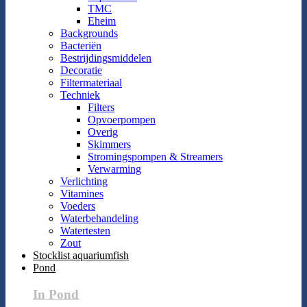
TMC
Eheim
Backgrounds
Bacteriën
Bestrijdingsmiddelen
Decoratie
Filtermateriaal
Techniek
Filters
Opvoerpompen
Overig
Skimmers
Stromingspompen & Streamers
Verwarming
Verlichting
Vitamines
Voeders
Waterbehandeling
Watertesten
Zout
Stocklist aquariumfish
Pond
In Pond