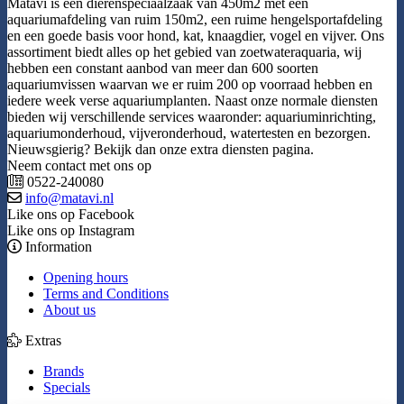
Matavi is een dierenspeciaalzaak van 450m2 met een
aquariumafdeling van ruim 150m2, een ruime hengelsportafdeling
en een goede basis voor hond, kat, knaagdier, vogel en vijver. Ons
assortiment biedt alles op het gebied van zoetwateraquaria, wij
hebben een constant aanbod van meer dan 600 soorten
aquariumvissen waarvan we er ruim 200 op voorraad hebben en
iedere week verse aquariumplanten. Naast onze normale diensten
bieden wij verschillende services waaronder: aquariuminrichting,
aquariumonderhoud, vijveronderhoud, watertesten en bezorgen.
Nieuwsgierig? Bekijk dan onze extra diensten pagina.
Neem contact met ons op
0522-240080
info@matavi.nl
Like ons op Facebook
Like ons op Instagram
Information
Opening hours
Terms and Conditions
About us
Extras
Brands
Specials