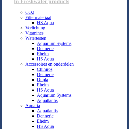
In Freshwater products
CO2
Filtermateriaal
HS Aqua
Verlichting
Vitamines
Watertesten
Aquarium Systems
Dennerle
Eheim
HS Aqua
Accessoires en onderdelen
Chihiros
Dennerle
Dupla
Eheim
HS Aqua
Aquarium Systems
Aquatlantis
Aquaria
Aquatlantis
Dennerle
Eheim
HS Aqua