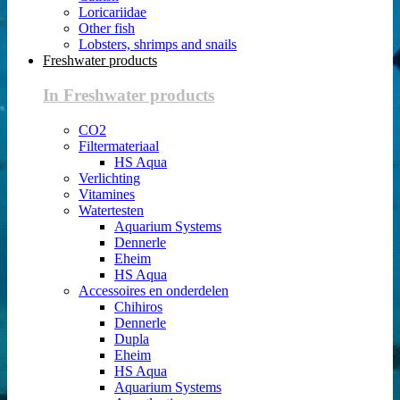
Loricariidae
Other fish
Lobsters, shrimps and snails
Freshwater products
In Freshwater products
CO2
Filtermateriaal
HS Aqua
Verlichting
Vitamines
Watertesten
Aquarium Systems
Dennerle
Eheim
HS Aqua
Accessoires en onderdelen
Chihiros
Dennerle
Dupla
Eheim
HS Aqua
Aquarium Systems