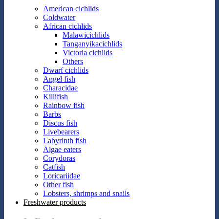
American cichlids
Coldwater
African cichlids
Malawicichlids
Tanganyikacichlids
Victoria cichlids
Others
Dwarf cichlids
Angel fish
Characidae
Killifish
Rainbow fish
Barbs
Discus fish
Livebearers
Labyrinth fish
Algae eaters
Corydoras
Catfish
Loricariidae
Other fish
Lobsters, shrimps and snails
Freshwater products