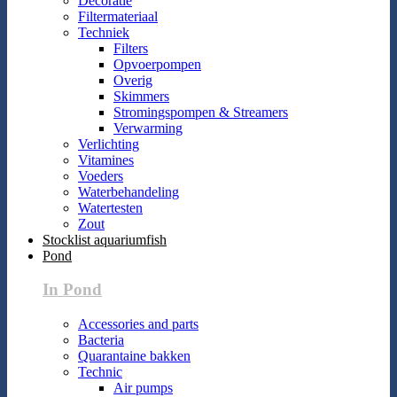
Decoratie
Filtermateriaal
Techniek
Filters
Opvoerpompen
Overig
Skimmers
Stromingspompen & Streamers
Verwarming
Verlichting
Vitamines
Voeders
Waterbehandeling
Watertesten
Zout
Stocklist aquariumfish
Pond
In Pond
Accessories and parts
Bacteria
Quarantaine bakken
Technic
Air pumps