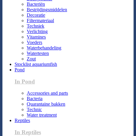
Bacteriën
Bestrijdingsmiddelen
Decoratie
Filtermateriaal
Techniek
Verlichting
Vitamines
Voeders
Waterbehandeling
Watertesten
Zout
Stocklist aquariumfish
Pond
In Pond
Accessories and parts
Bacteria
Quarantaine bakken
Technic
Water treatment
Reptiles
In Reptiles