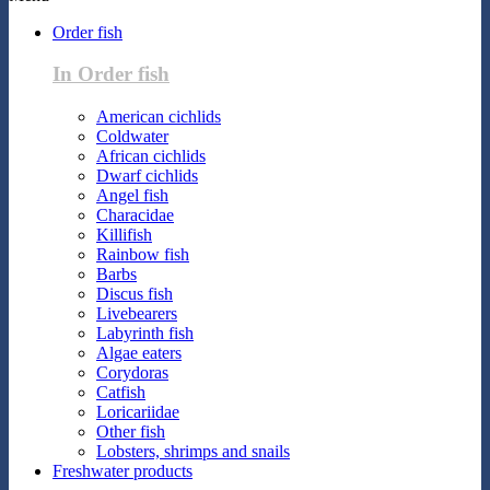
Order fish
In Order fish
American cichlids
Coldwater
African cichlids
Dwarf cichlids
Angel fish
Characidae
Killifish
Rainbow fish
Barbs
Discus fish
Livebearers
Labyrinth fish
Algae eaters
Corydoras
Catfish
Loricariidae
Other fish
Lobsters, shrimps and snails
Freshwater products