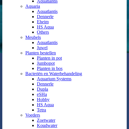
Aquatlantis
Aquaria
Aquatlantis
Dennerle
Eheim
HS Aqua
Others
Meubels
Aquatlantis
Juwel
Planten bestellen
Planten in pot
Jumbopot
Planten in bos
Bacteriën en Waterbehandeling
Aquarium Systems
Dennerle
Dupla
eSHa
Hobby
HS Aqua
Tetra
Voeders
Zoetwater
Koudwater