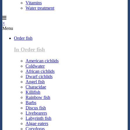
Vitamins
Water treatment
×
Menu
Order fish
In Order fish
American cichlids
Coldwater
African cichlids
Dwarf cichlids
Angel fish
Characidae
Killifish
Rainbow fish
Barbs
Discus fish
Livebearers
Labyrinth fish
Algae eaters
Corydoras