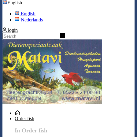
English
English
Nederlands
login
Search
Order fish
In Order fish