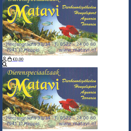
€0,00
Search