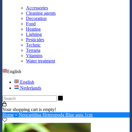
Accessories
Cleaning agents
Decoration
Food
Heating
Lighting
Pesticides
Technic
Terraria
Vitamins
Water treatment
English
English
Nederlands
Search
Your shopping cart is empty!
Home
»
Neocaridina Heteropoda Blue aura 1cm