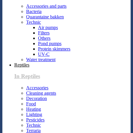
Accessories and parts
Bacteria
Quarantaine bakken
Technic
Air pumps
Filters
Others
Pond pumps
Protein skimmers
UV-C
Water treatment
Reptiles
In Reptiles
Accessories
Cleaning agents
Decoration
Food
Heating
Lighting
Pesticides
Technic
Terraria