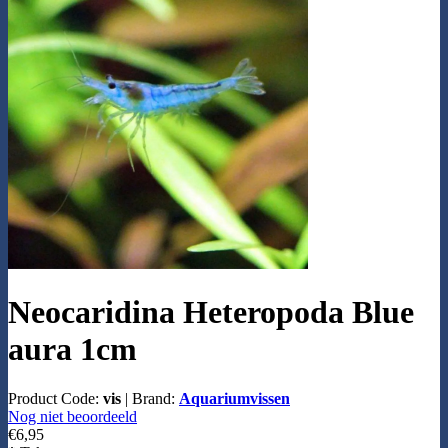
Neocaridina Heteropoda Blue
aura 1cm
Product Code:
vis
|
Brand:
Aquariumvissen
Nog niet beoordeeld
€6,95