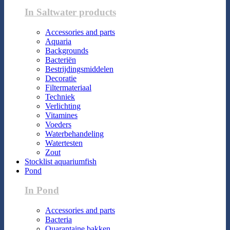
In Saltwater products
Accessories and parts
Aquaria
Backgrounds
Bacteriën
Bestrijdingsmiddelen
Decoratie
Filtermateriaal
Techniek
Verlichting
Vitamines
Voeders
Waterbehandeling
Watertesten
Zout
Stocklist aquariumfish
Pond
In Pond
Accessories and parts
Bacteria
Quarantaine bakken