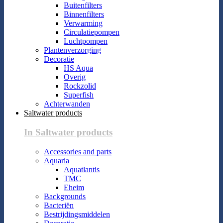
Buitenfilters
Binnenfilters
Verwarming
Circulatiepompen
Luchtpompen
Plantenverzorging
Decoratie
HS Aqua
Overig
Rockzolid
Superfish
Achterwanden
Saltwater products
In Saltwater products
Accessories and parts
Aquaria
Aquatlantis
TMC
Eheim
Backgrounds
Bacteriën
Bestrijdingsmiddelen