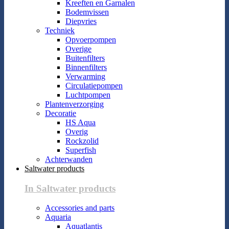
Kreeften en Garnalen
Bodemvissen
Diepvries
Techniek
Opvoerpompen
Overige
Buitenfilters
Binnenfilters
Verwarming
Circulatiepompen
Luchtpompen
Plantenverzorging
Decoratie
HS Aqua
Overig
Rockzolid
Superfish
Achterwanden
Saltwater products
In Saltwater products
Accessories and parts
Aquaria
Aquatlantis