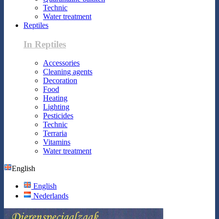
Technic
Water treatment
Reptiles
In Reptiles
Accessories
Cleaning agents
Decoration
Food
Heating
Lighting
Pesticides
Technic
Terraria
Vitamins
Water treatment
English
English
Nederlands