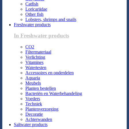
Catfish
Loricariidae
Other fish
Lobsters, shrimps and snails
Freshwater products
In Freshwater products
CO2
Filtermateriaal
Verlichting
Vitamines
Watertesten
Accessoires en onderdelen
Aquaria
Meubels
Planten bestellen
Bacteriën en Waterbehandeling
Voeders
Techniek
Plantenverzorging
Decoratie
Achterwanden
Saltwater products