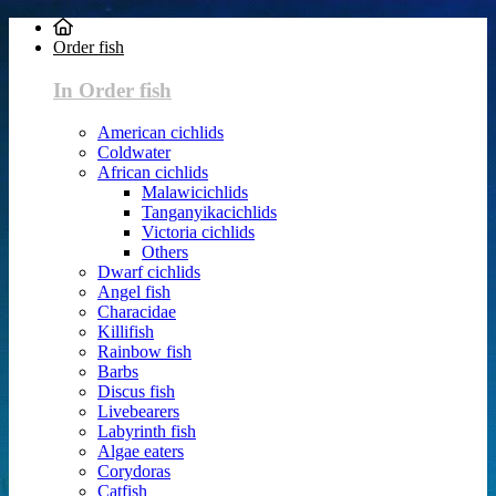
Order fish
In Order fish
American cichlids
Coldwater
African cichlids
Malawicichlids
Tanganyikacichlids
Victoria cichlids
Others
Dwarf cichlids
Angel fish
Characidae
Killifish
Rainbow fish
Barbs
Discus fish
Livebearers
Labyrinth fish
Algae eaters
Corydoras
Catfish