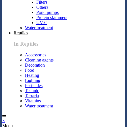
Filters
Others
Pond pumps
Protein skimmers
UV-C
Water treatment
Reptiles
In Reptiles
Accessories
Cleaning agents
Decoration
Food
Heating
Lighting
Pesticides
Technic
Terraria
Vitamins
Water treatment
×
Menu