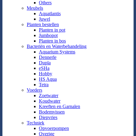
Others
Meubels
Aquatlantis
Juwel
Planten bestellen
Planten in pot
Jumbopot
Planten in bos
Bacteriën en Waterbehandeling
Aquarium Systems
Dennerle
Dupla
eSHa
Hobby
HS Aqua
Tetra
Voeders
Zoetwater
Koudwater
Kreeften en Garnalen
Bodemvissen
Diepvries
Techniek
Opvoerpompen
Overige