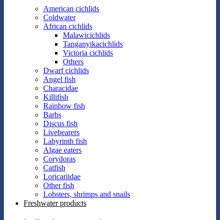
American cichlids
Coldwater
African cichlids
Malawicichlids
Tanganyikacichlids
Victoria cichlids
Others
Dwarf cichlids
Angel fish
Characidae
Killifish
Rainbow fish
Barbs
Discus fish
Livebearers
Labyrinth fish
Algae eaters
Corydoras
Catfish
Loricariidae
Other fish
Lobsters, shrimps and snails
Freshwater products