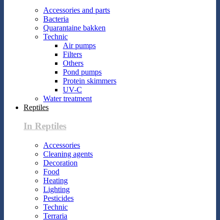
Accessories and parts
Bacteria
Quarantaine bakken
Technic
Air pumps
Filters
Others
Pond pumps
Protein skimmers
UV-C
Water treatment
Reptiles
In Reptiles
Accessories
Cleaning agents
Decoration
Food
Heating
Lighting
Pesticides
Technic
Terraria