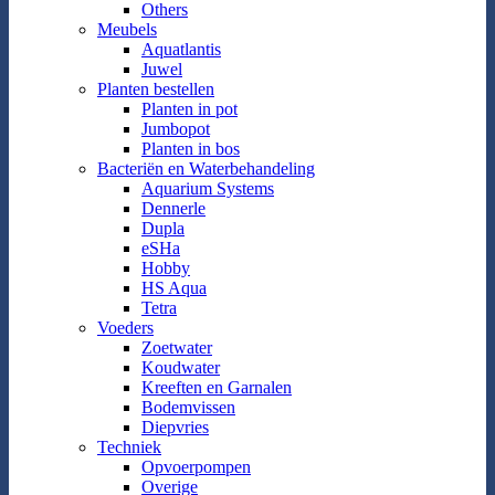
Others
Meubels
Aquatlantis
Juwel
Planten bestellen
Planten in pot
Jumbopot
Planten in bos
Bacteriën en Waterbehandeling
Aquarium Systems
Dennerle
Dupla
eSHa
Hobby
HS Aqua
Tetra
Voeders
Zoetwater
Koudwater
Kreeften en Garnalen
Bodemvissen
Diepvries
Techniek
Opvoerpompen
Overige