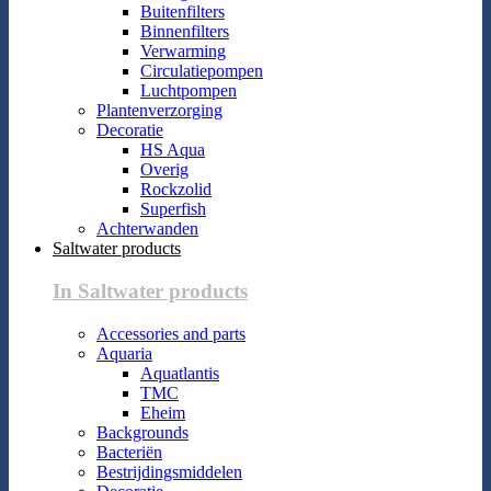
Buitenfilters
Binnenfilters
Verwarming
Circulatiepompen
Luchtpompen
Plantenverzorging
Decoratie
HS Aqua
Overig
Rockzolid
Superfish
Achterwanden
Saltwater products
In Saltwater products
Accessories and parts
Aquaria
Aquatlantis
TMC
Eheim
Backgrounds
Bacteriën
Bestrijdingsmiddelen