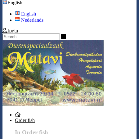
English
English
Nederlands
login
Search
Order fish
In Order fish