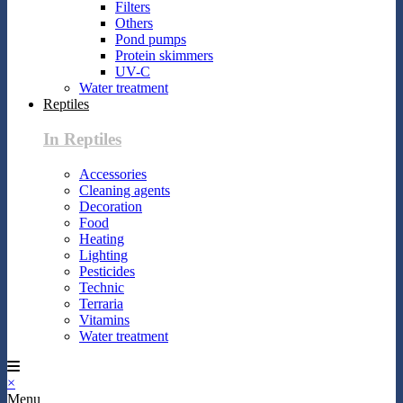
Filters
Others
Pond pumps
Protein skimmers
UV-C
Water treatment
Reptiles
In Reptiles
Accessories
Cleaning agents
Decoration
Food
Heating
Lighting
Pesticides
Technic
Terraria
Vitamins
Water treatment
×
Menu