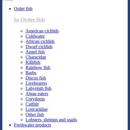
Order fish
In Order fish
American cichlids
Coldwater
African cichlids
Dwarf cichlids
Angel fish
Characidae
Killifish
Rainbow fish
Barbs
Discus fish
Livebearers
Labyrinth fish
Algae eaters
Corydoras
Catfish
Loricariidae
Other fish
Lobsters, shrimps and snails
Freshwater products