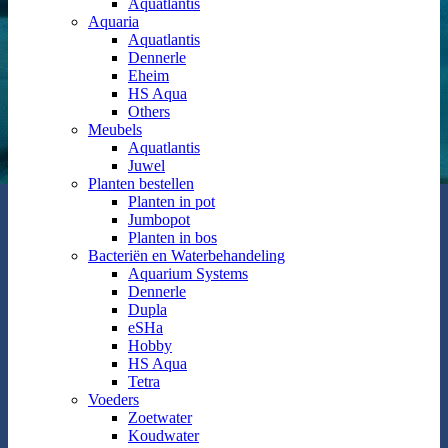
Aquatlantis
Aquaria
Aquatlantis
Dennerle
Eheim
HS Aqua
Others
Meubels
Aquatlantis
Juwel
Planten bestellen
Planten in pot
Jumbopot
Planten in bos
Bacteriën en Waterbehandeling
Aquarium Systems
Dennerle
Dupla
eSHa
Hobby
HS Aqua
Tetra
Voeders
Zoetwater
Koudwater