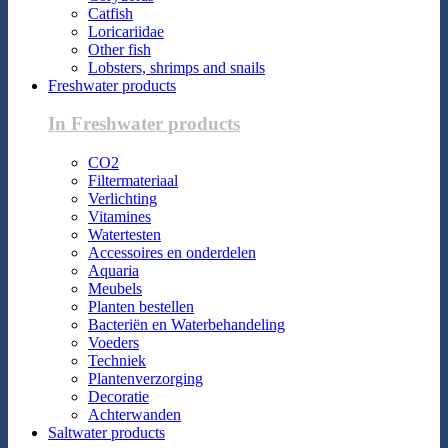
Catfish
Loricariidae
Other fish
Lobsters, shrimps and snails
Freshwater products
In Freshwater products
CO2
Filtermateriaal
Verlichting
Vitamines
Watertesten
Accessoires en onderdelen
Aquaria
Meubels
Planten bestellen
Bacteriën en Waterbehandeling
Voeders
Techniek
Plantenverzorging
Decoratie
Achterwanden
Saltwater products