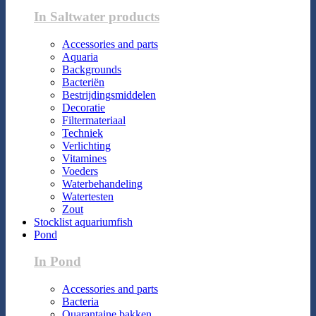
In Saltwater products
Accessories and parts
Aquaria
Backgrounds
Bacteriën
Bestrijdingsmiddelen
Decoratie
Filtermateriaal
Techniek
Verlichting
Vitamines
Voeders
Waterbehandeling
Watertesten
Zout
Stocklist aquariumfish
Pond
In Pond
Accessories and parts
Bacteria
Quarantaine bakken