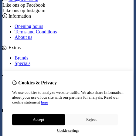
Like ons op Facebook
Like ons op Instagram
Information
Opening hours
Terms and Conditions
About us
Extras
Brands
Specials
My Account
Cookies & Privacy
Inloggen
Order History
We use cookies to analyze website traffic. We also share information
Wish List
about your use of our site with our partners for analysis.
Read our
Newsletter
cookie statement
here
Customer Service
Accept
Reject
Contact Us
Site Map
Cookie settings