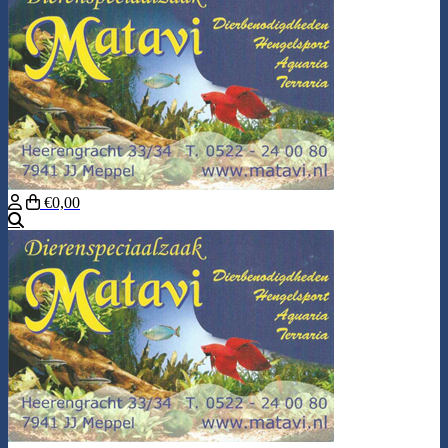
€0,00
Search