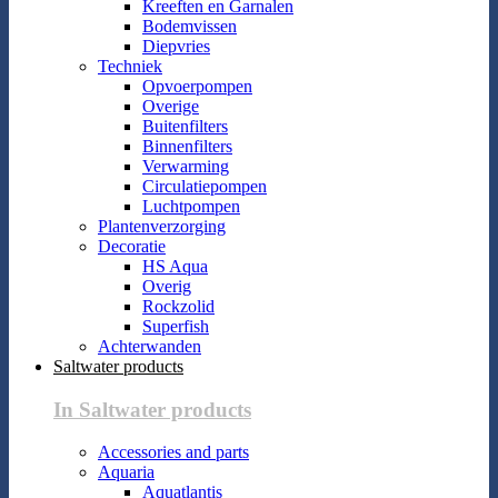
Kreeften en Garnalen
Bodemvissen
Diepvries
Techniek
Opvoerpompen
Overige
Buitenfilters
Binnenfilters
Verwarming
Circulatiepompen
Luchtpompen
Plantenverzorging
Decoratie
HS Aqua
Overig
Rockzolid
Superfish
Achterwanden
Saltwater products
In Saltwater products
Accessories and parts
Aquaria
Aquatlantis