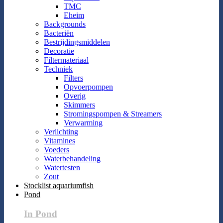
TMC
Eheim
Backgrounds
Bacteriën
Bestrijdingsmiddelen
Decoratie
Filtermateriaal
Techniek
Filters
Opvoerpompen
Overig
Skimmers
Stromingspompen & Streamers
Verwarming
Verlichting
Vitamines
Voeders
Waterbehandeling
Watertesten
Zout
Stocklist aquariumfish
Pond
In Pond