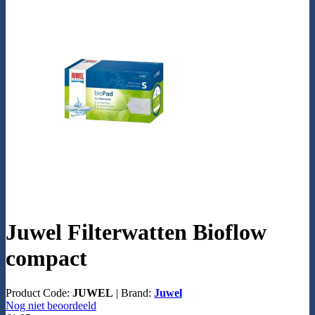
Juwel Filterwatten Bioflow
compact
Product Code:
JUWEL
|
Brand:
Juwel
Nog niet beoordeeld