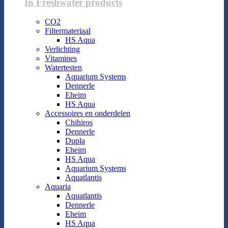
In Freshwater products
CO2
Filtermateriaal
HS Aqua
Verlichting
Vitamines
Watertesten
Aquarium Systems
Dennerle
Eheim
HS Aqua
Accessoires en onderdelen
Chihiros
Dennerle
Dupla
Eheim
HS Aqua
Aquarium Systems
Aquatlantis
Aquaria
Aquatlantis
Dennerle
Eheim
HS Aqua