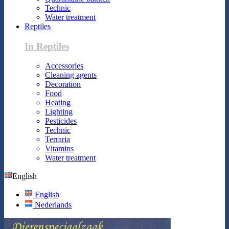
Technic
Water treatment
Reptiles
In Reptiles
Accessories
Cleaning agents
Decoration
Food
Heating
Lighting
Pesticides
Technic
Terraria
Vitamins
Water treatment
English
English
Nederlands