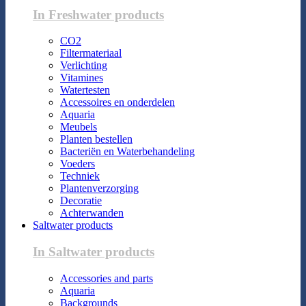
In Freshwater products
CO2
Filtermateriaal
Verlichting
Vitamines
Watertesten
Accessoires en onderdelen
Aquaria
Meubels
Planten bestellen
Bacteriën en Waterbehandeling
Voeders
Techniek
Plantenverzorging
Decoratie
Achterwanden
Saltwater products
In Saltwater products
Accessories and parts
Aquaria
Backgrounds