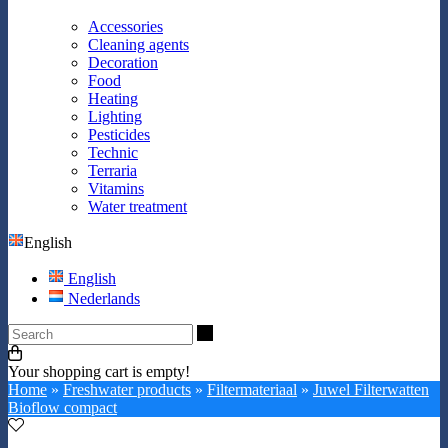
Accessories
Cleaning agents
Decoration
Food
Heating
Lighting
Pesticides
Technic
Terraria
Vitamins
Water treatment
English
English
Nederlands
Search
Your shopping cart is empty!
Home
»
Freshwater products
»
Filtermateriaal
»
Juwel Filterwatten
Bioflow compact