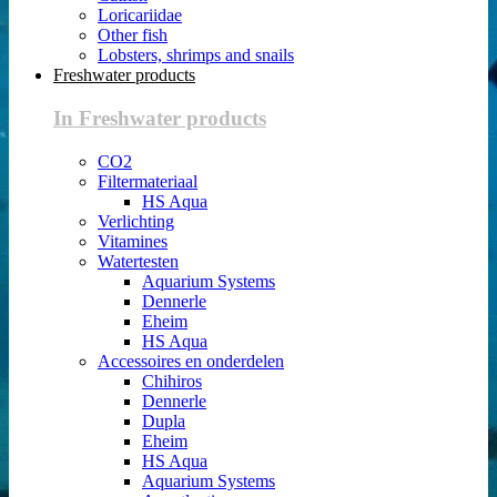
Loricariidae
Other fish
Lobsters, shrimps and snails
Freshwater products
In Freshwater products
CO2
Filtermateriaal
HS Aqua
Verlichting
Vitamines
Watertesten
Aquarium Systems
Dennerle
Eheim
HS Aqua
Accessoires en onderdelen
Chihiros
Dennerle
Dupla
Eheim
HS Aqua
Aquarium Systems