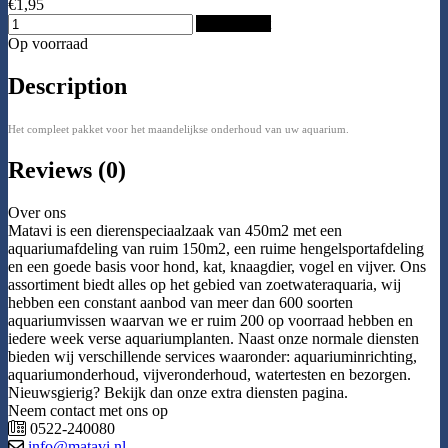
€1,95
Add to Cart
Op voorraad
Description
Het compleet pakket voor het maandelijkse onderhoud van uw aquarium.
Reviews (0)
Over ons
Matavi is een dierenspeciaalzaak van 450m2 met een
aquariumafdeling van ruim 150m2, een ruime hengelsportafdeling
en een goede basis voor hond, kat, knaagdier, vogel en vijver. Ons
assortiment biedt alles op het gebied van zoetwateraquaria, wij
hebben een constant aanbod van meer dan 600 soorten
aquariumvissen waarvan we er ruim 200 op voorraad hebben en
iedere week verse aquariumplanten. Naast onze normale diensten
bieden wij verschillende services waaronder: aquariuminrichting,
aquariumonderhoud, vijveronderhoud, watertesten en bezorgen.
Nieuwsgierig? Bekijk dan onze extra diensten pagina.
Neem contact met ons op
0522-240080
info@matavi.nl