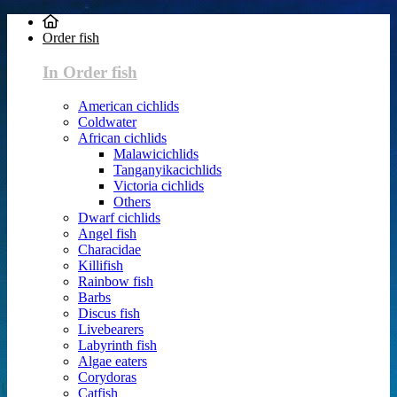
Order fish
In Order fish
American cichlids
Coldwater
African cichlids
Malawicichlids
Tanganyikacichlids
Victoria cichlids
Others
Dwarf cichlids
Angel fish
Characidae
Killifish
Rainbow fish
Barbs
Discus fish
Livebearers
Labyrinth fish
Algae eaters
Corydoras
Catfish