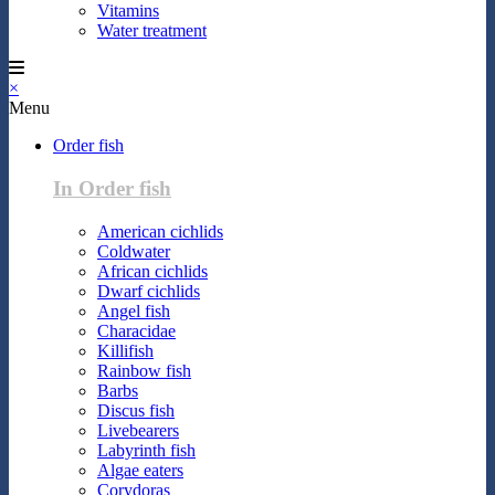
Vitamins
Water treatment
×
Menu
Order fish
In Order fish
American cichlids
Coldwater
African cichlids
Dwarf cichlids
Angel fish
Characidae
Killifish
Rainbow fish
Barbs
Discus fish
Livebearers
Labyrinth fish
Algae eaters
Corydoras