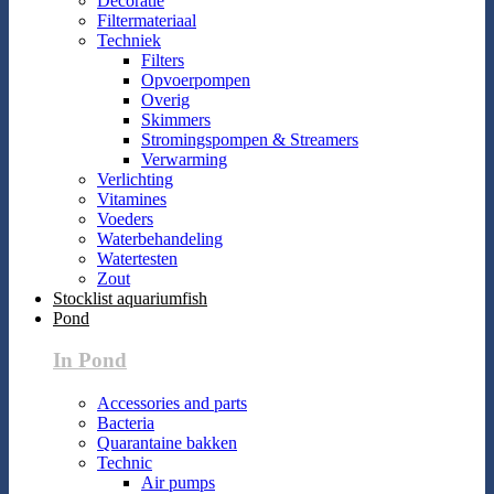
Decoratie
Filtermateriaal
Techniek
Filters
Opvoerpompen
Overig
Skimmers
Stromingspompen & Streamers
Verwarming
Verlichting
Vitamines
Voeders
Waterbehandeling
Watertesten
Zout
Stocklist aquariumfish
Pond
In Pond
Accessories and parts
Bacteria
Quarantaine bakken
Technic
Air pumps