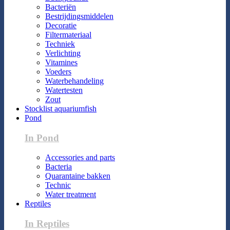
Bacteriën
Bestrijdingsmiddelen
Decoratie
Filtermateriaal
Techniek
Verlichting
Vitamines
Voeders
Waterbehandeling
Watertesten
Zout
Stocklist aquariumfish
Pond
In Pond
Accessories and parts
Bacteria
Quarantaine bakken
Technic
Water treatment
Reptiles
In Reptiles