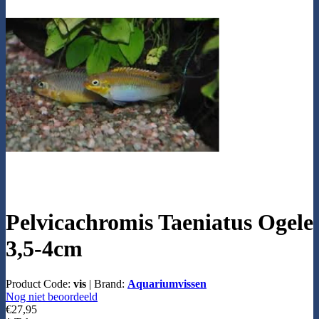
Pelvicachromis Taeniatus Ogele
3,5-4cm
Product Code:
vis
|
Brand:
Aquariumvissen
Nog niet beoordeeld
€27,95