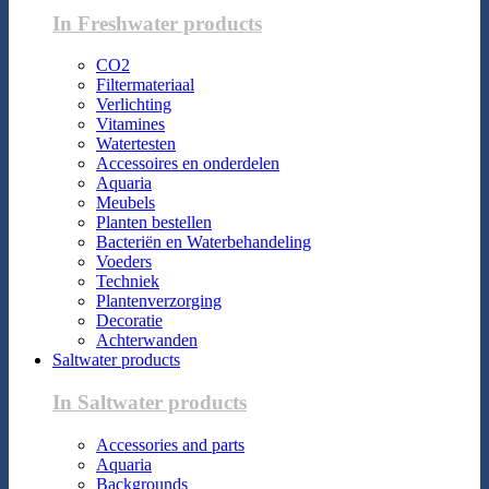
In Freshwater products
CO2
Filtermateriaal
Verlichting
Vitamines
Watertesten
Accessoires en onderdelen
Aquaria
Meubels
Planten bestellen
Bacteriën en Waterbehandeling
Voeders
Techniek
Plantenverzorging
Decoratie
Achterwanden
Saltwater products
In Saltwater products
Accessories and parts
Aquaria
Backgrounds