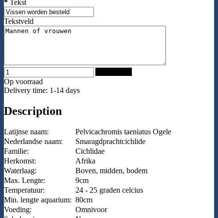
*
Tekst
Tekstveld
Add to Cart
Op voorraad
Delivery time: 1-14 days
Description
Latijnse naam:
Pelvicachromis taeniatus Ogele
Nederlandse naam:
Smaragdprachtcichlide
Familie:
Cichlidae
Herkomst:
Afrika
Waterlaag:
Boven, midden, bodem
Max. Lengte:
9cm
Temperatuur:
24 - 25 graden celcius
Min. lengte aquarium:
80cm
Voeding:
Omnivoor