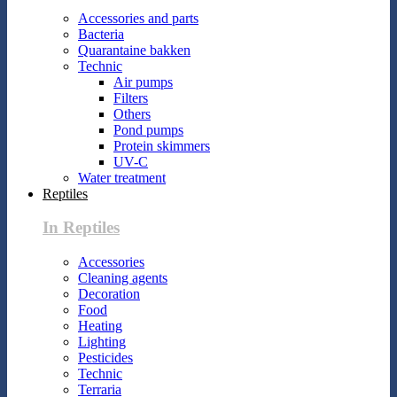
Accessories and parts
Bacteria
Quarantaine bakken
Technic
Air pumps
Filters
Others
Pond pumps
Protein skimmers
UV-C
Water treatment
Reptiles
In Reptiles
Accessories
Cleaning agents
Decoration
Food
Heating
Lighting
Pesticides
Technic
Terraria