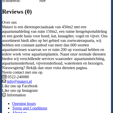
Scholenvis:
Nee
Reviews (0)
Over ons
Matavi is een dierenspeciaalzaak van 450m2 met een
aquariumafdeling van ruim 150m2, een ruime hengelsportafdeling
en een goede basis voor hond, kat, knaagdier, vogel en vijver. Ons
assortiment biedt alles op het gebied van zoetwateraquaria, wij
hebben een constant aanbod van meer dan 600 soorten
aquariumvissen waarvan we er ruim 200 op voorraad hebben en
iedere week verse aquariumplanten. Naast onze normale diensten
bieden wij verschillende services waaronder: aquariuminrichting,
aquariumonderhoud, vijveronderhoud, watertesten en bezorgen.
Nieuwsgierig? Bekijk dan onze extra diensten pagina.
Neem contact met ons op
0522-240080
info@matavi.nl
Like ons op Facebook
Like ons op Instagram
Information
Opening hours
Terms and Conditions
About us