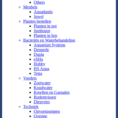
Others
Meubels
Aquatlantis
Juwel
Planten bestellen
Planten in pot
Jumbopot
Planten in bos
Bacteriën en Waterbehandeling
Aquarium Systems
Dennerle
Dupla
eSHa
Hobby
HS Aqua
Tetra
Voeders
Zoetwater
Koudwater
Kreeften en Garnalen
Bodemvissen
Diepvries
Techniek
Opvoerpompen
Overige