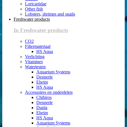
Loricariidae
Other fish
Lobsters, shrimps and snails
Freshwater products
In Freshwater products
CO2
Filtermateriaal
HS Aqua
Verlichting
Vitamines
Watertesten
Aquarium Systems
Dennerle
Eheim
HS Aqua
Accessoires en onderdelen
Chihiros
Dennerle
Dupla
Eheim
HS Aqua
Aquarium Systems