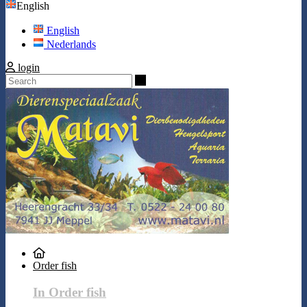
English
English
Nederlands
login
Search
Order fish
In Order fish