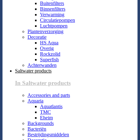
Buitenfilters
Binnenfilters
Verwarming
Circulatiepompen
Luchtpompen
Plantenverzorging
Decoratie
HS Aqua
Overig
Rockzolid
Superfish
Achterwanden
Saltwater products
In Saltwater products
Accessories and parts
Aquaria
Aquatlantis
TMC
Eheim
Backgrounds
Bacteriën
Bestrijdingsmiddelen