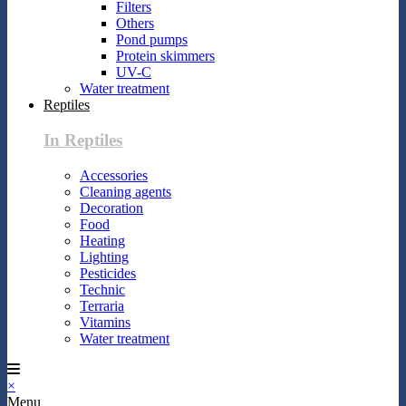
Filters
Others
Pond pumps
Protein skimmers
UV-C
Water treatment
Reptiles
In Reptiles
Accessories
Cleaning agents
Decoration
Food
Heating
Lighting
Pesticides
Technic
Terraria
Vitamins
Water treatment
×
Menu