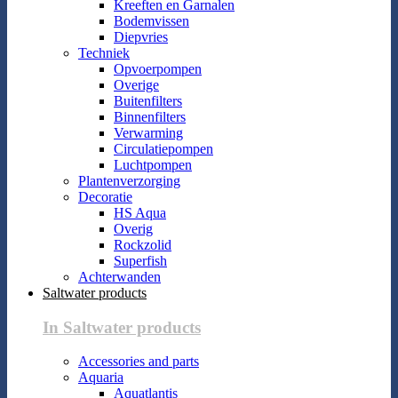
Kreeften en Garnalen
Bodemvissen
Diepvries
Techniek
Opvoerpompen
Overige
Buitenfilters
Binnenfilters
Verwarming
Circulatiepompen
Luchtpompen
Plantenverzorging
Decoratie
HS Aqua
Overig
Rockzolid
Superfish
Achterwanden
Saltwater products
In Saltwater products
Accessories and parts
Aquaria
Aquatlantis