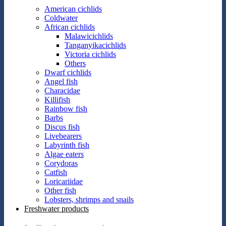
American cichlids
Coldwater
African cichlids
Malawicichlids
Tanganyikacichlids
Victoria cichlids
Others
Dwarf cichlids
Angel fish
Characidae
Killifish
Rainbow fish
Barbs
Discus fish
Livebearers
Labyrinth fish
Algae eaters
Corydoras
Catfish
Loricariidae
Other fish
Lobsters, shrimps and snails
Freshwater products