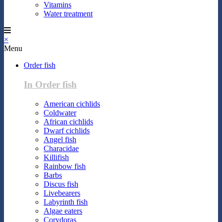
Vitamins
Water treatment
×
Menu
Order fish
In Order fish
American cichlids
Coldwater
African cichlids
Dwarf cichlids
Angel fish
Characidae
Killifish
Rainbow fish
Barbs
Discus fish
Livebearers
Labyrinth fish
Algae eaters
Corydoras