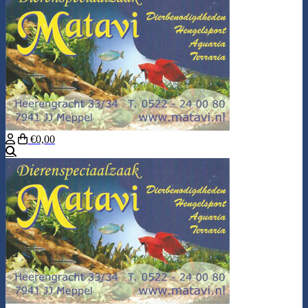
€0,00
Search