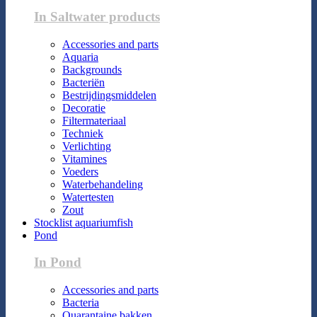
In Saltwater products
Accessories and parts
Aquaria
Backgrounds
Bacteriën
Bestrijdingsmiddelen
Decoratie
Filtermateriaal
Techniek
Verlichting
Vitamines
Voeders
Waterbehandeling
Watertesten
Zout
Stocklist aquariumfish
Pond
In Pond
Accessories and parts
Bacteria
Quarantaine bakken