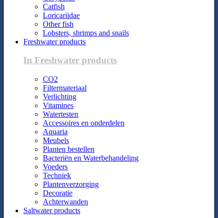
Catfish
Loricariidae
Other fish
Lobsters, shrimps and snails
Freshwater products
In Freshwater products
CO2
Filtermateriaal
Verlichting
Vitamines
Watertesten
Accessoires en onderdelen
Aquaria
Meubels
Planten bestellen
Bacteriën en Waterbehandeling
Voeders
Techniek
Plantenverzorging
Decoratie
Achterwanden
Saltwater products