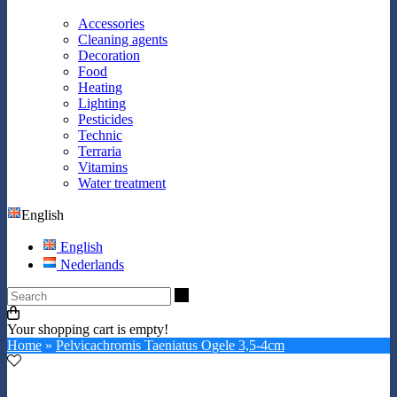
Accessories
Cleaning agents
Decoration
Food
Heating
Lighting
Pesticides
Technic
Terraria
Vitamins
Water treatment
English
English
Nederlands
Search
Your shopping cart is empty!
Home
»
Pelvicachromis Taeniatus Ogele 3,5-4cm