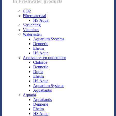
In Freshwater products
CO2
Filtermateriaal
HS Aqua
Verlichting
Vitamines
Watertesten
Aquarium Systems
Dennerle
Eheim
HS Aqua
Accessoires en onderdelen
Chihiros
Dennerle
Dupla
Eheim
HS Aqua
Aquarium Systems
Aquatlantis
Aquaria
Aquatlantis
Dennerle
Eheim
HS Aqua