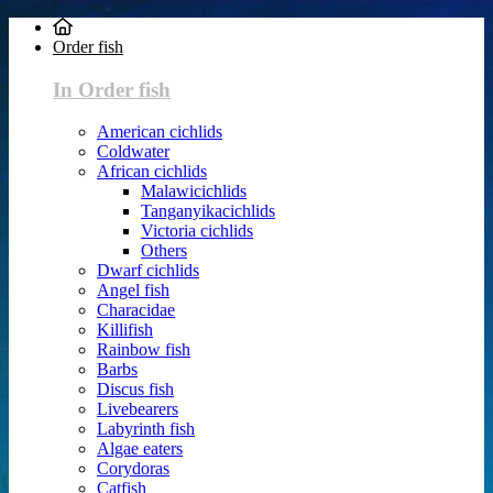
Order fish
In Order fish
American cichlids
Coldwater
African cichlids
Malawicichlids
Tanganyikacichlids
Victoria cichlids
Others
Dwarf cichlids
Angel fish
Characidae
Killifish
Rainbow fish
Barbs
Discus fish
Livebearers
Labyrinth fish
Algae eaters
Corydoras
Catfish