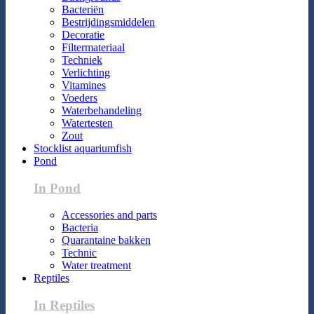
Bacteriën
Bestrijdingsmiddelen
Decoratie
Filtermateriaal
Techniek
Verlichting
Vitamines
Voeders
Waterbehandeling
Watertesten
Zout
Stocklist aquariumfish
Pond
In Pond
Accessories and parts
Bacteria
Quarantaine bakken
Technic
Water treatment
Reptiles
In Reptiles