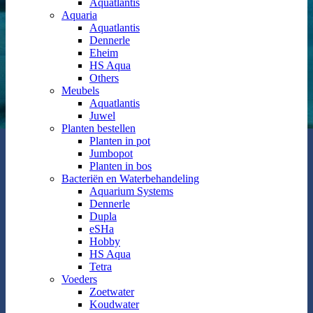
Aquatlantis
Aquaria
Aquatlantis
Dennerle
Eheim
HS Aqua
Others
Meubels
Aquatlantis
Juwel
Planten bestellen
Planten in pot
Jumbopot
Planten in bos
Bacteriën en Waterbehandeling
Aquarium Systems
Dennerle
Dupla
eSHa
Hobby
HS Aqua
Tetra
Voeders
Zoetwater
Koudwater