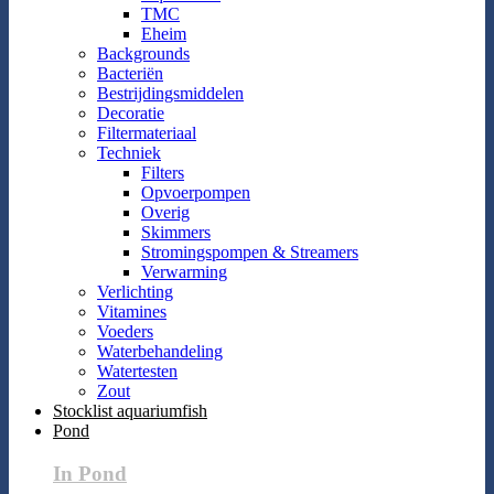
TMC
Eheim
Backgrounds
Bacteriën
Bestrijdingsmiddelen
Decoratie
Filtermateriaal
Techniek
Filters
Opvoerpompen
Overig
Skimmers
Stromingspompen & Streamers
Verwarming
Verlichting
Vitamines
Voeders
Waterbehandeling
Watertesten
Zout
Stocklist aquariumfish
Pond
In Pond