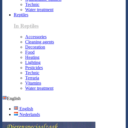
Technic
Water treatment
Reptiles
In Reptiles
Accessories
Cleaning agents
Decoration
Food
Heating
Lighting
Pesticides
Technic
Terraria
Vitamins
Water treatment
English
English
Nederlands