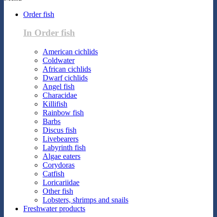
Order fish
In Order fish
American cichlids
Coldwater
African cichlids
Dwarf cichlids
Angel fish
Characidae
Killifish
Rainbow fish
Barbs
Discus fish
Livebearers
Labyrinth fish
Algae eaters
Corydoras
Catfish
Loricariidae
Other fish
Lobsters, shrimps and snails
Freshwater products