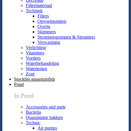
Decoratie
Filtermateriaal
Techniek
Filters
Opvoerpompen
Overig
Skimmers
Stromingspompen & Streamers
Verwarming
Verlichting
Vitamines
Voeders
Waterbehandeling
Watertesten
Zout
Stocklist aquariumfish
Pond
In Pond
Accessories and parts
Bacteria
Quarantaine bakken
Technic
Air pumps