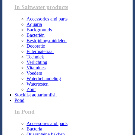
In Saltwater products
Accessories and parts
Aquaria
Backgrounds
Bacteriën
Bestrijdingsmiddelen
Decoratie
Filtermateriaal
Techniek
Verlichting
Vitamines
Voeders
Waterbehandeling
Watertesten
Zout
Stocklist aquariumfish
Pond
In Pond
Accessories and parts
Bacteria
Quarantaine bakken