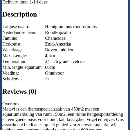
Delivery time: 1-14 days
Description
Latijnse naam:
Hemigrammus rhodostomus
Nederlandse naam:
Roodkopzalm
Familie:
Characidae
Herkomst:
Zuid-Amerika
Waterlaag:
Boven, midden
Max. Lengte:
4,5cm
Temperatuur:
24 - 26 graden celcius
Min. lengte aquarium:
60cm
Voeding:
Omnivoor
Scholenvis:
Ja
Reviews (0)
Over ons
Matavi is een dierenspeciaalzaak van 450m2 met een
aquariumafdeling van ruim 150m2, een ruime hengelsportafdeling
en een goede basis voor hond, kat, knaagdier, vogel en vijver. Ons
assortiment biedt alles op het gebied van zoetwateraquaria, wij
hebben een constant aanbod van meer dan 600 soorten