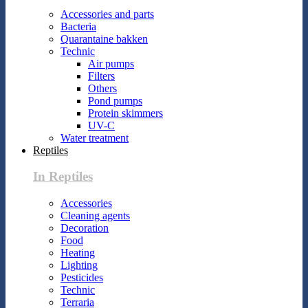
Accessories and parts
Bacteria
Quarantaine bakken
Technic
Air pumps
Filters
Others
Pond pumps
Protein skimmers
UV-C
Water treatment
Reptiles
In Reptiles
Accessories
Cleaning agents
Decoration
Food
Heating
Lighting
Pesticides
Technic
Terraria