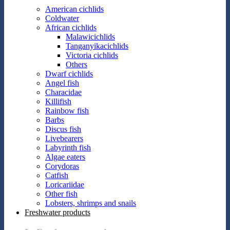
American cichlids
Coldwater
African cichlids
Malawicichlids
Tanganyikacichlids
Victoria cichlids
Others
Dwarf cichlids
Angel fish
Characidae
Killifish
Rainbow fish
Barbs
Discus fish
Livebearers
Labyrinth fish
Algae eaters
Corydoras
Catfish
Loricariidae
Other fish
Lobsters, shrimps and snails
Freshwater products