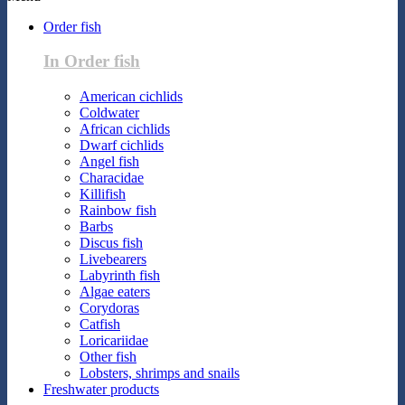
Order fish
In Order fish
American cichlids
Coldwater
African cichlids
Dwarf cichlids
Angel fish
Characidae
Killifish
Rainbow fish
Barbs
Discus fish
Livebearers
Labyrinth fish
Algae eaters
Corydoras
Catfish
Loricariidae
Other fish
Lobsters, shrimps and snails
Freshwater products