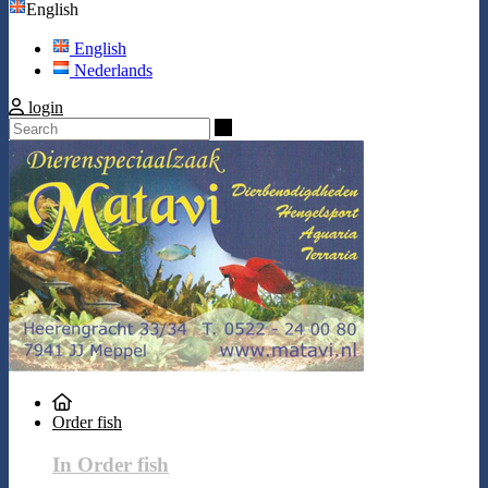
English
English
Nederlands
login
Search
Order fish
In Order fish