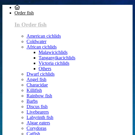
Order fish
In Order fish
American cichlids
Coldwater
African cichlids
Malawicichlids
Tanganyikacichlids
Victoria cichlids
Others
Dwarf cichlids
Angel fish
Characidae
Killifish
Rainbow fish
Barbs
Discus fish
Livebearers
Labyrinth fish
Algae eaters
Corydoras
Catfish