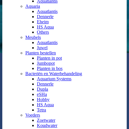
Aquatlantis
Aquaria
Aquatlantis
Dennerle
Eheim
HS Aqua
Others
Meubels
Aquatlantis
Juwel
Planten bestellen
Planten in pot
Jumbopot
Planten in bos
Bacteriën en Waterbehandeling
Aquarium Systems
Dennerle
Dupla
eSHa
Hobby
HS Aqua
Tetra
Voeders
Zoetwater
Koudwater