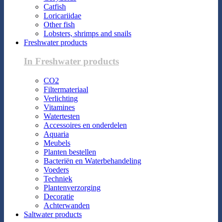
Catfish
Loricariidae
Other fish
Lobsters, shrimps and snails
Freshwater products
In Freshwater products
CO2
Filtermateriaal
Verlichting
Vitamines
Watertesten
Accessoires en onderdelen
Aquaria
Meubels
Planten bestellen
Bacteriën en Waterbehandeling
Voeders
Techniek
Plantenverzorging
Decoratie
Achterwanden
Saltwater products