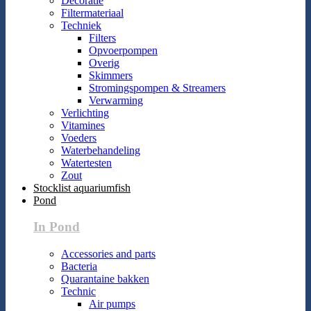
Decoratie
Filtermateriaal
Techniek
Filters
Opvoerpompen
Overig
Skimmers
Stromingspompen & Streamers
Verwarming
Verlichting
Vitamines
Voeders
Waterbehandeling
Watertesten
Zout
Stocklist aquariumfish
Pond
In Pond
Accessories and parts
Bacteria
Quarantaine bakken
Technic
Air pumps