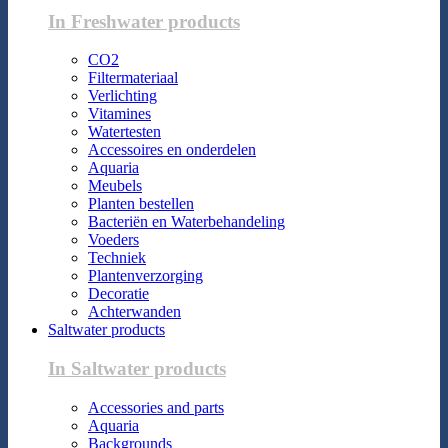
In Freshwater products
CO2
Filtermateriaal
Verlichting
Vitamines
Watertesten
Accessoires en onderdelen
Aquaria
Meubels
Planten bestellen
Bacteriën en Waterbehandeling
Voeders
Techniek
Plantenverzorging
Decoratie
Achterwanden
Saltwater products
In Saltwater products
Accessories and parts
Aquaria
Backgrounds