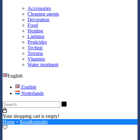
Accessories
Cleaning agents
Decoration
Food
Heating
Lighting
Pesticides
Technic
Terraria
Vitamins
Water treatment
English
English
Nederlands
Search
Your shopping cart is empty!
Home
»
Roodkopzalm