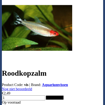
Roodkopzalm
Product Code:
vis
|
Brand:
Aquariumvissen
Nog niet beoordeeld
€2,49
Add to Cart
Op voorraad