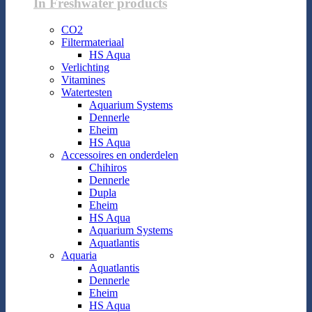
In Freshwater products
CO2
Filtermateriaal
HS Aqua
Verlichting
Vitamines
Watertesten
Aquarium Systems
Dennerle
Eheim
HS Aqua
Accessoires en onderdelen
Chihiros
Dennerle
Dupla
Eheim
HS Aqua
Aquarium Systems
Aquatlantis
Aquaria
Aquatlantis
Dennerle
Eheim
HS Aqua