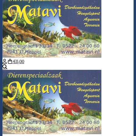
€0,00
Search