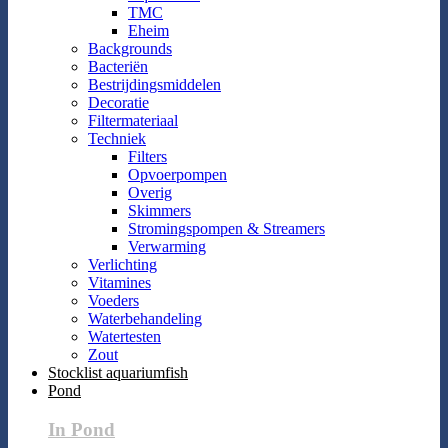
TMC
Eheim
Backgrounds
Bacteriën
Bestrijdingsmiddelen
Decoratie
Filtermateriaal
Techniek
Filters
Opvoerpompen
Overig
Skimmers
Stromingspompen & Streamers
Verwarming
Verlichting
Vitamines
Voeders
Waterbehandeling
Watertesten
Zout
Stocklist aquariumfish
Pond
In Pond