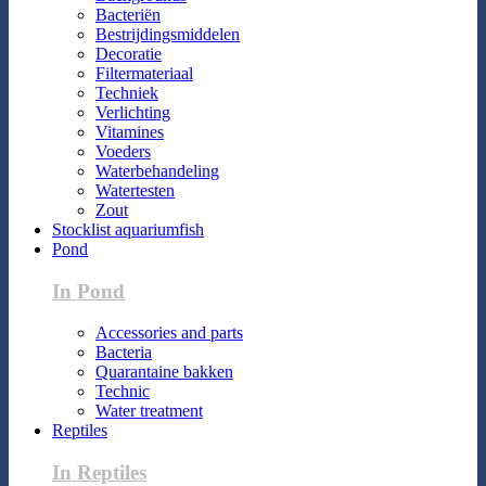
Bacteriën
Bestrijdingsmiddelen
Decoratie
Filtermateriaal
Techniek
Verlichting
Vitamines
Voeders
Waterbehandeling
Watertesten
Zout
Stocklist aquariumfish
Pond
In Pond
Accessories and parts
Bacteria
Quarantaine bakken
Technic
Water treatment
Reptiles
In Reptiles