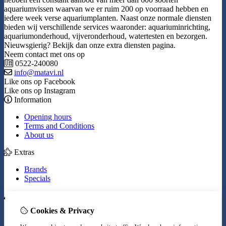
aquariumvissen waarvan we er ruim 200 op voorraad hebben en
iedere week verse aquariumplanten. Naast onze normale diensten
bieden wij verschillende services waaronder: aquariuminrichting,
aquariumonderhoud, vijveronderhoud, watertesten en bezorgen.
Nieuwsgierig? Bekijk dan onze extra diensten pagina.
Neem contact met ons op
0522-240080
info@matavi.nl
Like ons op Facebook
Like ons op Instagram
Information
Opening hours
Terms and Conditions
About us
Extras
Brands
Specials
My Account
Cookies & Privacy
Inloggen
Order History