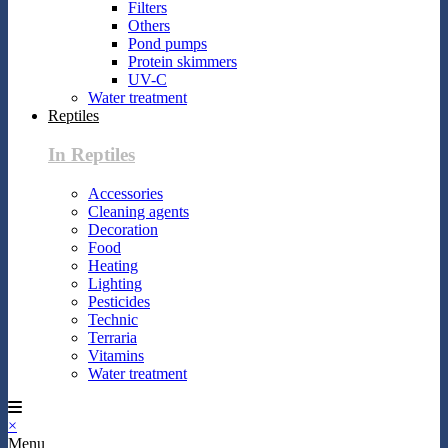
Filters
Others
Pond pumps
Protein skimmers
UV-C
Water treatment
Reptiles
In Reptiles
Accessories
Cleaning agents
Decoration
Food
Heating
Lighting
Pesticides
Technic
Terraria
Vitamins
Water treatment
×
Menu