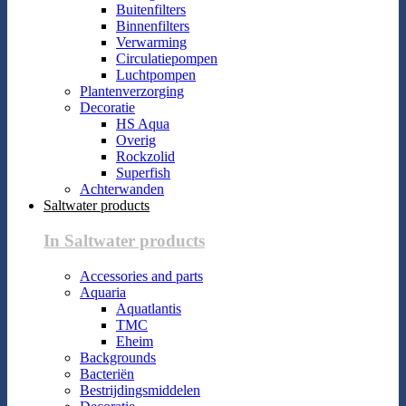
Buitenfilters
Binnenfilters
Verwarming
Circulatiepompen
Luchtpompen
Plantenverzorging
Decoratie
HS Aqua
Overig
Rockzolid
Superfish
Achterwanden
Saltwater products
In Saltwater products
Accessories and parts
Aquaria
Aquatlantis
TMC
Eheim
Backgrounds
Bacteriën
Bestrijdingsmiddelen