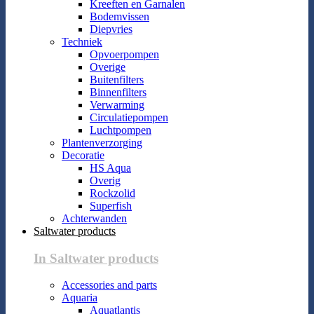
Kreeften en Garnalen
Bodemvissen
Diepvries
Techniek
Opvoerpompen
Overige
Buitenfilters
Binnenfilters
Verwarming
Circulatiepompen
Luchtpompen
Plantenverzorging
Decoratie
HS Aqua
Overig
Rockzolid
Superfish
Achterwanden
Saltwater products
In Saltwater products
Accessories and parts
Aquaria
Aquatlantis