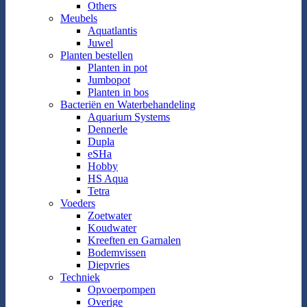
Others
Meubels
Aquatlantis
Juwel
Planten bestellen
Planten in pot
Jumbopot
Planten in bos
Bacteriën en Waterbehandeling
Aquarium Systems
Dennerle
Dupla
eSHa
Hobby
HS Aqua
Tetra
Voeders
Zoetwater
Koudwater
Kreeften en Garnalen
Bodemvissen
Diepvries
Techniek
Opvoerpompen
Overige