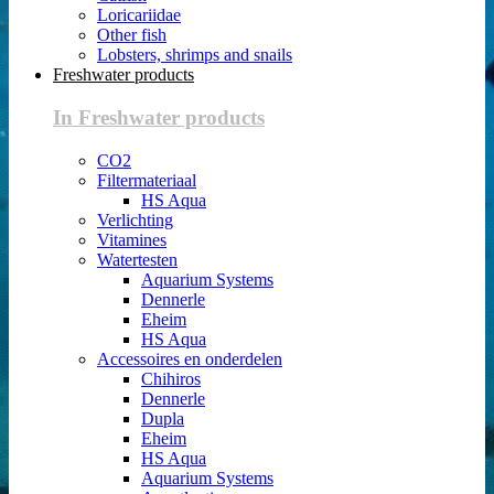
Loricariidae
Other fish
Lobsters, shrimps and snails
Freshwater products
In Freshwater products
CO2
Filtermateriaal
HS Aqua
Verlichting
Vitamines
Watertesten
Aquarium Systems
Dennerle
Eheim
HS Aqua
Accessoires en onderdelen
Chihiros
Dennerle
Dupla
Eheim
HS Aqua
Aquarium Systems