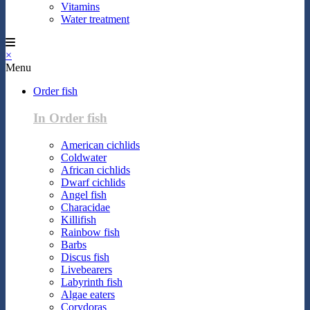
Vitamins
Water treatment
×
Menu
Order fish
In Order fish
American cichlids
Coldwater
African cichlids
Dwarf cichlids
Angel fish
Characidae
Killifish
Rainbow fish
Barbs
Discus fish
Livebearers
Labyrinth fish
Algae eaters
Corydoras