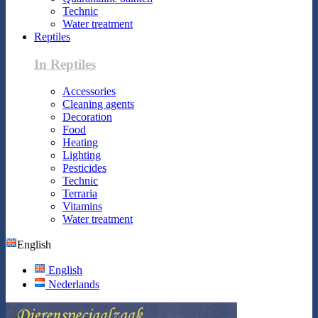
Technic
Water treatment
Reptiles
In Reptiles
Accessories
Cleaning agents
Decoration
Food
Heating
Lighting
Pesticides
Technic
Terraria
Vitamins
Water treatment
English
English
Nederlands