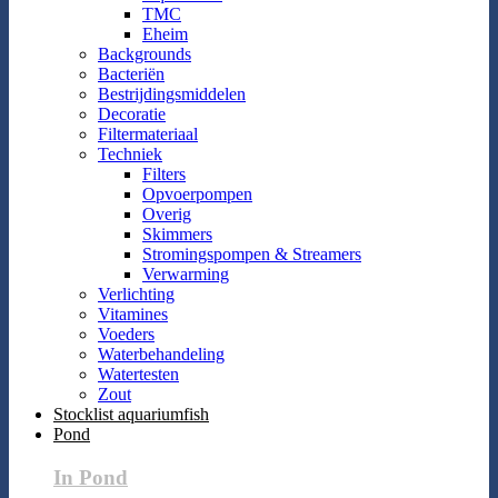
TMC
Eheim
Backgrounds
Bacteriën
Bestrijdingsmiddelen
Decoratie
Filtermateriaal
Techniek
Filters
Opvoerpompen
Overig
Skimmers
Stromingspompen & Streamers
Verwarming
Verlichting
Vitamines
Voeders
Waterbehandeling
Watertesten
Zout
Stocklist aquariumfish
Pond
In Pond