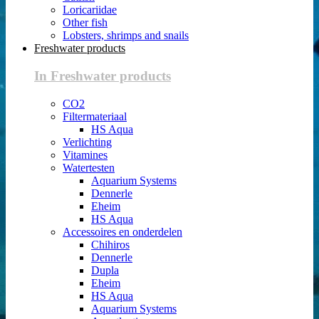
Loricariidae
Other fish
Lobsters, shrimps and snails
Freshwater products
In Freshwater products
CO2
Filtermateriaal
HS Aqua
Verlichting
Vitamines
Watertesten
Aquarium Systems
Dennerle
Eheim
HS Aqua
Accessoires en onderdelen
Chihiros
Dennerle
Dupla
Eheim
HS Aqua
Aquarium Systems