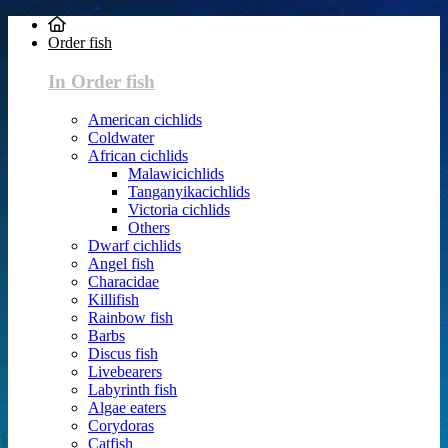
Order fish
In Order fish
American cichlids
Coldwater
African cichlids
Malawicichlids
Tanganyikacichlids
Victoria cichlids
Others
Dwarf cichlids
Angel fish
Characidae
Killifish
Rainbow fish
Barbs
Discus fish
Livebearers
Labyrinth fish
Algae eaters
Corydoras
Catfish