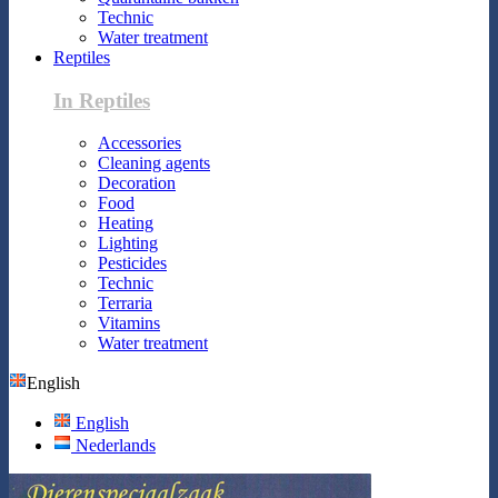
Technic
Water treatment
Reptiles
In Reptiles
Accessories
Cleaning agents
Decoration
Food
Heating
Lighting
Pesticides
Technic
Terraria
Vitamins
Water treatment
English
English
Nederlands