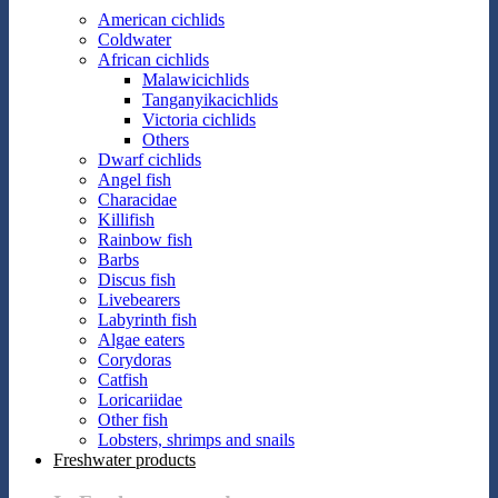
American cichlids
Coldwater
African cichlids
Malawicichlids
Tanganyikacichlids
Victoria cichlids
Others
Dwarf cichlids
Angel fish
Characidae
Killifish
Rainbow fish
Barbs
Discus fish
Livebearers
Labyrinth fish
Algae eaters
Corydoras
Catfish
Loricariidae
Other fish
Lobsters, shrimps and snails
Freshwater products