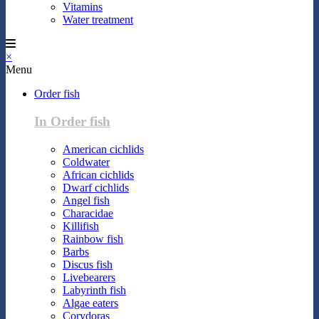
Vitamins
Water treatment
×
Menu
Order fish
In Order fish
American cichlids
Coldwater
African cichlids
Dwarf cichlids
Angel fish
Characidae
Killifish
Rainbow fish
Barbs
Discus fish
Livebearers
Labyrinth fish
Algae eaters
Corydoras