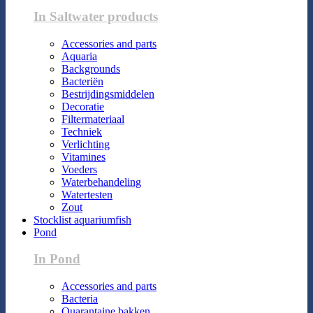
In Saltwater products
Accessories and parts
Aquaria
Backgrounds
Bacteriën
Bestrijdingsmiddelen
Decoratie
Filtermateriaal
Techniek
Verlichting
Vitamines
Voeders
Waterbehandeling
Watertesten
Zout
Stocklist aquariumfish
Pond
In Pond
Accessories and parts
Bacteria
Quarantaine bakken