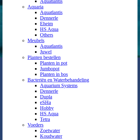
Aquatlantis
Aquaria
Aquatlantis
Dennerle
Eheim
HS Aqua
Others
Meubels
Aquatlantis
Juwel
Planten bestellen
Planten in pot
Jumbopot
Planten in bos
Bacteriën en Waterbehandeling
Aquarium Systems
Dennerle
Dupla
eSHa
Hobby
HS Aqua
Tetra
Voeders
Zoetwater
Koudwater