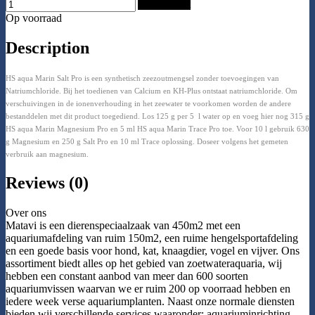
Add to Cart
Op voorraad
Description
HS aqua Marin Salt Pro is een synthetisch zeezoutmengsel zonder toevoegingen van
Natriumchloride. Bij het toedienen van Calcium en KH-Plus ontstaat natriumchloride. Om
verschuivingen in de ionenverhouding in het zeewater te voorkomen worden de andere
bestanddelen met dit product toegediend. Los 125 g per 5 l water op en voeg hier nog 315 g
HS aqua Marin Magnesium Pro en 5 ml HS aqua Marin Trace Pro toe. Voor 10 l gebruik 630
g Magnesium en 250 g Salt Pro en 10 ml Trace oplossing. Doseer volgens het gemeten
verbruik aan magnesium.
Reviews (0)
Over ons
Matavi is een dierenspeciaalzaak van 450m2 met een
aquariumafdeling van ruim 150m2, een ruime hengelsportafdeling
en een goede basis voor hond, kat, knaagdier, vogel en vijver. Ons
assortiment biedt alles op het gebied van zoetwateraquaria, wij
hebben een constant aanbod van meer dan 600 soorten
aquariumvissen waarvan we er ruim 200 op voorraad hebben en
iedere week verse aquariumplanten. Naast onze normale diensten
bieden wij verschillende services waaronder: aquariuminrichting,