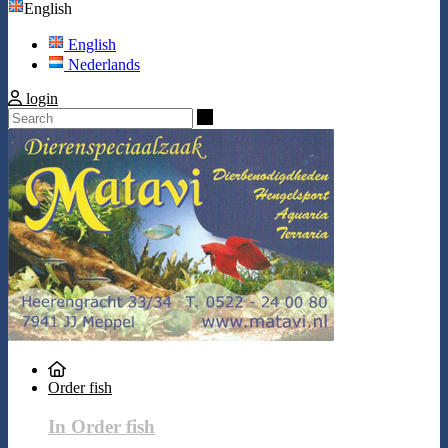
English
English
Nederlands
login
Search
Order fish
In Order fish