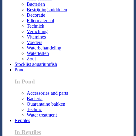
Bacteriën
Bestrijdingsmiddelen
Decoratie
Filtermateriaal
Techniek
Verlichting
Vitamines
Voeders
Waterbehandeling
Watertesten
Zout
Stocklist aquariumfish
Pond
In Pond
Accessories and parts
Bacteria
Quarantaine bakken
Technic
Water treatment
Reptiles
In Reptiles