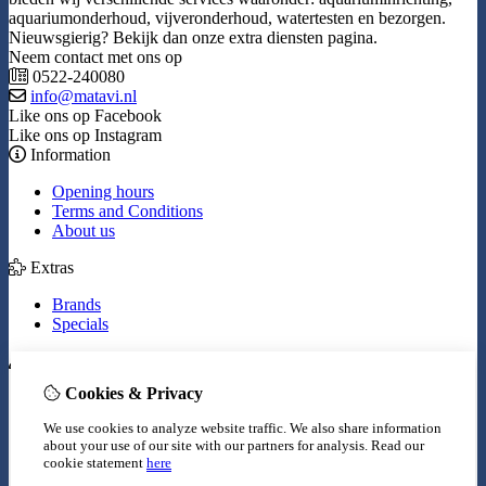
aquariumonderhoud, vijveronderhoud, watertesten en bezorgen.
Nieuwsgierig? Bekijk dan onze extra diensten pagina.
Neem contact met ons op
0522-240080
info@matavi.nl
Like ons op Facebook
Like ons op Instagram
Information
Opening hours
Terms and Conditions
About us
Extras
Brands
Specials
My Account
Cookies & Privacy
Inloggen
Order History
We use cookies to analyze website traffic. We also share information
Wish List
about your use of our site with our partners for analysis.
Read our
Newsletter
cookie statement
here