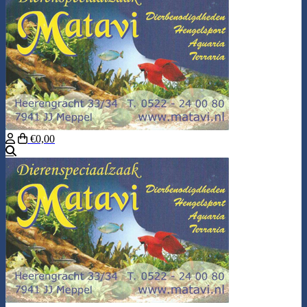
€0,00
Search