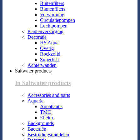
Buitenfilters
Binnenfilters
Verwarming
Circulatiepompen
Luchtpompen
Plantenverzorging
Decoratie
HS Aqua
Overig
Rockzolid
Superfish
Achterwanden
Saltwater products
In Saltwater products
Accessories and parts
Aquaria
Aquatlantis
TMC
Eheim
Backgrounds
Bacteriën
Bestrijdingsmiddelen