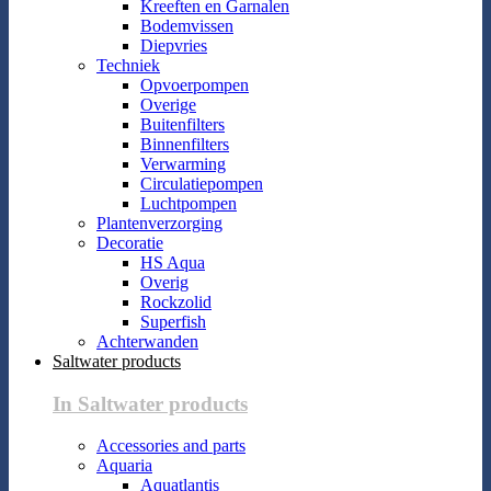
Kreeften en Garnalen
Bodemvissen
Diepvries
Techniek
Opvoerpompen
Overige
Buitenfilters
Binnenfilters
Verwarming
Circulatiepompen
Luchtpompen
Plantenverzorging
Decoratie
HS Aqua
Overig
Rockzolid
Superfish
Achterwanden
Saltwater products
In Saltwater products
Accessories and parts
Aquaria
Aquatlantis