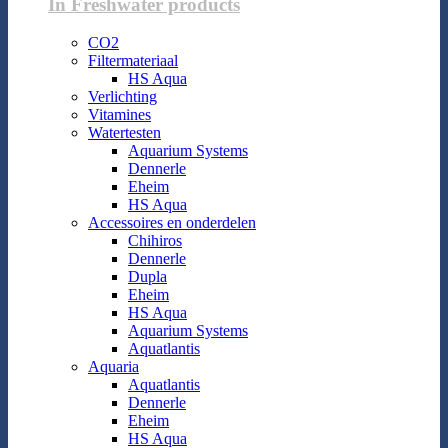
In Freshwater products
CO2
Filtermateriaal
HS Aqua
Verlichting
Vitamines
Watertesten
Aquarium Systems
Dennerle
Eheim
HS Aqua
Accessoires en onderdelen
Chihiros
Dennerle
Dupla
Eheim
HS Aqua
Aquarium Systems
Aquatlantis
Aquaria
Aquatlantis
Dennerle
Eheim
HS Aqua