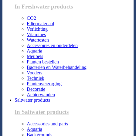
In Freshwater products
CO2
Filtermateriaal
Verlichting
Vitamines
Watertesten
Accessoires en onderdelen
Aquaria
Meubels
Planten bestellen
Bacteriën en Waterbehandeling
Voeders
Techniek
Plantenverzorging
Decoratie
Achterwanden
Saltwater products
In Saltwater products
Accessories and parts
Aquaria
Backgrounds