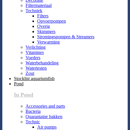
Decoratie
Filtermateriaal
Techniek
Filters
Opvoerpompen
Overig
Skimmers
Stromingspompen & Streamers
Verwarming
Verlichting
Vitamines
Voeders
Waterbehandeling
Watertesten
Zout
Stocklist aquariumfish
Pond
In Pond
Accessories and parts
Bacteria
Quarantaine bakken
Technic
Air pumps