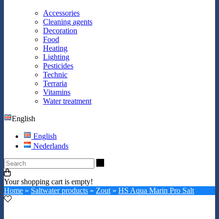
Accessories
Cleaning agents
Decoration
Food
Heating
Lighting
Pesticides
Technic
Terraria
Vitamins
Water treatment
English
English
Nederlands
Search
Your shopping cart is empty!
Home
»
Saltwater products
»
Zout
»
HS Aqua Marin Pro Salt