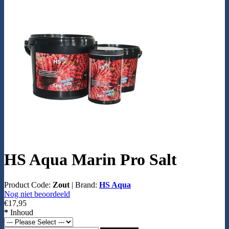
HS Aqua Marin Pro Salt
Product Code:
Zout
|
Brand:
HS Aqua
Nog niet beoordeeld
€17,95
*
Inhoud