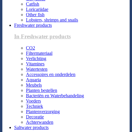
Catfish
Loricariidae
Other fish
Lobsters, shrimps and snails
Freshwater products
In Freshwater products
CO2
Filtermateriaal
Verlichting
Vitamines
Watertesten
Accessoires en onderdelen
Aquaria
Meubels
Planten bestellen
Bacteriën en Waterbehandeling
Voeders
Techniek
Plantenverzorging
Decoratie
Achterwanden
Saltwater products