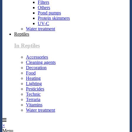
Filters
Others
Pond pumps
Protein skimmers
UV-C
Water treatment
Reptiles
In Reptiles
Accessories
Cleaning agents
Decoration
Food
Heating
Lighting
Pesticides
Technic
Terraria
Vitamins
Water treatment
×
Menu