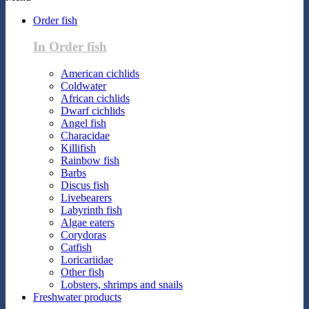
Order fish
In Order fish
American cichlids
Coldwater
African cichlids
Dwarf cichlids
Angel fish
Characidae
Killifish
Rainbow fish
Barbs
Discus fish
Livebearers
Labyrinth fish
Algae eaters
Corydoras
Catfish
Loricariidae
Other fish
Lobsters, shrimps and snails
Freshwater products