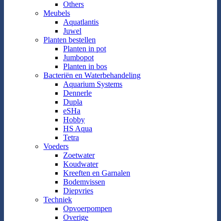
Others
Meubels
Aquatlantis
Juwel
Planten bestellen
Planten in pot
Jumbopot
Planten in bos
Bacteriën en Waterbehandeling
Aquarium Systems
Dennerle
Dupla
eSHa
Hobby
HS Aqua
Tetra
Voeders
Zoetwater
Koudwater
Kreeften en Garnalen
Bodemvissen
Diepvries
Techniek
Opvoerpompen
Overige