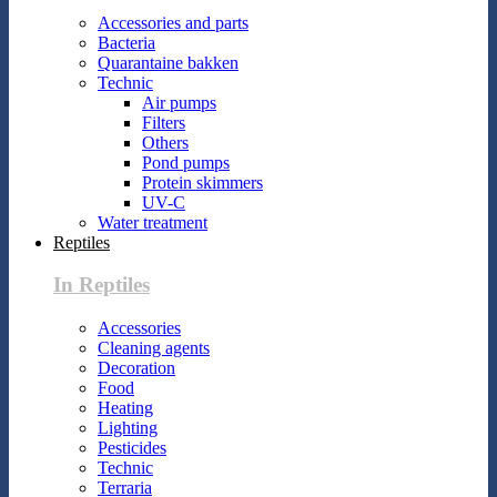
Accessories and parts
Bacteria
Quarantaine bakken
Technic
Air pumps
Filters
Others
Pond pumps
Protein skimmers
UV-C
Water treatment
Reptiles
In Reptiles
Accessories
Cleaning agents
Decoration
Food
Heating
Lighting
Pesticides
Technic
Terraria