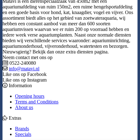
Matavi is een dierenspeciaalzaak van 450m2 met een
aquariumafdeling van ruim 150m2, een ruime hengelsportafdeling
en een goede basis voor hond, kat, knaagdier, vogel en vijver. Ons
assortiment biedt alles op het gebied van zoetwateraquaria, wij
hebben een constant aanbod van meer dan 600 soorten
aquariumvissen waarvan we er ruim 200 op voorraad hebben en
iedere week verse aquariumplanten. Naast onze normale diensten
bieden wij verschillende services waaronder: aquariuminrichting,
aquariumonderhoud, vijveronderhoud, watertesten en bezorgen.
Nieuwsgierig? Bekijk dan onze extra diensten pagina.
Neem contact met ons op
0522-240080
info@matavi.nl
Like ons op Facebook
Like ons op Instagram
Information
Opening hours
Terms and Conditions
About us
Extras
Brands
Specials