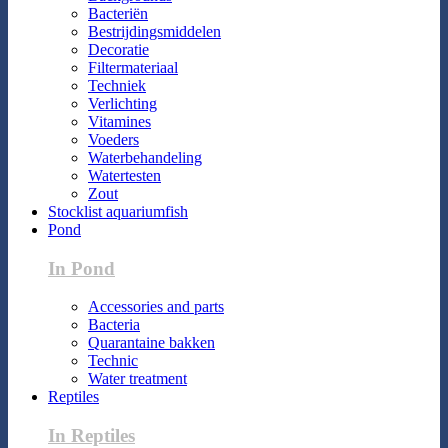
Bacteriën
Bestrijdingsmiddelen
Decoratie
Filtermateriaal
Techniek
Verlichting
Vitamines
Voeders
Waterbehandeling
Watertesten
Zout
Stocklist aquariumfish
Pond
In Pond
Accessories and parts
Bacteria
Quarantaine bakken
Technic
Water treatment
Reptiles
In Reptiles