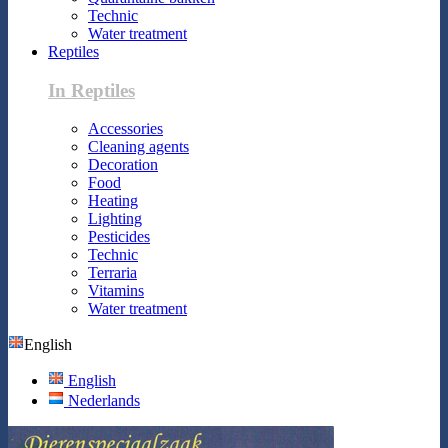
Technic
Water treatment
Reptiles
In Reptiles
Accessories
Cleaning agents
Decoration
Food
Heating
Lighting
Pesticides
Technic
Terraria
Vitamins
Water treatment
English
English
Nederlands