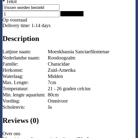
*
Tekst
Add to Cart
Op voorraad
Delivery time: 1-14 days
Description
Latijnse naam:
Moenkhausia Sanctaefilomenae
Nederlandse naam:
Roodoogzalm
Familie:
Characidae
Herkomst:
Zuid-Amerika
Waterlaag:
Midden
Max. Lengte:
7cm
Temperatuur:
21 - 26 graden celcius
Min. lengte aquarium:
80cm
Voeding:
Omnivoor
Scholenvis:
Ja
Reviews (0)
Over ons