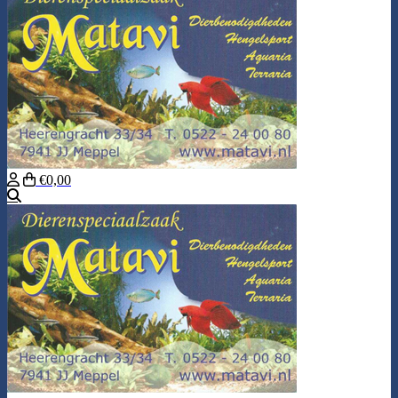
€0,00
Search