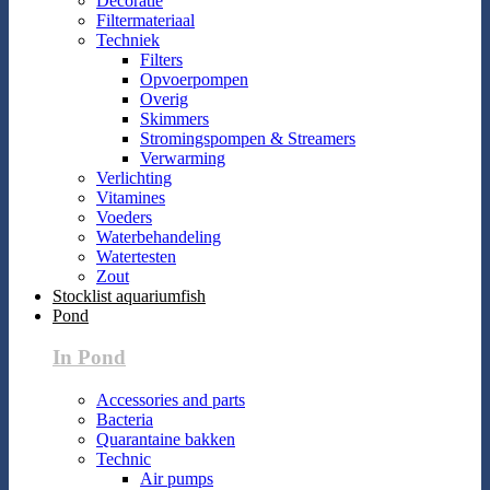
Decoratie
Filtermateriaal
Techniek
Filters
Opvoerpompen
Overig
Skimmers
Stromingspompen & Streamers
Verwarming
Verlichting
Vitamines
Voeders
Waterbehandeling
Watertesten
Zout
Stocklist aquariumfish
Pond
In Pond
Accessories and parts
Bacteria
Quarantaine bakken
Technic
Air pumps