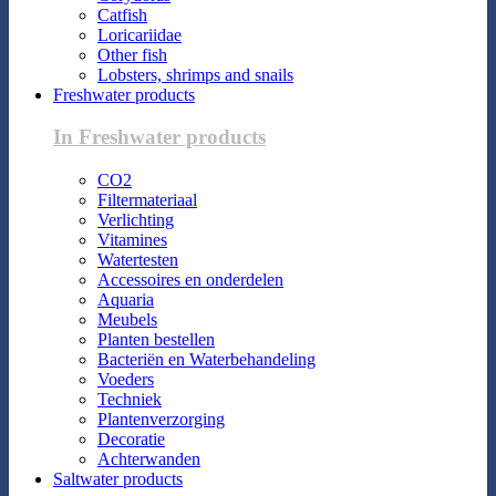
Catfish
Loricariidae
Other fish
Lobsters, shrimps and snails
Freshwater products
In Freshwater products
CO2
Filtermateriaal
Verlichting
Vitamines
Watertesten
Accessoires en onderdelen
Aquaria
Meubels
Planten bestellen
Bacteriën en Waterbehandeling
Voeders
Techniek
Plantenverzorging
Decoratie
Achterwanden
Saltwater products