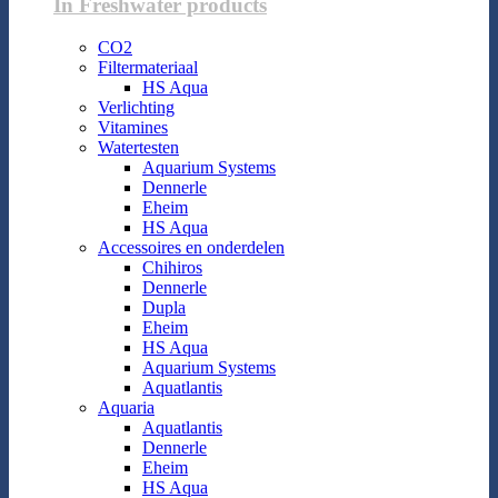
In Freshwater products
CO2
Filtermateriaal
HS Aqua
Verlichting
Vitamines
Watertesten
Aquarium Systems
Dennerle
Eheim
HS Aqua
Accessoires en onderdelen
Chihiros
Dennerle
Dupla
Eheim
HS Aqua
Aquarium Systems
Aquatlantis
Aquaria
Aquatlantis
Dennerle
Eheim
HS Aqua