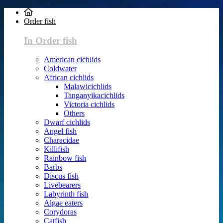
Order fish
In Order fish
American cichlids
Coldwater
African cichlids
Malawicichlids
Tanganyikacichlids
Victoria cichlids
Others
Dwarf cichlids
Angel fish
Characidae
Killifish
Rainbow fish
Barbs
Discus fish
Livebearers
Labyrinth fish
Algae eaters
Corydoras
Catfish