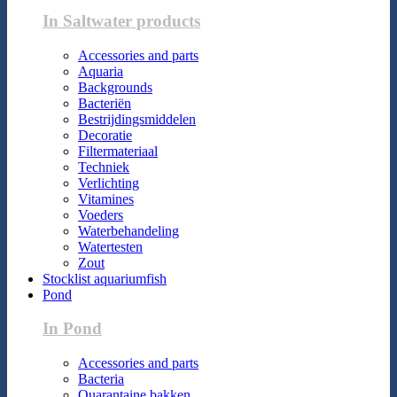
In Saltwater products
Accessories and parts
Aquaria
Backgrounds
Bacteriën
Bestrijdingsmiddelen
Decoratie
Filtermateriaal
Techniek
Verlichting
Vitamines
Voeders
Waterbehandeling
Watertesten
Zout
Stocklist aquariumfish
Pond
In Pond
Accessories and parts
Bacteria
Quarantaine bakken