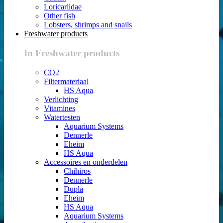
Loricariidae
Other fish
Lobsters, shrimps and snails
Freshwater products
In Freshwater products
CO2
Filtermateriaal
HS Aqua
Verlichting
Vitamines
Watertesten
Aquarium Systems
Dennerle
Eheim
HS Aqua
Accessoires en onderdelen
Chihiros
Dennerle
Dupla
Eheim
HS Aqua
Aquarium Systems