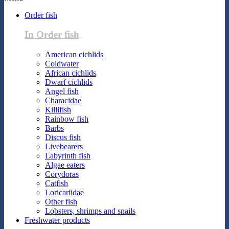
Order fish
In Order fish
American cichlids
Coldwater
African cichlids
Dwarf cichlids
Angel fish
Characidae
Killifish
Rainbow fish
Barbs
Discus fish
Livebearers
Labyrinth fish
Algae eaters
Corydoras
Catfish
Loricariidae
Other fish
Lobsters, shrimps and snails
Freshwater products