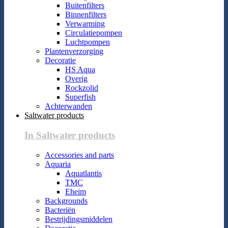
Buitenfilters
Binnenfilters
Verwarming
Circulatiepompen
Luchtpompen
Plantenverzorging
Decoratie
HS Aqua
Overig
Rockzolid
Superfish
Achterwanden
Saltwater products
In Saltwater products
Accessories and parts
Aquaria
Aquatlantis
TMC
Eheim
Backgrounds
Bacteriën
Bestrijdingsmiddelen