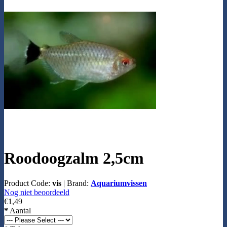
Roodoogzalm 2,5cm
Product Code:
vis
|
Brand:
Aquariumvissen
Nog niet beoordeeld
€1,49
*
Aantal