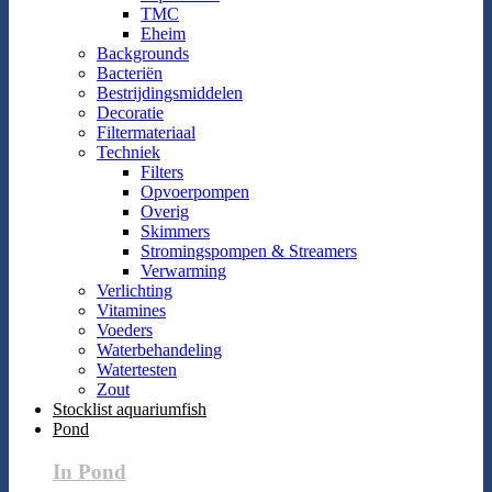
TMC
Eheim
Backgrounds
Bacteriën
Bestrijdingsmiddelen
Decoratie
Filtermateriaal
Techniek
Filters
Opvoerpompen
Overig
Skimmers
Stromingspompen & Streamers
Verwarming
Verlichting
Vitamines
Voeders
Waterbehandeling
Watertesten
Zout
Stocklist aquariumfish
Pond
In Pond