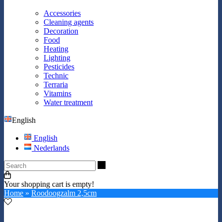
Accessories
Cleaning agents
Decoration
Food
Heating
Lighting
Pesticides
Technic
Terraria
Vitamins
Water treatment
English
English
Nederlands
Search
Your shopping cart is empty!
Home
»
Roodoogzalm 2,5cm