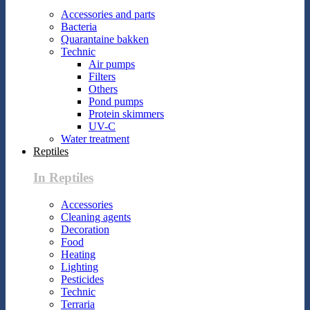
Accessories and parts
Bacteria
Quarantaine bakken
Technic
Air pumps
Filters
Others
Pond pumps
Protein skimmers
UV-C
Water treatment
Reptiles
In Reptiles
Accessories
Cleaning agents
Decoration
Food
Heating
Lighting
Pesticides
Technic
Terraria