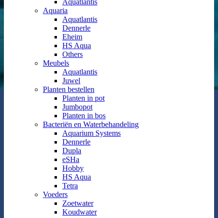
Aquatlantis
Aquaria
Aquatlantis
Dennerle
Eheim
HS Aqua
Others
Meubels
Aquatlantis
Juwel
Planten bestellen
Planten in pot
Jumbopot
Planten in bos
Bacteriën en Waterbehandeling
Aquarium Systems
Dennerle
Dupla
eSHa
Hobby
HS Aqua
Tetra
Voeders
Zoetwater
Koudwater