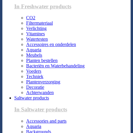
In Freshwater products
CO2
Filtermateriaal
Verlichting
Vitamines
Watertesten
Accessoires en onderdelen
Aquaria
Meubels
Planten bestellen
Bacteriën en Waterbehandeling
Voeders
Techniek
Plantenverzorging
Decoratie
Achterwanden
Saltwater products
In Saltwater products
Accessories and parts
Aquaria
Backgrounds