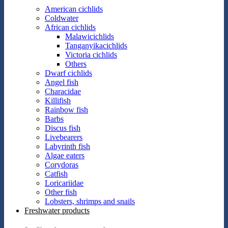
American cichlids
Coldwater
African cichlids
Malawicichlids
Tanganyikacichlids
Victoria cichlids
Others
Dwarf cichlids
Angel fish
Characidae
Killifish
Rainbow fish
Barbs
Discus fish
Livebearers
Labyrinth fish
Algae eaters
Corydoras
Catfish
Loricariidae
Other fish
Lobsters, shrimps and snails
Freshwater products