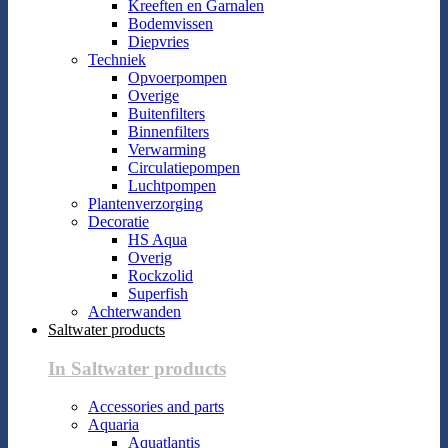
Kreeften en Garnalen
Bodemvissen
Diepvries
Techniek
Opvoerpompen
Overige
Buitenfilters
Binnenfilters
Verwarming
Circulatiepompen
Luchtpompen
Plantenverzorging
Decoratie
HS Aqua
Overig
Rockzolid
Superfish
Achterwanden
Saltwater products
In Saltwater products
Accessories and parts
Aquaria
Aquatlantis