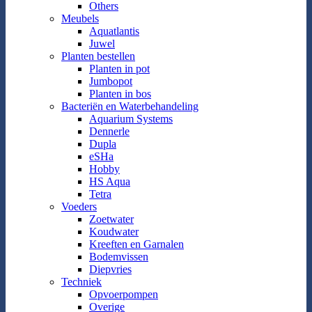
Others
Meubels
Aquatlantis
Juwel
Planten bestellen
Planten in pot
Jumbopot
Planten in bos
Bacteriën en Waterbehandeling
Aquarium Systems
Dennerle
Dupla
eSHa
Hobby
HS Aqua
Tetra
Voeders
Zoetwater
Koudwater
Kreeften en Garnalen
Bodemvissen
Diepvries
Techniek
Opvoerpompen
Overige