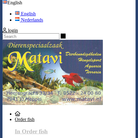
English
English
Nederlands
login
Search
Order fish
In Order fish