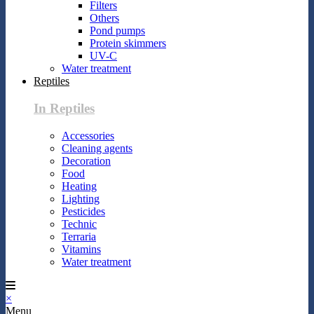
Filters
Others
Pond pumps
Protein skimmers
UV-C
Water treatment
Reptiles
In Reptiles
Accessories
Cleaning agents
Decoration
Food
Heating
Lighting
Pesticides
Technic
Terraria
Vitamins
Water treatment
×
Menu