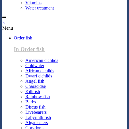
Vitamins
Water treatment
×
Menu
Order fish
In Order fish
American cichlids
Coldwater
African cichlids
Dwarf cichlids
Angel fish
Characidae
Killifish
Rainbow fish
Barbs
Discus fish
Livebearers
Labyrinth fish
Algae eaters
Corydoras