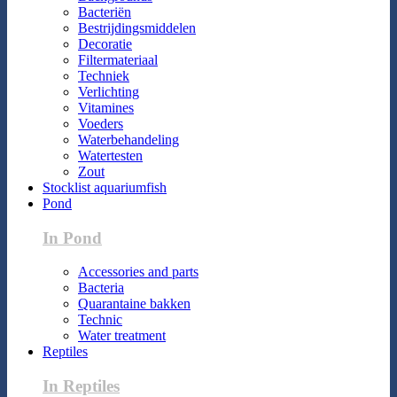
Bacteriën
Bestrijdingsmiddelen
Decoratie
Filtermateriaal
Techniek
Verlichting
Vitamines
Voeders
Waterbehandeling
Watertesten
Zout
Stocklist aquariumfish
Pond
In Pond
Accessories and parts
Bacteria
Quarantaine bakken
Technic
Water treatment
Reptiles
In Reptiles