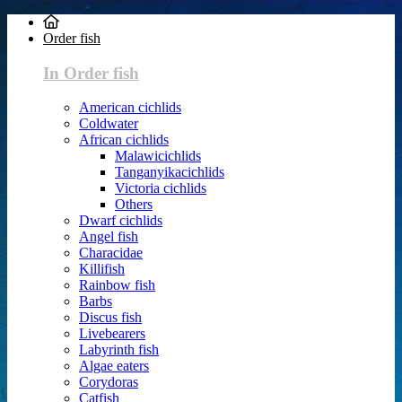
Order fish
In Order fish
American cichlids
Coldwater
African cichlids
Malawicichlids
Tanganyikacichlids
Victoria cichlids
Others
Dwarf cichlids
Angel fish
Characidae
Killifish
Rainbow fish
Barbs
Discus fish
Livebearers
Labyrinth fish
Algae eaters
Corydoras
Catfish