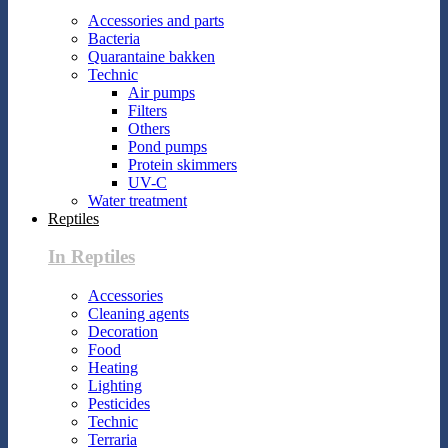
Accessories and parts
Bacteria
Quarantaine bakken
Technic
Air pumps
Filters
Others
Pond pumps
Protein skimmers
UV-C
Water treatment
Reptiles
In Reptiles
Accessories
Cleaning agents
Decoration
Food
Heating
Lighting
Pesticides
Technic
Terraria