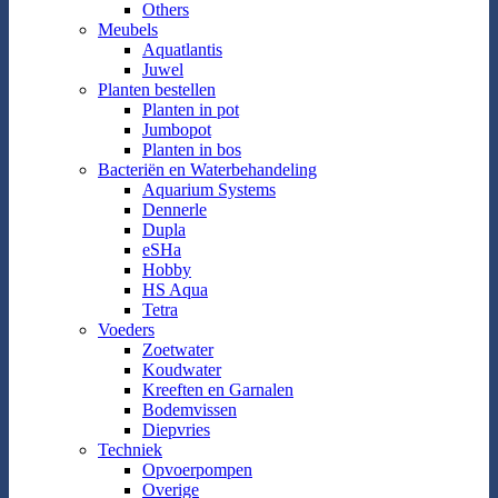
Others
Meubels
Aquatlantis
Juwel
Planten bestellen
Planten in pot
Jumbopot
Planten in bos
Bacteriën en Waterbehandeling
Aquarium Systems
Dennerle
Dupla
eSHa
Hobby
HS Aqua
Tetra
Voeders
Zoetwater
Koudwater
Kreeften en Garnalen
Bodemvissen
Diepvries
Techniek
Opvoerpompen
Overige