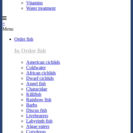
Vitamins
Water treatment
×
Menu
Order fish
In Order fish
American cichlids
Coldwater
African cichlids
Dwarf cichlids
Angel fish
Characidae
Killifish
Rainbow fish
Barbs
Discus fish
Livebearers
Labyrinth fish
Algae eaters
Corydoras