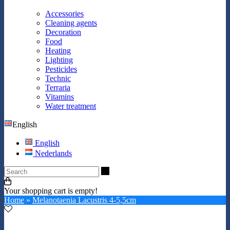
Accessories
Cleaning agents
Decoration
Food
Heating
Lighting
Pesticides
Technic
Terraria
Vitamins
Water treatment
English
English
Nederlands
Search
Your shopping cart is empty!
Home
»
Melanotaenia Lacustris 4-5,5cm