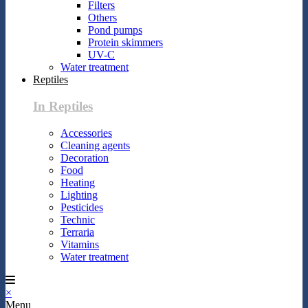
Filters
Others
Pond pumps
Protein skimmers
UV-C
Water treatment
Reptiles
In Reptiles
Accessories
Cleaning agents
Decoration
Food
Heating
Lighting
Pesticides
Technic
Terraria
Vitamins
Water treatment
×
Menu