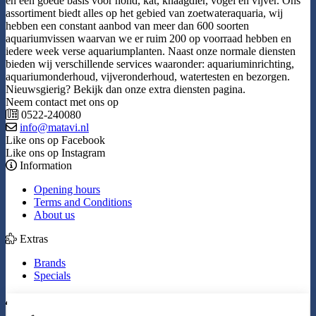
en een goede basis voor hond, kat, knaagdier, vogel en vijver. Ons
assortiment biedt alles op het gebied van zoetwateraquaria, wij
hebben een constant aanbod van meer dan 600 soorten
aquariumvissen waarvan we er ruim 200 op voorraad hebben en
iedere week verse aquariumplanten. Naast onze normale diensten
bieden wij verschillende services waaronder: aquariuminrichting,
aquariumonderhoud, vijveronderhoud, watertesten en bezorgen.
Nieuwsgierig? Bekijk dan onze extra diensten pagina.
Neem contact met ons op
0522-240080
info@matavi.nl
Like ons op Facebook
Like ons op Instagram
Information
Opening hours
Terms and Conditions
About us
Extras
Brands
Specials
My Account