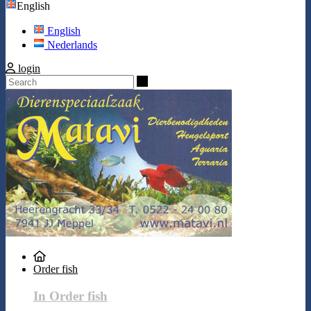
English
English
Nederlands
login
Search
Order fish
In Order fish