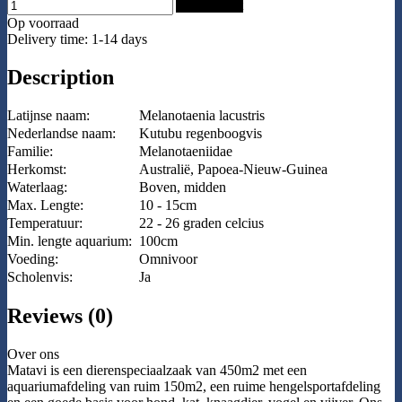
Add to Cart
Op voorraad
Delivery time: 1-14 days
Description
Latijnse naam:
Melanotaenia lacustris
Nederlandse naam:
Kutubu regenboogvis
Familie:
Melanotaeniidae
Herkomst:
Australië, Papoea-Nieuw-Guinea
Waterlaag:
Boven, midden
Max. Lengte:
10 - 15cm
Temperatuur:
22 - 26 graden celcius
Min. lengte aquarium:
100cm
Voeding:
Omnivoor
Scholenvis:
Ja
Reviews (0)
Over ons
Matavi is een dierenspeciaalzaak van 450m2 met een
aquariumafdeling van ruim 150m2, een ruime hengelsportafdeling