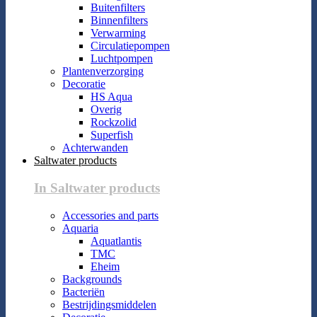
Buitenfilters
Binnenfilters
Verwarming
Circulatiepompen
Luchtpompen
Plantenverzorging
Decoratie
HS Aqua
Overig
Rockzolid
Superfish
Achterwanden
Saltwater products
In Saltwater products
Accessories and parts
Aquaria
Aquatlantis
TMC
Eheim
Backgrounds
Bacteriën
Bestrijdingsmiddelen