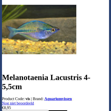
Melanotaenia Lacustris 4-
5,5cm
Product Code:
vis
|
Brand:
Aquariumvissen
Nog niet beoordeeld
€8,95