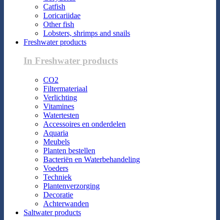
Catfish
Loricariidae
Other fish
Lobsters, shrimps and snails
Freshwater products
In Freshwater products
CO2
Filtermateriaal
Verlichting
Vitamines
Watertesten
Accessoires en onderdelen
Aquaria
Meubels
Planten bestellen
Bacteriën en Waterbehandeling
Voeders
Techniek
Plantenverzorging
Decoratie
Achterwanden
Saltwater products