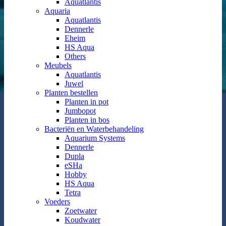
Aquatlantis
Aquaria
Aquatlantis
Dennerle
Eheim
HS Aqua
Others
Meubels
Aquatlantis
Juwel
Planten bestellen
Planten in pot
Jumbopot
Planten in bos
Bacteriën en Waterbehandeling
Aquarium Systems
Dennerle
Dupla
eSHa
Hobby
HS Aqua
Tetra
Voeders
Zoetwater
Koudwater