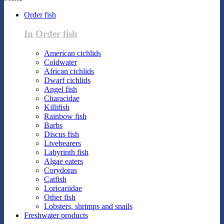
Order fish
In Order fish
American cichlids
Coldwater
African cichlids
Dwarf cichlids
Angel fish
Characidae
Killifish
Rainbow fish
Barbs
Discus fish
Livebearers
Labyrinth fish
Algae eaters
Corydoras
Catfish
Loricariidae
Other fish
Lobsters, shrimps and snails
Freshwater products