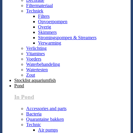
Decoratie
Filtermateriaal
Techniek
Filters
Opvoerpompen
Overig
Skimmers
Stromingspompen & Streamers
Verwarming
Verlichting
Vitamines
Voeders
Waterbehandeling
Watertesten
Zout
Stocklist aquariumfish
Pond
In Pond
Accessories and parts
Bacteria
Quarantaine bakken
Technic
Air pumps