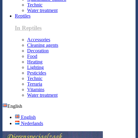
Technic
Water treatment
Reptiles
In Reptiles
Accessories
Cleaning agents
Decoration
Food
Heating
Lighting
Pesticides
Technic
Terraria
Vitamins
Water treatment
English
English
Nederlands