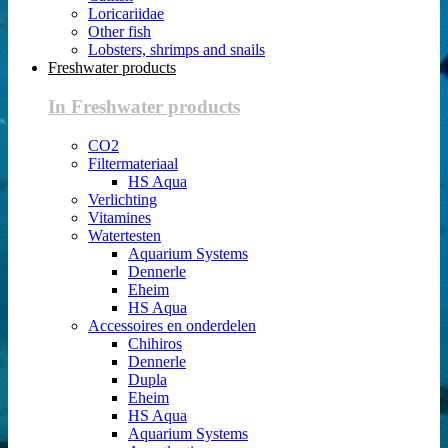
Loricariidae
Other fish
Lobsters, shrimps and snails
Freshwater products
In Freshwater products
CO2
Filtermateriaal
HS Aqua
Verlichting
Vitamines
Watertesten
Aquarium Systems
Dennerle
Eheim
HS Aqua
Accessoires en onderdelen
Chihiros
Dennerle
Dupla
Eheim
HS Aqua
Aquarium Systems