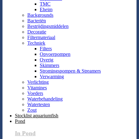
TMC
Eheim
Backgrounds
Bacteriën
Bestrijdingsmiddelen
Decoratie
Filtermateriaal
Techniek
Filters
Opvoerpompen
Overig
Skimmers
Stromingspompen & Streamers
Verwarming
Verlichting
Vitamines
Voeders
Waterbehandeling
Watertesten
Zout
Stocklist aquariumfish
Pond
In Pond