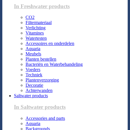
In Freshwater products
CO2
Filtermateriaal
Verlichting
Vitamines
Watertesten
Accessoires en onderdelen
Aquaria
Meubels
Planten bestellen
Bacteriën en Waterbehandeling
Voeders
Techniek
Plantenverzorging
Decoratie
Achterwanden
Saltwater products
In Saltwater products
Accessories and parts
Aquaria
Backgrounds