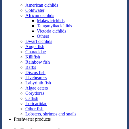
American cichlids
Coldwater
African cichlids
Malawicichlids
Tanganyikacichlids
Victoria cichlids
Others
Dwarf cichlids
Angel fish
Characidae
Killifish
Rainbow fish
Barbs
Discus fish
Livebearers
Labyrinth fish
Algae eaters
Corydoras
Catfish
Loricariidae
Other fish
Lobsters, shrimps and snails
Freshwater products