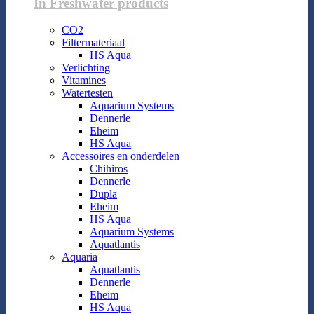
In Freshwater products
CO2
Filtermateriaal
HS Aqua
Verlichting
Vitamines
Watertesten
Aquarium Systems
Dennerle
Eheim
HS Aqua
Accessoires en onderdelen
Chihiros
Dennerle
Dupla
Eheim
HS Aqua
Aquarium Systems
Aquatlantis
Aquaria
Aquatlantis
Dennerle
Eheim
HS Aqua