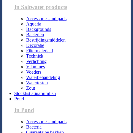
In Saltwater products
Accessories and parts
Aquaria
Backgrounds
Bacteriën
Bestrijdingsmiddelen
Decoratie
Filtermateriaal
Techniek
Verlichting
Vitamines
Voeders
Waterbehandeling
Watertesten
Zout
Stocklist aquariumfish
Pond
In Pond
Accessories and parts
Bacteria
Quarantaine bakken