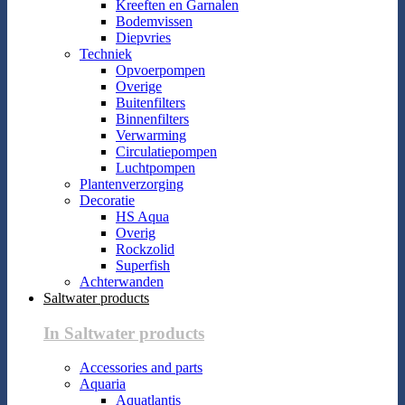
Kreeften en Garnalen
Bodemvissen
Diepvries
Techniek
Opvoerpompen
Overige
Buitenfilters
Binnenfilters
Verwarming
Circulatiepompen
Luchtpompen
Plantenverzorging
Decoratie
HS Aqua
Overig
Rockzolid
Superfish
Achterwanden
Saltwater products
In Saltwater products
Accessories and parts
Aquaria
Aquatlantis