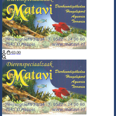
€0,00
Search