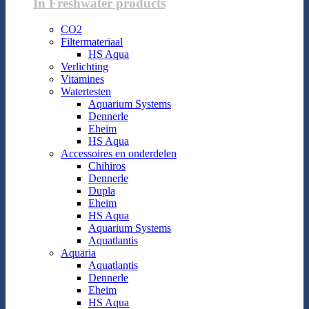
In Freshwater products
CO2
Filtermateriaal
HS Aqua
Verlichting
Vitamines
Watertesten
Aquarium Systems
Dennerle
Eheim
HS Aqua
Accessoires en onderdelen
Chihiros
Dennerle
Dupla
Eheim
HS Aqua
Aquarium Systems
Aquatlantis
Aquaria
Aquatlantis
Dennerle
Eheim
HS Aqua