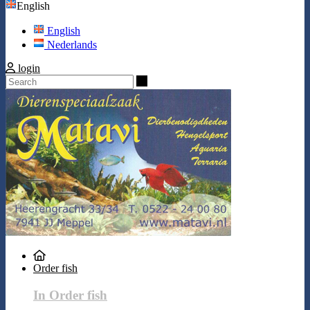
English
English
Nederlands
login
Search
Order fish
In Order fish