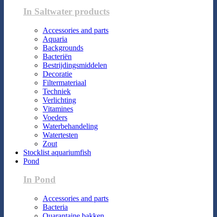
In Saltwater products
Accessories and parts
Aquaria
Backgrounds
Bacteriën
Bestrijdingsmiddelen
Decoratie
Filtermateriaal
Techniek
Verlichting
Vitamines
Voeders
Waterbehandeling
Watertesten
Zout
Stocklist aquariumfish
Pond
In Pond
Accessories and parts
Bacteria
Quarantaine bakken