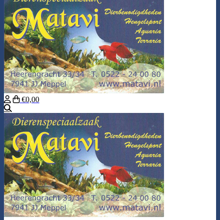
€0,00
Search