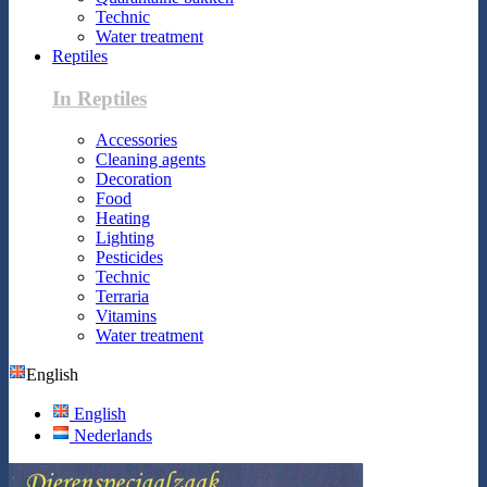
Technic
Water treatment
Reptiles
In Reptiles
Accessories
Cleaning agents
Decoration
Food
Heating
Lighting
Pesticides
Technic
Terraria
Vitamins
Water treatment
English
English
Nederlands