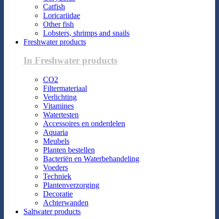
Catfish
Loricariidae
Other fish
Lobsters, shrimps and snails
Freshwater products
In Freshwater products
CO2
Filtermateriaal
Verlichting
Vitamines
Watertesten
Accessoires en onderdelen
Aquaria
Meubels
Planten bestellen
Bacteriën en Waterbehandeling
Voeders
Techniek
Plantenverzorging
Decoratie
Achterwanden
Saltwater products