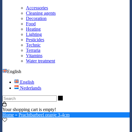
Accessories
Cleaning agents
Decoration
Food
Heating
Lighting
Pesticides
Technic
Terraria
Vitamins
Water treatment
English
English
Nederlands
Search
Your shopping cart is empty!
Home
»
Prachtbarbeel oranje 3-4cm