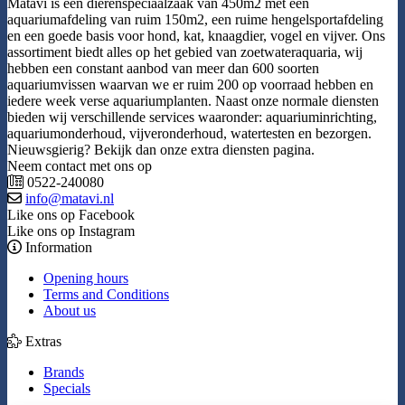
Matavi is een dierenspeciaalzaak van 450m2 met een
aquariumafdeling van ruim 150m2, een ruime hengelsportafdeling
en een goede basis voor hond, kat, knaagdier, vogel en vijver. Ons
assortiment biedt alles op het gebied van zoetwateraquaria, wij
hebben een constant aanbod van meer dan 600 soorten
aquariumvissen waarvan we er ruim 200 op voorraad hebben en
iedere week verse aquariumplanten. Naast onze normale diensten
bieden wij verschillende services waaronder: aquariuminrichting,
aquariumonderhoud, vijveronderhoud, watertesten en bezorgen.
Nieuwsgierig? Bekijk dan onze extra diensten pagina.
Neem contact met ons op
0522-240080
info@matavi.nl
Like ons op Facebook
Like ons op Instagram
Information
Opening hours
Terms and Conditions
About us
Extras
Brands
Specials