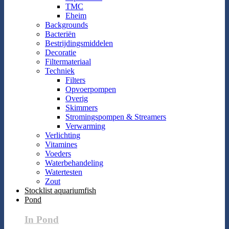
TMC
Eheim
Backgrounds
Bacteriën
Bestrijdingsmiddelen
Decoratie
Filtermateriaal
Techniek
Filters
Opvoerpompen
Overig
Skimmers
Stromingspompen & Streamers
Verwarming
Verlichting
Vitamines
Voeders
Waterbehandeling
Watertesten
Zout
Stocklist aquariumfish
Pond
In Pond