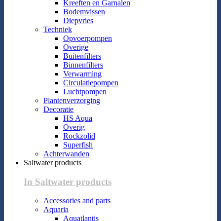
Kreeften en Garnalen
Bodemvissen
Diepvries
Techniek
Opvoerpompen
Overige
Buitenfilters
Binnenfilters
Verwarming
Circulatiepompen
Luchtpompen
Plantenverzorging
Decoratie
HS Aqua
Overig
Rockzolid
Superfish
Achterwanden
Saltwater products
In Saltwater products
Accessories and parts
Aquaria
Aquatlantis