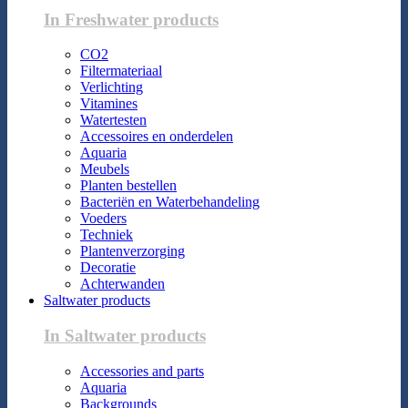
In Freshwater products
CO2
Filtermateriaal
Verlichting
Vitamines
Watertesten
Accessoires en onderdelen
Aquaria
Meubels
Planten bestellen
Bacteriën en Waterbehandeling
Voeders
Techniek
Plantenverzorging
Decoratie
Achterwanden
Saltwater products
In Saltwater products
Accessories and parts
Aquaria
Backgrounds