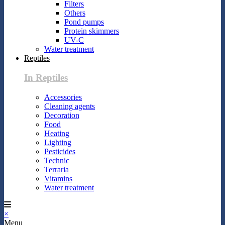
Filters
Others
Pond pumps
Protein skimmers
UV-C
Water treatment
Reptiles
In Reptiles
Accessories
Cleaning agents
Decoration
Food
Heating
Lighting
Pesticides
Technic
Terraria
Vitamins
Water treatment
×
Menu