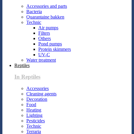
Accessories and parts
Bacteria
Quarantaine bakken
Technic
Air pumps
Filters
Others
Pond pumps
Protein skimmers
UV-C
Water treatment
Reptiles
In Reptiles
Accessories
Cleaning agents
Decoration
Food
Heating
Lighting
Pesticides
Technic
Terraria