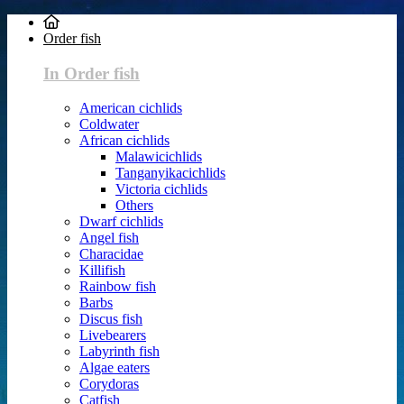
Order fish
In Order fish
American cichlids
Coldwater
African cichlids
Malawicichlids
Tanganyikacichlids
Victoria cichlids
Others
Dwarf cichlids
Angel fish
Characidae
Killifish
Rainbow fish
Barbs
Discus fish
Livebearers
Labyrinth fish
Algae eaters
Corydoras
Catfish