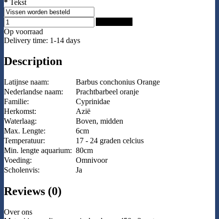
*
Tekst
Add to Cart
Op voorraad
Delivery time: 1-14 days
Description
Latijnse naam:
Barbus conchonius Orange
Nederlandse naam:
Prachtbarbeel oranje
Familie:
Cyprinidae
Herkomst:
Azië
Waterlaag:
Boven, midden
Max. Lengte:
6cm
Temperatuur:
17 - 24 graden celcius
Min. lengte aquarium:
80cm
Voeding:
Omnivoor
Scholenvis:
Ja
Reviews (0)
Over ons