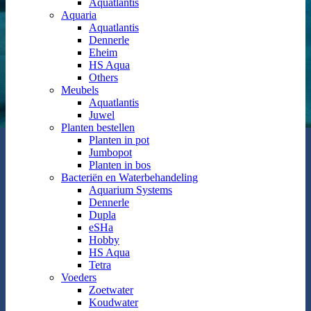
Aquatlantis
Aquaria
Aquatlantis
Dennerle
Eheim
HS Aqua
Others
Meubels
Aquatlantis
Juwel
Planten bestellen
Planten in pot
Jumbopot
Planten in bos
Bacteriën en Waterbehandeling
Aquarium Systems
Dennerle
Dupla
eSHa
Hobby
HS Aqua
Tetra
Voeders
Zoetwater
Koudwater