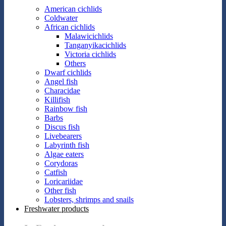
American cichlids
Coldwater
African cichlids
Malawicichlids
Tanganyikacichlids
Victoria cichlids
Others
Dwarf cichlids
Angel fish
Characidae
Killifish
Rainbow fish
Barbs
Discus fish
Livebearers
Labyrinth fish
Algae eaters
Corydoras
Catfish
Loricariidae
Other fish
Lobsters, shrimps and snails
Freshwater products