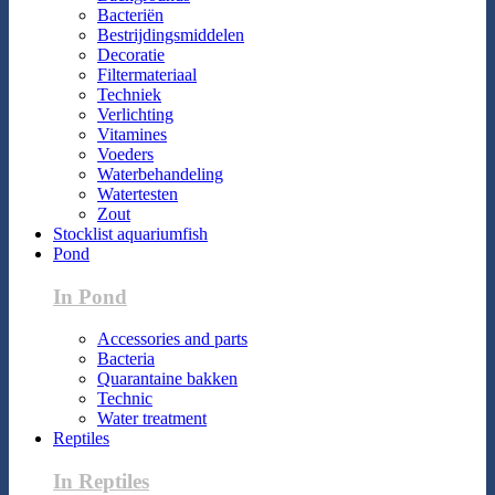
Bacteriën
Bestrijdingsmiddelen
Decoratie
Filtermateriaal
Techniek
Verlichting
Vitamines
Voeders
Waterbehandeling
Watertesten
Zout
Stocklist aquariumfish
Pond
In Pond
Accessories and parts
Bacteria
Quarantaine bakken
Technic
Water treatment
Reptiles
In Reptiles