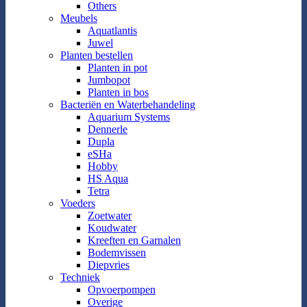
Others
Meubels
Aquatlantis
Juwel
Planten bestellen
Planten in pot
Jumbopot
Planten in bos
Bacteriën en Waterbehandeling
Aquarium Systems
Dennerle
Dupla
eSHa
Hobby
HS Aqua
Tetra
Voeders
Zoetwater
Koudwater
Kreeften en Garnalen
Bodemvissen
Diepvries
Techniek
Opvoerpompen
Overige