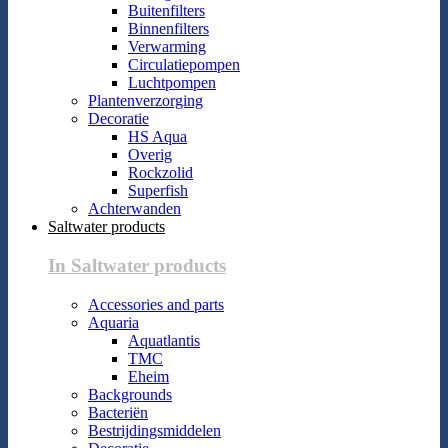
Buitenfilters
Binnenfilters
Verwarming
Circulatiepompen
Luchtpompen
Plantenverzorging
Decoratie
HS Aqua
Overig
Rockzolid
Superfish
Achterwanden
Saltwater products
In Saltwater products
Accessories and parts
Aquaria
Aquatlantis
TMC
Eheim
Backgrounds
Bacteriën
Bestrijdingsmiddelen