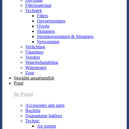
Decoratie
Filtermateriaal
Techniek
Filters
Opvoerpompen
Overig
Skimmers
Stromingspompen & Streamers
Verwarming
Verlichting
Vitamines
Voeders
Waterbehandeling
Watertesten
Zout
Stocklist aquariumfish
Pond
In Pond
Accessories and parts
Bacteria
Quarantaine bakken
Technic
Air pumps