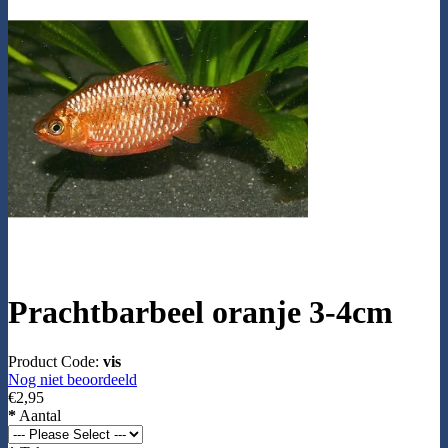
Prachtbarbeel oranje 3-4cm
Product Code:
vis
Nog niet beoordeeld
€2,95
*
Aantal