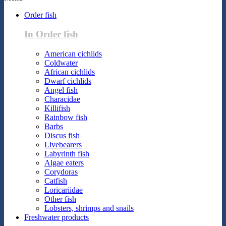
Order fish
In Order fish
American cichlids
Coldwater
African cichlids
Dwarf cichlids
Angel fish
Characidae
Killifish
Rainbow fish
Barbs
Discus fish
Livebearers
Labyrinth fish
Algae eaters
Corydoras
Catfish
Loricariidae
Other fish
Lobsters, shrimps and snails
Freshwater products