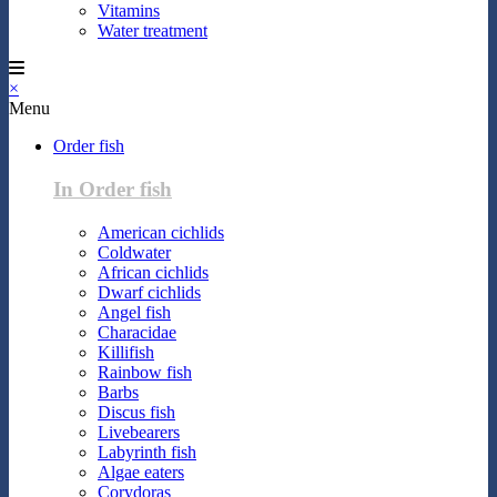
Vitamins
Water treatment
×
Menu
Order fish
In Order fish
American cichlids
Coldwater
African cichlids
Dwarf cichlids
Angel fish
Characidae
Killifish
Rainbow fish
Barbs
Discus fish
Livebearers
Labyrinth fish
Algae eaters
Corydoras