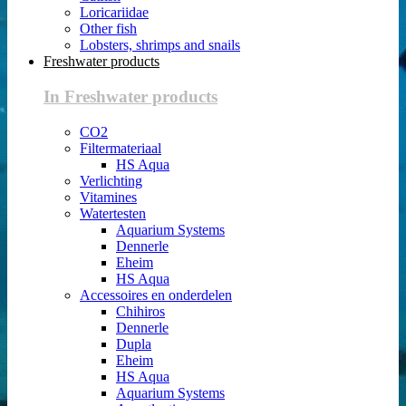
Loricariidae
Other fish
Lobsters, shrimps and snails
Freshwater products
In Freshwater products
CO2
Filtermateriaal
HS Aqua
Verlichting
Vitamines
Watertesten
Aquarium Systems
Dennerle
Eheim
HS Aqua
Accessoires en onderdelen
Chihiros
Dennerle
Dupla
Eheim
HS Aqua
Aquarium Systems