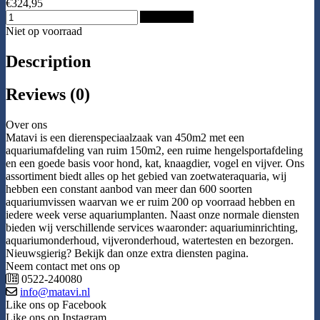
€324,95
Add to Cart
Niet op voorraad
Description
Reviews (0)
Over ons
Matavi is een dierenspeciaalzaak van 450m2 met een
aquariumafdeling van ruim 150m2, een ruime hengelsportafdeling
en een goede basis voor hond, kat, knaagdier, vogel en vijver. Ons
assortiment biedt alles op het gebied van zoetwateraquaria, wij
hebben een constant aanbod van meer dan 600 soorten
aquariumvissen waarvan we er ruim 200 op voorraad hebben en
iedere week verse aquariumplanten. Naast onze normale diensten
bieden wij verschillende services waaronder: aquariuminrichting,
aquariumonderhoud, vijveronderhoud, watertesten en bezorgen.
Nieuwsgierig? Bekijk dan onze extra diensten pagina.
Neem contact met ons op
0522-240080
info@matavi.nl
Like ons op Facebook
Like ons op Instagram