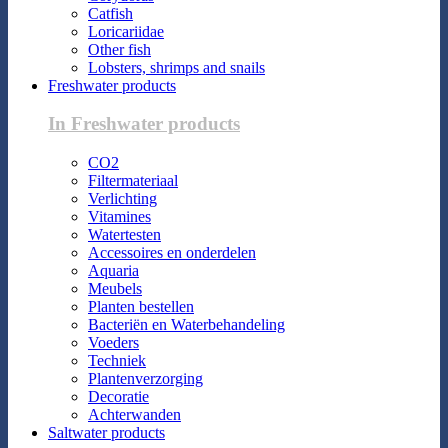
Catfish
Loricariidae
Other fish
Lobsters, shrimps and snails
Freshwater products
In Freshwater products
CO2
Filtermateriaal
Verlichting
Vitamines
Watertesten
Accessoires en onderdelen
Aquaria
Meubels
Planten bestellen
Bacteriën en Waterbehandeling
Voeders
Techniek
Plantenverzorging
Decoratie
Achterwanden
Saltwater products