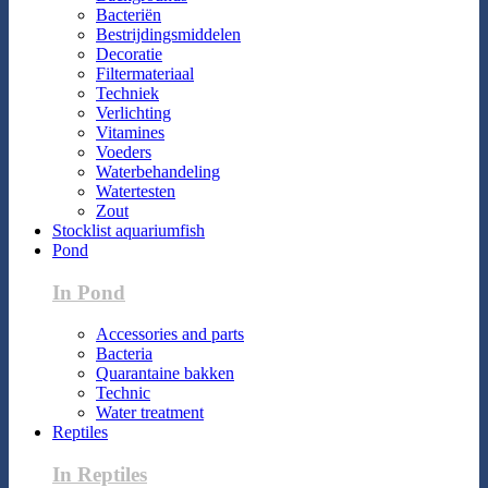
Bacteriën
Bestrijdingsmiddelen
Decoratie
Filtermateriaal
Techniek
Verlichting
Vitamines
Voeders
Waterbehandeling
Watertesten
Zout
Stocklist aquariumfish
Pond
In Pond
Accessories and parts
Bacteria
Quarantaine bakken
Technic
Water treatment
Reptiles
In Reptiles