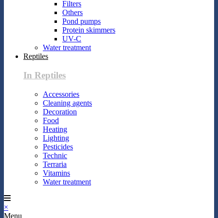
Filters
Others
Pond pumps
Protein skimmers
UV-C
Water treatment
Reptiles
In Reptiles
Accessories
Cleaning agents
Decoration
Food
Heating
Lighting
Pesticides
Technic
Terraria
Vitamins
Water treatment
×
Menu