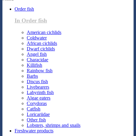
Order fish
In Order fish
American cichlids
Coldwater
African cichlids
Dwarf cichlids
Angel fish
Characidae
Killifish
Rainbow fish
Barbs
Discus fish
Livebearers
Labyrinth fish
Algae eaters
Corydoras
Catfish
Loricariidae
Other fish
Lobsters, shrimps and snails
Freshwater products