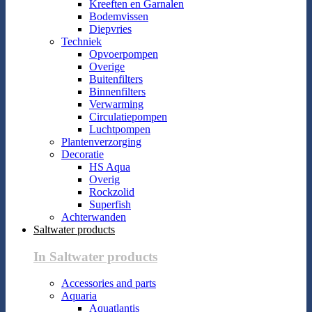
Kreeften en Garnalen
Bodemvissen
Diepvries
Techniek
Opvoerpompen
Overige
Buitenfilters
Binnenfilters
Verwarming
Circulatiepompen
Luchtpompen
Plantenverzorging
Decoratie
HS Aqua
Overig
Rockzolid
Superfish
Achterwanden
Saltwater products
In Saltwater products
Accessories and parts
Aquaria
Aquatlantis