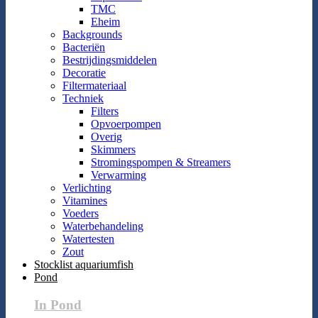
TMC
Eheim
Backgrounds
Bacteriën
Bestrijdingsmiddelen
Decoratie
Filtermateriaal
Techniek
Filters
Opvoerpompen
Overig
Skimmers
Stromingspompen & Streamers
Verwarming
Verlichting
Vitamines
Voeders
Waterbehandeling
Watertesten
Zout
Stocklist aquariumfish
Pond
In Pond