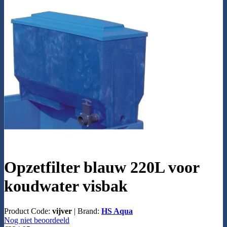
Opzetfilter blauw 220L voor
koudwater visbak
Product Code:
vijver
|
Brand:
HS Aqua
Nog niet beoordeeld