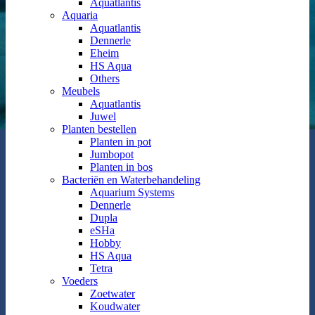
Aquatlantis
Aquaria
Aquatlantis
Dennerle
Eheim
HS Aqua
Others
Meubels
Aquatlantis
Juwel
Planten bestellen
Planten in pot
Jumbopot
Planten in bos
Bacteriën en Waterbehandeling
Aquarium Systems
Dennerle
Dupla
eSHa
Hobby
HS Aqua
Tetra
Voeders
Zoetwater
Koudwater