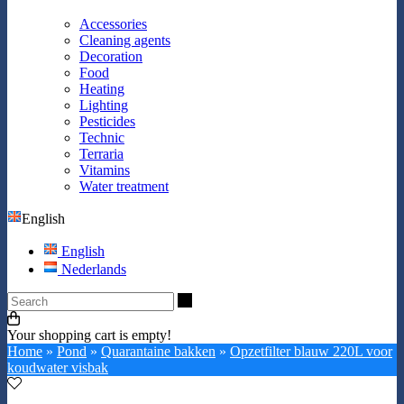
Accessories
Cleaning agents
Decoration
Food
Heating
Lighting
Pesticides
Technic
Terraria
Vitamins
Water treatment
English
English
Nederlands
Search
Your shopping cart is empty!
Home
»
Pond
»
Quarantaine bakken
»
Opzetfilter blauw 220L voor
koudwater visbak