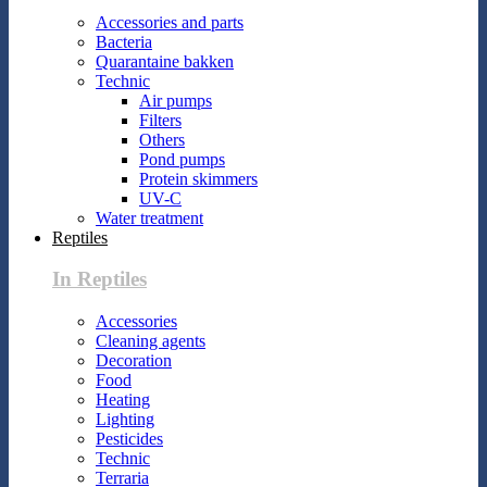
Accessories and parts
Bacteria
Quarantaine bakken
Technic
Air pumps
Filters
Others
Pond pumps
Protein skimmers
UV-C
Water treatment
Reptiles
In Reptiles
Accessories
Cleaning agents
Decoration
Food
Heating
Lighting
Pesticides
Technic
Terraria