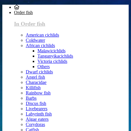
Order fish
In Order fish
American cichlids
Coldwater
African cichlids
Malawicichlids
Tanganyikacichlids
Victoria cichlids
Others
Dwarf cichlids
Angel fish
Characidae
Killifish
Rainbow fish
Barbs
Discus fish
Livebearers
Labyrinth fish
Algae eaters
Corydoras
Catfish