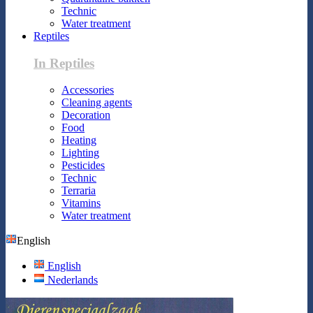
Technic
Water treatment
Reptiles
In Reptiles
Accessories
Cleaning agents
Decoration
Food
Heating
Lighting
Pesticides
Technic
Terraria
Vitamins
Water treatment
English
English
Nederlands