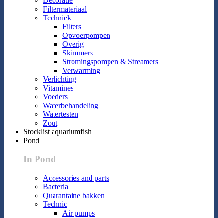
Decoratie
Filtermateriaal
Techniek
Filters
Opvoerpompen
Overig
Skimmers
Stromingspompen & Streamers
Verwarming
Verlichting
Vitamines
Voeders
Waterbehandeling
Watertesten
Zout
Stocklist aquariumfish
Pond
In Pond
Accessories and parts
Bacteria
Quarantaine bakken
Technic
Air pumps