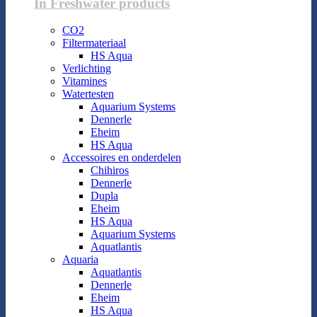
In Freshwater products
CO2
Filtermateriaal
HS Aqua
Verlichting
Vitamines
Watertesten
Aquarium Systems
Dennerle
Eheim
HS Aqua
Accessoires en onderdelen
Chihiros
Dennerle
Dupla
Eheim
HS Aqua
Aquarium Systems
Aquatlantis
Aquaria
Aquatlantis
Dennerle
Eheim
HS Aqua