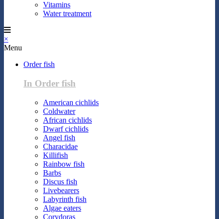
Vitamins
Water treatment
×
Menu
Order fish
In Order fish
American cichlids
Coldwater
African cichlids
Dwarf cichlids
Angel fish
Characidae
Killifish
Rainbow fish
Barbs
Discus fish
Livebearers
Labyrinth fish
Algae eaters
Corydoras