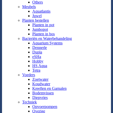
Others
Meubels
Aquatlantis
Juwel
Planten bestellen
Planten in pot
Jumbopot
Planten in bos
Bacteriën en Waterbehandeling
Aquarium Systems
Dennerle
Dupla
eSHa
Hobby
HS Aqua
Tetra
Voeders
Zoetwater
Koudwater
Kreeften en Garnalen
Bodemvissen
Diepvries
Techniek
Opvoerpompen
Overige