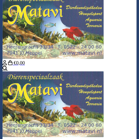
€0,00
Search