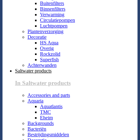
Buitenfilters
Binnenfilters
Verwarming
Circulatiepompen
Luchtpompen
Plantenverzorging
Decoratie
HS Aqua
Overig
Rockzolid
Superfish
Achterwanden
Saltwater products
In Saltwater products
Accessories and parts
Aquaria
Aquatlantis
TMC
Eheim
Backgrounds
Bacteriën
Bestrijdingsmiddelen