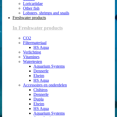
Loricariidae
Other fish
Lobsters, shrimps and snails
Freshwater products
In Freshwater products
CO2
Filtermateriaal
HS Aqua
Verlichting
Vitamines
Watertesten
Aquarium Systems
Dennerle
Eheim
HS Aqua
Accessoires en onderdelen
Chihiros
Dennerle
Dupla
Eheim
HS Aqua
Aquarium Systems