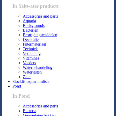
In Saltwater products
Accessories and parts
Aquaria
Backgrounds
Bacteriën
Bestrijdingsmiddelen
Decoratie
Filtermateriaal
Techniek
Verlichting
Vitamines
Voeders
Waterbehandeling
Watertesten
Zout
Stocklist aquariumfish
Pond
In Pond
Accessories and parts
Bacteria
Quarantaine bakken