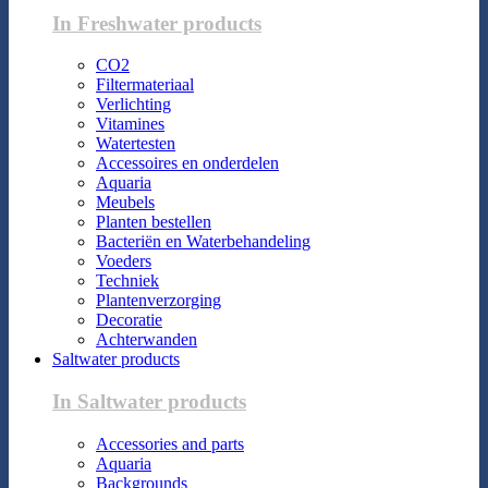
In Freshwater products
CO2
Filtermateriaal
Verlichting
Vitamines
Watertesten
Accessoires en onderdelen
Aquaria
Meubels
Planten bestellen
Bacteriën en Waterbehandeling
Voeders
Techniek
Plantenverzorging
Decoratie
Achterwanden
Saltwater products
In Saltwater products
Accessories and parts
Aquaria
Backgrounds