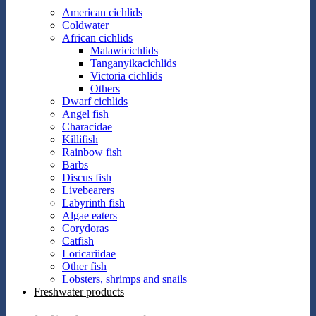
American cichlids
Coldwater
African cichlids
Malawicichlids
Tanganyikacichlids
Victoria cichlids
Others
Dwarf cichlids
Angel fish
Characidae
Killifish
Rainbow fish
Barbs
Discus fish
Livebearers
Labyrinth fish
Algae eaters
Corydoras
Catfish
Loricariidae
Other fish
Lobsters, shrimps and snails
Freshwater products