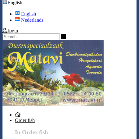
English
English
Nederlands
login
Search
Order fish
In Order fish