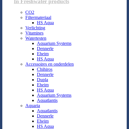
In Freshwater products
CO2
Filtermateriaal
HS Aqua
Verlichting
Vitamines
Watertesten
Aquarium Systems
Dennerle
Eheim
HS Aqua
Accessoires en onderdelen
Chihiros
Dennerle
Dupla
Eheim
HS Aqua
Aquarium Systems
Aquatlantis
Aquaria
Aquatlantis
Dennerle
Eheim
HS Aqua