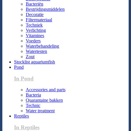
Bacteriën
Bestrijdingsmiddelen
Decoratie
Filtermateriaal
Techniek
Verlichting
Vitamines
Voeders
Waterbehandeling
Watertesten
Zout
Stocklist aquariumfish
Pond
In Pond
Accessories and parts
Bacteria
Quarantaine bakken
Technic
Water treatment
Reptiles
In Reptiles