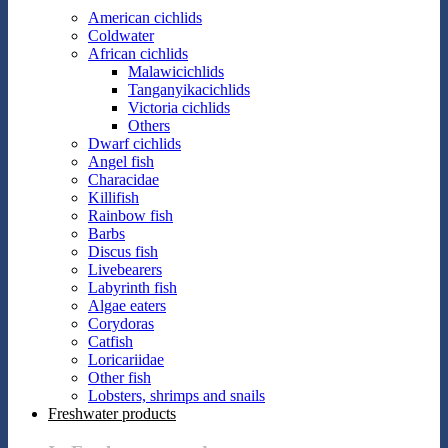
American cichlids
Coldwater
African cichlids
Malawicichlids
Tanganyikacichlids
Victoria cichlids
Others
Dwarf cichlids
Angel fish
Characidae
Killifish
Rainbow fish
Barbs
Discus fish
Livebearers
Labyrinth fish
Algae eaters
Corydoras
Catfish
Loricariidae
Other fish
Lobsters, shrimps and snails
Freshwater products