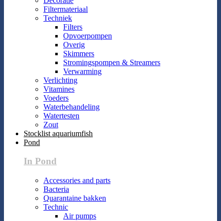
Decoratie
Filtermateriaal
Techniek
Filters
Opvoerpompen
Overig
Skimmers
Stromingspompen & Streamers
Verwarming
Verlichting
Vitamines
Voeders
Waterbehandeling
Watertesten
Zout
Stocklist aquariumfish
Pond
In Pond
Accessories and parts
Bacteria
Quarantaine bakken
Technic
Air pumps