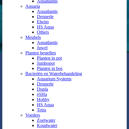
Aquatlantis
Aquaria
Aquatlantis
Dennerle
Eheim
HS Aqua
Others
Meubels
Aquatlantis
Juwel
Planten bestellen
Planten in pot
Jumbopot
Planten in bos
Bacteriën en Waterbehandeling
Aquarium Systems
Dennerle
Dupla
eSHa
Hobby
HS Aqua
Tetra
Voeders
Zoetwater
Koudwater