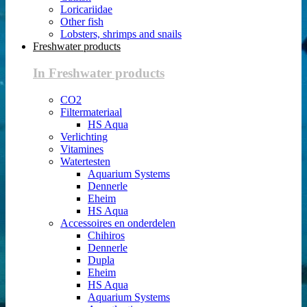
Loricariidae
Other fish
Lobsters, shrimps and snails
Freshwater products
In Freshwater products
CO2
Filtermateriaal
HS Aqua
Verlichting
Vitamines
Watertesten
Aquarium Systems
Dennerle
Eheim
HS Aqua
Accessoires en onderdelen
Chihiros
Dennerle
Dupla
Eheim
HS Aqua
Aquarium Systems