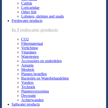
Catfish
Loricariidae
Other fish
Lobsters, shrimps and snails
Freshwater products
In Freshwater products
CO2
Filtermateriaal
Verlichting
Vitamines
Watertesten
Accessoires en onderdelen
Aquaria
Meubels
Planten bestellen
Bacteriën en Waterbehandeling
Voeders
Techniek
Plantenverzorging
Decoratie
Achterwanden
Saltwater products