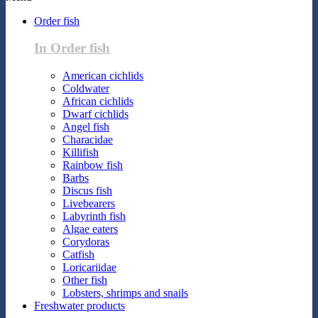
Order fish
In Order fish
American cichlids
Coldwater
African cichlids
Dwarf cichlids
Angel fish
Characidae
Killifish
Rainbow fish
Barbs
Discus fish
Livebearers
Labyrinth fish
Algae eaters
Corydoras
Catfish
Loricariidae
Other fish
Lobsters, shrimps and snails
Freshwater products