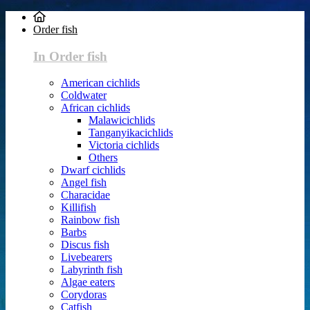
Order fish
In Order fish
American cichlids
Coldwater
African cichlids
Malawicichlids
Tanganyikacichlids
Victoria cichlids
Others
Dwarf cichlids
Angel fish
Characidae
Killifish
Rainbow fish
Barbs
Discus fish
Livebearers
Labyrinth fish
Algae eaters
Corydoras
Catfish