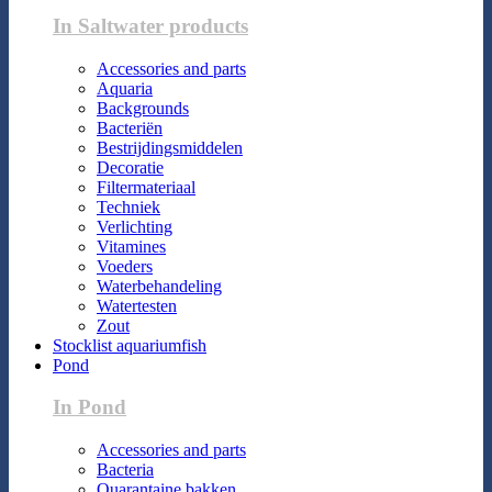
In Saltwater products
Accessories and parts
Aquaria
Backgrounds
Bacteriën
Bestrijdingsmiddelen
Decoratie
Filtermateriaal
Techniek
Verlichting
Vitamines
Voeders
Waterbehandeling
Watertesten
Zout
Stocklist aquariumfish
Pond
In Pond
Accessories and parts
Bacteria
Quarantaine bakken