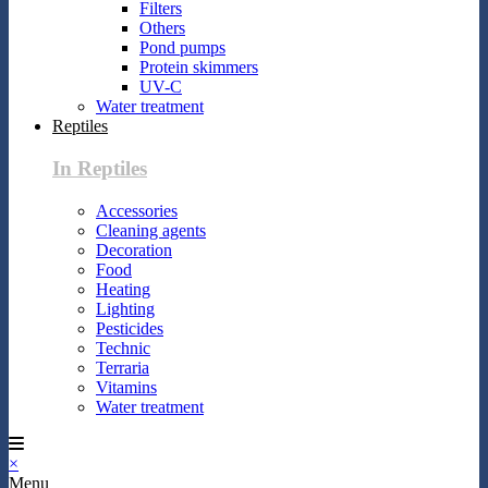
Filters
Others
Pond pumps
Protein skimmers
UV-C
Water treatment
Reptiles
In Reptiles
Accessories
Cleaning agents
Decoration
Food
Heating
Lighting
Pesticides
Technic
Terraria
Vitamins
Water treatment
×
Menu