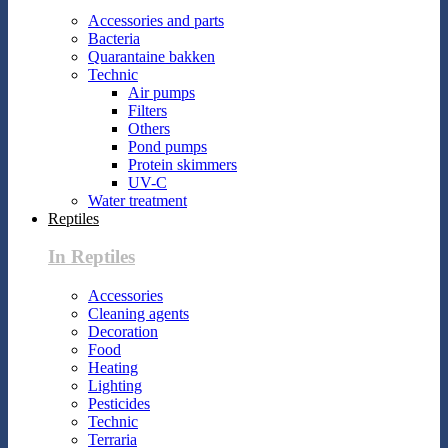
Accessories and parts
Bacteria
Quarantaine bakken
Technic
Air pumps
Filters
Others
Pond pumps
Protein skimmers
UV-C
Water treatment
Reptiles
In Reptiles
Accessories
Cleaning agents
Decoration
Food
Heating
Lighting
Pesticides
Technic
Terraria