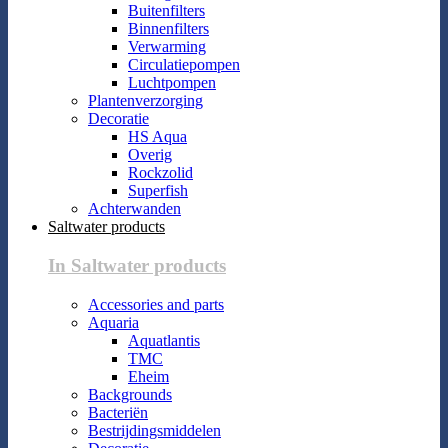
Buitenfilters
Binnenfilters
Verwarming
Circulatiepompen
Luchtpompen
Plantenverzorging
Decoratie
HS Aqua
Overig
Rockzolid
Superfish
Achterwanden
Saltwater products
In Saltwater products
Accessories and parts
Aquaria
Aquatlantis
TMC
Eheim
Backgrounds
Bacteriën
Bestrijdingsmiddelen