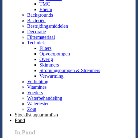
TMC
Eheim
Backgrounds
Bacteriën
Bestrijdingsmiddelen
Decoratie
Filtermateriaal
Techniek
Filters
Opvoerpompen
Overig
Skimmers
Stromingspompen & Streamers
Verwarming
Verlichting
Vitamines
Voeders
Waterbehandeling
Watertesten
Zout
Stocklist aquariumfish
Pond
In Pond