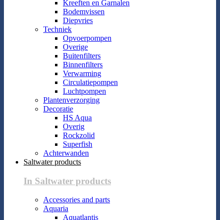
Kreeften en Garnalen
Bodemvissen
Diepvries
Techniek
Opvoerpompen
Overige
Buitenfilters
Binnenfilters
Verwarming
Circulatiepompen
Luchtpompen
Plantenverzorging
Decoratie
HS Aqua
Overig
Rockzolid
Superfish
Achterwanden
Saltwater products
In Saltwater products
Accessories and parts
Aquaria
Aquatlantis