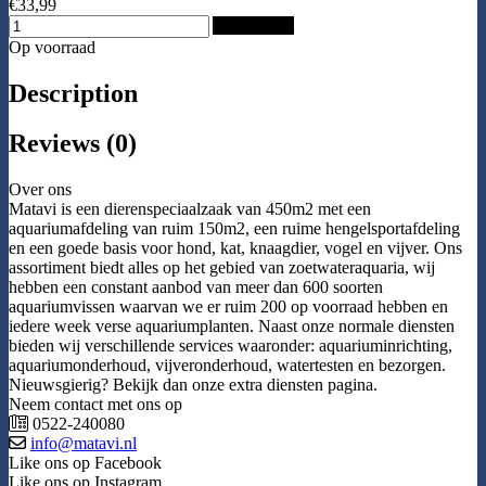
€33,99
Add to Cart
Op voorraad
Description
Reviews (0)
Over ons
Matavi is een dierenspeciaalzaak van 450m2 met een
aquariumafdeling van ruim 150m2, een ruime hengelsportafdeling
en een goede basis voor hond, kat, knaagdier, vogel en vijver. Ons
assortiment biedt alles op het gebied van zoetwateraquaria, wij
hebben een constant aanbod van meer dan 600 soorten
aquariumvissen waarvan we er ruim 200 op voorraad hebben en
iedere week verse aquariumplanten. Naast onze normale diensten
bieden wij verschillende services waaronder: aquariuminrichting,
aquariumonderhoud, vijveronderhoud, watertesten en bezorgen.
Nieuwsgierig? Bekijk dan onze extra diensten pagina.
Neem contact met ons op
0522-240080
info@matavi.nl
Like ons op Facebook
Like ons op Instagram