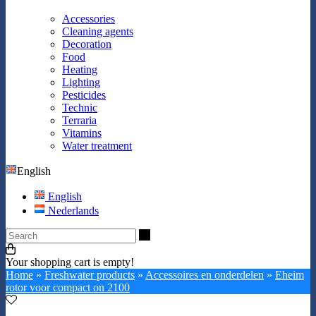
Accessories
Cleaning agents
Decoration
Food
Heating
Lighting
Pesticides
Technic
Terraria
Vitamins
Water treatment
English
English
Nederlands
Search
Your shopping cart is empty!
Home
»
Freshwater products
»
Accessoires en onderdelen
»
Eheim
rotor voor compact on 2100