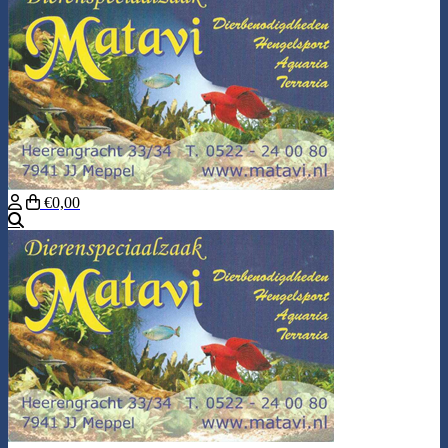
€0,00
Search