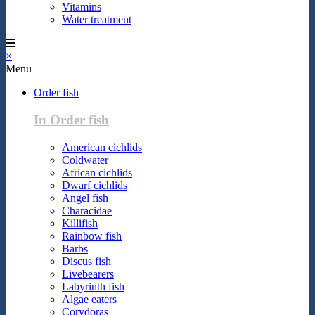
Vitamins
Water treatment
×
Menu
Order fish
In Order fish
American cichlids
Coldwater
African cichlids
Dwarf cichlids
Angel fish
Characidae
Killifish
Rainbow fish
Barbs
Discus fish
Livebearers
Labyrinth fish
Algae eaters
Corydoras