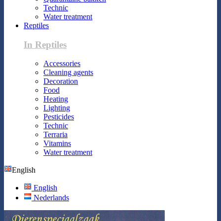
Technic
Water treatment
Reptiles
In Reptiles
Accessories
Cleaning agents
Decoration
Food
Heating
Lighting
Pesticides
Technic
Terraria
Vitamins
Water treatment
English
English
Nederlands