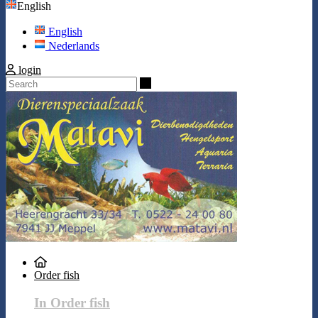
English
English
Nederlands
login
Search
Order fish
In Order fish