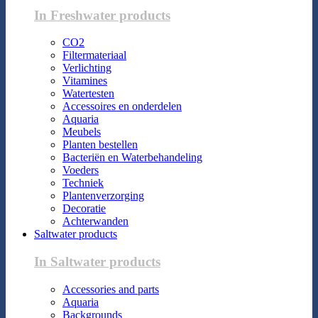
In Freshwater products
CO2
Filtermateriaal
Verlichting
Vitamines
Watertesten
Accessoires en onderdelen
Aquaria
Meubels
Planten bestellen
Bacteriën en Waterbehandeling
Voeders
Techniek
Plantenverzorging
Decoratie
Achterwanden
Saltwater products
In Saltwater products
Accessories and parts
Aquaria
Backgrounds