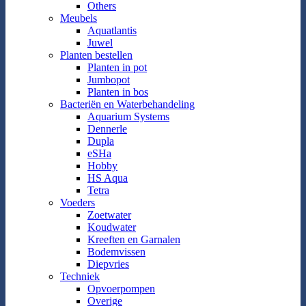
Others
Meubels
Aquatlantis
Juwel
Planten bestellen
Planten in pot
Jumbopot
Planten in bos
Bacteriën en Waterbehandeling
Aquarium Systems
Dennerle
Dupla
eSHa
Hobby
HS Aqua
Tetra
Voeders
Zoetwater
Koudwater
Kreeften en Garnalen
Bodemvissen
Diepvries
Techniek
Opvoerpompen
Overige