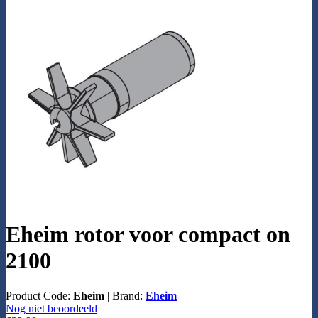
Eheim rotor voor compact on
2100
Product Code:
Eheim
|
Brand:
Eheim
Nog niet beoordeeld