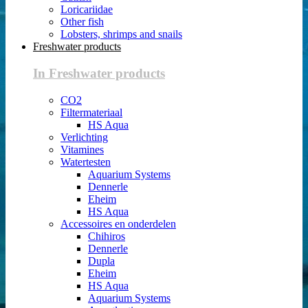
Loricariidae
Other fish
Lobsters, shrimps and snails
Freshwater products
In Freshwater products
CO2
Filtermateriaal
HS Aqua
Verlichting
Vitamines
Watertesten
Aquarium Systems
Dennerle
Eheim
HS Aqua
Accessoires en onderdelen
Chihiros
Dennerle
Dupla
Eheim
HS Aqua
Aquarium Systems