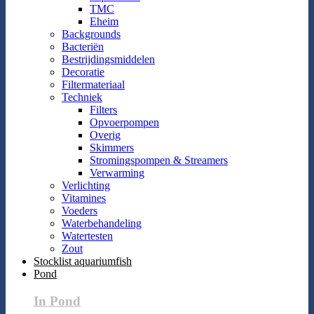
TMC
Eheim
Backgrounds
Bacteriën
Bestrijdingsmiddelen
Decoratie
Filtermateriaal
Techniek
Filters
Opvoerpompen
Overig
Skimmers
Stromingspompen & Streamers
Verwarming
Verlichting
Vitamines
Voeders
Waterbehandeling
Watertesten
Zout
Stocklist aquariumfish
Pond
In Pond