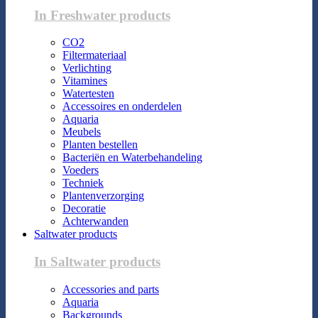
In Freshwater products
CO2
Filtermateriaal
Verlichting
Vitamines
Watertesten
Accessoires en onderdelen
Aquaria
Meubels
Planten bestellen
Bacteriën en Waterbehandeling
Voeders
Techniek
Plantenverzorging
Decoratie
Achterwanden
Saltwater products
In Saltwater products
Accessories and parts
Aquaria
Backgrounds