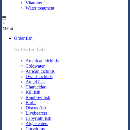
Vitamins
Water treatment
×
Menu
Order fish
In Order fish
American cichlids
Coldwater
African cichlids
Dwarf cichlids
Angel fish
Characidae
Killifish
Rainbow fish
Barbs
Discus fish
Livebearers
Labyrinth fish
Algae eaters
Corydoras