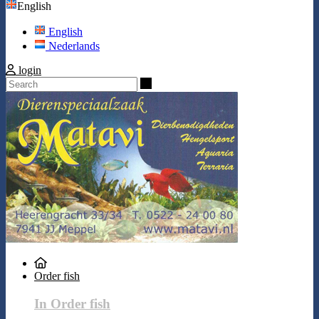
English
English
Nederlands
login
Search
Order fish
In Order fish