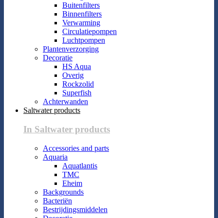
Buitenfilters
Binnenfilters
Verwarming
Circulatiepompen
Luchtpompen
Plantenverzorging
Decoratie
HS Aqua
Overig
Rockzolid
Superfish
Achterwanden
Saltwater products
In Saltwater products
Accessories and parts
Aquaria
Aquatlantis
TMC
Eheim
Backgrounds
Bacteriën
Bestrijdingsmiddelen