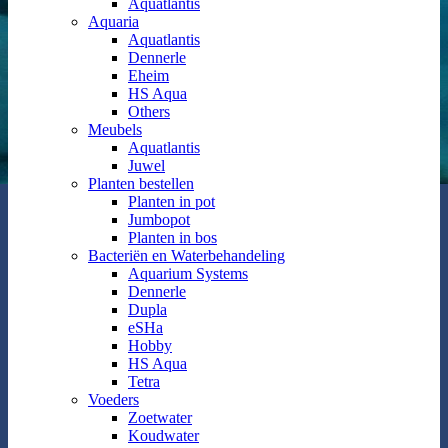
Aquatlantis
Aquaria
Aquatlantis
Dennerle
Eheim
HS Aqua
Others
Meubels
Aquatlantis
Juwel
Planten bestellen
Planten in pot
Jumbopot
Planten in bos
Bacteriën en Waterbehandeling
Aquarium Systems
Dennerle
Dupla
eSHa
Hobby
HS Aqua
Tetra
Voeders
Zoetwater
Koudwater