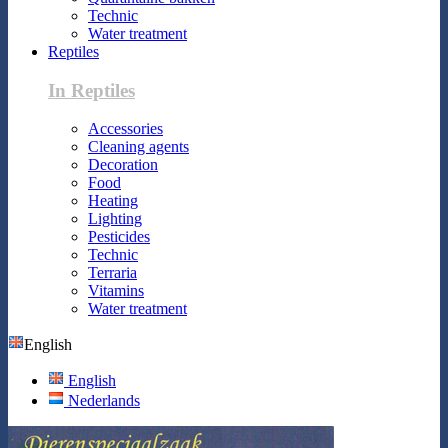
Technic
Water treatment
Reptiles
In Reptiles
Accessories
Cleaning agents
Decoration
Food
Heating
Lighting
Pesticides
Technic
Terraria
Vitamins
Water treatment
English
English
Nederlands