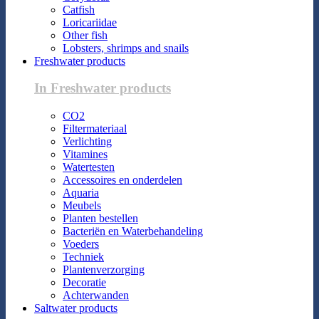
Catfish
Loricariidae
Other fish
Lobsters, shrimps and snails
Freshwater products
In Freshwater products
CO2
Filtermateriaal
Verlichting
Vitamines
Watertesten
Accessoires en onderdelen
Aquaria
Meubels
Planten bestellen
Bacteriën en Waterbehandeling
Voeders
Techniek
Plantenverzorging
Decoratie
Achterwanden
Saltwater products