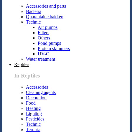
Accessories and parts
Bacteria
Quarantaine bakken
Technic
Air pumps
Filters
Others
Pond pumps
Protein skimmers
UV-C
Water treatment
Reptiles
In Reptiles
Accessories
Cleaning agents
Decoration
Food
Heating
Lighting
Pesticides
Technic
Terraria