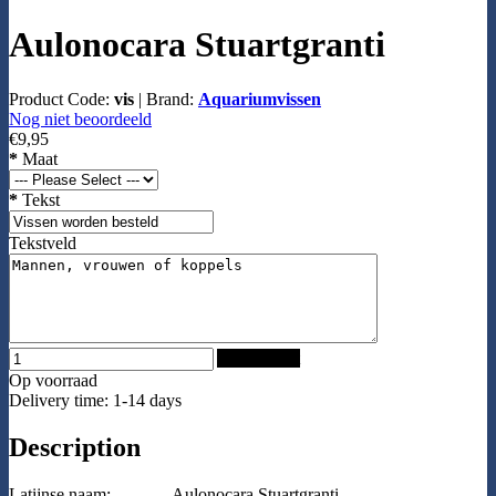
Aulonocara Stuartgranti
Product Code:
vis
|
Brand:
Aquariumvissen
Nog niet beoordeeld
€9,95
*
Maat
*
Tekst
Tekstveld
Add to Cart
Op voorraad
Delivery time: 1-14 days
Description
Latijnse naam:
Aulonocara Stuartgranti