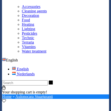
Accessories
Cleaning agents
Decoration
Food
Heating
Lighting
Pesticides
Technic
Terraria
Vitamins
Water treatment
English
English
Nederlands
Search
Your shopping cart is empty!
Home
»
Aulonocara Stuartgranti