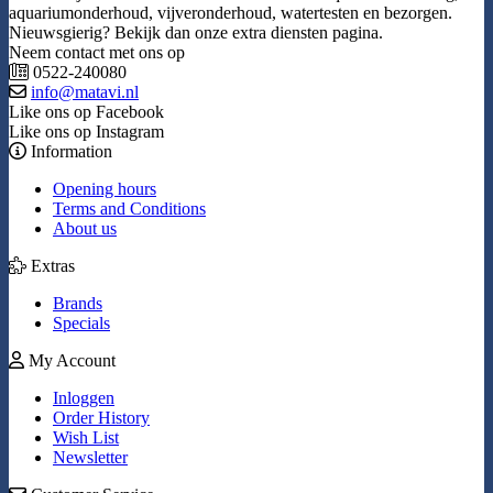
aquariumonderhoud, vijveronderhoud, watertesten en bezorgen.
Nieuwsgierig? Bekijk dan onze extra diensten pagina.
Neem contact met ons op
0522-240080
info@matavi.nl
Like ons op Facebook
Like ons op Instagram
Information
Opening hours
Terms and Conditions
About us
Extras
Brands
Specials
My Account
Inloggen
Order History
Wish List
Newsletter