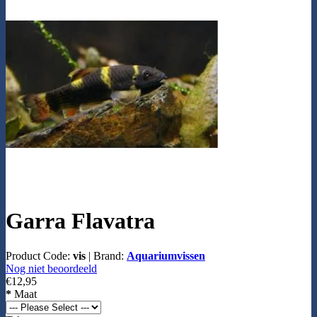
Garra Flavatra
Product Code:
vis
|
Brand:
Aquariumvissen
Nog niet beoordeeld
€12,95
*
Maat