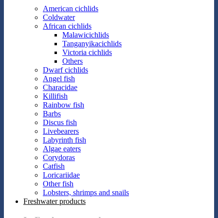
American cichlids
Coldwater
African cichlids
Malawicichlids
Tanganyikacichlids
Victoria cichlids
Others
Dwarf cichlids
Angel fish
Characidae
Killifish
Rainbow fish
Barbs
Discus fish
Livebearers
Labyrinth fish
Algae eaters
Corydoras
Catfish
Loricariidae
Other fish
Lobsters, shrimps and snails
Freshwater products