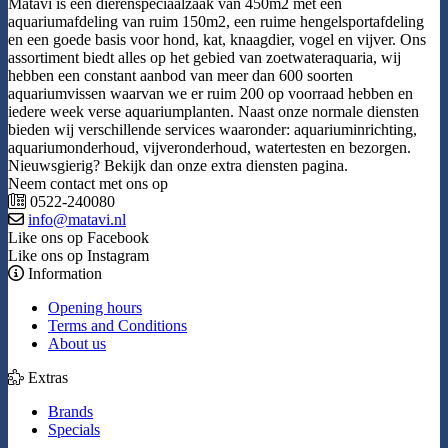
Matavi is een dierenspeciaalzaak van 450m2 met een
aquariumafdeling van ruim 150m2, een ruime hengelsportafdeling
en een goede basis voor hond, kat, knaagdier, vogel en vijver. Ons
assortiment biedt alles op het gebied van zoetwateraquaria, wij
hebben een constant aanbod van meer dan 600 soorten
aquariumvissen waarvan we er ruim 200 op voorraad hebben en
iedere week verse aquariumplanten. Naast onze normale diensten
bieden wij verschillende services waaronder: aquariuminrichting,
aquariumonderhoud, vijveronderhoud, watertesten en bezorgen.
Nieuwsgierig? Bekijk dan onze extra diensten pagina.
Neem contact met ons op
0522-240080
info@matavi.nl
Like ons op Facebook
Like ons op Instagram
Information
Opening hours
Terms and Conditions
About us
Extras
Brands
Specials