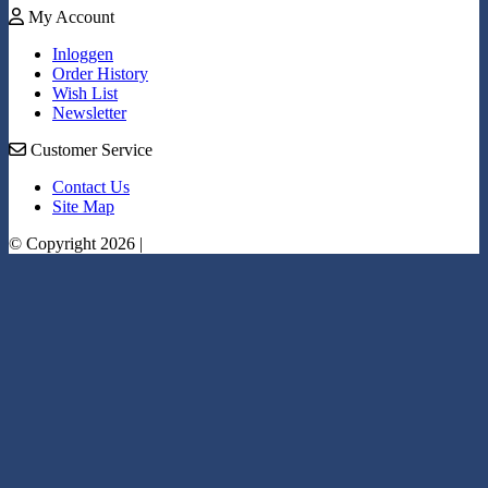
My Account
Inloggen
Order History
Wish List
Newsletter
Customer Service
Contact Us
Site Map
© Copyright 2026 |