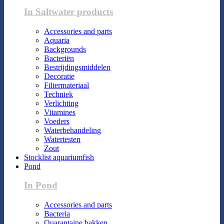
In Saltwater products
Accessories and parts
Aquaria
Backgrounds
Bacteriën
Bestrijdingsmiddelen
Decoratie
Filtermateriaal
Techniek
Verlichting
Vitamines
Voeders
Waterbehandeling
Watertesten
Zout
Stocklist aquariumfish
Pond
In Pond
Accessories and parts
Bacteria
Quarantaine bakken