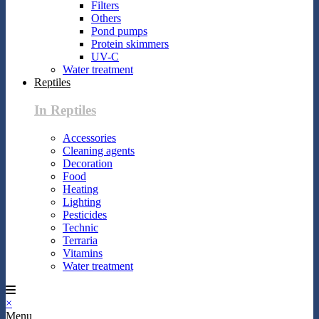
Filters
Others
Pond pumps
Protein skimmers
UV-C
Water treatment
Reptiles
In Reptiles
Accessories
Cleaning agents
Decoration
Food
Heating
Lighting
Pesticides
Technic
Terraria
Vitamins
Water treatment
×
Menu