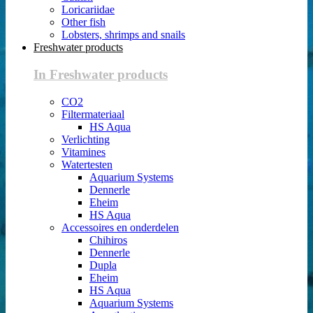
Loricariidae
Other fish
Lobsters, shrimps and snails
Freshwater products
In Freshwater products
CO2
Filtermateriaal
HS Aqua
Verlichting
Vitamines
Watertesten
Aquarium Systems
Dennerle
Eheim
HS Aqua
Accessoires en onderdelen
Chihiros
Dennerle
Dupla
Eheim
HS Aqua
Aquarium Systems