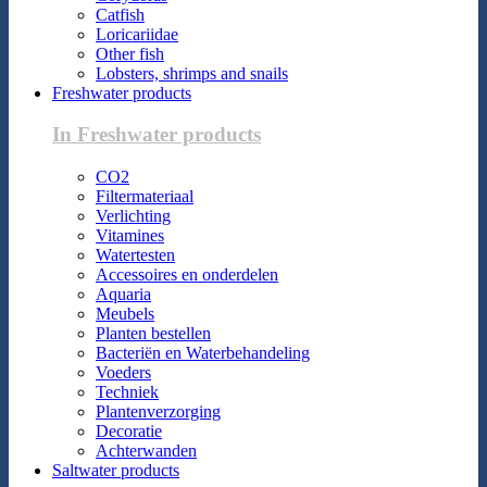
Catfish
Loricariidae
Other fish
Lobsters, shrimps and snails
Freshwater products
In Freshwater products
CO2
Filtermateriaal
Verlichting
Vitamines
Watertesten
Accessoires en onderdelen
Aquaria
Meubels
Planten bestellen
Bacteriën en Waterbehandeling
Voeders
Techniek
Plantenverzorging
Decoratie
Achterwanden
Saltwater products