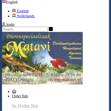
English
English
Nederlands
login
Search
Order fish
In Order fish