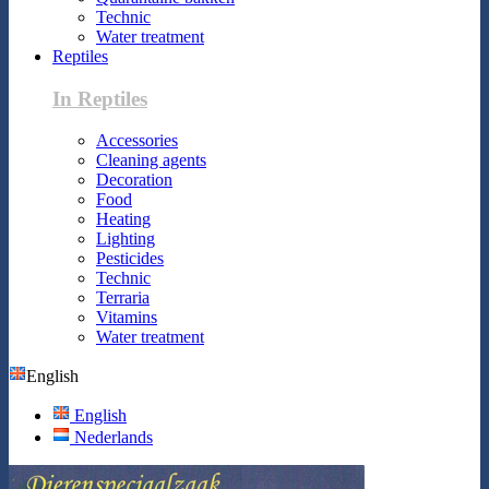
Technic
Water treatment
Reptiles
In Reptiles
Accessories
Cleaning agents
Decoration
Food
Heating
Lighting
Pesticides
Technic
Terraria
Vitamins
Water treatment
English
English
Nederlands