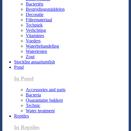
Bacteriën
Bestrijdingsmiddelen
Decoratie
Filtermateriaal
Techniek
Verlichting
Vitamines
Voeders
Waterbehandeling
Watertesten
Zout
Stocklist aquariumfish
Pond
In Pond
Accessories and parts
Bacteria
Quarantaine bakken
Technic
Water treatment
Reptiles
In Reptiles