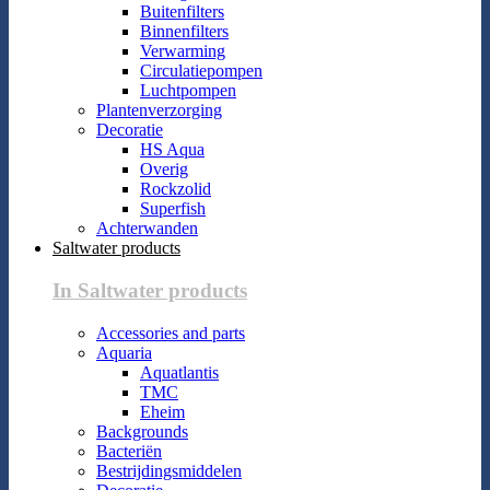
Buitenfilters
Binnenfilters
Verwarming
Circulatiepompen
Luchtpompen
Plantenverzorging
Decoratie
HS Aqua
Overig
Rockzolid
Superfish
Achterwanden
Saltwater products
In Saltwater products
Accessories and parts
Aquaria
Aquatlantis
TMC
Eheim
Backgrounds
Bacteriën
Bestrijdingsmiddelen