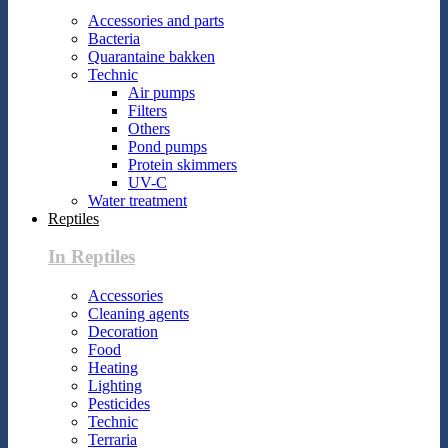
Accessories and parts
Bacteria
Quarantaine bakken
Technic
Air pumps
Filters
Others
Pond pumps
Protein skimmers
UV-C
Water treatment
Reptiles
In Reptiles
Accessories
Cleaning agents
Decoration
Food
Heating
Lighting
Pesticides
Technic
Terraria