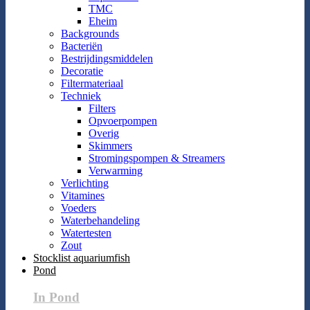
TMC
Eheim
Backgrounds
Bacteriën
Bestrijdingsmiddelen
Decoratie
Filtermateriaal
Techniek
Filters
Opvoerpompen
Overig
Skimmers
Stromingspompen & Streamers
Verwarming
Verlichting
Vitamines
Voeders
Waterbehandeling
Watertesten
Zout
Stocklist aquariumfish
Pond
In Pond