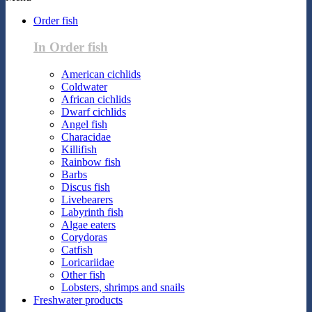
Order fish
In Order fish
American cichlids
Coldwater
African cichlids
Dwarf cichlids
Angel fish
Characidae
Killifish
Rainbow fish
Barbs
Discus fish
Livebearers
Labyrinth fish
Algae eaters
Corydoras
Catfish
Loricariidae
Other fish
Lobsters, shrimps and snails
Freshwater products