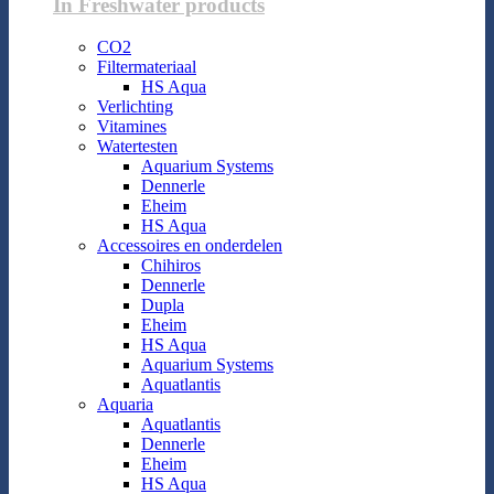
In Freshwater products
CO2
Filtermateriaal
HS Aqua
Verlichting
Vitamines
Watertesten
Aquarium Systems
Dennerle
Eheim
HS Aqua
Accessoires en onderdelen
Chihiros
Dennerle
Dupla
Eheim
HS Aqua
Aquarium Systems
Aquatlantis
Aquaria
Aquatlantis
Dennerle
Eheim
HS Aqua