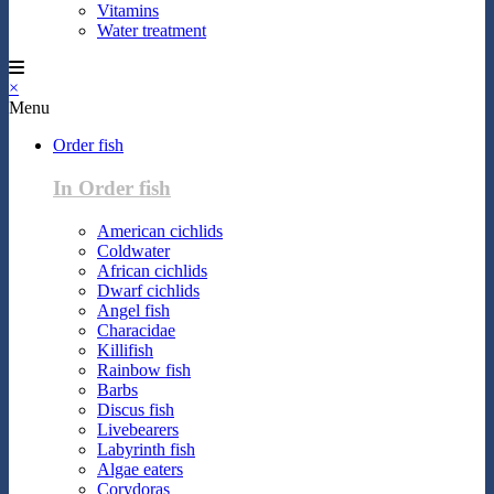
Vitamins
Water treatment
×
Menu
Order fish
In Order fish
American cichlids
Coldwater
African cichlids
Dwarf cichlids
Angel fish
Characidae
Killifish
Rainbow fish
Barbs
Discus fish
Livebearers
Labyrinth fish
Algae eaters
Corydoras