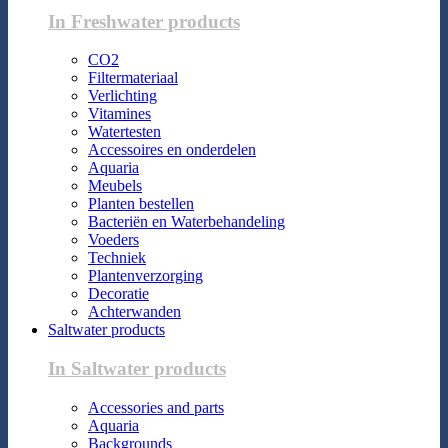
In Freshwater products
CO2
Filtermateriaal
Verlichting
Vitamines
Watertesten
Accessoires en onderdelen
Aquaria
Meubels
Planten bestellen
Bacteriën en Waterbehandeling
Voeders
Techniek
Plantenverzorging
Decoratie
Achterwanden
Saltwater products
In Saltwater products
Accessories and parts
Aquaria
Backgrounds