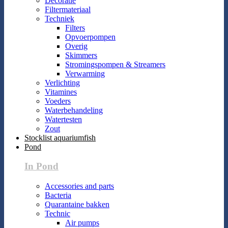
Decoratie
Filtermateriaal
Techniek
Filters
Opvoerpompen
Overig
Skimmers
Stromingspompen & Streamers
Verwarming
Verlichting
Vitamines
Voeders
Waterbehandeling
Watertesten
Zout
Stocklist aquariumfish
Pond
In Pond
Accessories and parts
Bacteria
Quarantaine bakken
Technic
Air pumps