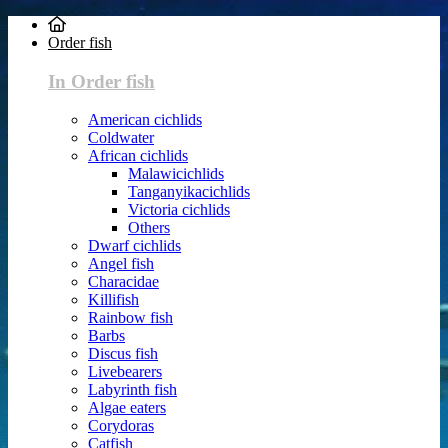
Order fish
In Order fish
American cichlids
Coldwater
African cichlids
Malawicichlids
Tanganyikacichlids
Victoria cichlids
Others
Dwarf cichlids
Angel fish
Characidae
Killifish
Rainbow fish
Barbs
Discus fish
Livebearers
Labyrinth fish
Algae eaters
Corydoras
Catfish