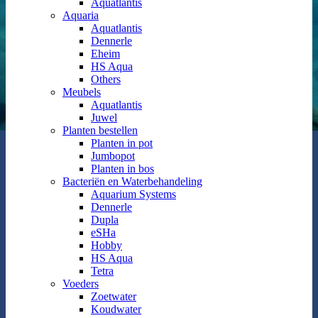
Aquatlantis
Aquaria
Aquatlantis
Dennerle
Eheim
HS Aqua
Others
Meubels
Aquatlantis
Juwel
Planten bestellen
Planten in pot
Jumbopot
Planten in bos
Bacteriën en Waterbehandeling
Aquarium Systems
Dennerle
Dupla
eSHa
Hobby
HS Aqua
Tetra
Voeders
Zoetwater
Koudwater