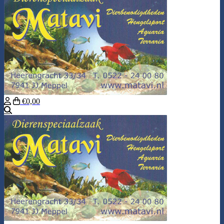
€0,00
Search