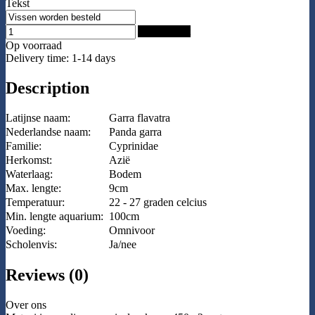
Tekst
Add to Cart
Op voorraad
Delivery time: 1-14 days
Description
Latijnse naam:
Garra flavatra
Nederlandse naam:
Panda garra
Familie:
Cyprinidae
Herkomst:
Azië
Waterlaag:
Bodem
Max. lengte:
9cm
Temperatuur:
22 - 27 graden celcius
Min. lengte aquarium:
100cm
Voeding:
Omnivoor
Scholenvis:
Ja/nee
Reviews (0)
Over ons