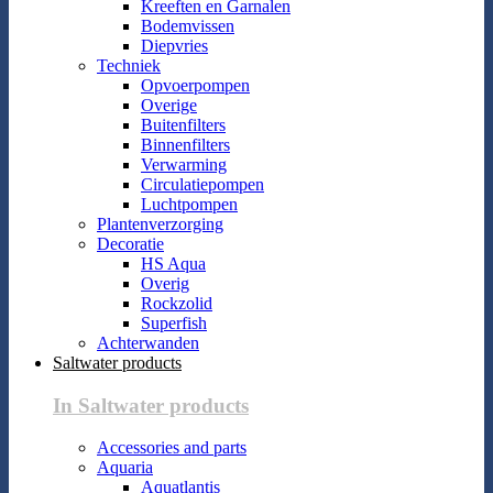
Kreeften en Garnalen
Bodemvissen
Diepvries
Techniek
Opvoerpompen
Overige
Buitenfilters
Binnenfilters
Verwarming
Circulatiepompen
Luchtpompen
Plantenverzorging
Decoratie
HS Aqua
Overig
Rockzolid
Superfish
Achterwanden
Saltwater products
In Saltwater products
Accessories and parts
Aquaria
Aquatlantis