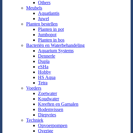
Others
Meubels
Aquatlantis
Juwel
Planten bestellen
Planten in pot
Jumbopot
Planten in bos
Bacteriën en Waterbehandeling
Aquarium Systems
Dennerle
Dupla
eSHa
Hobby
HS Aqua
Tetra
Voeders
Zoetwater
Koudwater
Kreeften en Garnalen
Bodemvissen
Diepvries
Techniek
Opvoerpompen
Overige