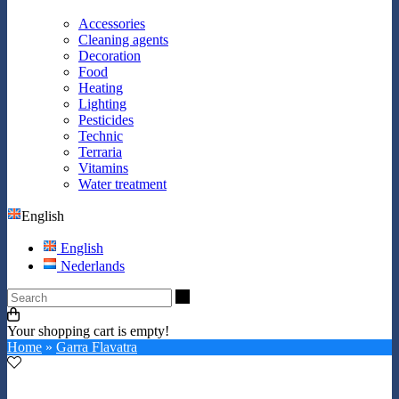
Accessories
Cleaning agents
Decoration
Food
Heating
Lighting
Pesticides
Technic
Terraria
Vitamins
Water treatment
English
English
Nederlands
Search
Your shopping cart is empty!
Home
»
Garra Flavatra