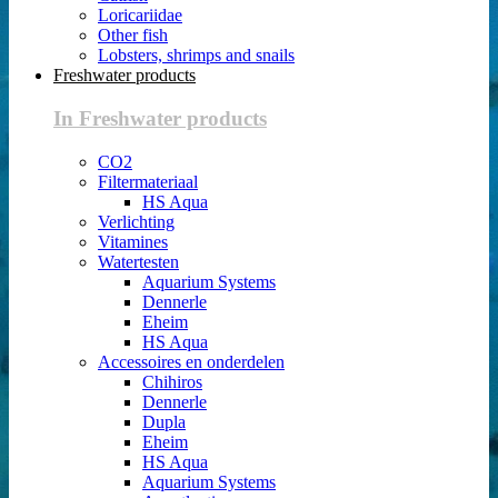
Loricariidae
Other fish
Lobsters, shrimps and snails
Freshwater products
In Freshwater products
CO2
Filtermateriaal
HS Aqua
Verlichting
Vitamines
Watertesten
Aquarium Systems
Dennerle
Eheim
HS Aqua
Accessoires en onderdelen
Chihiros
Dennerle
Dupla
Eheim
HS Aqua
Aquarium Systems