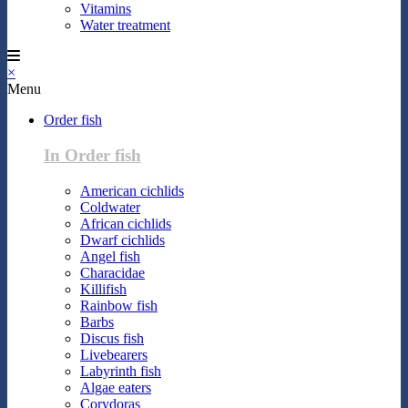
Vitamins
Water treatment
×
Menu
Order fish
In Order fish
American cichlids
Coldwater
African cichlids
Dwarf cichlids
Angel fish
Characidae
Killifish
Rainbow fish
Barbs
Discus fish
Livebearers
Labyrinth fish
Algae eaters
Corydoras