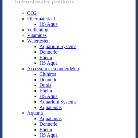
In Freshwater products
CO2
Filtermateriaal
HS Aqua
Verlichting
Vitamines
Watertesten
Aquarium Systems
Dennerle
Eheim
HS Aqua
Accessoires en onderdelen
Chihiros
Dennerle
Dupla
Eheim
HS Aqua
Aquarium Systems
Aquatlantis
Aquaria
Aquatlantis
Dennerle
Eheim
HS Aqua