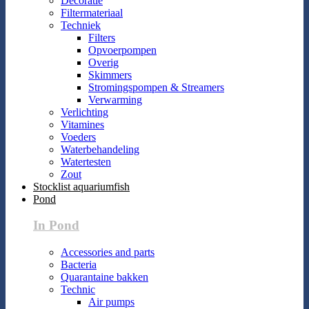
Decoratie
Filtermateriaal
Techniek
Filters
Opvoerpompen
Overig
Skimmers
Stromingspompen & Streamers
Verwarming
Verlichting
Vitamines
Voeders
Waterbehandeling
Watertesten
Zout
Stocklist aquariumfish
Pond
In Pond
Accessories and parts
Bacteria
Quarantaine bakken
Technic
Air pumps