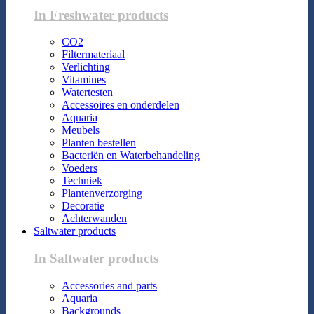
In Freshwater products
CO2
Filtermateriaal
Verlichting
Vitamines
Watertesten
Accessoires en onderdelen
Aquaria
Meubels
Planten bestellen
Bacteriën en Waterbehandeling
Voeders
Techniek
Plantenverzorging
Decoratie
Achterwanden
Saltwater products
In Saltwater products
Accessories and parts
Aquaria
Backgrounds