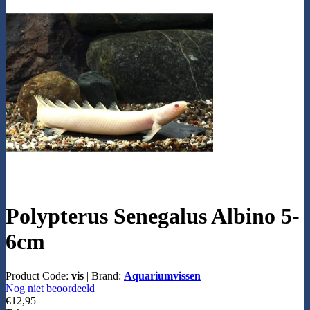
Polypterus Senegalus Albino 5-
6cm
Product Code:
vis
|
Brand:
Aquariumvissen
Nog niet beoordeeld
€12,95