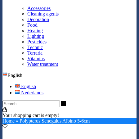
Accessories
Cleaning agents
Decoration
Food
Heating
Lighting
Pesticides
Technic
Terraria
Vitamins
Water treatment
English
English
Nederlands
Search
Your shopping cart is empty!
Home
»
Polypterus Senegalus Albino 5-6cm