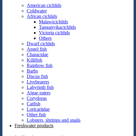
American cichlids
Coldwater
African cichlids
Malawicichlids
Tanganyikacichlids
Victoria cichlids
Others
Dwarf cichlids
Angel fish
Characidae
Killifish
Rainbow fish
Barbs
Discus fish
Livebearers
Labyrinth fish
Algae eaters
Corydoras
Catfish
Loricariidae
Other fish
Lobsters, shrimps and snails
Freshwater products