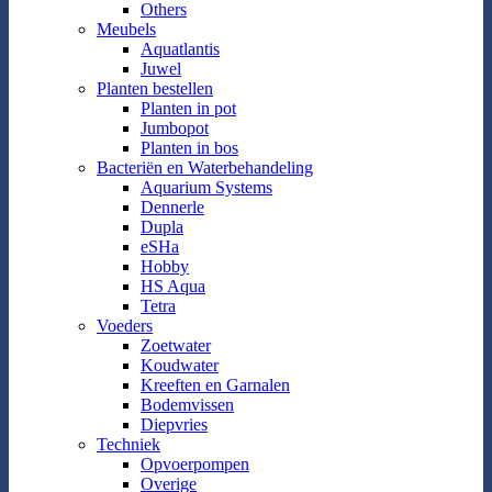
Others
Meubels
Aquatlantis
Juwel
Planten bestellen
Planten in pot
Jumbopot
Planten in bos
Bacteriën en Waterbehandeling
Aquarium Systems
Dennerle
Dupla
eSHa
Hobby
HS Aqua
Tetra
Voeders
Zoetwater
Koudwater
Kreeften en Garnalen
Bodemvissen
Diepvries
Techniek
Opvoerpompen
Overige