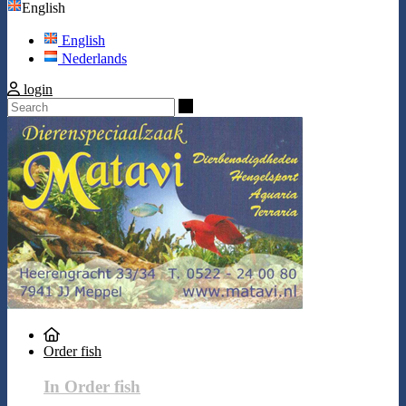
English
English
Nederlands
login
Search
Order fish
In Order fish