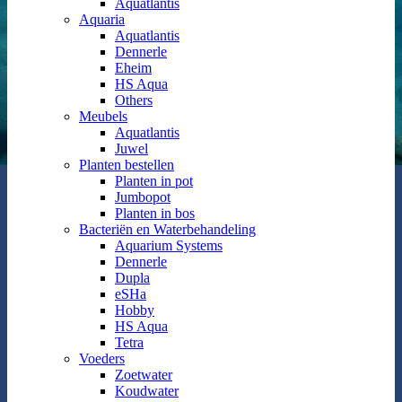
Aquatlantis
Aquaria
Aquatlantis
Dennerle
Eheim
HS Aqua
Others
Meubels
Aquatlantis
Juwel
Planten bestellen
Planten in pot
Jumbopot
Planten in bos
Bacteriën en Waterbehandeling
Aquarium Systems
Dennerle
Dupla
eSHa
Hobby
HS Aqua
Tetra
Voeders
Zoetwater
Koudwater