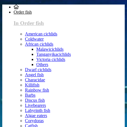
Order fish
In Order fish
American cichlids
Coldwater
African cichlids
Malawicichlids
Tanganyikacichlids
Victoria cichlids
Others
Dwarf cichlids
Angel fish
Characidae
Killifish
Rainbow fish
Barbs
Discus fish
Livebearers
Labyrinth fish
Algae eaters
Corydoras
Catfish