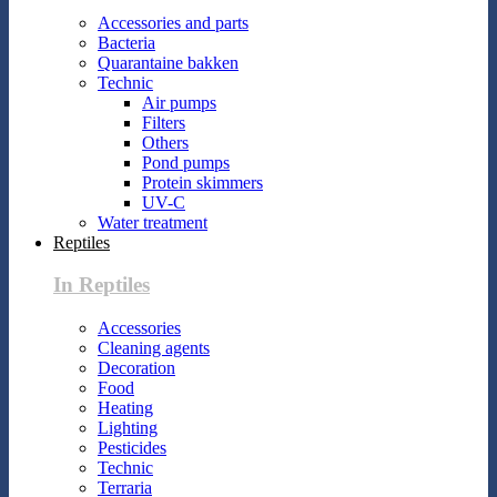
Accessories and parts
Bacteria
Quarantaine bakken
Technic
Air pumps
Filters
Others
Pond pumps
Protein skimmers
UV-C
Water treatment
Reptiles
In Reptiles
Accessories
Cleaning agents
Decoration
Food
Heating
Lighting
Pesticides
Technic
Terraria