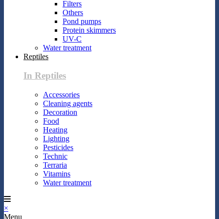
Filters
Others
Pond pumps
Protein skimmers
UV-C
Water treatment
Reptiles
In Reptiles
Accessories
Cleaning agents
Decoration
Food
Heating
Lighting
Pesticides
Technic
Terraria
Vitamins
Water treatment
×
Menu