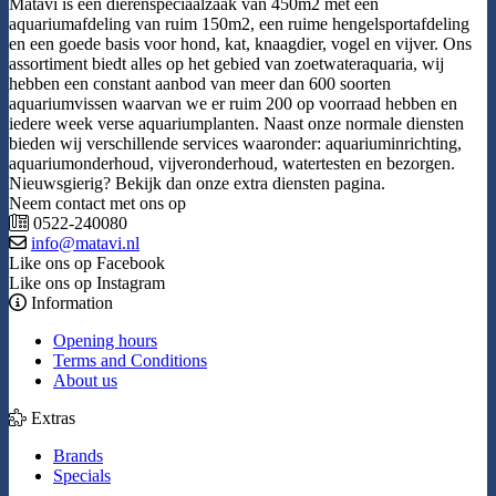
Matavi is een dierenspeciaalzaak van 450m2 met een
aquariumafdeling van ruim 150m2, een ruime hengelsportafdeling
en een goede basis voor hond, kat, knaagdier, vogel en vijver. Ons
assortiment biedt alles op het gebied van zoetwateraquaria, wij
hebben een constant aanbod van meer dan 600 soorten
aquariumvissen waarvan we er ruim 200 op voorraad hebben en
iedere week verse aquariumplanten. Naast onze normale diensten
bieden wij verschillende services waaronder: aquariuminrichting,
aquariumonderhoud, vijveronderhoud, watertesten en bezorgen.
Nieuwsgierig? Bekijk dan onze extra diensten pagina.
Neem contact met ons op
0522-240080
info@matavi.nl
Like ons op Facebook
Like ons op Instagram
Information
Opening hours
Terms and Conditions
About us
Extras
Brands
Specials