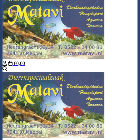
€0,00
Search