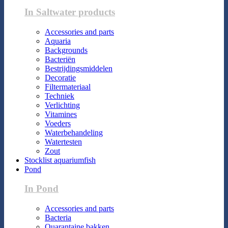
In Saltwater products
Accessories and parts
Aquaria
Backgrounds
Bacteriën
Bestrijdingsmiddelen
Decoratie
Filtermateriaal
Techniek
Verlichting
Vitamines
Voeders
Waterbehandeling
Watertesten
Zout
Stocklist aquariumfish
Pond
In Pond
Accessories and parts
Bacteria
Quarantaine bakken