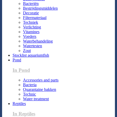
Bacteriën
Bestrijdingsmiddelen
Decoratie
Filtermateriaal
Techniek
Verlichting
Vitamines
Voeders
Waterbehandeling
Watertesten
Zout
Stocklist aquariumfish
Pond
In Pond
Accessories and parts
Bacteria
Quarantaine bakken
Technic
Water treatment
Reptiles
In Reptiles