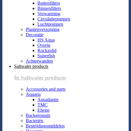
Buitenfilters
Binnenfilters
Verwarming
Circulatiepompen
Luchtpompen
Plantenverzorging
Decoratie
HS Aqua
Overig
Rockzolid
Superfish
Achterwanden
Saltwater products
In Saltwater products
Accessories and parts
Aquaria
Aquatlantis
TMC
Eheim
Backgrounds
Bacteriën
Bestrijdingsmiddelen