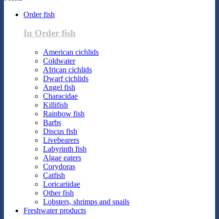
Order fish
In Order fish
American cichlids
Coldwater
African cichlids
Dwarf cichlids
Angel fish
Characidae
Killifish
Rainbow fish
Barbs
Discus fish
Livebearers
Labyrinth fish
Algae eaters
Corydoras
Catfish
Loricariidae
Other fish
Lobsters, shrimps and snails
Freshwater products