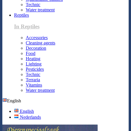
Technic
Water treatment
Reptiles
In Reptiles
Accessories
Cleaning agents
Decoration
Food
Heating
Lighting
Pesticides
Technic
Terraria
Vitamins
Water treatment
English
English
Nederlands