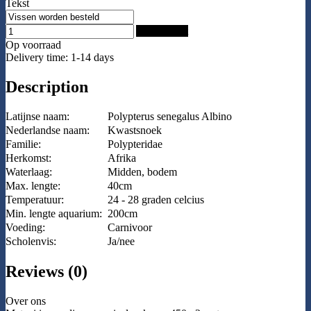
Tekst
Add to Cart
Op voorraad
Delivery time: 1-14 days
Description
Latijnse naam:
Polypterus senegalus Albino
Nederlandse naam:
Kwastsnoek
Familie:
Polypteridae
Herkomst:
Afrika
Waterlaag:
Midden, bodem
Max. lengte:
40cm
Temperatuur:
24 - 28 graden celcius
Min. lengte aquarium:
200cm
Voeding:
Carnivoor
Scholenvis:
Ja/nee
Reviews (0)
Over ons