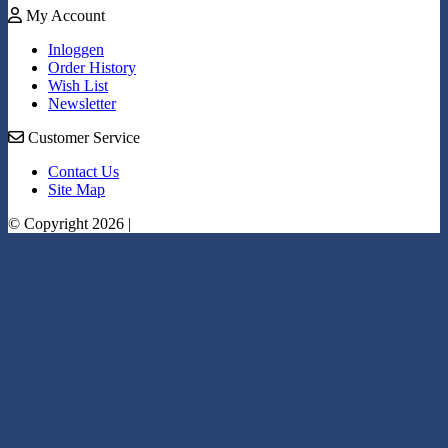
My Account
Inloggen
Order History
Wish List
Newsletter
Customer Service
Contact Us
Site Map
© Copyright 2026 |