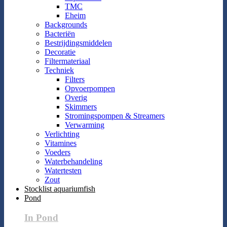
TMC
Eheim
Backgrounds
Bacteriën
Bestrijdingsmiddelen
Decoratie
Filtermateriaal
Techniek
Filters
Opvoerpompen
Overig
Skimmers
Stromingspompen & Streamers
Verwarming
Verlichting
Vitamines
Voeders
Waterbehandeling
Watertesten
Zout
Stocklist aquariumfish
Pond
In Pond