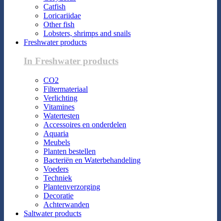
Catfish
Loricariidae
Other fish
Lobsters, shrimps and snails
Freshwater products
In Freshwater products
CO2
Filtermateriaal
Verlichting
Vitamines
Watertesten
Accessoires en onderdelen
Aquaria
Meubels
Planten bestellen
Bacteriën en Waterbehandeling
Voeders
Techniek
Plantenverzorging
Decoratie
Achterwanden
Saltwater products