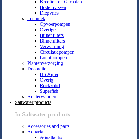
Kreeften en Garnalen
Bodemvissen
Diepvries
Techniek
Opvoerpompen
Overige
Buitenfilters
Binnenfilters
Verwarming
Circulatiepompen
Luchtpompen
Plantenverzorging
Decoratie
HS Aqua
Overig
Rockzolid
Superfish
Achterwanden
Saltwater products
In Saltwater products
Accessories and parts
Aquaria
Aquatlantis