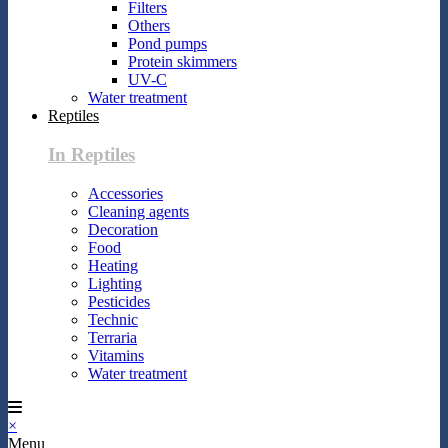
Filters
Others
Pond pumps
Protein skimmers
UV-C
Water treatment
Reptiles
In Reptiles
Accessories
Cleaning agents
Decoration
Food
Heating
Lighting
Pesticides
Technic
Terraria
Vitamins
Water treatment
×
Menu