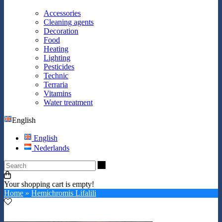
Accessories
Cleaning agents
Decoration
Food
Heating
Lighting
Pesticides
Technic
Terraria
Vitamins
Water treatment
English
English
Nederlands
Search
Your shopping cart is empty!
Home
»
Hemichromis Lifalili