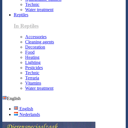
Technic
Water treatment
Reptiles
In Reptiles
Accessories
Cleaning agents
Decoration
Food
Heating
Lighting
Pesticides
Technic
Terraria
Vitamins
Water treatment
English
English
Nederlands