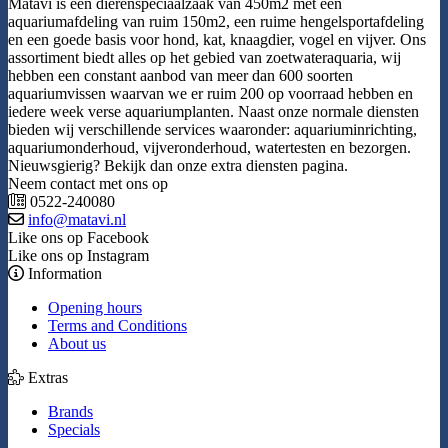
Matavi is een dierenspeciaalzaak van 450m2 met een
aquariumafdeling van ruim 150m2, een ruime hengelsportafdeling
en een goede basis voor hond, kat, knaagdier, vogel en vijver. Ons
assortiment biedt alles op het gebied van zoetwateraquaria, wij
hebben een constant aanbod van meer dan 600 soorten
aquariumvissen waarvan we er ruim 200 op voorraad hebben en
iedere week verse aquariumplanten. Naast onze normale diensten
bieden wij verschillende services waaronder: aquariuminrichting,
aquariumonderhoud, vijveronderhoud, watertesten en bezorgen.
Nieuwsgierig? Bekijk dan onze extra diensten pagina.
Neem contact met ons op
0522-240080
info@matavi.nl
Like ons op Facebook
Like ons op Instagram
Information
Opening hours
Terms and Conditions
About us
Extras
Brands
Specials