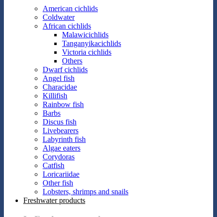
American cichlids
Coldwater
African cichlids
Malawicichlids
Tanganyikacichlids
Victoria cichlids
Others
Dwarf cichlids
Angel fish
Characidae
Killifish
Rainbow fish
Barbs
Discus fish
Livebearers
Labyrinth fish
Algae eaters
Corydoras
Catfish
Loricariidae
Other fish
Lobsters, shrimps and snails
Freshwater products