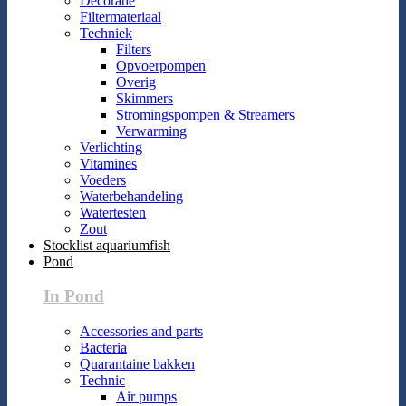
Decoratie
Filtermateriaal
Techniek
Filters
Opvoerpompen
Overig
Skimmers
Stromingspompen & Streamers
Verwarming
Verlichting
Vitamines
Voeders
Waterbehandeling
Watertesten
Zout
Stocklist aquariumfish
Pond
In Pond
Accessories and parts
Bacteria
Quarantaine bakken
Technic
Air pumps