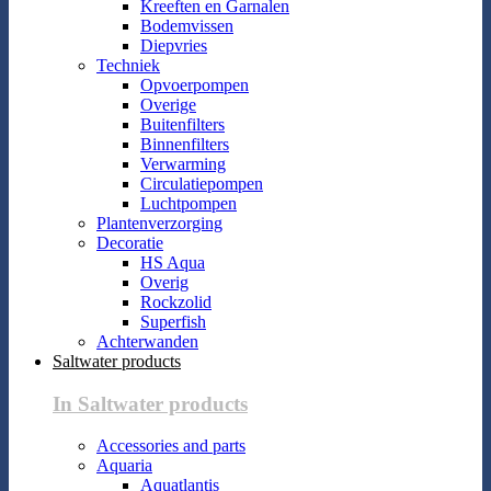
Kreeften en Garnalen
Bodemvissen
Diepvries
Techniek
Opvoerpompen
Overige
Buitenfilters
Binnenfilters
Verwarming
Circulatiepompen
Luchtpompen
Plantenverzorging
Decoratie
HS Aqua
Overig
Rockzolid
Superfish
Achterwanden
Saltwater products
In Saltwater products
Accessories and parts
Aquaria
Aquatlantis