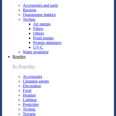
Accessories and parts
Bacteria
Quarantaine bakken
Technic
Air pumps
Filters
Others
Pond pumps
Protein skimmers
UV-C
Water treatment
Reptiles
In Reptiles
Accessories
Cleaning agents
Decoration
Food
Heating
Lighting
Pesticides
Technic
Terraria