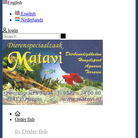
English
English
Nederlands
login
Search
Order fish
In Order fish