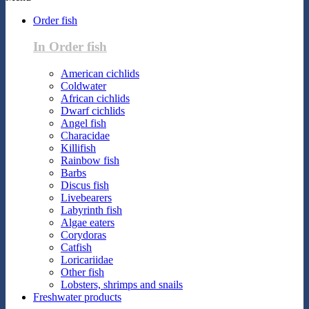
Order fish
In Order fish
American cichlids
Coldwater
African cichlids
Dwarf cichlids
Angel fish
Characidae
Killifish
Rainbow fish
Barbs
Discus fish
Livebearers
Labyrinth fish
Algae eaters
Corydoras
Catfish
Loricariidae
Other fish
Lobsters, shrimps and snails
Freshwater products