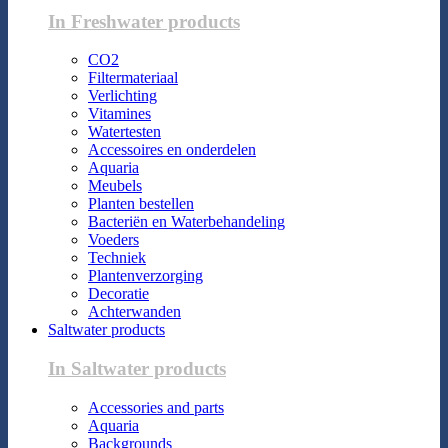
In Freshwater products
CO2
Filtermateriaal
Verlichting
Vitamines
Watertesten
Accessoires en onderdelen
Aquaria
Meubels
Planten bestellen
Bacteriën en Waterbehandeling
Voeders
Techniek
Plantenverzorging
Decoratie
Achterwanden
Saltwater products
In Saltwater products
Accessories and parts
Aquaria
Backgrounds