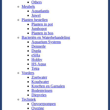
Others
Meubels
Aquatlantis
Juwel
Planten bestellen
Planten in pot
Jumbopot
Planten in bos
Bacteriën en Waterbehandeling
Aquarium Systems
Dennerle
Dupla
eSHa
Hobby
HS Aqua
Tetra
Voeders
Zoetwater
Koudwater
Kreeften en Garnalen
Bodemvissen
Diepvries
Techniek
Opvoerpompen
Overige