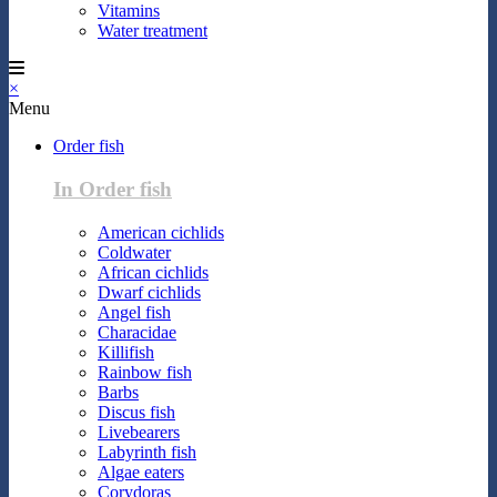
Vitamins
Water treatment
×
Menu
Order fish
In Order fish
American cichlids
Coldwater
African cichlids
Dwarf cichlids
Angel fish
Characidae
Killifish
Rainbow fish
Barbs
Discus fish
Livebearers
Labyrinth fish
Algae eaters
Corydoras