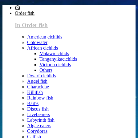
Order fish
In Order fish
American cichlids
Coldwater
African cichlids
Malawicichlids
Tanganyikacichlids
Victoria cichlids
Others
Dwarf cichlids
Angel fish
Characidae
Killifish
Rainbow fish
Barbs
Discus fish
Livebearers
Labyrinth fish
Algae eaters
Corydoras
Catfish