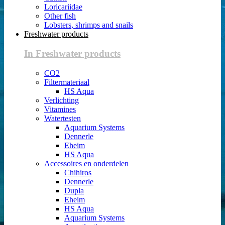
Loricariidae
Other fish
Lobsters, shrimps and snails
Freshwater products
In Freshwater products
CO2
Filtermateriaal
HS Aqua
Verlichting
Vitamines
Watertesten
Aquarium Systems
Dennerle
Eheim
HS Aqua
Accessoires en onderdelen
Chihiros
Dennerle
Dupla
Eheim
HS Aqua
Aquarium Systems