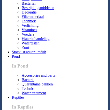
Bacteriën
Bestrijdingsmiddelen
Decoratie
Filtermateriaal
Techniek
Verlichting
Vitamines
Voeders
Waterbehandeling
Watertesten
Zout
Stocklist aquariumfish
Pond
In Pond
Accessories and parts
Bacteria
Quarantaine bakken
Technic
Water treatment
Reptiles
In Reptiles