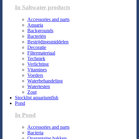
In Saltwater products
Accessories and parts
Aquaria
Backgrounds
Bacteriën
Bestrijdingsmiddelen
Decoratie
Filtermateriaal
Techniek
Verlichting
Vitamines
Voeders
Waterbehandeling
Watertesten
Zout
Stocklist aquariumfish
Pond
In Pond
Accessories and parts
Bacteria
Quarantaine bakken