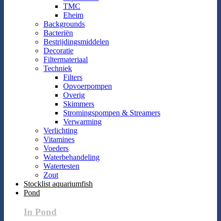
TMC
Eheim
Backgrounds
Bacteriën
Bestrijdingsmiddelen
Decoratie
Filtermateriaal
Techniek
Filters
Opvoerpompen
Overig
Skimmers
Stromingspompen & Streamers
Verwarming
Verlichting
Vitamines
Voeders
Waterbehandeling
Watertesten
Zout
Stocklist aquariumfish
Pond
In Pond