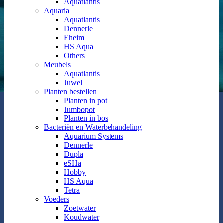
Aquatlantis
Aquaria
Aquatlantis
Dennerle
Eheim
HS Aqua
Others
Meubels
Aquatlantis
Juwel
Planten bestellen
Planten in pot
Jumbopot
Planten in bos
Bacteriën en Waterbehandeling
Aquarium Systems
Dennerle
Dupla
eSHa
Hobby
HS Aqua
Tetra
Voeders
Zoetwater
Koudwater