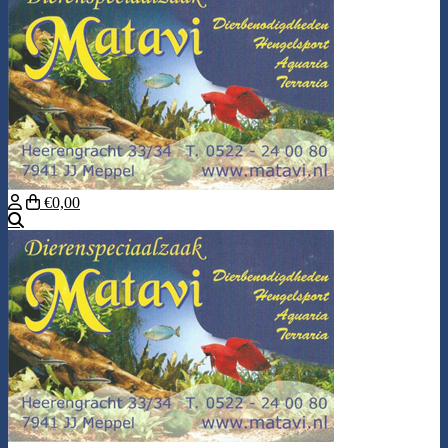
€0,00
Search