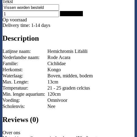
Tekst
Add to Cart
Op voorraad
Delivery time: 1-14 days
Description
Latijnse naam:
Hemichromis Lifalili
Nederlandse naam:
Rode Acara
Familie:
Cichlidae
Herkomst:
Kongo
Waterlaag:
Boven, midden, bodem
Max. Lengte:
13cm
Temperatuur:
21 - 25 graden celcius
Min. lengte aquarium:
120cm
Voeding:
Omnivoor
Scholenvis:
Nee
Reviews (0)
Over ons