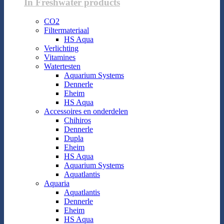
In Freshwater products
CO2
Filtermateriaal
HS Aqua
Verlichting
Vitamines
Watertesten
Aquarium Systems
Dennerle
Eheim
HS Aqua
Accessoires en onderdelen
Chihiros
Dennerle
Dupla
Eheim
HS Aqua
Aquarium Systems
Aquatlantis
Aquaria
Aquatlantis
Dennerle
Eheim
HS Aqua