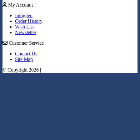
My Account
Inloggen
Order History
Wish List
Newsletter
Customer Service
Contact Us
Site Map
© Copyright 2026 |