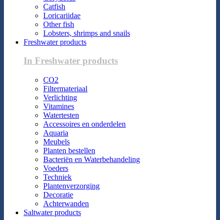
Catfish
Loricariidae
Other fish
Lobsters, shrimps and snails
Freshwater products
In Freshwater products
CO2
Filtermateriaal
Verlichting
Vitamines
Watertesten
Accessoires en onderdelen
Aquaria
Meubels
Planten bestellen
Bacteriën en Waterbehandeling
Voeders
Techniek
Plantenverzorging
Decoratie
Achterwanden
Saltwater products