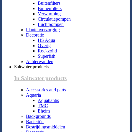
Buitenfilters
Binnenfilters
Verwarming
Circulatiepompen
Luchtpompen
Plantenverzorging
Decoratie
HS Aqua
Overig
Rockzolid
Superfish
Achterwanden
Saltwater products
In Saltwater products
Accessories and parts
Aquaria
Aquatlantis
TMC
Eheim
Backgrounds
Bacteriën
Bestrijdingsmiddelen