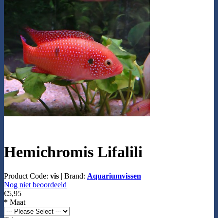
Hemichromis Lifalili
Product Code:
vis
|
Brand:
Aquariumvissen
Nog niet beoordeeld
€5,95
*
Maat