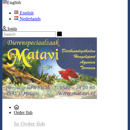
English
English
Nederlands
login
Search
Order fish
In Order fish