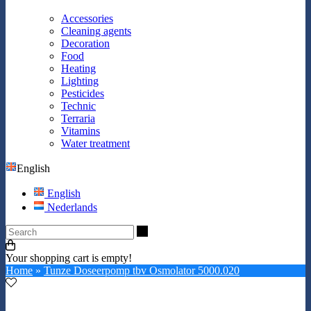
Accessories
Cleaning agents
Decoration
Food
Heating
Lighting
Pesticides
Technic
Terraria
Vitamins
Water treatment
English
English
Nederlands
Search
Your shopping cart is empty!
Home
»
Tunze Doseerpomp tbv Osmolator 5000.020