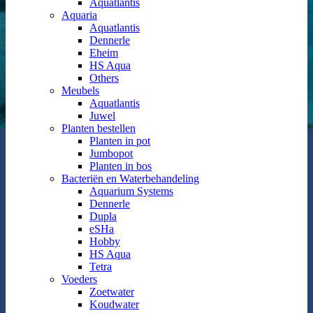
Aquatlantis
Aquaria
Aquatlantis
Dennerle
Eheim
HS Aqua
Others
Meubels
Aquatlantis
Juwel
Planten bestellen
Planten in pot
Jumbopot
Planten in bos
Bacteriën en Waterbehandeling
Aquarium Systems
Dennerle
Dupla
eSHa
Hobby
HS Aqua
Tetra
Voeders
Zoetwater
Koudwater