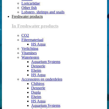
Loricariidae
Other fish
Lobsters, shrimps and snails
Freshwater products
In Freshwater products
CO2
Filtermateriaal
HS Aqua
Verlichting
Vitamines
Watertesten
Aquarium Systems
Dennerle
Eheim
HS Aqua
Accessoires en onderdelen
Chihiros
Dennerle
Dupla
Eheim
HS Aqua
Aquarium Systems