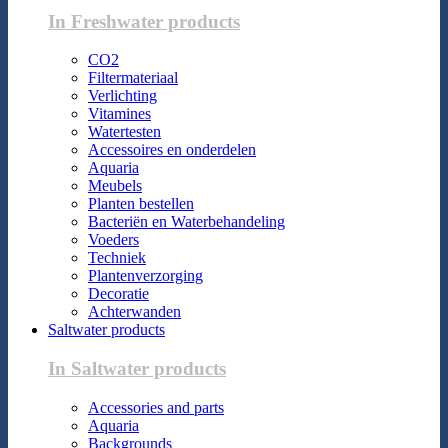
In Freshwater products
CO2
Filtermateriaal
Verlichting
Vitamines
Watertesten
Accessoires en onderdelen
Aquaria
Meubels
Planten bestellen
Bacteriën en Waterbehandeling
Voeders
Techniek
Plantenverzorging
Decoratie
Achterwanden
Saltwater products
In Saltwater products
Accessories and parts
Aquaria
Backgrounds