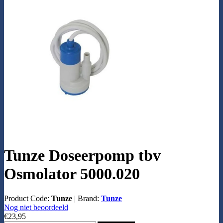
Tunze Doseerpomp tbv
Osmolator 5000.020
Product Code:
Tunze
|
Brand:
Tunze
Nog niet beoordeeld
€23,95