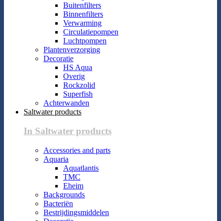
Buitenfilters
Binnenfilters
Verwarming
Circulatiepompen
Luchtpompen
Plantenverzorging
Decoratie
HS Aqua
Overig
Rockzolid
Superfish
Achterwanden
Saltwater products
In Saltwater products
Accessories and parts
Aquaria
Aquatlantis
TMC
Eheim
Backgrounds
Bacteriën
Bestrijdingsmiddelen