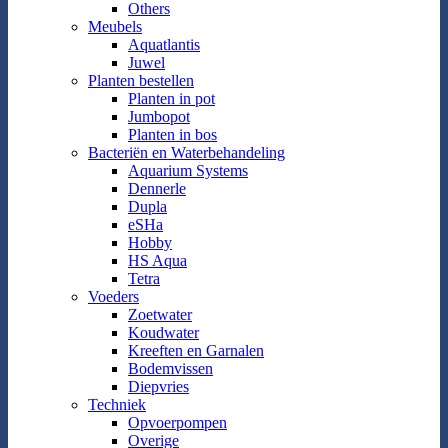
Others
Meubels
Aquatlantis
Juwel
Planten bestellen
Planten in pot
Jumbopot
Planten in bos
Bacteriën en Waterbehandeling
Aquarium Systems
Dennerle
Dupla
eSHa
Hobby
HS Aqua
Tetra
Voeders
Zoetwater
Koudwater
Kreeften en Garnalen
Bodemvissen
Diepvries
Techniek
Opvoerpompen
Overige