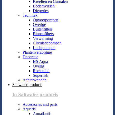
Kreeften en Garnalen
Bodemvissen
Diepvries
Techniek
Opvoerpompen
Overige
Buitenfilters
Binnenfilters
Verwarming
Circulatiepompen
Luchtpompen
Plantenverzorging
Decoratie
HS Aqua
Overig
Rockzolid
Superfish
Achterwanden
Saltwater products
In Saltwater products
Accessories and parts
Aquaria
Aquatlantis