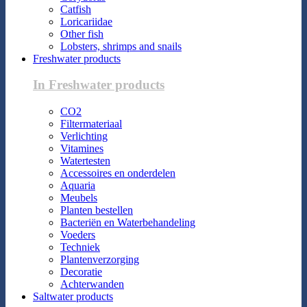
Catfish
Loricariidae
Other fish
Lobsters, shrimps and snails
Freshwater products
In Freshwater products
CO2
Filtermateriaal
Verlichting
Vitamines
Watertesten
Accessoires en onderdelen
Aquaria
Meubels
Planten bestellen
Bacteriën en Waterbehandeling
Voeders
Techniek
Plantenverzorging
Decoratie
Achterwanden
Saltwater products