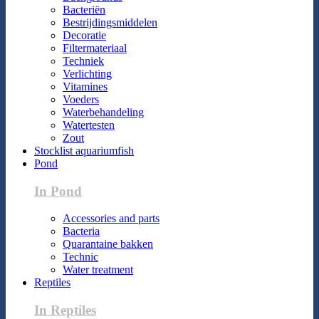
Bacteriën
Bestrijdingsmiddelen
Decoratie
Filtermateriaal
Techniek
Verlichting
Vitamines
Voeders
Waterbehandeling
Watertesten
Zout
Stocklist aquariumfish
Pond
In Pond
Accessories and parts
Bacteria
Quarantaine bakken
Technic
Water treatment
Reptiles
In Reptiles