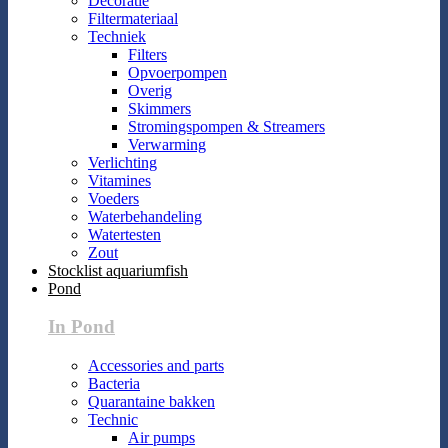
Decoratie
Filtermateriaal
Techniek
Filters
Opvoerpompen
Overig
Skimmers
Stromingspompen & Streamers
Verwarming
Verlichting
Vitamines
Voeders
Waterbehandeling
Watertesten
Zout
Stocklist aquariumfish
Pond
In Pond
Accessories and parts
Bacteria
Quarantaine bakken
Technic
Air pumps