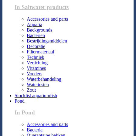
In Saltwater products
Accessories and parts
Aquaria
Backgrounds
Bacteriën
Bestrijdingsmiddelen
Decoratie
Filtermateriaal
Techniek
Verlichting
Vitamines
Voeders
Waterbehandeling
Watertesten
Zout
Stocklist aquariumfish
Pond
In Pond
Accessories and parts
Bacteria
Quarantaine bakken