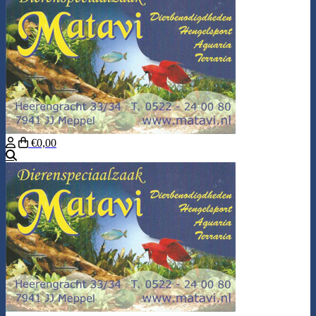
€0,00
Search