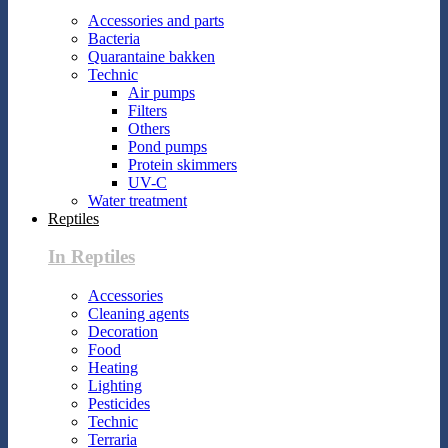
Accessories and parts
Bacteria
Quarantaine bakken
Technic
Air pumps
Filters
Others
Pond pumps
Protein skimmers
UV-C
Water treatment
Reptiles
In Reptiles
Accessories
Cleaning agents
Decoration
Food
Heating
Lighting
Pesticides
Technic
Terraria