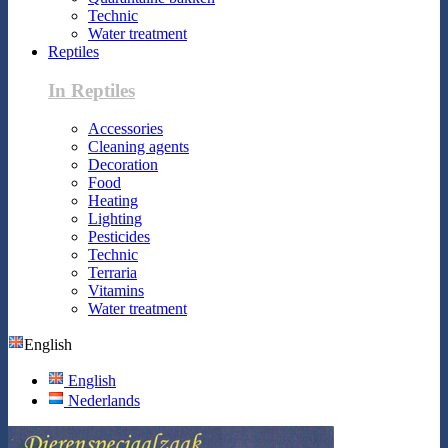
Technic
Water treatment
Reptiles
In Reptiles
Accessories
Cleaning agents
Decoration
Food
Heating
Lighting
Pesticides
Technic
Terraria
Vitamins
Water treatment
English
English
Nederlands