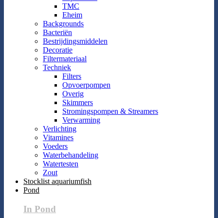
TMC
Eheim
Backgrounds
Bacteriën
Bestrijdingsmiddelen
Decoratie
Filtermateriaal
Techniek
Filters
Opvoerpompen
Overig
Skimmers
Stromingspompen & Streamers
Verwarming
Verlichting
Vitamines
Voeders
Waterbehandeling
Watertesten
Zout
Stocklist aquariumfish
Pond
In Pond