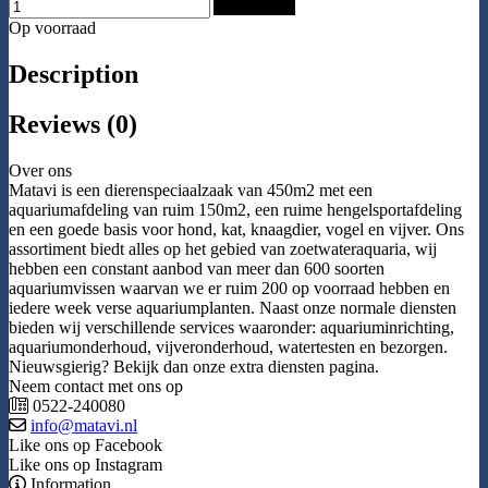
Add to Cart
Op voorraad
Description
Reviews (0)
Over ons
Matavi is een dierenspeciaalzaak van 450m2 met een
aquariumafdeling van ruim 150m2, een ruime hengelsportafdeling
en een goede basis voor hond, kat, knaagdier, vogel en vijver. Ons
assortiment biedt alles op het gebied van zoetwateraquaria, wij
hebben een constant aanbod van meer dan 600 soorten
aquariumvissen waarvan we er ruim 200 op voorraad hebben en
iedere week verse aquariumplanten. Naast onze normale diensten
bieden wij verschillende services waaronder: aquariuminrichting,
aquariumonderhoud, vijveronderhoud, watertesten en bezorgen.
Nieuwsgierig? Bekijk dan onze extra diensten pagina.
Neem contact met ons op
0522-240080
info@matavi.nl
Like ons op Facebook
Like ons op Instagram
Information