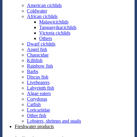
American cichlids
Coldwater
African cichlids
Malawicichlids
Tanganyikacichlids
Victoria cichlids
Others
Dwarf cichlids
Angel fish
Characidae
Killifish
Rainbow fish
Barbs
Discus fish
Livebearers
Labyrinth fish
Algae eaters
Corydoras
Catfish
Loricariidae
Other fish
Lobsters, shrimps and snails
Freshwater products