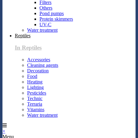
Filters
Others
Pond pumps
Protein skimmers
UV-C
Water treatment
Reptiles
In Reptiles
Accessories
Cleaning agents
Decoration
Food
Heating
Lighting
Pesticides
Technic
Terraria
Vitamins
Water treatment
×
Menu