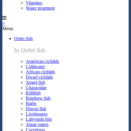
Vitamins
Water treatment
×
Menu
Order fish
In Order fish
American cichlids
Coldwater
African cichlids
Dwarf cichlids
Angel fish
Characidae
Killifish
Rainbow fish
Barbs
Discus fish
Livebearers
Labyrinth fish
Algae eaters
Corydoras