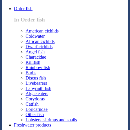
Order fish
In Order fish
American cichlids
Coldwater
African cichlids
Dwarf cichlids
Angel fish
Characidae
Killifish
Rainbow fish
Barbs
Discus fish
Livebearers
Labyrinth fish
Algae eaters
Corydoras
Catfish
Loricariidae
Other fish
Lobsters, shrimps and snails
Freshwater products