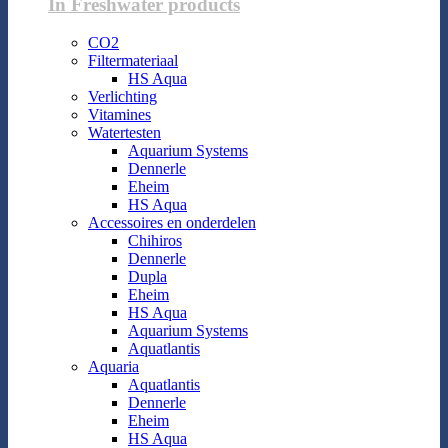
In Freshwater products
CO2
Filtermateriaal
HS Aqua
Verlichting
Vitamines
Watertesten
Aquarium Systems
Dennerle
Eheim
HS Aqua
Accessoires en onderdelen
Chihiros
Dennerle
Dupla
Eheim
HS Aqua
Aquarium Systems
Aquatlantis
Aquaria
Aquatlantis
Dennerle
Eheim
HS Aqua