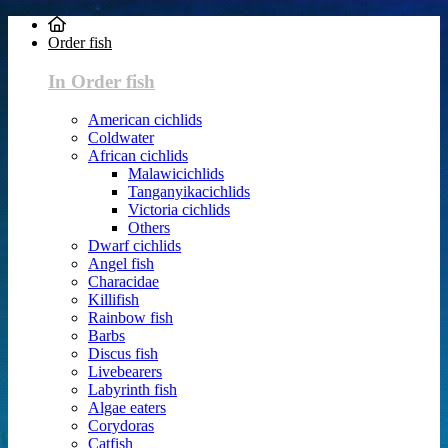
Order fish
In Order fish
American cichlids
Coldwater
African cichlids
Malawicichlids
Tanganyikacichlids
Victoria cichlids
Others
Dwarf cichlids
Angel fish
Characidae
Killifish
Rainbow fish
Barbs
Discus fish
Livebearers
Labyrinth fish
Algae eaters
Corydoras
Catfish