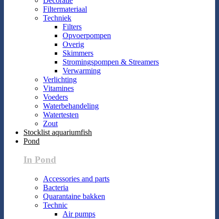
Decoratie
Filtermateriaal
Techniek
Filters
Opvoerpompen
Overig
Skimmers
Stromingspompen & Streamers
Verwarming
Verlichting
Vitamines
Voeders
Waterbehandeling
Watertesten
Zout
Stocklist aquariumfish
Pond
In Pond
Accessories and parts
Bacteria
Quarantaine bakken
Technic
Air pumps