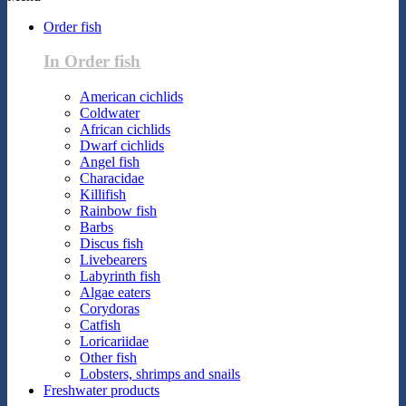
Order fish
In Order fish
American cichlids
Coldwater
African cichlids
Dwarf cichlids
Angel fish
Characidae
Killifish
Rainbow fish
Barbs
Discus fish
Livebearers
Labyrinth fish
Algae eaters
Corydoras
Catfish
Loricariidae
Other fish
Lobsters, shrimps and snails
Freshwater products