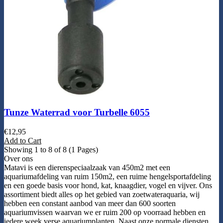
Tunze Waterrad voor Turbelle 6055
€
12,95
Add to Cart
Showing 1 to 8 of 8 (1 Pages)
Over ons
Matavi is een dierenspeciaalzaak van 450m2 met een
aquariumafdeling van ruim 150m2, een ruime hengelsportafdeling
en een goede basis voor hond, kat, knaagdier, vogel en vijver. Ons
assortiment biedt alles op het gebied van zoetwateraquaria, wij
hebben een constant aanbod van meer dan 600 soorten
aquariumvissen waarvan we er ruim 200 op voorraad hebben en
iedere week verse aquariumplanten. Naast onze normale diensten