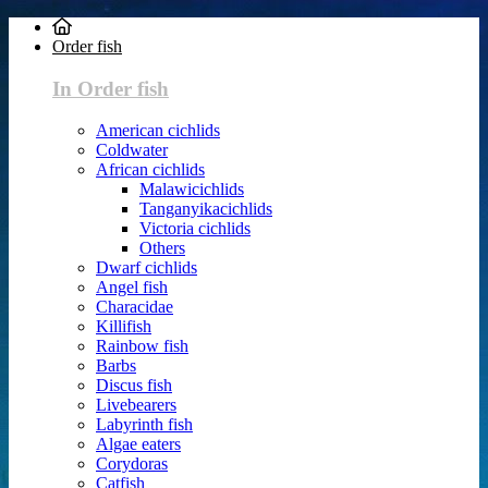
Order fish
In Order fish
American cichlids
Coldwater
African cichlids
Malawicichlids
Tanganyikacichlids
Victoria cichlids
Others
Dwarf cichlids
Angel fish
Characidae
Killifish
Rainbow fish
Barbs
Discus fish
Livebearers
Labyrinth fish
Algae eaters
Corydoras
Catfish