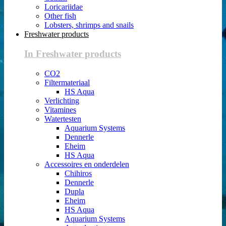
Loricariidae
Other fish
Lobsters, shrimps and snails
Freshwater products
In Freshwater products
CO2
Filtermateriaal
HS Aqua
Verlichting
Vitamines
Watertesten
Aquarium Systems
Dennerle
Eheim
HS Aqua
Accessoires en onderdelen
Chihiros
Dennerle
Dupla
Eheim
HS Aqua
Aquarium Systems