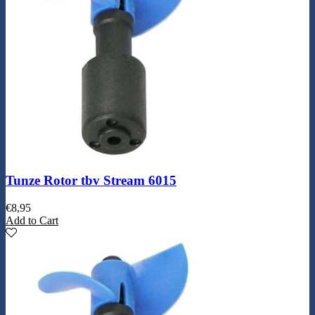
Tunze Rotor tbv Stream 6015
€
8,95
Add to Cart