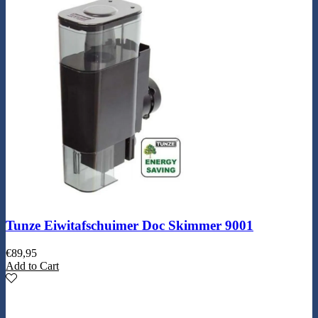
Tunze Eiwitafschuimer Doc Skimmer 9001
€
89,95
Add to Cart