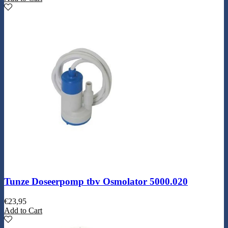
Tunze Doseerpomp tbv Osmolator 5000.020
€
23,95
Add to Cart