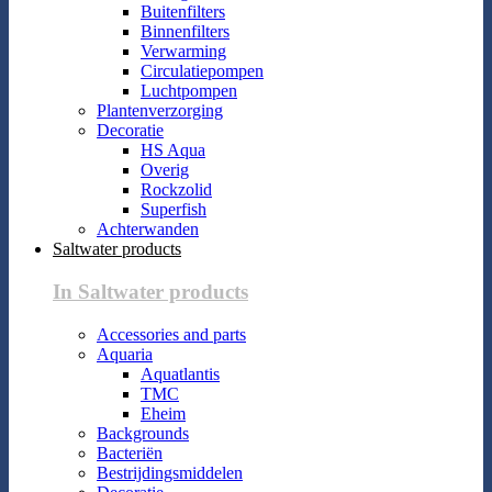
Buitenfilters
Binnenfilters
Verwarming
Circulatiepompen
Luchtpompen
Plantenverzorging
Decoratie
HS Aqua
Overig
Rockzolid
Superfish
Achterwanden
Saltwater products
In Saltwater products
Accessories and parts
Aquaria
Aquatlantis
TMC
Eheim
Backgrounds
Bacteriën
Bestrijdingsmiddelen