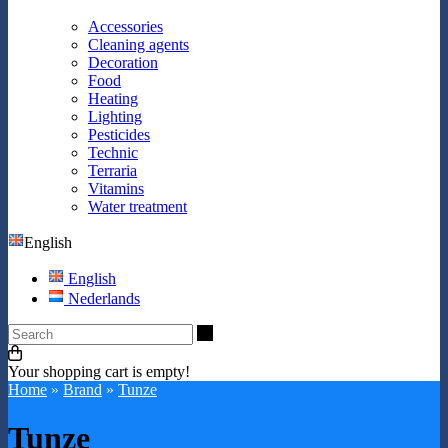
Accessories
Cleaning agents
Decoration
Food
Heating
Lighting
Pesticides
Technic
Terraria
Vitamins
Water treatment
English
English
Nederlands
Search
Your shopping cart is empty!
Home
»
Brand
»
Tunze
Tunze