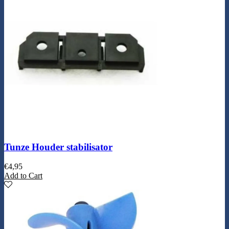
Tunze Houder stabilisator
€
4,95
Add to Cart