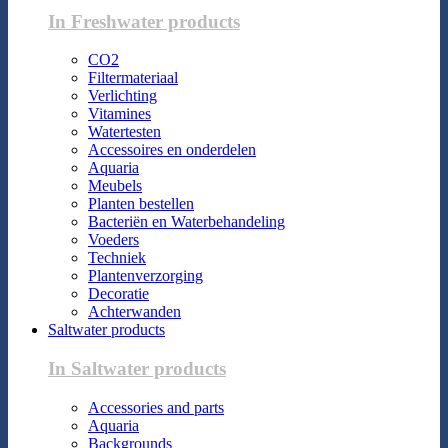
In Freshwater products
CO2
Filtermateriaal
Verlichting
Vitamines
Watertesten
Accessoires en onderdelen
Aquaria
Meubels
Planten bestellen
Bacteriën en Waterbehandeling
Voeders
Techniek
Plantenverzorging
Decoratie
Achterwanden
Saltwater products
In Saltwater products
Accessories and parts
Aquaria
Backgrounds