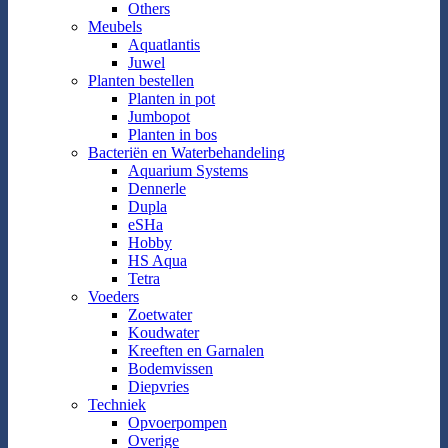
Others
Meubels
Aquatlantis
Juwel
Planten bestellen
Planten in pot
Jumbopot
Planten in bos
Bacteriën en Waterbehandeling
Aquarium Systems
Dennerle
Dupla
eSHa
Hobby
HS Aqua
Tetra
Voeders
Zoetwater
Koudwater
Kreeften en Garnalen
Bodemvissen
Diepvries
Techniek
Opvoerpompen
Overige