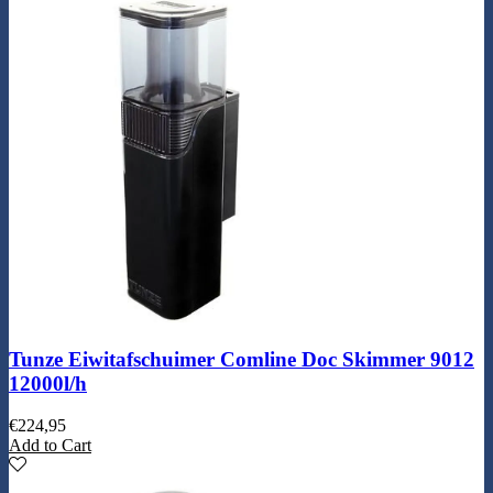
Tunze Eiwitafschuimer Comline Doc Skimmer 9012
12000l/h
€
224,95
Add to Cart