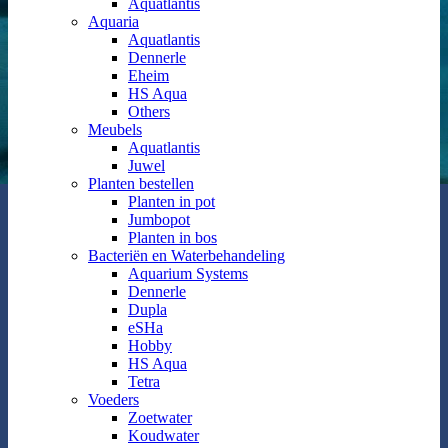
Aquatlantis
Aquaria
Aquatlantis
Dennerle
Eheim
HS Aqua
Others
Meubels
Aquatlantis
Juwel
Planten bestellen
Planten in pot
Jumbopot
Planten in bos
Bacteriën en Waterbehandeling
Aquarium Systems
Dennerle
Dupla
eSHa
Hobby
HS Aqua
Tetra
Voeders
Zoetwater
Koudwater