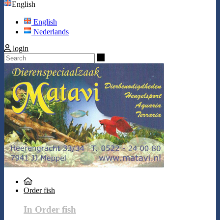
English
English
Nederlands
login
Search
Order fish
In Order fish