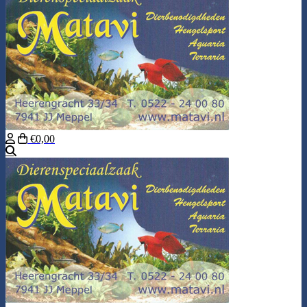
€0,00
Search