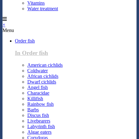
Vitamins
Water treatment
×
Menu
Order fish
In Order fish
American cichlids
Coldwater
African cichlids
Dwarf cichlids
Angel fish
Characidae
Killifish
Rainbow fish
Barbs
Discus fish
Livebearers
Labyrinth fish
Algae eaters
Corydoras