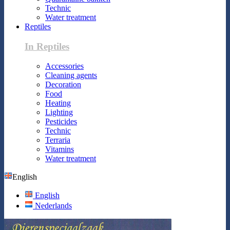
Technic
Water treatment
Reptiles
In Reptiles
Accessories
Cleaning agents
Decoration
Food
Heating
Lighting
Pesticides
Technic
Terraria
Vitamins
Water treatment
English
English
Nederlands