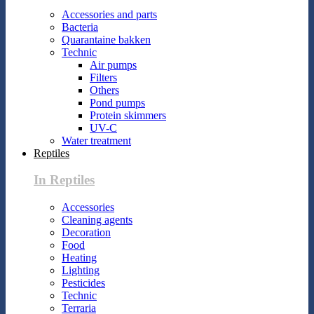
Accessories and parts
Bacteria
Quarantaine bakken
Technic
Air pumps
Filters
Others
Pond pumps
Protein skimmers
UV-C
Water treatment
Reptiles
In Reptiles
Accessories
Cleaning agents
Decoration
Food
Heating
Lighting
Pesticides
Technic
Terraria