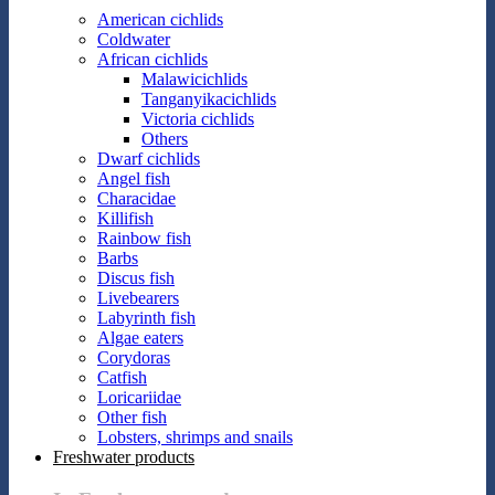
American cichlids
Coldwater
African cichlids
Malawicichlids
Tanganyikacichlids
Victoria cichlids
Others
Dwarf cichlids
Angel fish
Characidae
Killifish
Rainbow fish
Barbs
Discus fish
Livebearers
Labyrinth fish
Algae eaters
Corydoras
Catfish
Loricariidae
Other fish
Lobsters, shrimps and snails
Freshwater products