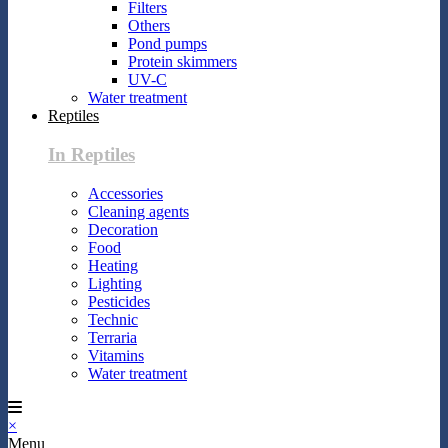
Filters
Others
Pond pumps
Protein skimmers
UV-C
Water treatment
Reptiles
In Reptiles
Accessories
Cleaning agents
Decoration
Food
Heating
Lighting
Pesticides
Technic
Terraria
Vitamins
Water treatment
×
Menu