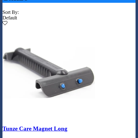
Sort By:
Default
Tunze Care Magnet Long