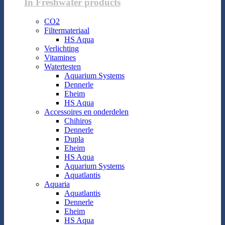
In Freshwater products
CO2
Filtermateriaal
HS Aqua
Verlichting
Vitamines
Watertesten
Aquarium Systems
Dennerle
Eheim
HS Aqua
Accessoires en onderdelen
Chihiros
Dennerle
Dupla
Eheim
HS Aqua
Aquarium Systems
Aquatlantis
Aquaria
Aquatlantis
Dennerle
Eheim
HS Aqua