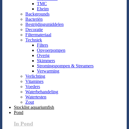
TMC
Eheim
Backgrounds
Bacteriën
Bestrijdingsmiddelen
Decoratie
Filtermateriaal
Techniek
Filters
Opvoerpompen
Overig
Skimmers
Stromingspompen & Streamers
Verwarming
Verlichting
Vitamines
Voeders
Waterbehandeling
Watertesten
Zout
Stocklist aquariumfish
Pond
In Pond