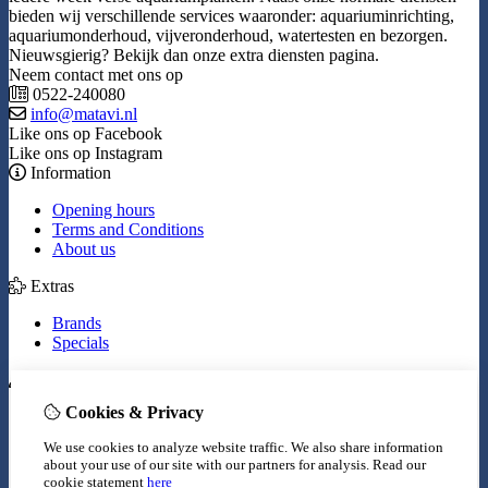
bieden wij verschillende services waaronder: aquariuminrichting,
aquariumonderhoud, vijveronderhoud, watertesten en bezorgen.
Nieuwsgierig? Bekijk dan onze extra diensten pagina.
Neem contact met ons op
0522-240080
info@matavi.nl
Like ons op Facebook
Like ons op Instagram
Information
Opening hours
Terms and Conditions
About us
Extras
Brands
Specials
My Account
Cookies & Privacy
Inloggen
Order History
We use cookies to analyze website traffic. We also share information
Wish List
about your use of our site with our partners for analysis.
Read our
Newsletter
cookie statement
here