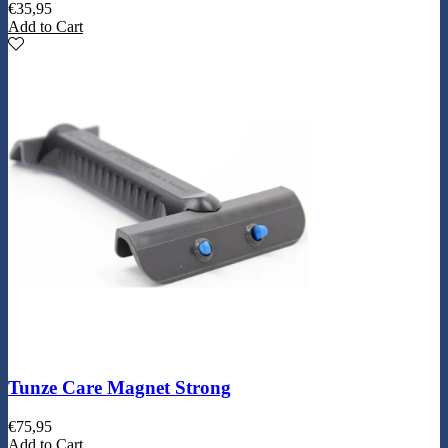
€
35,95
Add to Cart
Tunze Care Magnet Strong
€
75,95
Add to Cart