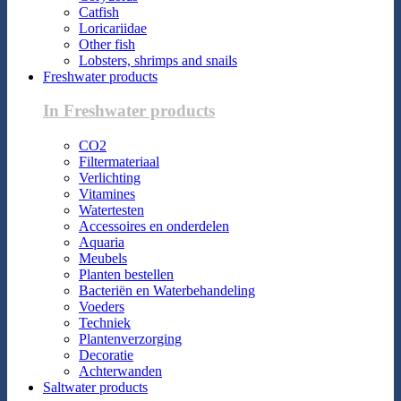
Catfish
Loricariidae
Other fish
Lobsters, shrimps and snails
Freshwater products
In Freshwater products
CO2
Filtermateriaal
Verlichting
Vitamines
Watertesten
Accessoires en onderdelen
Aquaria
Meubels
Planten bestellen
Bacteriën en Waterbehandeling
Voeders
Techniek
Plantenverzorging
Decoratie
Achterwanden
Saltwater products