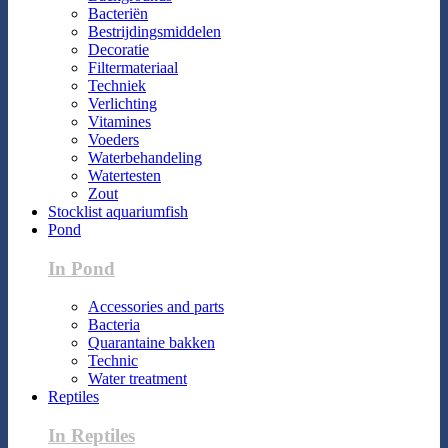
Bacteriën
Bestrijdingsmiddelen
Decoratie
Filtermateriaal
Techniek
Verlichting
Vitamines
Voeders
Waterbehandeling
Watertesten
Zout
Stocklist aquariumfish
Pond
In Pond
Accessories and parts
Bacteria
Quarantaine bakken
Technic
Water treatment
Reptiles
In Reptiles