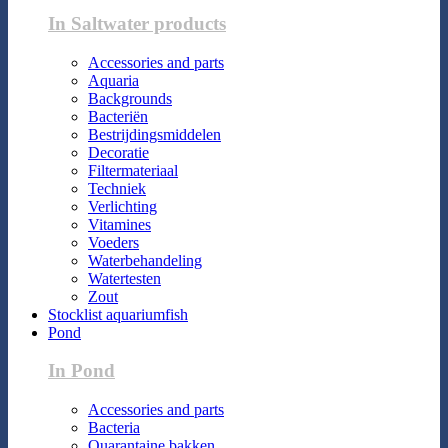
In Saltwater products
Accessories and parts
Aquaria
Backgrounds
Bacteriën
Bestrijdingsmiddelen
Decoratie
Filtermateriaal
Techniek
Verlichting
Vitamines
Voeders
Waterbehandeling
Watertesten
Zout
Stocklist aquariumfish
Pond
In Pond
Accessories and parts
Bacteria
Quarantaine bakken