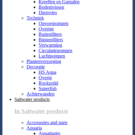
Kreeften en Garnalen
Bodemvissen
Diepvries
Techniek
Opvoerpompen
Overige
Buitenfilters
Binnenfilters
Verwarming
Circulatiepompen
Luchtpompen
Plantenverzorging
Decoratie
HS Aqua
Overig
Rockzolid
Superfish
Achterwanden
Saltwater products
In Saltwater products
Accessories and parts
Aquaria
Aquatlantis