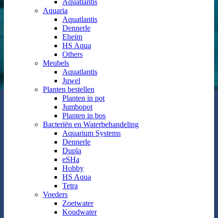
Aquatlantis
Aquaria
Aquatlantis
Dennerle
Eheim
HS Aqua
Others
Meubels
Aquatlantis
Juwel
Planten bestellen
Planten in pot
Jumbopot
Planten in bos
Bacteriën en Waterbehandeling
Aquarium Systems
Dennerle
Dupla
eSHa
Hobby
HS Aqua
Tetra
Voeders
Zoetwater
Koudwater