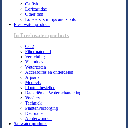
Catfish
Loricariidae
Other fish
Lobsters, shrimps and snails
Freshwater products
In Freshwater products
CO2
Filtermateriaal
Verlichting
Vitamines
Watertesten
Accessoires en onderdelen
Aquaria
Meubels
Planten bestellen
Bacteriën en Waterbehandeling
Voeders
Techniek
Plantenverzorging
Decoratie
Achterwanden
Saltwater products