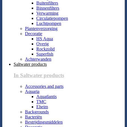
Buitenfilters
Binnenfilters
Verwarming
Circulatiepompen
Luchtpompen
Plantenverzorging
Decoratie
HS Aqua
Overig
Rockzolid
Superfish
Achterwanden
Saltwater products
In Saltwater products
Accessories and parts
Aquaria
Aquatlantis
TMC
Eheim
Backgrounds
Bacteriën
Bestrijdingsmiddelen