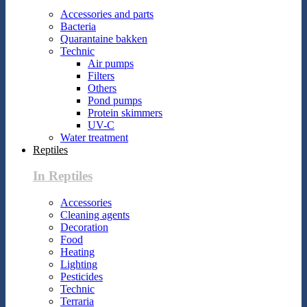
Accessories and parts
Bacteria
Quarantaine bakken
Technic
Air pumps
Filters
Others
Pond pumps
Protein skimmers
UV-C
Water treatment
Reptiles
In Reptiles
Accessories
Cleaning agents
Decoration
Food
Heating
Lighting
Pesticides
Technic
Terraria