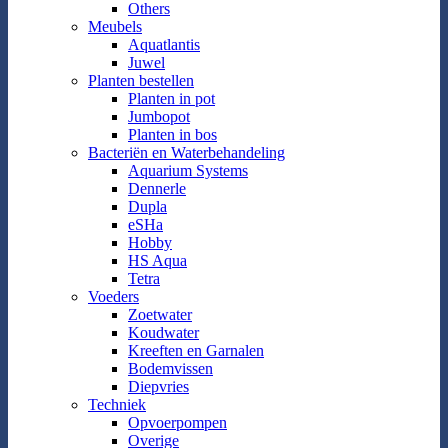
Others
Meubels
Aquatlantis
Juwel
Planten bestellen
Planten in pot
Jumbopot
Planten in bos
Bacteriën en Waterbehandeling
Aquarium Systems
Dennerle
Dupla
eSHa
Hobby
HS Aqua
Tetra
Voeders
Zoetwater
Koudwater
Kreeften en Garnalen
Bodemvissen
Diepvries
Techniek
Opvoerpompen
Overige