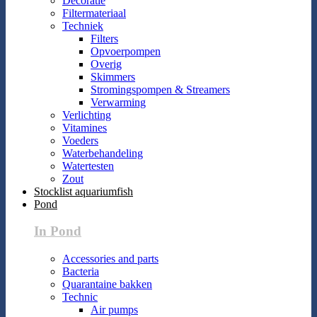
Decoratie
Filtermateriaal
Techniek
Filters
Opvoerpompen
Overig
Skimmers
Stromingspompen & Streamers
Verwarming
Verlichting
Vitamines
Voeders
Waterbehandeling
Watertesten
Zout
Stocklist aquariumfish
Pond
In Pond
Accessories and parts
Bacteria
Quarantaine bakken
Technic
Air pumps