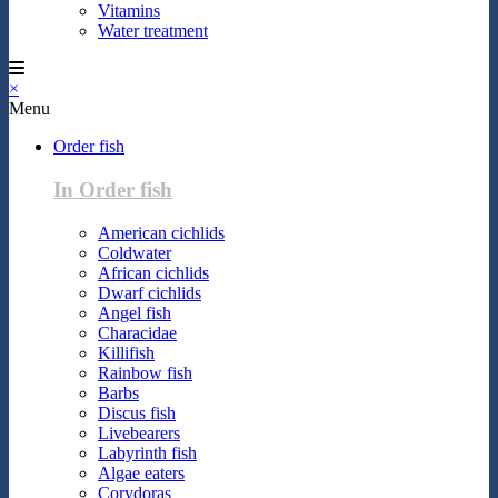
Vitamins
Water treatment
×
Menu
Order fish
In Order fish
American cichlids
Coldwater
African cichlids
Dwarf cichlids
Angel fish
Characidae
Killifish
Rainbow fish
Barbs
Discus fish
Livebearers
Labyrinth fish
Algae eaters
Corydoras