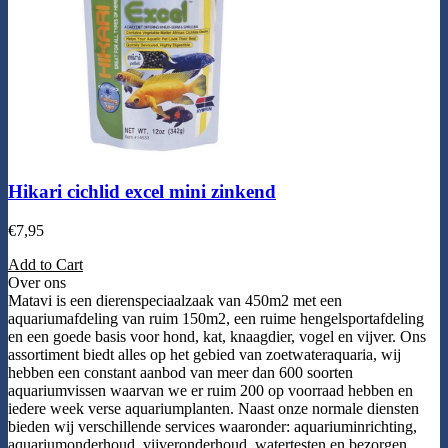
Hikari cichlid excel mini zinkend
€
7,95
Add to Cart
Over ons
Matavi is een dierenspeciaalzaak van 450m2 met een
aquariumafdeling van ruim 150m2, een ruime hengelsportafdeling
en een goede basis voor hond, kat, knaagdier, vogel en vijver. Ons
assortiment biedt alles op het gebied van zoetwateraquaria, wij
hebben een constant aanbod van meer dan 600 soorten
aquariumvissen waarvan we er ruim 200 op voorraad hebben en
iedere week verse aquariumplanten. Naast onze normale diensten
bieden wij verschillende services waaronder: aquariuminrichting,
aquariumonderhoud, vijveronderhoud, watertesten en bezorgen.