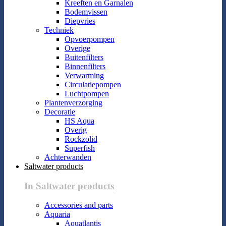
Kreeften en Garnalen
Bodemvissen
Diepvries
Techniek
Opvoerpompen
Overige
Buitenfilters
Binnenfilters
Verwarming
Circulatiepompen
Luchtpompen
Plantenverzorging
Decoratie
HS Aqua
Overig
Rockzolid
Superfish
Achterwanden
Saltwater products
In Saltwater products
Accessories and parts
Aquaria
Aquatlantis