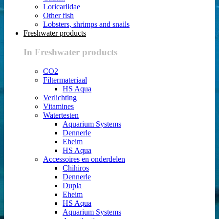
Loricariidae
Other fish
Lobsters, shrimps and snails
Freshwater products
In Freshwater products
CO2
Filtermateriaal
HS Aqua
Verlichting
Vitamines
Watertesten
Aquarium Systems
Dennerle
Eheim
HS Aqua
Accessoires en onderdelen
Chihiros
Dennerle
Dupla
Eheim
HS Aqua
Aquarium Systems