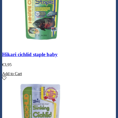
Hikari cichlid staple baby
€
3,95
Add to Cart