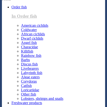
Order fish
In Order fish
American cichlids
Coldwater
African cichlids
Dwarf cichlids
Angel fish
Characidae
Killifish
Rainbow fish
Barbs
Discus fish
Livebearers
Labyrinth fish
Algae eaters
Corydoras
Catfish
Loricariidae
Other fish
Lobsters, shrimps and snails
Freshwater products