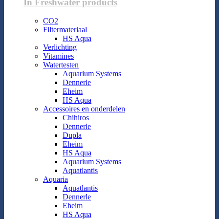
In Freshwater products
CO2
Filtermateriaal
HS Aqua
Verlichting
Vitamines
Watertesten
Aquarium Systems
Dennerle
Eheim
HS Aqua
Accessoires en onderdelen
Chihiros
Dennerle
Dupla
Eheim
HS Aqua
Aquarium Systems
Aquatlantis
Aquaria
Aquatlantis
Dennerle
Eheim
HS Aqua