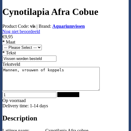
Cynotilapia Afra Cobue
Product Code:
vis
|
Brand:
Aquariumvissen
Nog niet beoordeeld
€9,95
*
Maat
*
Tekst
Tekstveld
Add to Cart
Op voorraad
Delivery time: 1-14 days
Description
Latijnse naam:
Cynotilapia Afra cobue