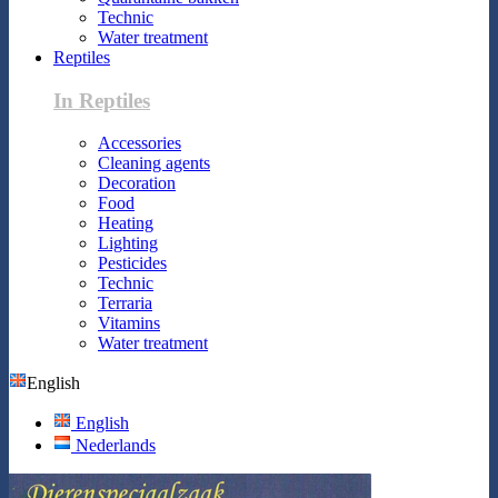
Technic
Water treatment
Reptiles
In Reptiles
Accessories
Cleaning agents
Decoration
Food
Heating
Lighting
Pesticides
Technic
Terraria
Vitamins
Water treatment
English
English
Nederlands