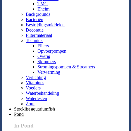
TMC
Eheim
Backgrounds
Bacteriën
Bestrijdingsmiddelen
Decoratie
Filtermateriaal
Techniek
Filters
Opvoerpompen
Overig
Skimmers
Stromingspompen & Streamers
Verwarming
Verlichting
Vitamines
Voeders
Waterbehandeling
Watertesten
Zout
Stocklist aquariumfish
Pond
In Pond