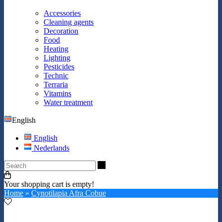
Accessories
Cleaning agents
Decoration
Food
Heating
Lighting
Pesticides
Technic
Terraria
Vitamins
Water treatment
English
English
Nederlands
Search
Your shopping cart is empty!
Home
»
Cynotilapia Afra Cobue