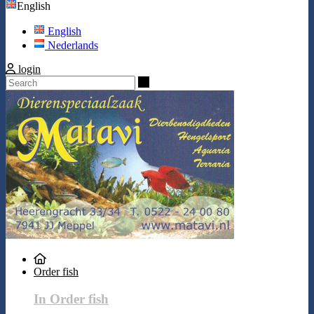
English
English
Nederlands
login
Search
Order fish
In Order fish