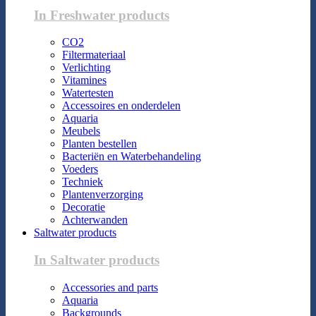
In Freshwater products
CO2
Filtermateriaal
Verlichting
Vitamines
Watertesten
Accessoires en onderdelen
Aquaria
Meubels
Planten bestellen
Bacteriën en Waterbehandeling
Voeders
Techniek
Plantenverzorging
Decoratie
Achterwanden
Saltwater products
In Saltwater products
Accessories and parts
Aquaria
Backgrounds