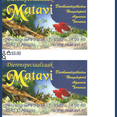
€0,00
Search