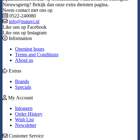
Nieuwsgierig? Bekijk dan onze extra diensten pagina.
Neem contact met ons op
0522-240080
info@matavi.nl
Like ons op Facebook
Like ons op Instagram
Information
Opening hours
Terms and Conditions
About us
Extras
Brands
Specials
My Account
Inloggen
Order History
Wish List
Newsletter
Customer Service