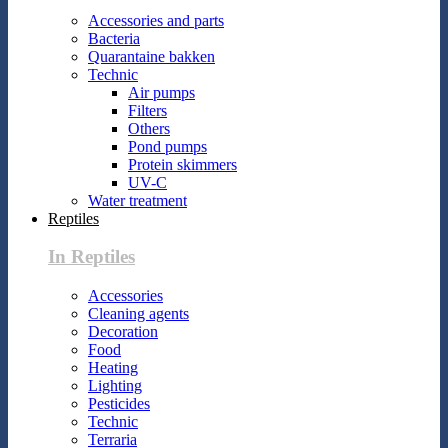
Accessories and parts
Bacteria
Quarantaine bakken
Technic
Air pumps
Filters
Others
Pond pumps
Protein skimmers
UV-C
Water treatment
Reptiles
In Reptiles
Accessories
Cleaning agents
Decoration
Food
Heating
Lighting
Pesticides
Technic
Terraria