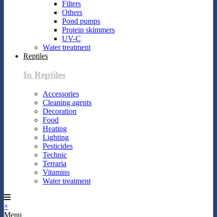
Filters
Others
Pond pumps
Protein skimmers
UV-C
Water treatment
Reptiles
In Reptiles
Accessories
Cleaning agents
Decoration
Food
Heating
Lighting
Pesticides
Technic
Terraria
Vitamins
Water treatment
×
Menu