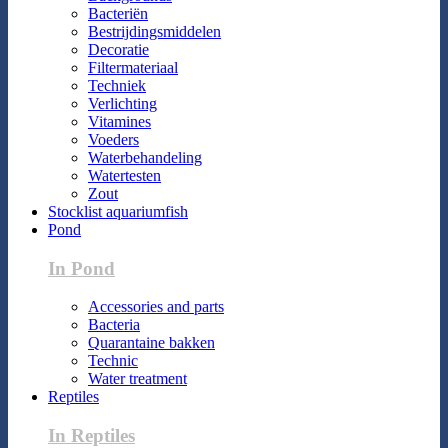
Bacteriën
Bestrijdingsmiddelen
Decoratie
Filtermateriaal
Techniek
Verlichting
Vitamines
Voeders
Waterbehandeling
Watertesten
Zout
Stocklist aquariumfish
Pond
In Pond
Accessories and parts
Bacteria
Quarantaine bakken
Technic
Water treatment
Reptiles
In Reptiles