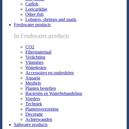
Catfish
Loricariidae
Other fish
Lobsters, shrimps and snails
Freshwater products
In Freshwater products
CO2
Filtermateriaal
Verlichting
Vitamines
Watertesten
Accessoires en onderdelen
Aquaria
Meubels
Planten bestellen
Bacteriën en Waterbehandeling
Voeders
Techniek
Plantenverzorging
Decoratie
Achterwanden
Saltwater products