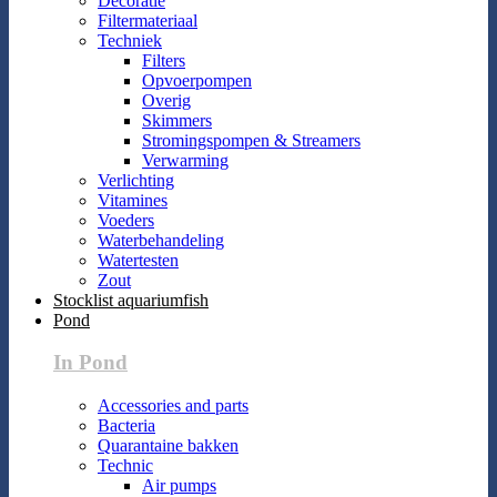
Decoratie
Filtermateriaal
Techniek
Filters
Opvoerpompen
Overig
Skimmers
Stromingspompen & Streamers
Verwarming
Verlichting
Vitamines
Voeders
Waterbehandeling
Watertesten
Zout
Stocklist aquariumfish
Pond
In Pond
Accessories and parts
Bacteria
Quarantaine bakken
Technic
Air pumps