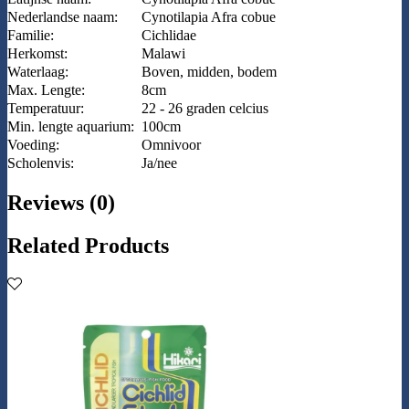
Nederlandse naam:
Cynotilapia Afra cobue
Familie:
Cichlidae
Herkomst:
Malawi
Waterlaag:
Boven, midden, bodem
Max. Lengte:
8cm
Temperatuur:
22 - 26 graden celcius
Min. lengte aquarium:
100cm
Voeding:
Omnivoor
Scholenvis:
Ja/nee
Reviews (0)
Related Products