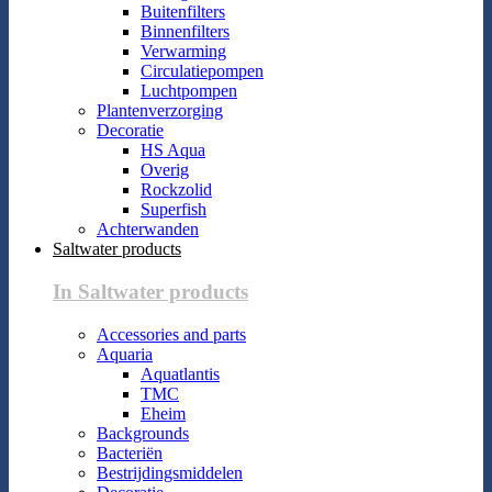
Buitenfilters
Binnenfilters
Verwarming
Circulatiepompen
Luchtpompen
Plantenverzorging
Decoratie
HS Aqua
Overig
Rockzolid
Superfish
Achterwanden
Saltwater products
In Saltwater products
Accessories and parts
Aquaria
Aquatlantis
TMC
Eheim
Backgrounds
Bacteriën
Bestrijdingsmiddelen