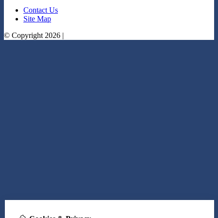
Contact Us
Site Map
© Copyright 2026 |