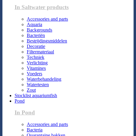
In Saltwater products
Accessories and parts
Aquaria
Backgrounds
Bacteriën
Bestrijdingsmiddelen
Decoratie
Filtermateriaal
Techniek
Verlichting
Vitamines
Voeders
Waterbehandeling
Watertesten
Zout
Stocklist aquariumfish
Pond
In Pond
Accessories and parts
Bacteria
Quarantaine bakken