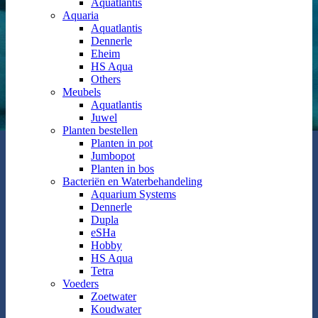
Aquatlantis
Aquaria
Aquatlantis
Dennerle
Eheim
HS Aqua
Others
Meubels
Aquatlantis
Juwel
Planten bestellen
Planten in pot
Jumbopot
Planten in bos
Bacteriën en Waterbehandeling
Aquarium Systems
Dennerle
Dupla
eSHa
Hobby
HS Aqua
Tetra
Voeders
Zoetwater
Koudwater