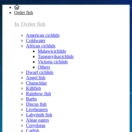
Order fish
In Order fish
American cichlids
Coldwater
African cichlids
Malawicichlids
Tanganyikacichlids
Victoria cichlids
Others
Dwarf cichlids
Angel fish
Characidae
Killifish
Rainbow fish
Barbs
Discus fish
Livebearers
Labyrinth fish
Algae eaters
Corydoras
Catfish