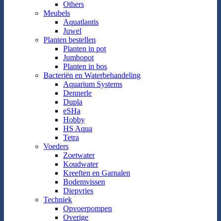
Others
Meubels
Aquatlantis
Juwel
Planten bestellen
Planten in pot
Jumbopot
Planten in bos
Bacteriën en Waterbehandeling
Aquarium Systems
Dennerle
Dupla
eSHa
Hobby
HS Aqua
Tetra
Voeders
Zoetwater
Koudwater
Kreeften en Garnalen
Bodemvissen
Diepvries
Techniek
Opvoerpompen
Overige