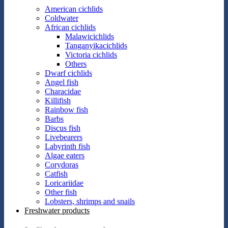
American cichlids
Coldwater
African cichlids
Malawicichlids
Tanganyikacichlids
Victoria cichlids
Others
Dwarf cichlids
Angel fish
Characidae
Killifish
Rainbow fish
Barbs
Discus fish
Livebearers
Labyrinth fish
Algae eaters
Corydoras
Catfish
Loricariidae
Other fish
Lobsters, shrimps and snails
Freshwater products