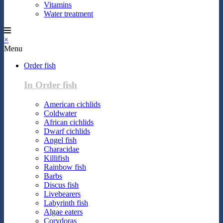
Vitamins
Water treatment
×
Menu
Order fish
In Order fish
American cichlids
Coldwater
African cichlids
Dwarf cichlids
Angel fish
Characidae
Killifish
Rainbow fish
Barbs
Discus fish
Livebearers
Labyrinth fish
Algae eaters
Corydoras