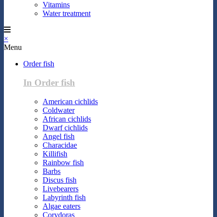
Vitamins
Water treatment
×
Menu
Order fish
In Order fish
American cichlids
Coldwater
African cichlids
Dwarf cichlids
Angel fish
Characidae
Killifish
Rainbow fish
Barbs
Discus fish
Livebearers
Labyrinth fish
Algae eaters
Corydoras