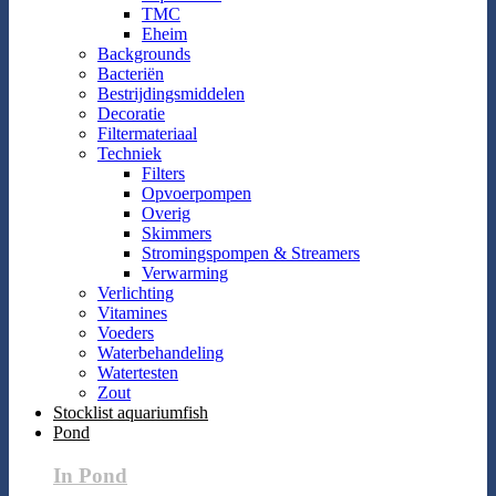
TMC
Eheim
Backgrounds
Bacteriën
Bestrijdingsmiddelen
Decoratie
Filtermateriaal
Techniek
Filters
Opvoerpompen
Overig
Skimmers
Stromingspompen & Streamers
Verwarming
Verlichting
Vitamines
Voeders
Waterbehandeling
Watertesten
Zout
Stocklist aquariumfish
Pond
In Pond