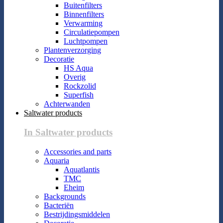
Buitenfilters
Binnenfilters
Verwarming
Circulatiepompen
Luchtpompen
Plantenverzorging
Decoratie
HS Aqua
Overig
Rockzolid
Superfish
Achterwanden
Saltwater products
In Saltwater products
Accessories and parts
Aquaria
Aquatlantis
TMC
Eheim
Backgrounds
Bacteriën
Bestrijdingsmiddelen