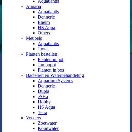
Aquatlantis
Aquaria
Aquatlantis
Dennerle
Eheim
HS Aqua
Others
Meubels
Aquatlantis
Juwel
Planten bestellen
Planten in pot
Jumbopot
Planten in bos
Bacteriën en Waterbehandeling
Aquarium Systems
Dennerle
Dupla
eSHa
Hobby
HS Aqua
Tetra
Voeders
Zoetwater
Koudwater