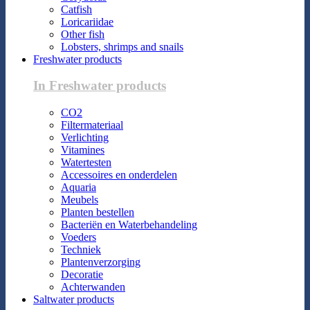
Catfish
Loricariidae
Other fish
Lobsters, shrimps and snails
Freshwater products
In Freshwater products
CO2
Filtermateriaal
Verlichting
Vitamines
Watertesten
Accessoires en onderdelen
Aquaria
Meubels
Planten bestellen
Bacteriën en Waterbehandeling
Voeders
Techniek
Plantenverzorging
Decoratie
Achterwanden
Saltwater products