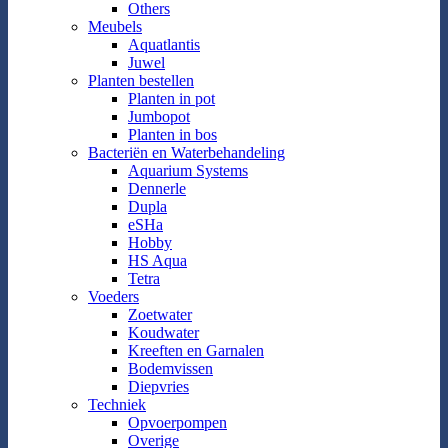
Others
Meubels
Aquatlantis
Juwel
Planten bestellen
Planten in pot
Jumbopot
Planten in bos
Bacteriën en Waterbehandeling
Aquarium Systems
Dennerle
Dupla
eSHa
Hobby
HS Aqua
Tetra
Voeders
Zoetwater
Koudwater
Kreeften en Garnalen
Bodemvissen
Diepvries
Techniek
Opvoerpompen
Overige