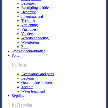
Bacteriën
Bestrijdingsmiddelen
Decoratie
Filtermateriaal
Techniek
Verlichting
Vitamines
Voeders
Waterbehandeling
Watertesten
Zout
Stocklist aquariumfish
Pond
In Pond
Accessories and parts
Bacteria
Quarantaine bakken
Technic
Water treatment
Reptiles
In Reptiles