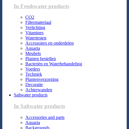
In Freshwater products
CO2
Filtermateriaal
Verlichting
Vitamines
Watertesten
Accessoires en onderdelen
Aquaria
Meubels
Planten bestellen
Bacteriën en Waterbehandeling
Voeders
Techniek
Plantenverzorging
Decoratie
Achterwanden
Saltwater products
In Saltwater products
Accessories and parts
Aquaria
Backgrounds