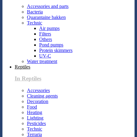
Accessories and parts
Bacteria
Quarantaine bakken
Technic
Air pumps
Filters
Others
Pond pumps
Protein skimmers
UV-C
Water treatment
Reptiles
In Reptiles
Accessories
Cleaning agents
Decoration
Food
Heating
Lighting
Pesticides
Technic
Terraria