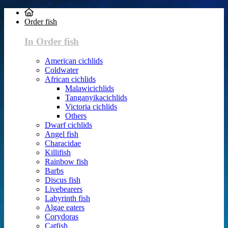
Order fish
In Order fish
American cichlids
Coldwater
African cichlids
Malawicichlids
Tanganyikacichlids
Victoria cichlids
Others
Dwarf cichlids
Angel fish
Characidae
Killifish
Rainbow fish
Barbs
Discus fish
Livebearers
Labyrinth fish
Algae eaters
Corydoras
Catfish