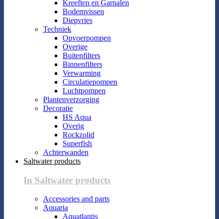
Kreeften en Garnalen
Bodemvissen
Diepvries
Techniek
Opvoerpompen
Overige
Buitenfilters
Binnenfilters
Verwarming
Circulatiepompen
Luchtpompen
Plantenverzorging
Decoratie
HS Aqua
Overig
Rockzolid
Superfish
Achterwanden
Saltwater products
In Saltwater products
Accessories and parts
Aquaria
Aquatlantis