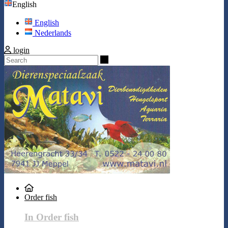
English
English
Nederlands
login
Search
Order fish
In Order fish