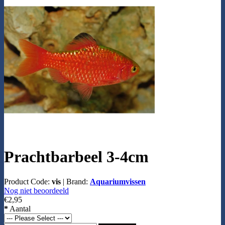
Prachtbarbeel 3-4cm
Product Code:
vis
|
Brand:
Aquariumvissen
Nog niet beoordeeld
€2,95
*
Aantal