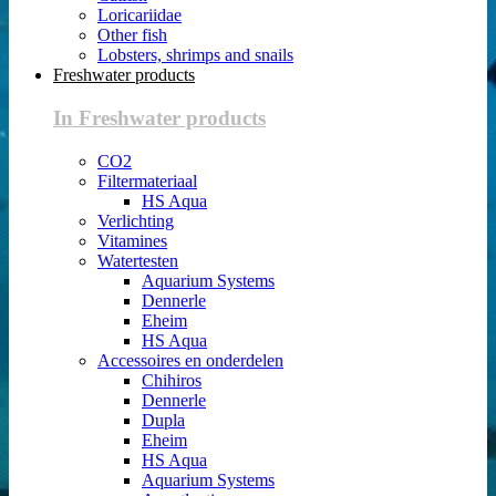
Loricariidae
Other fish
Lobsters, shrimps and snails
Freshwater products
In Freshwater products
CO2
Filtermateriaal
HS Aqua
Verlichting
Vitamines
Watertesten
Aquarium Systems
Dennerle
Eheim
HS Aqua
Accessoires en onderdelen
Chihiros
Dennerle
Dupla
Eheim
HS Aqua
Aquarium Systems