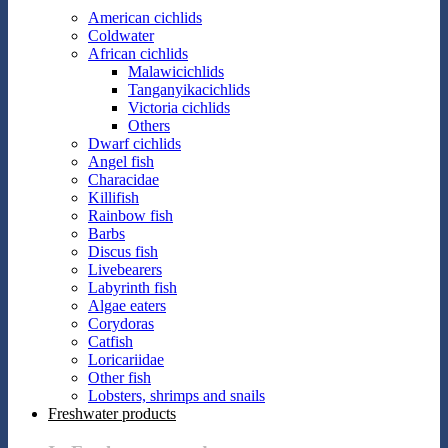
American cichlids
Coldwater
African cichlids
Malawicichlids
Tanganyikacichlids
Victoria cichlids
Others
Dwarf cichlids
Angel fish
Characidae
Killifish
Rainbow fish
Barbs
Discus fish
Livebearers
Labyrinth fish
Algae eaters
Corydoras
Catfish
Loricariidae
Other fish
Lobsters, shrimps and snails
Freshwater products