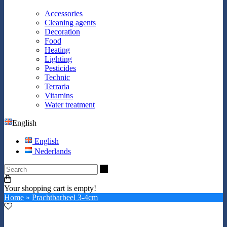
Accessories
Cleaning agents
Decoration
Food
Heating
Lighting
Pesticides
Technic
Terraria
Vitamins
Water treatment
English
English
Nederlands
Search
Your shopping cart is empty!
Home
»
Prachtbarbeel 3-4cm