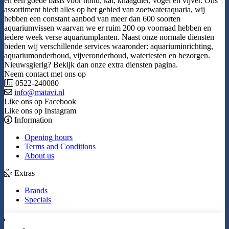
en een goede basis voor hond, kat, knaagdier, vogel en vijver. Ons
assortiment biedt alles op het gebied van zoetwateraquaria, wij
hebben een constant aanbod van meer dan 600 soorten
aquariumvissen waarvan we er ruim 200 op voorraad hebben en
iedere week verse aquariumplanten. Naast onze normale diensten
bieden wij verschillende services waaronder: aquariuminrichting,
aquariumonderhoud, vijveronderhoud, watertesten en bezorgen.
Nieuwsgierig? Bekijk dan onze extra diensten pagina.
Neem contact met ons op
0522-240080
info@matavi.nl
Like ons op Facebook
Like ons op Instagram
Information
Opening hours
Terms and Conditions
About us
Extras
Brands
Specials
My Account