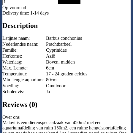
Add to Cart
Op voorraad
Delivery time: 1-14 days
Description
Latijnse naam:
Barbus conchonius
Nederlandse naam:
Prachtbarbeel
Familie:
Cyprinidae
Herkomst:
Azië
Waterlaag:
Boven, midden
Max. Lengte:
6cm
Temperatuur:
17 - 24 graden celcius
Min. lengte aquarium:
80cm
Voeding:
Omnivoor
Scholenvis:
Ja
Reviews (0)
Over ons
Matavi is een dierenspeciaalzaak van 450m2 met een
aquariumafdeling van ruim 150m2, een ruime hengelsportafdeling