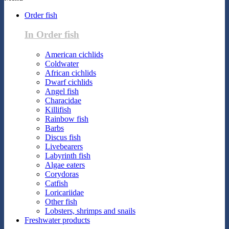
Order fish
In Order fish
American cichlids
Coldwater
African cichlids
Dwarf cichlids
Angel fish
Characidae
Killifish
Rainbow fish
Barbs
Discus fish
Livebearers
Labyrinth fish
Algae eaters
Corydoras
Catfish
Loricariidae
Other fish
Lobsters, shrimps and snails
Freshwater products