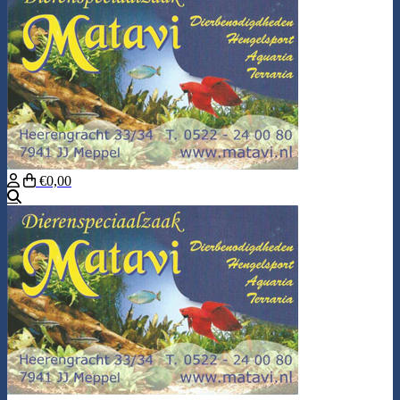
€0,00
Search