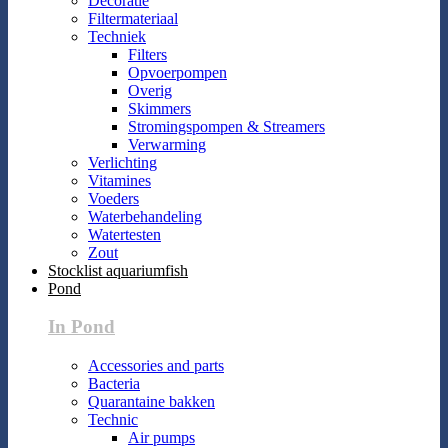
Decoratie
Filtermateriaal
Techniek
Filters
Opvoerpompen
Overig
Skimmers
Stromingspompen & Streamers
Verwarming
Verlichting
Vitamines
Voeders
Waterbehandeling
Watertesten
Zout
Stocklist aquariumfish
Pond
In Pond
Accessories and parts
Bacteria
Quarantaine bakken
Technic
Air pumps