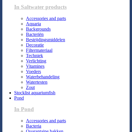
In Saltwater products
Accessories and parts
Aquaria
Backgrounds
Bacteriën
Bestrijdingsmiddelen
Decoratie
Filtermateriaal
Techniek
Verlichting
Vitamines
Voeders
Waterbehandeling
Watertesten
Zout
Stocklist aquariumfish
Pond
In Pond
Accessories and parts
Bacteria
Quarantaine bakken