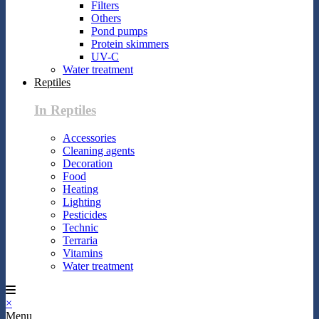
Filters
Others
Pond pumps
Protein skimmers
UV-C
Water treatment
Reptiles
In Reptiles
Accessories
Cleaning agents
Decoration
Food
Heating
Lighting
Pesticides
Technic
Terraria
Vitamins
Water treatment
×
Menu