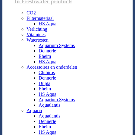
In Freshwater products
CO2
Filtermateriaal
HS Aqua
Verlichting
Vitamines
Watertesten
Aquarium Systems
Dennerle
Eheim
HS Aqua
Accessoires en onderdelen
Chihiros
Dennerle
Dupla
Eheim
HS Aqua
Aquarium Systems
Aquatlantis
Aquaria
Aquatlantis
Dennerle
Eheim
HS Aqua