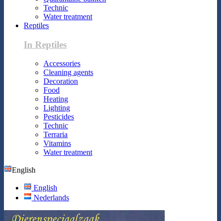
Technic
Water treatment
Reptiles
In Reptiles
Accessories
Cleaning agents
Decoration
Food
Heating
Lighting
Pesticides
Technic
Terraria
Vitamins
Water treatment
English
English
Nederlands