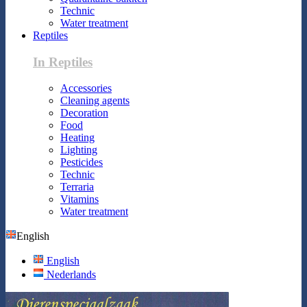
Technic
Water treatment
Reptiles
In Reptiles
Accessories
Cleaning agents
Decoration
Food
Heating
Lighting
Pesticides
Technic
Terraria
Vitamins
Water treatment
English
English
Nederlands