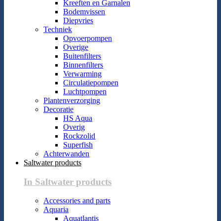
Kreeften en Garnalen
Bodemvissen
Diepvries
Techniek
Opvoerpompen
Overige
Buitenfilters
Binnenfilters
Verwarming
Circulatiepompen
Luchtpompen
Plantenverzorging
Decoratie
HS Aqua
Overig
Rockzolid
Superfish
Achterwanden
Saltwater products
In Saltwater products
Accessories and parts
Aquaria
Aquatlantis