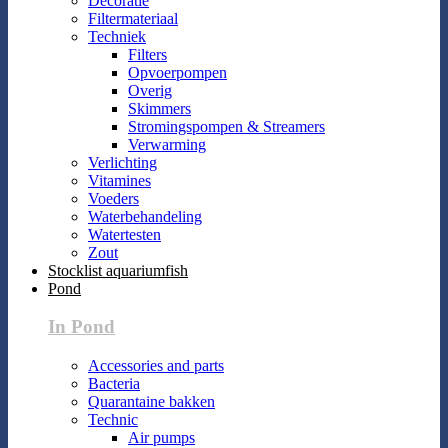
Decoratie
Filtermateriaal
Techniek
Filters
Opvoerpompen
Overig
Skimmers
Stromingspompen & Streamers
Verwarming
Verlichting
Vitamines
Voeders
Waterbehandeling
Watertesten
Zout
Stocklist aquariumfish
Pond
In Pond
Accessories and parts
Bacteria
Quarantaine bakken
Technic
Air pumps