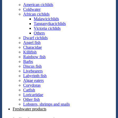
American cichlids
Coldwater
African cichlids
Malawicichlids
Tanganyikacichlids
Victoria cichlids
Others
Dwarf cichlids
Angel fish
Characidae
Killifish
Rainbow fish
Barbs
Discus fish
Livebearers
Labyrinth fish
Algae eaters
Corydoras
Catfish
Loricariidae
Other fish
Lobsters, shrimps and snails
Freshwater products