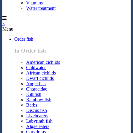
Vitamins
Water treatment
×
Menu
Order fish
In Order fish
American cichlids
Coldwater
African cichlids
Dwarf cichlids
Angel fish
Characidae
Killifish
Rainbow fish
Barbs
Discus fish
Livebearers
Labyrinth fish
Algae eaters
Corydoras