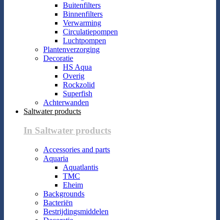
Buitenfilters
Binnenfilters
Verwarming
Circulatiepompen
Luchtpompen
Plantenverzorging
Decoratie
HS Aqua
Overig
Rockzolid
Superfish
Achterwanden
Saltwater products
In Saltwater products
Accessories and parts
Aquaria
Aquatlantis
TMC
Eheim
Backgrounds
Bacteriën
Bestrijdingsmiddelen