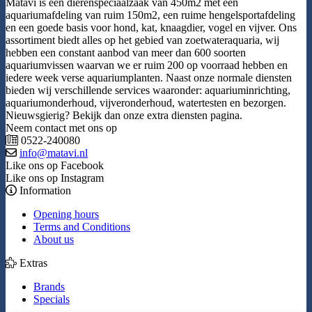
Matavi is een dierenspeciaalzaak van 450m2 met een
aquariumafdeling van ruim 150m2, een ruime hengelsportafdeling
en een goede basis voor hond, kat, knaagdier, vogel en vijver. Ons
assortiment biedt alles op het gebied van zoetwateraquaria, wij
hebben een constant aanbod van meer dan 600 soorten
aquariumvissen waarvan we er ruim 200 op voorraad hebben en
iedere week verse aquariumplanten. Naast onze normale diensten
bieden wij verschillende services waaronder: aquariuminrichting,
aquariumonderhoud, vijveronderhoud, watertesten en bezorgen.
Nieuwsgierig? Bekijk dan onze extra diensten pagina.
Neem contact met ons op
0522-240080
info@matavi.nl
Like ons op Facebook
Like ons op Instagram
Information
Opening hours
Terms and Conditions
About us
Extras
Brands
Specials