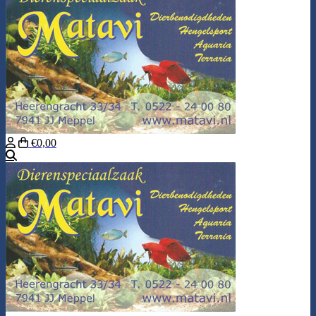
€0,00
Search