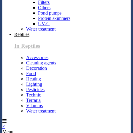
Filters
Others
Pond pumps
Protein skimmers
UV-C
Water treatment
Reptiles
In Reptiles
Accessories
Cleaning agents
Decoration
Food
Heating
Lighting
Pesticides
Technic
Terraria
Vitamins
Water treatment
×
Menu