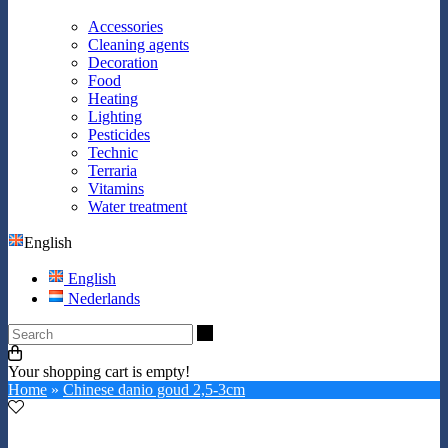
Accessories
Cleaning agents
Decoration
Food
Heating
Lighting
Pesticides
Technic
Terraria
Vitamins
Water treatment
English
English
Nederlands
Search
Your shopping cart is empty!
Home
»
Chinese danio goud 2,5-3cm