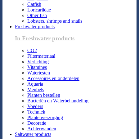
Catfish
Loricariidae
Other fish
Lobsters, shrimps and snails
Freshwater products
In Freshwater products
CO2
Filtermateriaal
Verlichting
Vitamines
Watertesten
Accessoires en onderdelen
Aquaria
Meubels
Planten bestellen
Bacteriën en Waterbehandeling
Voeders
Techniek
Plantenverzorging
Decoratie
Achterwanden
Saltwater products