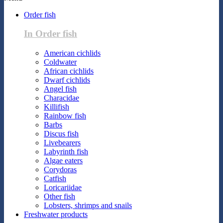
Order fish
In Order fish
American cichlids
Coldwater
African cichlids
Dwarf cichlids
Angel fish
Characidae
Killifish
Rainbow fish
Barbs
Discus fish
Livebearers
Labyrinth fish
Algae eaters
Corydoras
Catfish
Loricariidae
Other fish
Lobsters, shrimps and snails
Freshwater products