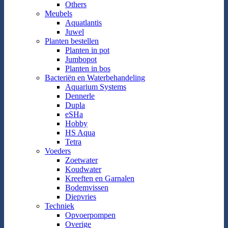
Others
Meubels
Aquatlantis
Juwel
Planten bestellen
Planten in pot
Jumbopot
Planten in bos
Bacteriën en Waterbehandeling
Aquarium Systems
Dennerle
Dupla
eSHa
Hobby
HS Aqua
Tetra
Voeders
Zoetwater
Koudwater
Kreeften en Garnalen
Bodemvissen
Diepvries
Techniek
Opvoerpompen
Overige