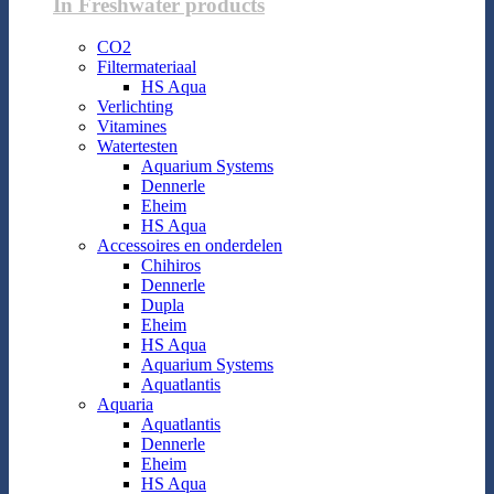
In Freshwater products
CO2
Filtermateriaal
HS Aqua
Verlichting
Vitamines
Watertesten
Aquarium Systems
Dennerle
Eheim
HS Aqua
Accessoires en onderdelen
Chihiros
Dennerle
Dupla
Eheim
HS Aqua
Aquarium Systems
Aquatlantis
Aquaria
Aquatlantis
Dennerle
Eheim
HS Aqua