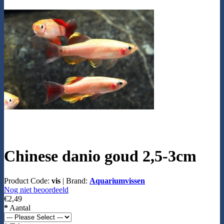
Chinese danio goud 2,5-3cm
Product Code:
vis
|
Brand:
Aquariumvissen
Nog niet beoordeeld
€2,49
*
Aantal