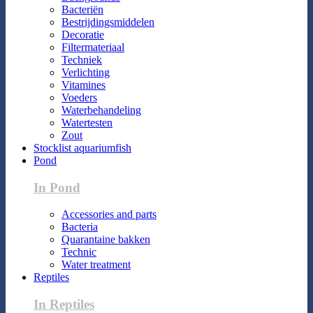
Bacteriën
Bestrijdingsmiddelen
Decoratie
Filtermateriaal
Techniek
Verlichting
Vitamines
Voeders
Waterbehandeling
Watertesten
Zout
Stocklist aquariumfish
Pond
In Pond
Accessories and parts
Bacteria
Quarantaine bakken
Technic
Water treatment
Reptiles
In Reptiles