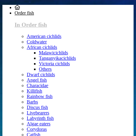
Order fish
In Order fish
American cichlids
Coldwater
African cichlids
Malawicichlids
Tanganyikacichlids
Victoria cichlids
Others
Dwarf cichlids
Angel fish
Characidae
Killifish
Rainbow fish
Barbs
Discus fish
Livebearers
Labyrinth fish
Algae eaters
Corydoras
Catfish