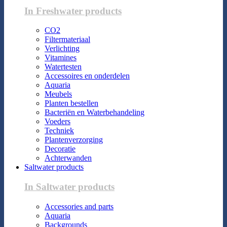
In Freshwater products
CO2
Filtermateriaal
Verlichting
Vitamines
Watertesten
Accessoires en onderdelen
Aquaria
Meubels
Planten bestellen
Bacteriën en Waterbehandeling
Voeders
Techniek
Plantenverzorging
Decoratie
Achterwanden
Saltwater products
In Saltwater products
Accessories and parts
Aquaria
Backgrounds