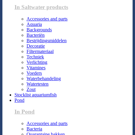
In Saltwater products
Accessories and parts
Aquaria
Backgrounds
Bacteriën
Bestrijdingsmiddelen
Decoratie
Filtermateriaal
Techniek
Verlichting
Vitamines
Voeders
Waterbehandeling
Watertesten
Zout
Stocklist aquariumfish
Pond
In Pond
Accessories and parts
Bacteria
Quarantaine bakken