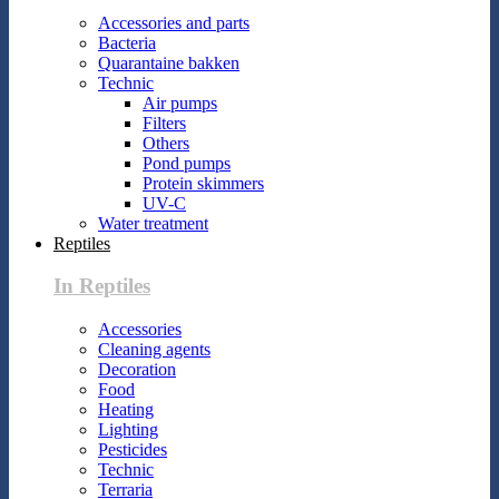
Accessories and parts
Bacteria
Quarantaine bakken
Technic
Air pumps
Filters
Others
Pond pumps
Protein skimmers
UV-C
Water treatment
Reptiles
In Reptiles
Accessories
Cleaning agents
Decoration
Food
Heating
Lighting
Pesticides
Technic
Terraria