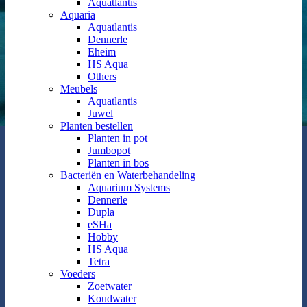
Aquatlantis
Aquaria
Aquatlantis
Dennerle
Eheim
HS Aqua
Others
Meubels
Aquatlantis
Juwel
Planten bestellen
Planten in pot
Jumbopot
Planten in bos
Bacteriën en Waterbehandeling
Aquarium Systems
Dennerle
Dupla
eSHa
Hobby
HS Aqua
Tetra
Voeders
Zoetwater
Koudwater