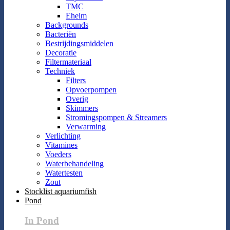
TMC
Eheim
Backgrounds
Bacteriën
Bestrijdingsmiddelen
Decoratie
Filtermateriaal
Techniek
Filters
Opvoerpompen
Overig
Skimmers
Stromingspompen & Streamers
Verwarming
Verlichting
Vitamines
Voeders
Waterbehandeling
Watertesten
Zout
Stocklist aquariumfish
Pond
In Pond