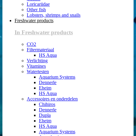
Loricariidae
Other fish
Lobsters, shrimps and snails
Freshwater products
In Freshwater products
CO2
Filtermateriaal
HS Aqua
Verlichting
Vitamines
Watertesten
Aquarium Systems
Dennerle
Eheim
HS Aqua
Accessoires en onderdelen
Chihiros
Dennerle
Dupla
Eheim
HS Aqua
Aquarium Systems