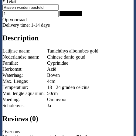
*
Tekst
Add to Cart
Op voorraad
Delivery time: 1-14 days
Description
Latijnse naam:
Tanichthys albonubes gold
Nederlandse naam:
Chinese danio goud
Familie:
Cyprinidae
Herkomst:
Azië
Waterlaag:
Boven
Max. Lengte:
4cm
Temperatuur:
18 - 24 graden celcius
Min. lengte aquarium:
50cm
Voeding:
Omnivoor
Scholenvis:
Ja
Reviews (0)
Over ons