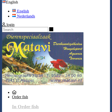
English
English
Nederlands
login
Search
Order fish
In Order fish