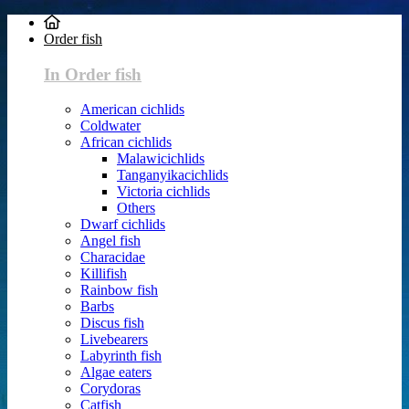
Order fish
In Order fish
American cichlids
Coldwater
African cichlids
Malawicichlids
Tanganyikacichlids
Victoria cichlids
Others
Dwarf cichlids
Angel fish
Characidae
Killifish
Rainbow fish
Barbs
Discus fish
Livebearers
Labyrinth fish
Algae eaters
Corydoras
Catfish