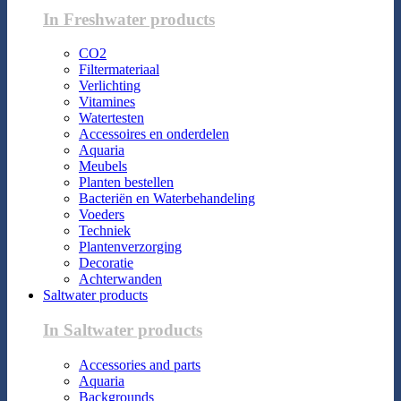
In Freshwater products
CO2
Filtermateriaal
Verlichting
Vitamines
Watertesten
Accessoires en onderdelen
Aquaria
Meubels
Planten bestellen
Bacteriën en Waterbehandeling
Voeders
Techniek
Plantenverzorging
Decoratie
Achterwanden
Saltwater products
In Saltwater products
Accessories and parts
Aquaria
Backgrounds