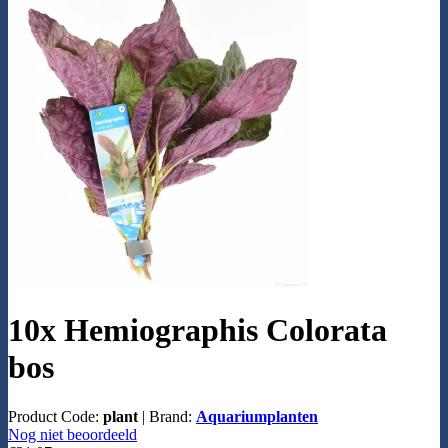
10x Hemiographis Colorata
bos
Product Code:
plant
|
Brand:
Aquariumplanten
Nog niet beoordeeld