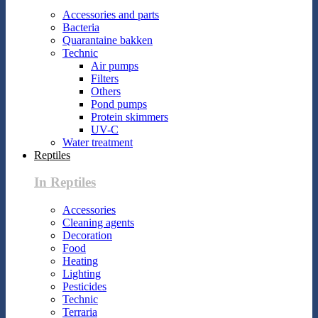
Accessories and parts
Bacteria
Quarantaine bakken
Technic
Air pumps
Filters
Others
Pond pumps
Protein skimmers
UV-C
Water treatment
Reptiles
In Reptiles
Accessories
Cleaning agents
Decoration
Food
Heating
Lighting
Pesticides
Technic
Terraria