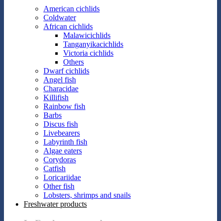
American cichlids
Coldwater
African cichlids
Malawicichlids
Tanganyikacichlids
Victoria cichlids
Others
Dwarf cichlids
Angel fish
Characidae
Killifish
Rainbow fish
Barbs
Discus fish
Livebearers
Labyrinth fish
Algae eaters
Corydoras
Catfish
Loricariidae
Other fish
Lobsters, shrimps and snails
Freshwater products