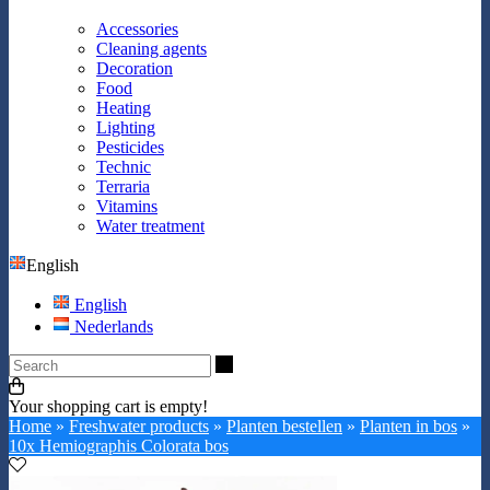
Accessories
Cleaning agents
Decoration
Food
Heating
Lighting
Pesticides
Technic
Terraria
Vitamins
Water treatment
English
English
Nederlands
Search
Your shopping cart is empty!
Home
»
Freshwater products
»
Planten bestellen
»
Planten in bos
»
10x Hemiographis Colorata bos