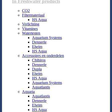
In Freshwater products
CO2
Filtermateriaal
HS Aqua
Verlichting
Vitamines
Watertesten
Aquarium Systems
Dennerle
Eheim
HS Aqua
Accessoires en onderdelen
Chihiros
Dennerle
Dupla
Eheim
HS Aqua
Aquarium Systems
Aquatlantis
Aquaria
Aquatlantis
Dennerle
Eheim
HS Aqua