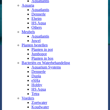
Aquatlantis
Aquaria
Aquatlantis
Dennerle
Eheim
HS Aqua
Others
Meubels
Aquatlantis
Juwel
Planten bestellen
Planten in pot
Jumbopot
Planten in bos
Bacteriën en Waterbehandeling
Aquarium Systems
Dennerle
Dupla
eSHa
Hobby
HS Aqua
Tetra
Voeders
Zoetwater
Koudwater