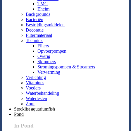
TMC
Eheim
Backgrounds
Bacteriën
Bestrijdingsmiddelen
Decoratie
Filtermateriaal
Techniek
Filters
Opvoerpompen
Overig
Skimmers
Stromingspompen & Streamers
Verwarming
Verlichting
Vitamines
Voeders
Waterbehandeling
Watertesten
Zout
Stocklist aquariumfish
Pond
In Pond