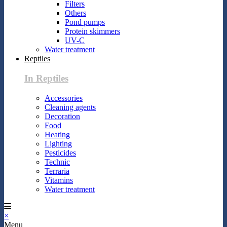
Filters
Others
Pond pumps
Protein skimmers
UV-C
Water treatment
Reptiles
In Reptiles
Accessories
Cleaning agents
Decoration
Food
Heating
Lighting
Pesticides
Technic
Terraria
Vitamins
Water treatment
×
Menu