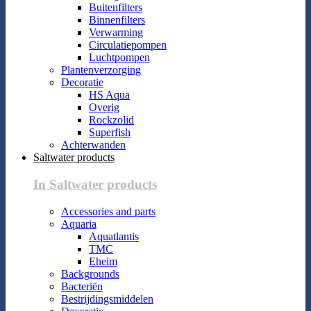
Buitenfilters
Binnenfilters
Verwarming
Circulatiepompen
Luchtpompen
Plantenverzorging
Decoratie
HS Aqua
Overig
Rockzolid
Superfish
Achterwanden
Saltwater products
In Saltwater products
Accessories and parts
Aquaria
Aquatlantis
TMC
Eheim
Backgrounds
Bacteriën
Bestrijdingsmiddelen