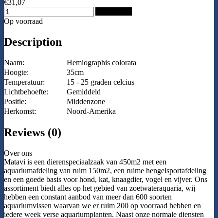
€31,07
Add to Cart
Op voorraad
Description
Naam:
Hemiographis colorata
Hoogte:
35cm
Temperatuur:
15 - 25 graden celcius
Lichtbehoefte:
Gemiddeld
Positie:
Middenzone
Herkomst:
Noord-Amerika
Reviews (0)
Over ons
Matavi is een dierenspeciaalzaak van 450m2 met een
aquariumafdeling van ruim 150m2, een ruime hengelsportafdeling
en een goede basis voor hond, kat, knaagdier, vogel en vijver. Ons
assortiment biedt alles op het gebied van zoetwateraquaria, wij
hebben een constant aanbod van meer dan 600 soorten
aquariumvissen waarvan we er ruim 200 op voorraad hebben en
iedere week verse aquariumplanten. Naast onze normale diensten