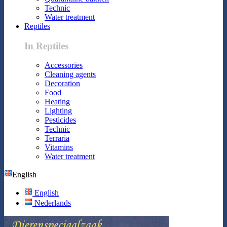
Technic
Water treatment
Reptiles
In Reptiles
Accessories
Cleaning agents
Decoration
Food
Heating
Lighting
Pesticides
Technic
Terraria
Vitamins
Water treatment
English
English
Nederlands