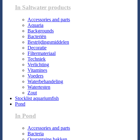
In Saltwater products
Accessories and parts
Aquaria
Backgrounds
Bacteriën
Bestrijdingsmiddelen
Decoratie
Filtermateriaal
Techniek
Verlichting
Vitamines
Voeders
Waterbehandeling
Watertesten
Zout
Stocklist aquariumfish
Pond
In Pond
Accessories and parts
Bacteria
Quarantaine bakken