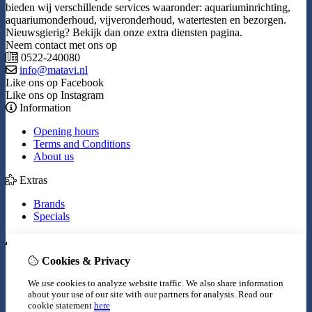
bieden wij verschillende services waaronder: aquariuminrichting,
aquariumonderhoud, vijveronderhoud, watertesten en bezorgen.
Nieuwsgierig? Bekijk dan onze extra diensten pagina.
Neem contact met ons op
0522-240080
info@matavi.nl
Like ons op Facebook
Like ons op Instagram
Information
Opening hours
Terms and Conditions
About us
Extras
Brands
Specials
My Account
Cookies & Privacy
Inloggen
Order History
We use cookies to analyze website traffic. We also share information
Wish List
about your use of our site with our partners for analysis.
Read our
Newsletter
cookie statement
here