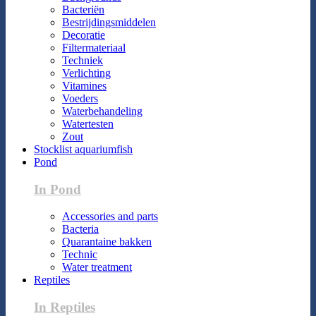
Bacteriën
Bestrijdingsmiddelen
Decoratie
Filtermateriaal
Techniek
Verlichting
Vitamines
Voeders
Waterbehandeling
Watertesten
Zout
Stocklist aquariumfish
Pond
In Pond
Accessories and parts
Bacteria
Quarantaine bakken
Technic
Water treatment
Reptiles
In Reptiles