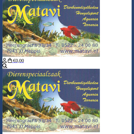
€0,00
Search