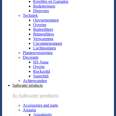
Kreeften en Garnalen
Bodemvissen
Diepvries
Techniek
Opvoerpompen
Overige
Buitenfilters
Binnenfilters
Verwarming
Circulatiepompen
Luchtpompen
Plantenverzorging
Decoratie
HS Aqua
Overig
Rockzolid
Superfish
Achterwanden
Saltwater products
In Saltwater products
Accessories and parts
Aquaria
Aquatlantis