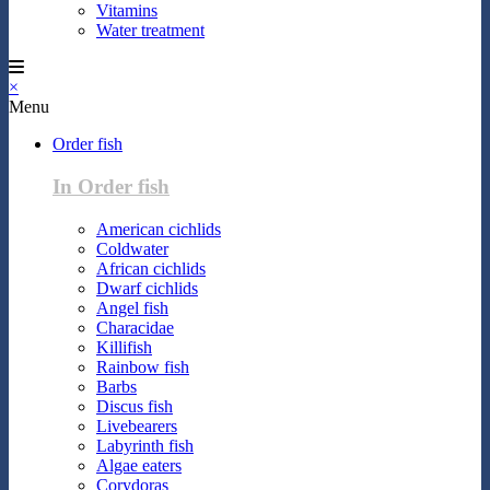
Vitamins
Water treatment
×
Menu
Order fish
In Order fish
American cichlids
Coldwater
African cichlids
Dwarf cichlids
Angel fish
Characidae
Killifish
Rainbow fish
Barbs
Discus fish
Livebearers
Labyrinth fish
Algae eaters
Corydoras