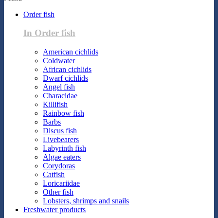
Order fish
In Order fish
American cichlids
Coldwater
African cichlids
Dwarf cichlids
Angel fish
Characidae
Killifish
Rainbow fish
Barbs
Discus fish
Livebearers
Labyrinth fish
Algae eaters
Corydoras
Catfish
Loricariidae
Other fish
Lobsters, shrimps and snails
Freshwater products