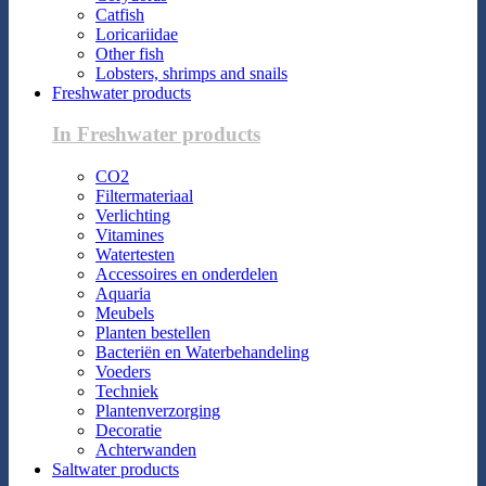
Catfish
Loricariidae
Other fish
Lobsters, shrimps and snails
Freshwater products
In Freshwater products
CO2
Filtermateriaal
Verlichting
Vitamines
Watertesten
Accessoires en onderdelen
Aquaria
Meubels
Planten bestellen
Bacteriën en Waterbehandeling
Voeders
Techniek
Plantenverzorging
Decoratie
Achterwanden
Saltwater products