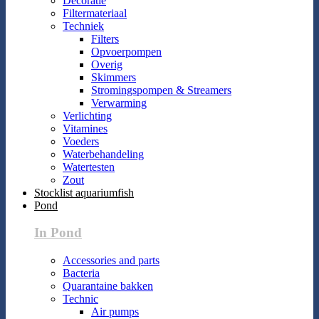
Decoratie
Filtermateriaal
Techniek
Filters
Opvoerpompen
Overig
Skimmers
Stromingspompen & Streamers
Verwarming
Verlichting
Vitamines
Voeders
Waterbehandeling
Watertesten
Zout
Stocklist aquariumfish
Pond
In Pond
Accessories and parts
Bacteria
Quarantaine bakken
Technic
Air pumps