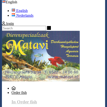
English
English
Nederlands
login
Search
Order fish
In Order fish