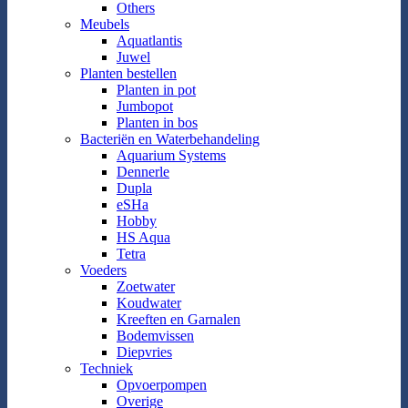
Others
Meubels
Aquatlantis
Juwel
Planten bestellen
Planten in pot
Jumbopot
Planten in bos
Bacteriën en Waterbehandeling
Aquarium Systems
Dennerle
Dupla
eSHa
Hobby
HS Aqua
Tetra
Voeders
Zoetwater
Koudwater
Kreeften en Garnalen
Bodemvissen
Diepvries
Techniek
Opvoerpompen
Overige