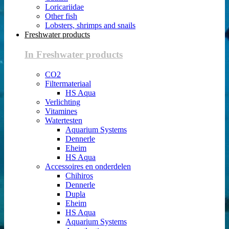
Loricariidae
Other fish
Lobsters, shrimps and snails
Freshwater products
In Freshwater products
CO2
Filtermateriaal
HS Aqua
Verlichting
Vitamines
Watertesten
Aquarium Systems
Dennerle
Eheim
HS Aqua
Accessoires en onderdelen
Chihiros
Dennerle
Dupla
Eheim
HS Aqua
Aquarium Systems