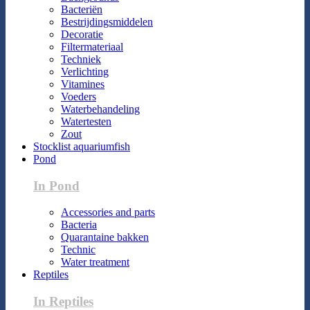
Bacteriën
Bestrijdingsmiddelen
Decoratie
Filtermateriaal
Techniek
Verlichting
Vitamines
Voeders
Waterbehandeling
Watertesten
Zout
Stocklist aquariumfish
Pond
In Pond
Accessories and parts
Bacteria
Quarantaine bakken
Technic
Water treatment
Reptiles
In Reptiles