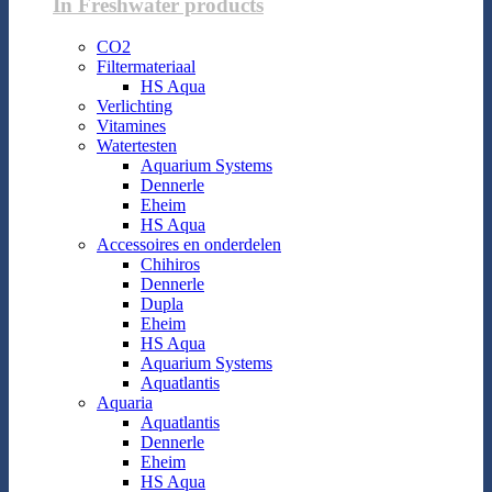
In Freshwater products
CO2
Filtermateriaal
HS Aqua
Verlichting
Vitamines
Watertesten
Aquarium Systems
Dennerle
Eheim
HS Aqua
Accessoires en onderdelen
Chihiros
Dennerle
Dupla
Eheim
HS Aqua
Aquarium Systems
Aquatlantis
Aquaria
Aquatlantis
Dennerle
Eheim
HS Aqua