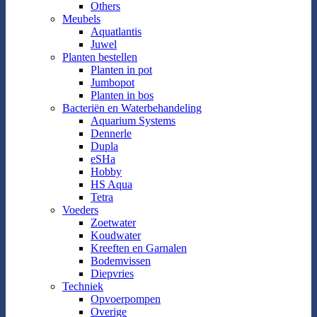
Others
Meubels
Aquatlantis
Juwel
Planten bestellen
Planten in pot
Jumbopot
Planten in bos
Bacteriën en Waterbehandeling
Aquarium Systems
Dennerle
Dupla
eSHa
Hobby
HS Aqua
Tetra
Voeders
Zoetwater
Koudwater
Kreeften en Garnalen
Bodemvissen
Diepvries
Techniek
Opvoerpompen
Overige