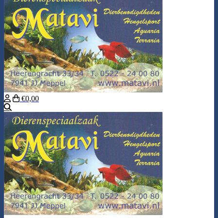
€0,00
Search