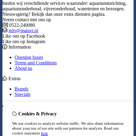
bieden wij verschillende services waaronder: aquariuminrichting,
aquariumonderhoud, vijveronderhoud, watertesten en bezorgen.
Nieuwsgierig? Bekijk dan onze extra diensten pagina.
Neem contact met ons op
0522-240080
info@matavi.nl
Like ons op Facebook
Like ons op Instagram
Information
Opening hours
Terms and Conditions
About us
Extras
Brands
Specials
My Account
Cookies & Privacy
Inloggen
Order History
We use cookies to analyze website traffic. We also share information
Wish List
about your use of our site with our partners for analysis.
Read our
Newsletter
cookie statement
here