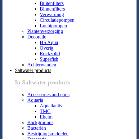
Buitenfilters
Binnenfilters
Verwarming
Circulatiepompen
Luchtpompen
Plantenverzorging
Decoratie
HS Aqua
Overig
Rockzolid
Superfish
Achterwanden
Saltwater products
In Saltwater products
Accessories and parts
Aquaria
Aquatlantis
TMC
Eheim
Backgrounds
Bacteriën
Bestrijdingsmiddelen