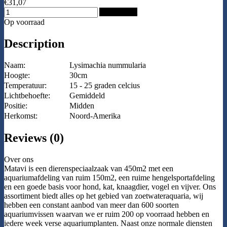
€31,07
Add to Cart
Op voorraad
Description
Naam:
Lysimachia nummularia
Hoogte:
30cm
Temperatuur:
15 - 25 graden celcius
Lichtbehoefte:
Gemiddeld
Positie:
Midden
Herkomst:
Noord-Amerika
Reviews (0)
Over ons
Matavi is een dierenspeciaalzaak van 450m2 met een
aquariumafdeling van ruim 150m2, een ruime hengelsportafdeling
en een goede basis voor hond, kat, knaagdier, vogel en vijver. Ons
assortiment biedt alles op het gebied van zoetwateraquaria, wij
hebben een constant aanbod van meer dan 600 soorten
aquariumvissen waarvan we er ruim 200 op voorraad hebben en
iedere week verse aquariumplanten. Naast onze normale diensten