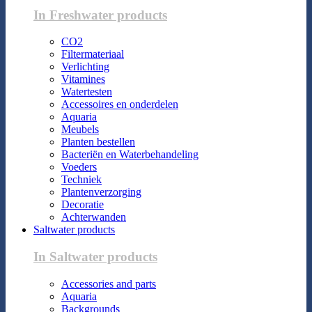
In Freshwater products
CO2
Filtermateriaal
Verlichting
Vitamines
Watertesten
Accessoires en onderdelen
Aquaria
Meubels
Planten bestellen
Bacteriën en Waterbehandeling
Voeders
Techniek
Plantenverzorging
Decoratie
Achterwanden
Saltwater products
In Saltwater products
Accessories and parts
Aquaria
Backgrounds