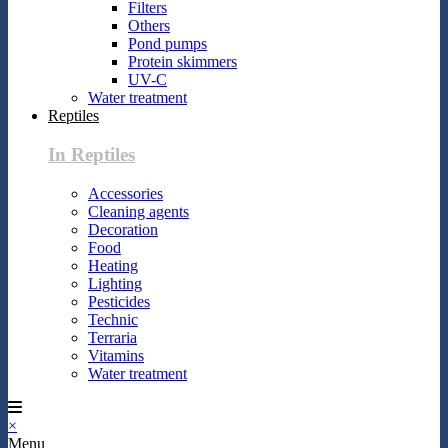
Filters
Others
Pond pumps
Protein skimmers
UV-C
Water treatment
Reptiles
In Reptiles
Accessories
Cleaning agents
Decoration
Food
Heating
Lighting
Pesticides
Technic
Terraria
Vitamins
Water treatment
×
Menu