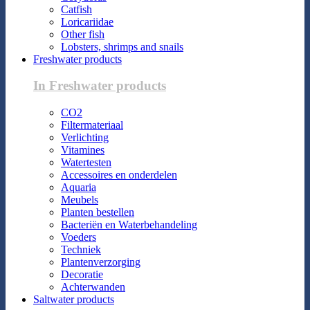
Catfish
Loricariidae
Other fish
Lobsters, shrimps and snails
Freshwater products
In Freshwater products
CO2
Filtermateriaal
Verlichting
Vitamines
Watertesten
Accessoires en onderdelen
Aquaria
Meubels
Planten bestellen
Bacteriën en Waterbehandeling
Voeders
Techniek
Plantenverzorging
Decoratie
Achterwanden
Saltwater products