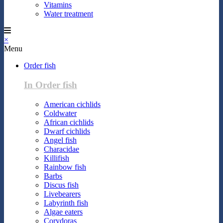
Vitamins
Water treatment
×
Menu
Order fish
In Order fish
American cichlids
Coldwater
African cichlids
Dwarf cichlids
Angel fish
Characidae
Killifish
Rainbow fish
Barbs
Discus fish
Livebearers
Labyrinth fish
Algae eaters
Corydoras