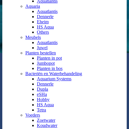
Aquatlantis
Aquaria
Aquatlantis
Dennerle
Eheim
HS Aqua
Others
Meubels
Aquatlantis
Juwel
Planten bestellen
Planten in pot
Jumbopot
Planten in bos
Bacteriën en Waterbehandeling
Aquarium Systems
Dennerle
Dupla
eSHa
Hobby
HS Aqua
Tetra
Voeders
Zoetwater
Koudwater