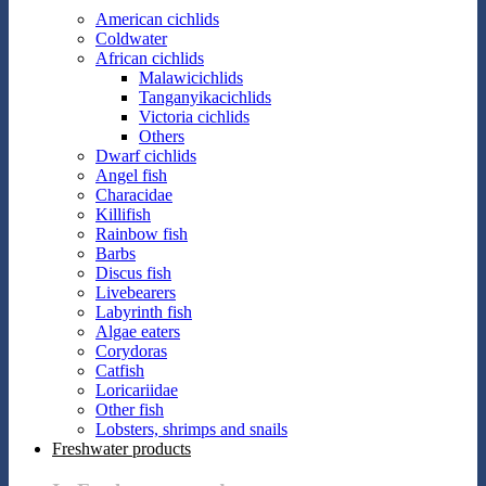
American cichlids
Coldwater
African cichlids
Malawicichlids
Tanganyikacichlids
Victoria cichlids
Others
Dwarf cichlids
Angel fish
Characidae
Killifish
Rainbow fish
Barbs
Discus fish
Livebearers
Labyrinth fish
Algae eaters
Corydoras
Catfish
Loricariidae
Other fish
Lobsters, shrimps and snails
Freshwater products