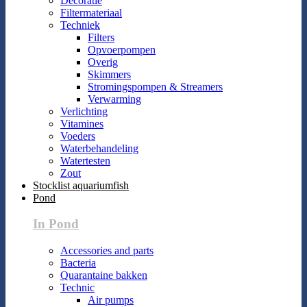
Decoratie
Filtermateriaal
Techniek
Filters
Opvoerpompen
Overig
Skimmers
Stromingspompen & Streamers
Verwarming
Verlichting
Vitamines
Voeders
Waterbehandeling
Watertesten
Zout
Stocklist aquariumfish
Pond
In Pond
Accessories and parts
Bacteria
Quarantaine bakken
Technic
Air pumps