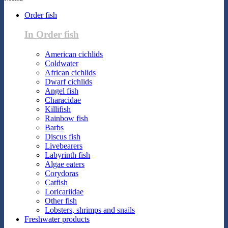
Order fish
In Order fish
American cichlids
Coldwater
African cichlids
Dwarf cichlids
Angel fish
Characidae
Killifish
Rainbow fish
Barbs
Discus fish
Livebearers
Labyrinth fish
Algae eaters
Corydoras
Catfish
Loricariidae
Other fish
Lobsters, shrimps and snails
Freshwater products