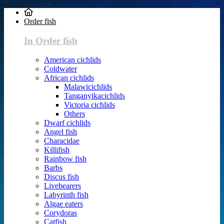
Order fish
In Order fish
American cichlids
Coldwater
African cichlids
Malawicichlids
Tanganyikacichlids
Victoria cichlids
Others
Dwarf cichlids
Angel fish
Characidae
Killifish
Rainbow fish
Barbs
Discus fish
Livebearers
Labyrinth fish
Algae eaters
Corydoras
Catfish