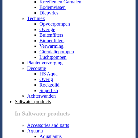
Kreeften en Garnalen
Bodemvissen
Diepvries
Techniek
Opvoerpompen
Overige
Buitenfilters
Binnenfilters
Verwarming
Circulatiepompen
Luchtpompen
Plantenverzorging
Decoratie
HS Aqua
Overig
Rockzolid
Superfish
Achterwanden
Saltwater products
In Saltwater products
Accessories and parts
Aquaria
Aquatlantis