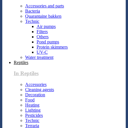
Accessories and parts
Bacteria
Quarantaine bakken
Technic
Air pumps
Filters
Others
Pond pumps
Protein skimmers
UV-C
Water treatment
Reptiles
In Reptiles
Accessories
Cleaning agents
Decoration
Food
Heating
Lighting
Pesticides
Technic
Terraria