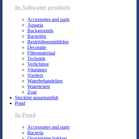
In Saltwater products
Accessories and parts
Aquaria
Backgrounds
Bacteriën
Bestrijdingsmiddelen
Decoratie
Filtermateriaal
Techniek
Verlichting
Vitamines
Voeders
Waterbehandeling
Watertesten
Zout
Stocklist aquariumfish
Pond
In Pond
Accessories and parts
Bacteria
Quarantaine bakken