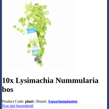
10x Lysimachia Nummularia
bos
Product Code:
plant
|
Brand:
Aquariumplanten
Nog niet beoordeeld