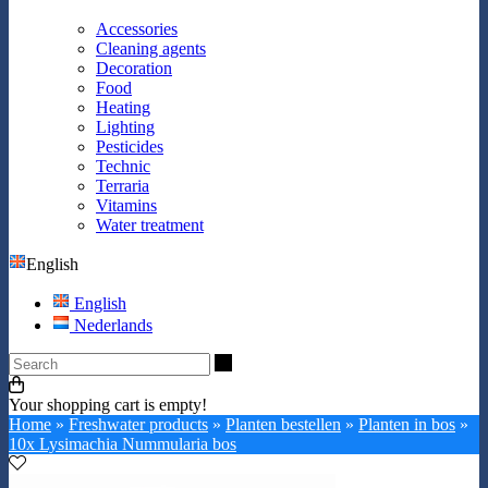
Accessories
Cleaning agents
Decoration
Food
Heating
Lighting
Pesticides
Technic
Terraria
Vitamins
Water treatment
English
English
Nederlands
Search
Your shopping cart is empty!
Home
»
Freshwater products
»
Planten bestellen
»
Planten in bos
»
10x Lysimachia Nummularia bos