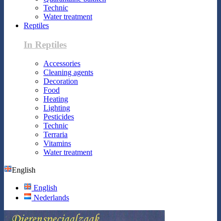
Technic
Water treatment
Reptiles
In Reptiles
Accessories
Cleaning agents
Decoration
Food
Heating
Lighting
Pesticides
Technic
Terraria
Vitamins
Water treatment
English
English
Nederlands