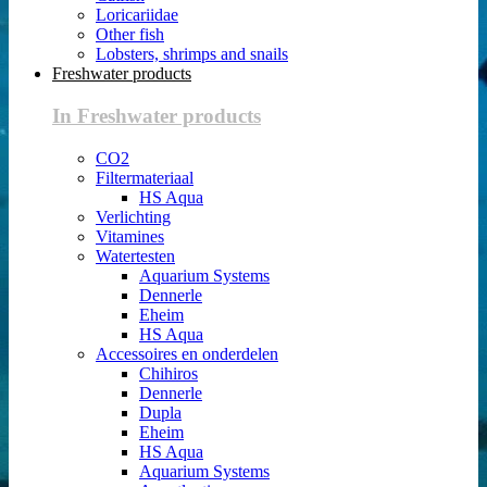
Loricariidae
Other fish
Lobsters, shrimps and snails
Freshwater products
In Freshwater products
CO2
Filtermateriaal
HS Aqua
Verlichting
Vitamines
Watertesten
Aquarium Systems
Dennerle
Eheim
HS Aqua
Accessoires en onderdelen
Chihiros
Dennerle
Dupla
Eheim
HS Aqua
Aquarium Systems