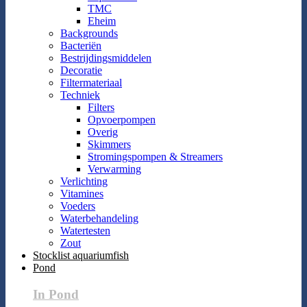
TMC
Eheim
Backgrounds
Bacteriën
Bestrijdingsmiddelen
Decoratie
Filtermateriaal
Techniek
Filters
Opvoerpompen
Overig
Skimmers
Stromingspompen & Streamers
Verwarming
Verlichting
Vitamines
Voeders
Waterbehandeling
Watertesten
Zout
Stocklist aquariumfish
Pond
In Pond