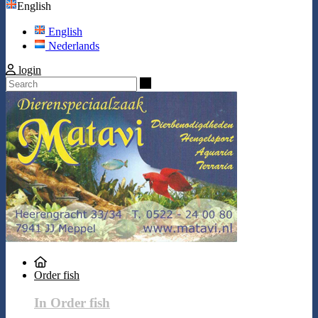
English
English
Nederlands
login
Search
Order fish
In Order fish