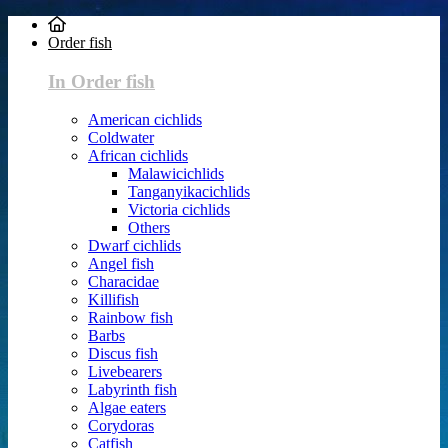
Order fish
In Order fish
American cichlids
Coldwater
African cichlids
Malawicichlids
Tanganyikacichlids
Victoria cichlids
Others
Dwarf cichlids
Angel fish
Characidae
Killifish
Rainbow fish
Barbs
Discus fish
Livebearers
Labyrinth fish
Algae eaters
Corydoras
Catfish