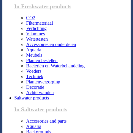
In Freshwater products
CO2
Filtermateriaal
Verlichting
Vitamines
Watertesten
Accessoires en onderdelen
Aquaria
Meubels
Planten bestellen
Bacteriën en Waterbehandeling
Voeders
Techniek
Plantenverzorging
Decoratie
Achterwanden
Saltwater products
In Saltwater products
Accessories and parts
Aquaria
Backgrounds