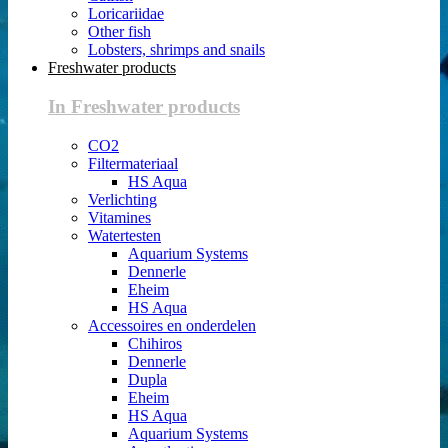
Loricariidae
Other fish
Lobsters, shrimps and snails
Freshwater products
In Freshwater products
CO2
Filtermateriaal
HS Aqua
Verlichting
Vitamines
Watertesten
Aquarium Systems
Dennerle
Eheim
HS Aqua
Accessoires en onderdelen
Chihiros
Dennerle
Dupla
Eheim
HS Aqua
Aquarium Systems