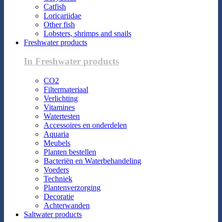
Catfish
Loricariidae
Other fish
Lobsters, shrimps and snails
Freshwater products
In Freshwater products
CO2
Filtermateriaal
Verlichting
Vitamines
Watertesten
Accessoires en onderdelen
Aquaria
Meubels
Planten bestellen
Bacteriën en Waterbehandeling
Voeders
Techniek
Plantenverzorging
Decoratie
Achterwanden
Saltwater products