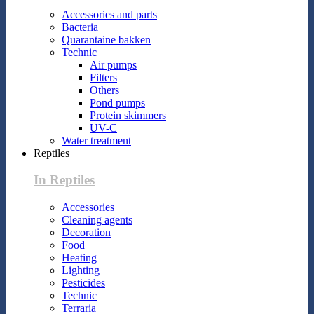
Accessories and parts
Bacteria
Quarantaine bakken
Technic
Air pumps
Filters
Others
Pond pumps
Protein skimmers
UV-C
Water treatment
Reptiles
In Reptiles
Accessories
Cleaning agents
Decoration
Food
Heating
Lighting
Pesticides
Technic
Terraria