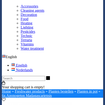
Accessories
Cleaning agents
Decoration
Food
Heating
Lighting
Pesticides
Technic
Terraria
Vitamins
Water treatment
English
English
Nederlands
Search
Your shopping cart is empty!
Home
»
Freshwater products
»
Planten bestellen
»
Planten in pot
»
6x Aponogeton Madagascariensis