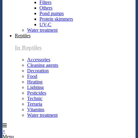
Filters
Others
Pond pumps
Protein skimmers
UV-C
Water treatment
Reptiles
In Reptiles
Accessories
Cleaning agents
Decoration
Food
Heating
Lighting
Pesticides
Technic
Terraria
Vitamins
Water treatment
×
Menu