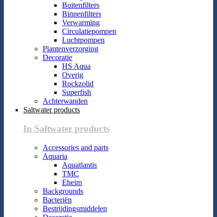
Buitenfilters
Binnenfilters
Verwarming
Circulatiepompen
Luchtpompen
Plantenverzorging
Decoratie
HS Aqua
Overig
Rockzolid
Superfish
Achterwanden
Saltwater products
In Saltwater products
Accessories and parts
Aquaria
Aquatlantis
TMC
Eheim
Backgrounds
Bacteriën
Bestrijdingsmiddelen