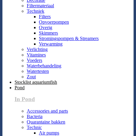
Decoratie
Filtermateriaal
Techniek
Filters
Opvoerpompen
Overig
Skimmers
Stromingspompen & Streamers
Verwarming
Verlichting
Vitamines
Voeders
Waterbehandeling
Watertesten
Zout
Stocklist aquariumfish
Pond
In Pond
Accessories and parts
Bacteria
Quarantaine bakken
Technic
Air pumps