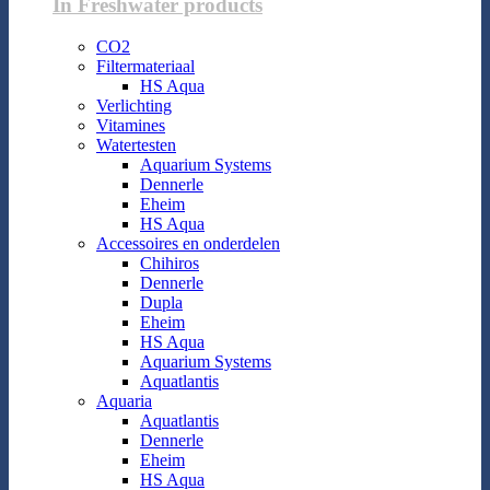
In Freshwater products
CO2
Filtermateriaal
HS Aqua
Verlichting
Vitamines
Watertesten
Aquarium Systems
Dennerle
Eheim
HS Aqua
Accessoires en onderdelen
Chihiros
Dennerle
Dupla
Eheim
HS Aqua
Aquarium Systems
Aquatlantis
Aquaria
Aquatlantis
Dennerle
Eheim
HS Aqua