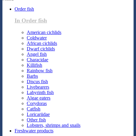
Order fish
In Order fish
American cichlids
Coldwater
African cichlids
Dwarf cichlids
Angel fish
Characidae
Killifish
Rainbow fish
Barbs
Discus fish
Livebearers
Labyrinth fish
Algae eaters
Corydoras
Catfish
Loricariidae
Other fish
Lobsters, shrimps and snails
Freshwater products