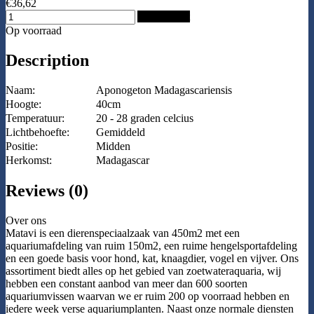
€36,62
Add to Cart
Op voorraad
Description
Naam:
Aponogeton Madagascariensis
Hoogte:
40cm
Temperatuur:
20 - 28 graden celcius
Lichtbehoefte:
Gemiddeld
Positie:
Midden
Herkomst:
Madagascar
Reviews (0)
Over ons
Matavi is een dierenspeciaalzaak van 450m2 met een
aquariumafdeling van ruim 150m2, een ruime hengelsportafdeling
en een goede basis voor hond, kat, knaagdier, vogel en vijver. Ons
assortiment biedt alles op het gebied van zoetwateraquaria, wij
hebben een constant aanbod van meer dan 600 soorten
aquariumvissen waarvan we er ruim 200 op voorraad hebben en
iedere week verse aquariumplanten. Naast onze normale diensten