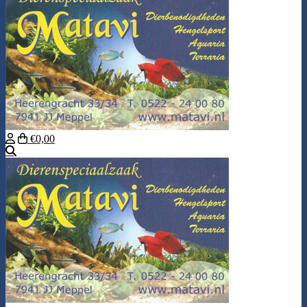
€0,00
Search