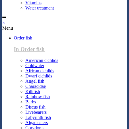
Vitamins
Water treatment
×
Menu
Order fish
In Order fish
American cichlids
Coldwater
African cichlids
Dwarf cichlids
Angel fish
Characidae
Killifish
Rainbow fish
Barbs
Discus fish
Livebearers
Labyrinth fish
Algae eaters
Corydoras