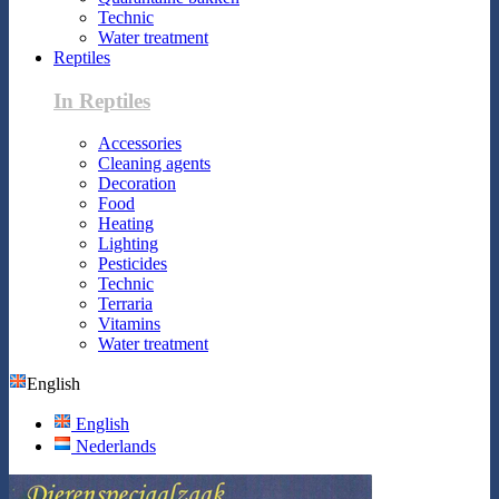
Technic
Water treatment
Reptiles
In Reptiles
Accessories
Cleaning agents
Decoration
Food
Heating
Lighting
Pesticides
Technic
Terraria
Vitamins
Water treatment
English
English
Nederlands