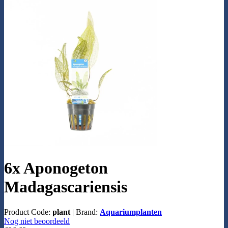
6x Aponogeton
Madagascariensis
Product Code:
plant
|
Brand:
Aquariumplanten
Nog niet beoordeeld