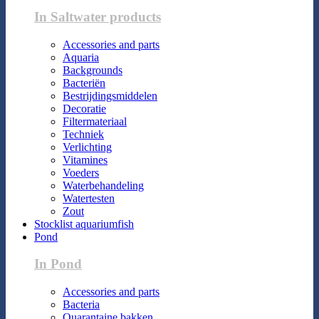
In Saltwater products
Accessories and parts
Aquaria
Backgrounds
Bacteriën
Bestrijdingsmiddelen
Decoratie
Filtermateriaal
Techniek
Verlichting
Vitamines
Voeders
Waterbehandeling
Watertesten
Zout
Stocklist aquariumfish
Pond
In Pond
Accessories and parts
Bacteria
Quarantaine bakken