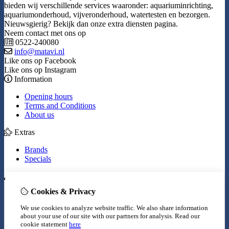
bieden wij verschillende services waaronder: aquariuminrichting,
aquariumonderhoud, vijveronderhoud, watertesten en bezorgen.
Nieuwsgierig? Bekijk dan onze extra diensten pagina.
Neem contact met ons op
0522-240080
info@matavi.nl
Like ons op Facebook
Like ons op Instagram
Information
Opening hours
Terms and Conditions
About us
Extras
Brands
Specials
My Account
Cookies & Privacy
Inloggen
Order History
We use cookies to analyze website traffic. We also share information
Wish List
about your use of our site with our partners for analysis.
Read our
Newsletter
cookie statement
here