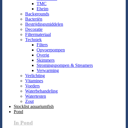
TMC
Eheim
Backgrounds
Bacteriën
Bestrijdingsmiddelen
Decoratie
Filtermateriaal
Techniek
Filters
Opvoerpompen
Overig
Skimmers
Stromingspompen & Streamers
Verwarming
Verlichting
Vitamines
Voeders
Waterbehandeling
Watertesten
Zout
Stocklist aquariumfish
Pond
In Pond