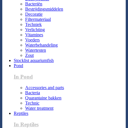
Bacteriën
Bestrijdingsmiddelen
Decoratie
Filtermateriaal
Techniek
Verlichting
Vitamines
Voeders
Waterbehandeling
Watertesten
Zout
Stocklist aquariumfish
Pond
In Pond
Accessories and parts
Bacteria
Quarantaine bakken
Technic
Water treatment
Reptiles
In Reptiles