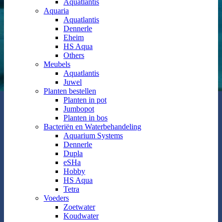
Aquatlantis
Aquaria
Aquatlantis
Dennerle
Eheim
HS Aqua
Others
Meubels
Aquatlantis
Juwel
Planten bestellen
Planten in pot
Jumbopot
Planten in bos
Bacteriën en Waterbehandeling
Aquarium Systems
Dennerle
Dupla
eSHa
Hobby
HS Aqua
Tetra
Voeders
Zoetwater
Koudwater