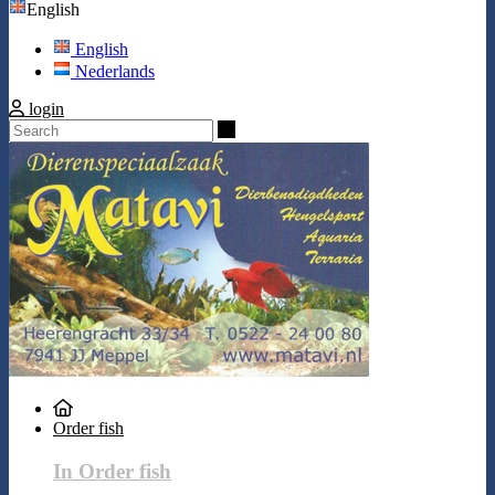
English
English
Nederlands
login
Search
Order fish
In Order fish