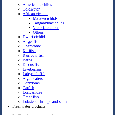
American cichlids
Coldwater
African cichlids
Malawicichlids
Tanganyikacichlids
Victoria cichlids
Others
Dwarf cichlids
Angel fish
Characidae
Killifish
Rainbow fish
Barbs
Discus fish
Livebearers
Labyrinth fish
Algae eaters
Corydoras
Catfish
Loricariidae
Other fish
Lobsters, shrimps and snails
Freshwater products