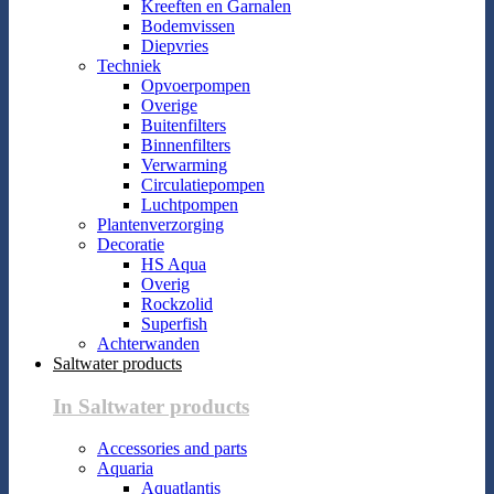
Kreeften en Garnalen
Bodemvissen
Diepvries
Techniek
Opvoerpompen
Overige
Buitenfilters
Binnenfilters
Verwarming
Circulatiepompen
Luchtpompen
Plantenverzorging
Decoratie
HS Aqua
Overig
Rockzolid
Superfish
Achterwanden
Saltwater products
In Saltwater products
Accessories and parts
Aquaria
Aquatlantis