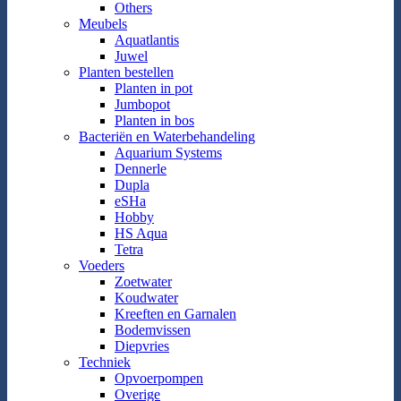
Others
Meubels
Aquatlantis
Juwel
Planten bestellen
Planten in pot
Jumbopot
Planten in bos
Bacteriën en Waterbehandeling
Aquarium Systems
Dennerle
Dupla
eSHa
Hobby
HS Aqua
Tetra
Voeders
Zoetwater
Koudwater
Kreeften en Garnalen
Bodemvissen
Diepvries
Techniek
Opvoerpompen
Overige