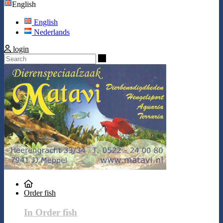
English
English
Nederlands
login
Search
Order fish
In Order fish