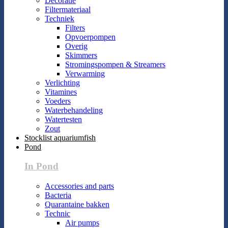
Decoratie
Filtermateriaal
Techniek
Filters
Opvoerpompen
Overig
Skimmers
Stromingspompen & Streamers
Verwarming
Verlichting
Vitamines
Voeders
Waterbehandeling
Watertesten
Zout
Stocklist aquariumfish
Pond
In Pond
Accessories and parts
Bacteria
Quarantaine bakken
Technic
Air pumps