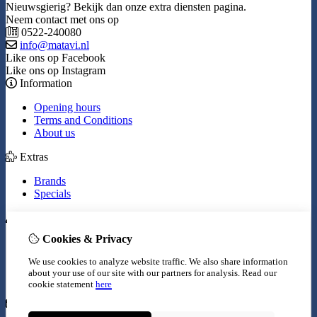
Nieuwsgierig? Bekijk dan onze extra diensten pagina.
Neem contact met ons op
0522-240080
info@matavi.nl
Like ons op Facebook
Like ons op Instagram
Information
Opening hours
Terms and Conditions
About us
Extras
Brands
Specials
My Account
Cookies & Privacy
Inloggen
Order History
We use cookies to analyze website traffic. We also share information
Wish List
about your use of our site with our partners for analysis.
Read our
Newsletter
cookie statement
here
Customer Service