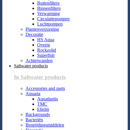
Buitenfilters
Binnenfilters
Verwarming
Circulatiepompen
Luchtpompen
Plantenverzorging
Decoratie
HS Aqua
Overig
Rockzolid
Superfish
Achterwanden
Saltwater products
In Saltwater products
Accessories and parts
Aquaria
Aquatlantis
TMC
Eheim
Backgrounds
Bacteriën
Bestrijdingsmiddelen