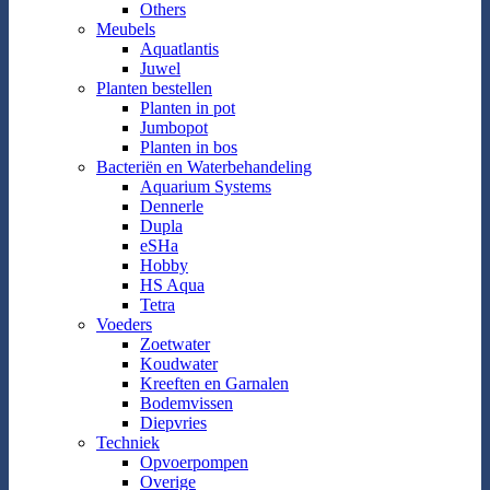
Others
Meubels
Aquatlantis
Juwel
Planten bestellen
Planten in pot
Jumbopot
Planten in bos
Bacteriën en Waterbehandeling
Aquarium Systems
Dennerle
Dupla
eSHa
Hobby
HS Aqua
Tetra
Voeders
Zoetwater
Koudwater
Kreeften en Garnalen
Bodemvissen
Diepvries
Techniek
Opvoerpompen
Overige