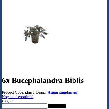
6x Bucephalandra Biblis
Product Code:
plant
|
Brand:
Aquariumplanten
Nog niet beoordeeld
€44,39
Add to Cart