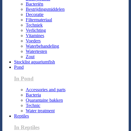
Bacteriën
Bestrijdingsmiddelen
Decoratie
Filtermateriaal
Techniek
Verlichting
Vitamines
Voeders
Waterbehandeling
Watertesten
Zout
Stocklist aquariumfish
Pond
In Pond
Accessories and parts
Bacteria
Quarantaine bakken
Technic
Water treatment
Reptiles
In Reptiles