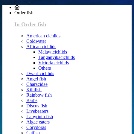
Order fish
In Order fish
American cichlids
Coldwater
African cichlids
Malawicichlids
Tanganyikacichlids
Victoria cichlids
Others
Dwarf cichlids
Angel fish
Characidae
Killifish
Rainbow fish
Barbs
Discus fish
Livebearers
Labyrinth fish
Algae eaters
Corydoras
Catfish