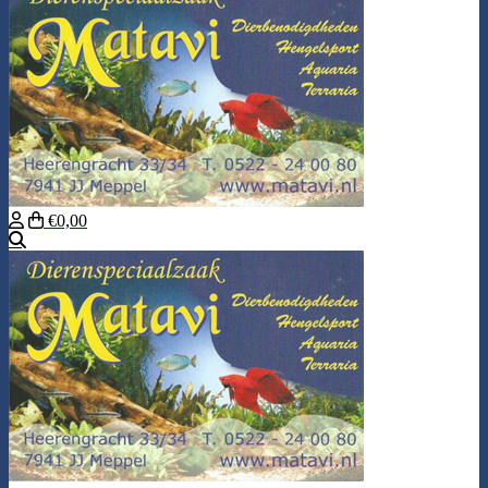
€0,00
Search