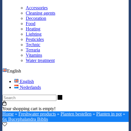
Accessories
Cleaning agents
Decoration
Food
Heating
Lighting
Pesticides
Technic
Terraria
Vitamins
Water treatment
English
English
Nederlands
Search
Your shopping cart is empty!
Home
»
Freshwater products
»
Planten bestellen
»
Planten in pot
»
6x Bucephalandra Biblis