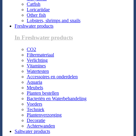
Catfish
Loricariidae
Other fish
Lobsters, shrimps and snails
Freshwater products
In Freshwater products
CO2
Filtermateriaal
Verlichting
Vitamines
Watertesten
Accessoires en onderdelen
Aquaria
Meubels
Planten bestellen
Bacteriën en Waterbehandeling
Voeders
Techniek
Plantenverzorging
Decoratie
Achterwanden
Saltwater products