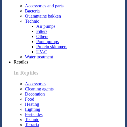
Accessories and parts
Bacteria
Quarantaine bakken
Technic
Air pumps
Filters
Others
Pond pumps
Protein skimmers
UV-C
Water treatment
Reptiles
In Reptiles
Accessories
Cleaning agents
Decoration
Food
Heating
Lighting
Pesticides
Technic
Terraria