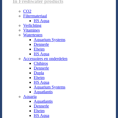
In Freshwater products
CO2
Filtermateriaal
HS Aqua
Verlichting
Vitamines
Watertesten
Aquarium Systems
Dennerle
Eheim
HS Aqua
Accessoires en onderdelen
Chihiros
Dennerle
Dupla
Eheim
HS Aqua
Aquarium Systems
Aquatlantis
Aquaria
Aquatlantis
Dennerle
Eheim
HS Aqua