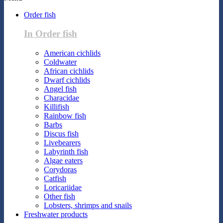
Order fish
In Order fish
American cichlids
Coldwater
African cichlids
Dwarf cichlids
Angel fish
Characidae
Killifish
Rainbow fish
Barbs
Discus fish
Livebearers
Labyrinth fish
Algae eaters
Corydoras
Catfish
Loricariidae
Other fish
Lobsters, shrimps and snails
Freshwater products