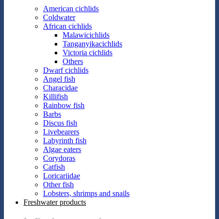
American cichlids
Coldwater
African cichlids
Malawicichlids
Tanganyikacichlids
Victoria cichlids
Others
Dwarf cichlids
Angel fish
Characidae
Killifish
Rainbow fish
Barbs
Discus fish
Livebearers
Labyrinth fish
Algae eaters
Corydoras
Catfish
Loricariidae
Other fish
Lobsters, shrimps and snails
Freshwater products