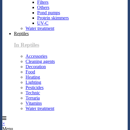
Filters
Others
Pond pumps
Protein skimmers
UV-C
Water treatment
Reptiles
In Reptiles
Accessories
Cleaning agents
Decoration
Food
Heating
Lighting
Pesticides
Technic
Terraria
Vitamins
Water treatment
×
Menu