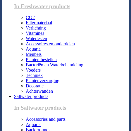
In Freshwater products
CO2
Filtermateriaal
Verlichting
Vitamines
Watertesten
Accessoires en onderdelen
Aquaria
Meubels
Planten bestellen
Bacteriën en Waterbehandeling
Voeders
Techniek
Plantenverzorging
Decoratie
Achterwanden
Saltwater products
In Saltwater products
Accessories and parts
Aquaria
Backgrounds