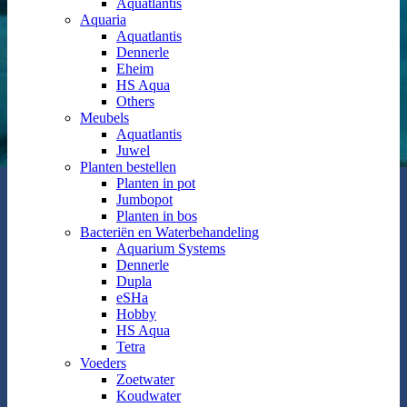
Aquatlantis
Aquaria
Aquatlantis
Dennerle
Eheim
HS Aqua
Others
Meubels
Aquatlantis
Juwel
Planten bestellen
Planten in pot
Jumbopot
Planten in bos
Bacteriën en Waterbehandeling
Aquarium Systems
Dennerle
Dupla
eSHa
Hobby
HS Aqua
Tetra
Voeders
Zoetwater
Koudwater