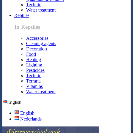
Technic
Water treatment
Reptiles
In Reptiles
Accessories
Cleaning agents
Decoration
Food
Heating
Lighting
Pesticides
Technic
Terraria
Vitamins
Water treatment
English
English
Nederlands