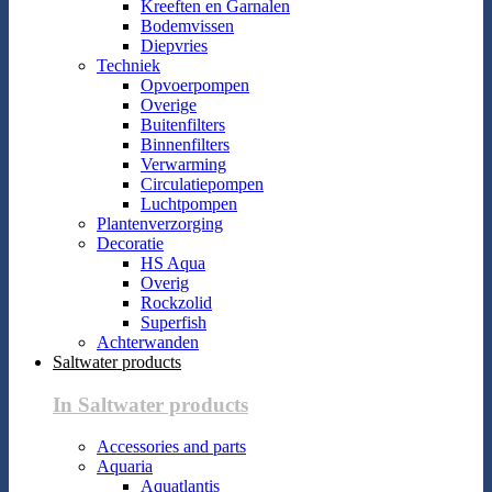
Kreeften en Garnalen
Bodemvissen
Diepvries
Techniek
Opvoerpompen
Overige
Buitenfilters
Binnenfilters
Verwarming
Circulatiepompen
Luchtpompen
Plantenverzorging
Decoratie
HS Aqua
Overig
Rockzolid
Superfish
Achterwanden
Saltwater products
In Saltwater products
Accessories and parts
Aquaria
Aquatlantis