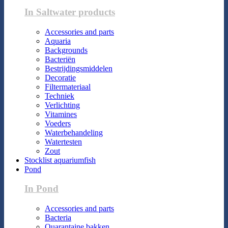
In Saltwater products
Accessories and parts
Aquaria
Backgrounds
Bacteriën
Bestrijdingsmiddelen
Decoratie
Filtermateriaal
Techniek
Verlichting
Vitamines
Voeders
Waterbehandeling
Watertesten
Zout
Stocklist aquariumfish
Pond
In Pond
Accessories and parts
Bacteria
Quarantaine bakken