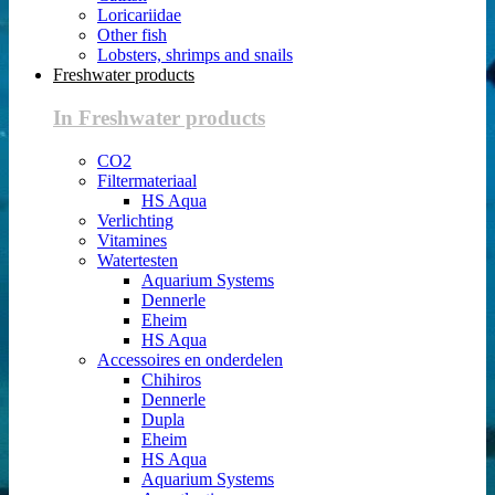
Loricariidae
Other fish
Lobsters, shrimps and snails
Freshwater products
In Freshwater products
CO2
Filtermateriaal
HS Aqua
Verlichting
Vitamines
Watertesten
Aquarium Systems
Dennerle
Eheim
HS Aqua
Accessoires en onderdelen
Chihiros
Dennerle
Dupla
Eheim
HS Aqua
Aquarium Systems