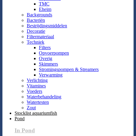
TMC
Eheim
Backgrounds
Bacteriën
Bestrijdingsmiddelen
Decoratie
Filtermateriaal
Techniek
Filters
Opvoerpompen
Overig
Skimmers
Stromingspompen & Streamers
Verwarming
Verlichting
Vitamines
Voeders
Waterbehandeling
Watertesten
Zout
Stocklist aquariumfish
Pond
In Pond