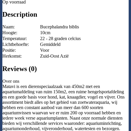
Op voorraad
Description
Naam:
Bucephalandra biblis
Hoogte:
10cm
Temperatuur:
22 - 28 graden celcius
Lichtbehoefte:
Gemiddeld
Positie:
Voor
Herkomst:
Zuid-Oost Azië
Reviews (0)
Over ons
Matavi is een dierenspeciaalzaak van 450m2 met een
aquariumafdeling van ruim 150m2, een ruime hengelsportafdeling
en een goede basis voor hond, kat, knaagdier, vogel en vijver. Ons
assortiment biedt alles op het gebied van zoetwateraquaria, wij
hebben een constant aanbod van meer dan 600 soorten
aquariumvissen waarvan we er ruim 200 op voorraad hebben en
iedere week verse aquariumplanten. Naast onze normale diensten
bieden wij verschillende services waaronder: aquariuminrichting,
aquariumonderhoud, vijveronderhoud, watertesten en bezorgen.