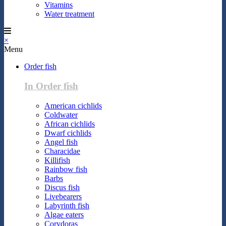
Vitamins
Water treatment
×
Menu
Order fish
In Order fish
American cichlids
Coldwater
African cichlids
Dwarf cichlids
Angel fish
Characidae
Killifish
Rainbow fish
Barbs
Discus fish
Livebearers
Labyrinth fish
Algae eaters
Corydoras