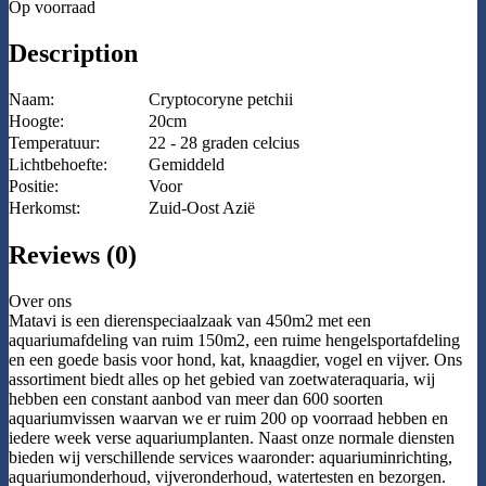
Op voorraad
Description
Naam:
Cryptocoryne petchii
Hoogte:
20cm
Temperatuur:
22 - 28 graden celcius
Lichtbehoefte:
Gemiddeld
Positie:
Voor
Herkomst:
Zuid-Oost Azië
Reviews (0)
Over ons
Matavi is een dierenspeciaalzaak van 450m2 met een
aquariumafdeling van ruim 150m2, een ruime hengelsportafdeling
en een goede basis voor hond, kat, knaagdier, vogel en vijver. Ons
assortiment biedt alles op het gebied van zoetwateraquaria, wij
hebben een constant aanbod van meer dan 600 soorten
aquariumvissen waarvan we er ruim 200 op voorraad hebben en
iedere week verse aquariumplanten. Naast onze normale diensten
bieden wij verschillende services waaronder: aquariuminrichting,
aquariumonderhoud, vijveronderhoud, watertesten en bezorgen.