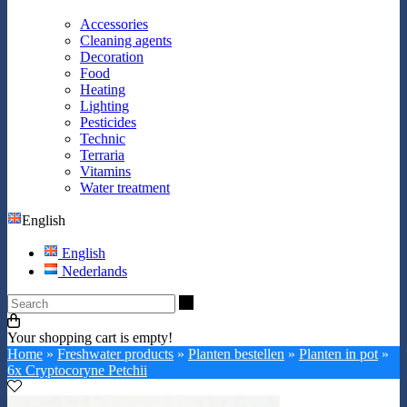
Accessories
Cleaning agents
Decoration
Food
Heating
Lighting
Pesticides
Technic
Terraria
Vitamins
Water treatment
English
English
Nederlands
Search
Your shopping cart is empty!
Home
»
Freshwater products
»
Planten bestellen
»
Planten in pot
»
6x Cryptocoryne Petchii