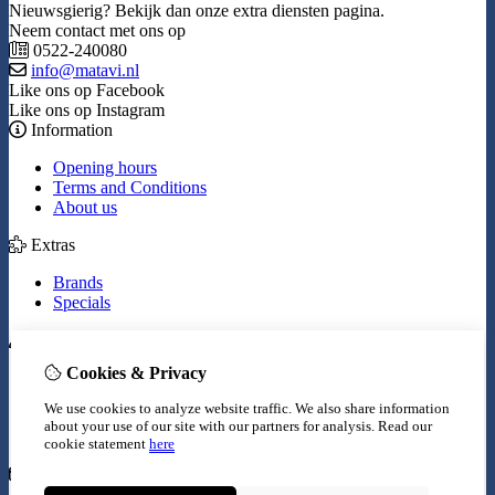
Nieuwsgierig? Bekijk dan onze extra diensten pagina.
Neem contact met ons op
0522-240080
info@matavi.nl
Like ons op Facebook
Like ons op Instagram
Information
Opening hours
Terms and Conditions
About us
Extras
Brands
Specials
My Account
Cookies & Privacy
Inloggen
Order History
We use cookies to analyze website traffic. We also share information
Wish List
about your use of our site with our partners for analysis.
Read our
Newsletter
cookie statement
here
Customer Service