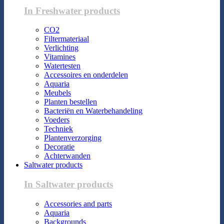
In Freshwater products
CO2
Filtermateriaal
Verlichting
Vitamines
Watertesten
Accessoires en onderdelen
Aquaria
Meubels
Planten bestellen
Bacteriën en Waterbehandeling
Voeders
Techniek
Plantenverzorging
Decoratie
Achterwanden
Saltwater products
In Saltwater products
Accessories and parts
Aquaria
Backgrounds