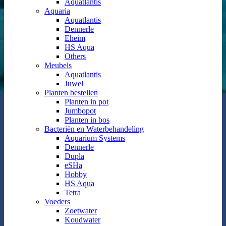
Aquatlantis
Aquaria
Aquatlantis
Dennerle
Eheim
HS Aqua
Others
Meubels
Aquatlantis
Juwel
Planten bestellen
Planten in pot
Jumbopot
Planten in bos
Bacteriën en Waterbehandeling
Aquarium Systems
Dennerle
Dupla
eSHa
Hobby
HS Aqua
Tetra
Voeders
Zoetwater
Koudwater