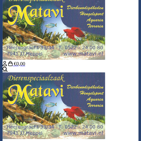
€0,00
Search