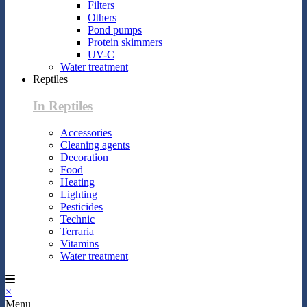
Filters
Others
Pond pumps
Protein skimmers
UV-C
Water treatment
Reptiles
In Reptiles
Accessories
Cleaning agents
Decoration
Food
Heating
Lighting
Pesticides
Technic
Terraria
Vitamins
Water treatment
×
Menu