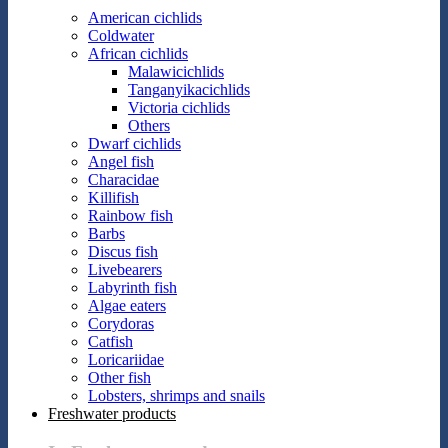
American cichlids
Coldwater
African cichlids
Malawicichlids
Tanganyikacichlids
Victoria cichlids
Others
Dwarf cichlids
Angel fish
Characidae
Killifish
Rainbow fish
Barbs
Discus fish
Livebearers
Labyrinth fish
Algae eaters
Corydoras
Catfish
Loricariidae
Other fish
Lobsters, shrimps and snails
Freshwater products