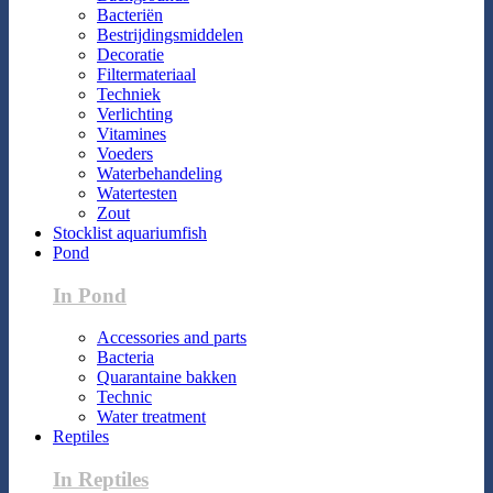
Bacteriën
Bestrijdingsmiddelen
Decoratie
Filtermateriaal
Techniek
Verlichting
Vitamines
Voeders
Waterbehandeling
Watertesten
Zout
Stocklist aquariumfish
Pond
In Pond
Accessories and parts
Bacteria
Quarantaine bakken
Technic
Water treatment
Reptiles
In Reptiles