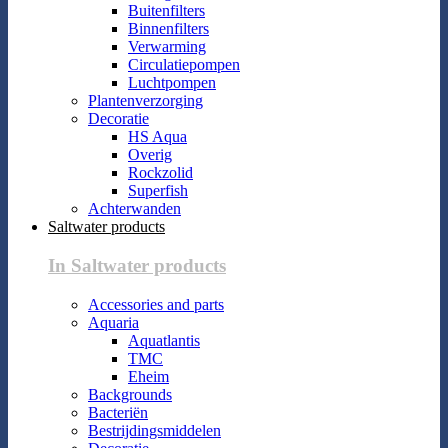
Buitenfilters
Binnenfilters
Verwarming
Circulatiepompen
Luchtpompen
Plantenverzorging
Decoratie
HS Aqua
Overig
Rockzolid
Superfish
Achterwanden
Saltwater products
In Saltwater products
Accessories and parts
Aquaria
Aquatlantis
TMC
Eheim
Backgrounds
Bacteriën
Bestrijdingsmiddelen