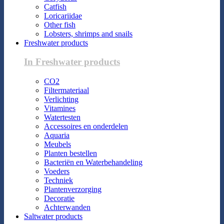
Catfish
Loricariidae
Other fish
Lobsters, shrimps and snails
Freshwater products
In Freshwater products
CO2
Filtermateriaal
Verlichting
Vitamines
Watertesten
Accessoires en onderdelen
Aquaria
Meubels
Planten bestellen
Bacteriën en Waterbehandeling
Voeders
Techniek
Plantenverzorging
Decoratie
Achterwanden
Saltwater products