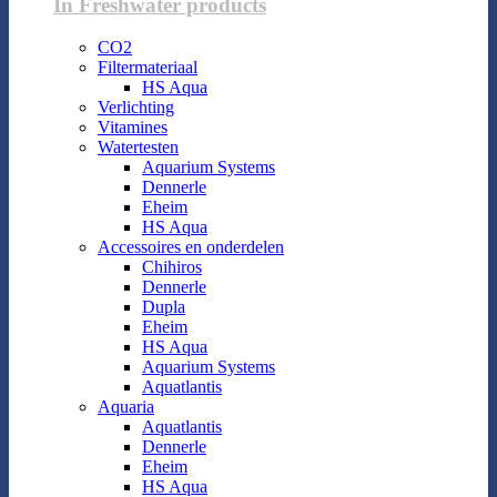
In Freshwater products
CO2
Filtermateriaal
HS Aqua
Verlichting
Vitamines
Watertesten
Aquarium Systems
Dennerle
Eheim
HS Aqua
Accessoires en onderdelen
Chihiros
Dennerle
Dupla
Eheim
HS Aqua
Aquarium Systems
Aquatlantis
Aquaria
Aquatlantis
Dennerle
Eheim
HS Aqua