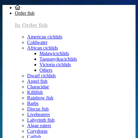
Order fish
In Order fish
American cichlids
Coldwater
African cichlids
Malawicichlids
Tanganyikacichlids
Victoria cichlids
Others
Dwarf cichlids
Angel fish
Characidae
Killifish
Rainbow fish
Barbs
Discus fish
Livebearers
Labyrinth fish
Algae eaters
Corydoras
Catfish