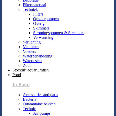
Decoratie
Filtermateriaal
Techniek
Filters
Opvoerpompen
Overig
Skimmers
Stromingspompen & Streamers
Verwarming
Verlichting
Vitamines
Voeders
Waterbehandeling
Watertesten
Zout
Stocklist aquariumfish
Pond
In Pond
Accessories and parts
Bacteria
Quarantaine bakken
Technic
Air pumps