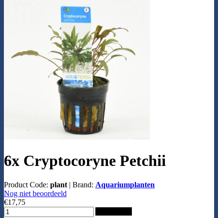
6x Cryptocoryne Petchii
Product Code:
plant
|
Brand:
Aquariumplanten
Nog niet beoordeeld
€17,75
Add to Cart