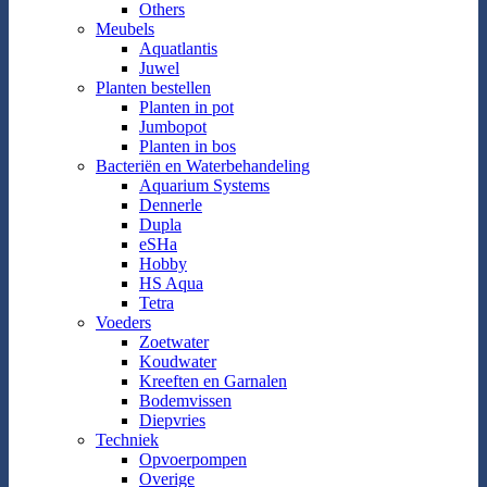
Others
Meubels
Aquatlantis
Juwel
Planten bestellen
Planten in pot
Jumbopot
Planten in bos
Bacteriën en Waterbehandeling
Aquarium Systems
Dennerle
Dupla
eSHa
Hobby
HS Aqua
Tetra
Voeders
Zoetwater
Koudwater
Kreeften en Garnalen
Bodemvissen
Diepvries
Techniek
Opvoerpompen
Overige