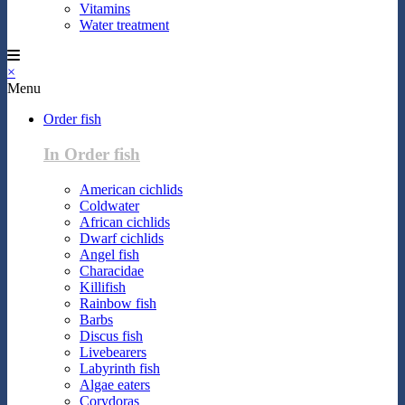
Vitamins
Water treatment
×
Menu
Order fish
In Order fish
American cichlids
Coldwater
African cichlids
Dwarf cichlids
Angel fish
Characidae
Killifish
Rainbow fish
Barbs
Discus fish
Livebearers
Labyrinth fish
Algae eaters
Corydoras