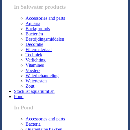
In Saltwater products
Accessories and parts
Aquaria
Backgrounds
Bacteriën
Bestrijdingsmiddelen
Decoratie
Filtermateriaal
Techniek
Verlichting
Vitamines
Voeders
Waterbehandeling
Watertesten
Zout
Stocklist aquariumfish
Pond
In Pond
Accessories and parts
Bacteria
Quarantaine bakken