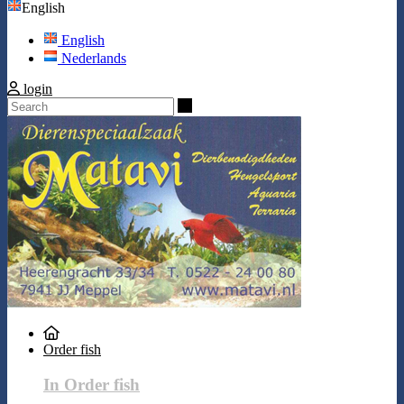
English
English
Nederlands
login
Search
Order fish
In Order fish