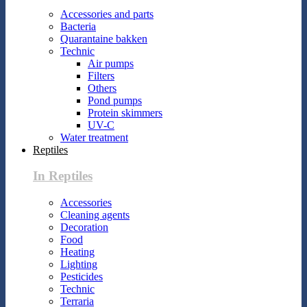
Accessories and parts
Bacteria
Quarantaine bakken
Technic
Air pumps
Filters
Others
Pond pumps
Protein skimmers
UV-C
Water treatment
Reptiles
In Reptiles
Accessories
Cleaning agents
Decoration
Food
Heating
Lighting
Pesticides
Technic
Terraria