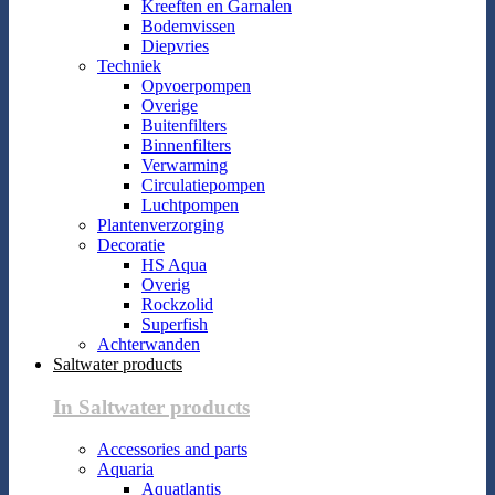
Kreeften en Garnalen
Bodemvissen
Diepvries
Techniek
Opvoerpompen
Overige
Buitenfilters
Binnenfilters
Verwarming
Circulatiepompen
Luchtpompen
Plantenverzorging
Decoratie
HS Aqua
Overig
Rockzolid
Superfish
Achterwanden
Saltwater products
In Saltwater products
Accessories and parts
Aquaria
Aquatlantis