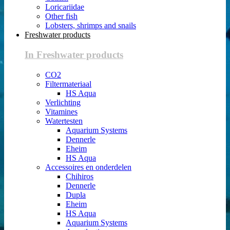
Loricariidae
Other fish
Lobsters, shrimps and snails
Freshwater products
In Freshwater products
CO2
Filtermateriaal
HS Aqua
Verlichting
Vitamines
Watertesten
Aquarium Systems
Dennerle
Eheim
HS Aqua
Accessoires en onderdelen
Chihiros
Dennerle
Dupla
Eheim
HS Aqua
Aquarium Systems