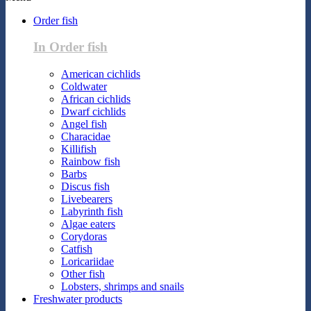
Order fish
In Order fish
American cichlids
Coldwater
African cichlids
Dwarf cichlids
Angel fish
Characidae
Killifish
Rainbow fish
Barbs
Discus fish
Livebearers
Labyrinth fish
Algae eaters
Corydoras
Catfish
Loricariidae
Other fish
Lobsters, shrimps and snails
Freshwater products