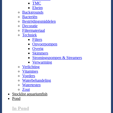
TMC
Eheim
Backgrounds
Bacteriën
Bestrijdingsmiddelen
Decoratie
Filtermateriaal
Techniek
Filters
Opvoerpompen
Overig
Skimmers
Stromingspompen & Streamers
Verwarming
Verlichting
Vitamines
Voeders
Waterbehandeling
Watertesten
Zout
Stocklist aquariumfish
Pond
In Pond