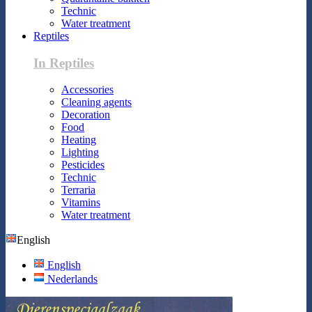
Technic
Water treatment
Reptiles
In Reptiles
Accessories
Cleaning agents
Decoration
Food
Heating
Lighting
Pesticides
Technic
Terraria
Vitamins
Water treatment
English
English
Nederlands