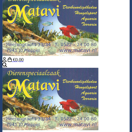
€0,00
Search