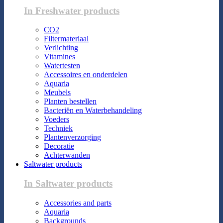
In Freshwater products
CO2
Filtermateriaal
Verlichting
Vitamines
Watertesten
Accessoires en onderdelen
Aquaria
Meubels
Planten bestellen
Bacteriën en Waterbehandeling
Voeders
Techniek
Plantenverzorging
Decoratie
Achterwanden
Saltwater products
In Saltwater products
Accessories and parts
Aquaria
Backgrounds