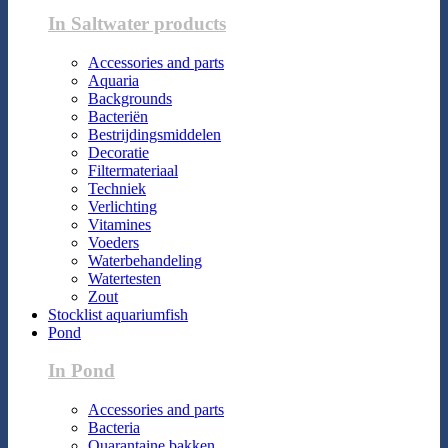
In Saltwater products
Accessories and parts
Aquaria
Backgrounds
Bacteriën
Bestrijdingsmiddelen
Decoratie
Filtermateriaal
Techniek
Verlichting
Vitamines
Voeders
Waterbehandeling
Watertesten
Zout
Stocklist aquariumfish
Pond
In Pond
Accessories and parts
Bacteria
Quarantaine bakken