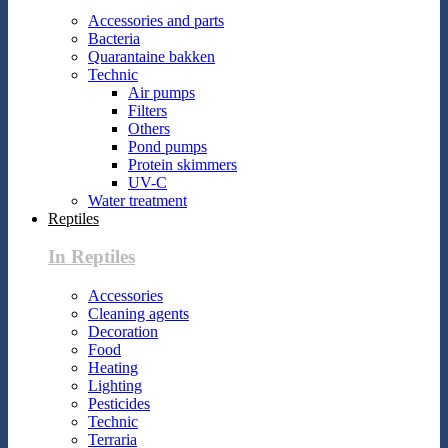
Accessories and parts
Bacteria
Quarantaine bakken
Technic
Air pumps
Filters
Others
Pond pumps
Protein skimmers
UV-C
Water treatment
Reptiles
In Reptiles
Accessories
Cleaning agents
Decoration
Food
Heating
Lighting
Pesticides
Technic
Terraria