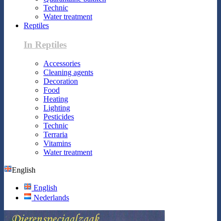
Technic
Water treatment
Reptiles
In Reptiles
Accessories
Cleaning agents
Decoration
Food
Heating
Lighting
Pesticides
Technic
Terraria
Vitamins
Water treatment
English
English
Nederlands