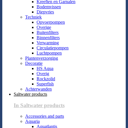
Kreeften en Garnalen
Bodemvissen
Diepvries
Techniek
Opvoerpompen
Overige
Buitenfilters
Binnenfilters
Verwarming
Circulatiepompen
Luchtpompen
Plantenverzorging
Decoratie
HS Aqua
Overig
Rockzolid
Superfish
Achterwanden
Saltwater products
In Saltwater products
Accessories and parts
Aquaria
Aquatlantis