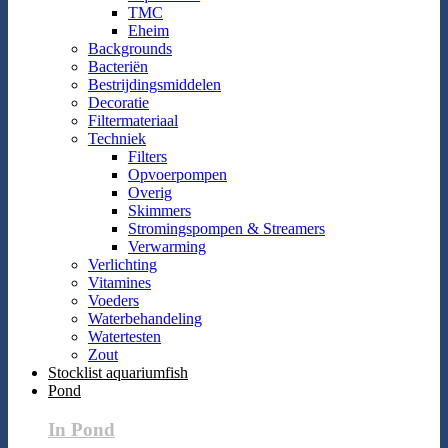
TMC
Eheim
Backgrounds
Bacteriën
Bestrijdingsmiddelen
Decoratie
Filtermateriaal
Techniek
Filters
Opvoerpompen
Overig
Skimmers
Stromingspompen & Streamers
Verwarming
Verlichting
Vitamines
Voeders
Waterbehandeling
Watertesten
Zout
Stocklist aquariumfish
Pond
In Pond