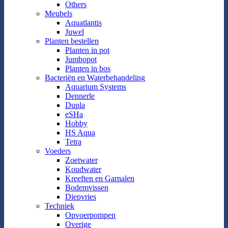
Others
Meubels
Aquatlantis
Juwel
Planten bestellen
Planten in pot
Jumbopot
Planten in bos
Bacteriën en Waterbehandeling
Aquarium Systems
Dennerle
Dupla
eSHa
Hobby
HS Aqua
Tetra
Voeders
Zoetwater
Koudwater
Kreeften en Garnalen
Bodemvissen
Diepvries
Techniek
Opvoerpompen
Overige