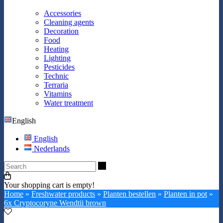
Accessories
Cleaning agents
Decoration
Food
Heating
Lighting
Pesticides
Technic
Terraria
Vitamins
Water treatment
English
English
Nederlands
Search
Your shopping cart is empty!
Home
»
Freshwater products
»
Planten bestellen
»
Planten in pot
»
6x Cryptocoryne Wendtii brown