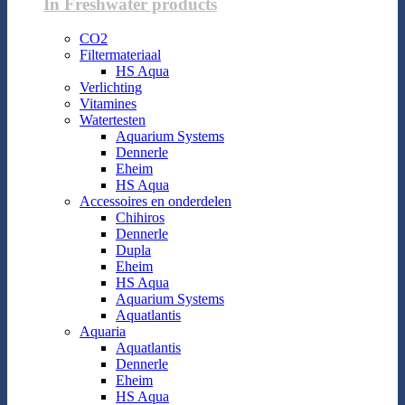
In Freshwater products
CO2
Filtermateriaal
HS Aqua
Verlichting
Vitamines
Watertesten
Aquarium Systems
Dennerle
Eheim
HS Aqua
Accessoires en onderdelen
Chihiros
Dennerle
Dupla
Eheim
HS Aqua
Aquarium Systems
Aquatlantis
Aquaria
Aquatlantis
Dennerle
Eheim
HS Aqua