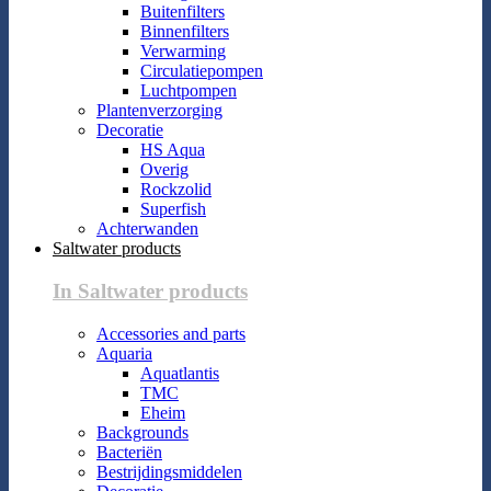
Buitenfilters
Binnenfilters
Verwarming
Circulatiepompen
Luchtpompen
Plantenverzorging
Decoratie
HS Aqua
Overig
Rockzolid
Superfish
Achterwanden
Saltwater products
In Saltwater products
Accessories and parts
Aquaria
Aquatlantis
TMC
Eheim
Backgrounds
Bacteriën
Bestrijdingsmiddelen