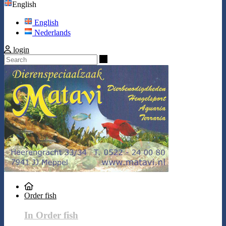
English
English
Nederlands
login
Search
Order fish
In Order fish