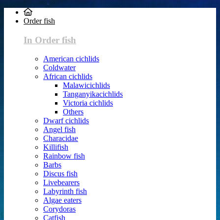
Order fish
In Order fish
American cichlids
Coldwater
African cichlids
Malawicichlids
Tanganyikacichlids
Victoria cichlids
Others
Dwarf cichlids
Angel fish
Characidae
Killifish
Rainbow fish
Barbs
Discus fish
Livebearers
Labyrinth fish
Algae eaters
Corydoras
Catfish