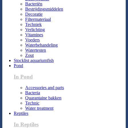
Bacteriën
Bestrijdingsmiddelen
Decoratie
Filtermateriaal
Techniek
Verlichting
Vitamines
Voeders
Waterbehandeling
Watertesten
Zout
Stocklist aquariumfish
Pond
In Pond
Accessories and parts
Bacteria
Quarantaine bakken
Technic
Water treatment
Reptiles
In Reptiles