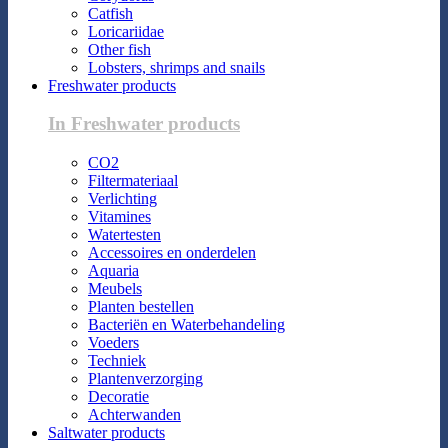
Catfish
Loricariidae
Other fish
Lobsters, shrimps and snails
Freshwater products
In Freshwater products
CO2
Filtermateriaal
Verlichting
Vitamines
Watertesten
Accessoires en onderdelen
Aquaria
Meubels
Planten bestellen
Bacteriën en Waterbehandeling
Voeders
Techniek
Plantenverzorging
Decoratie
Achterwanden
Saltwater products