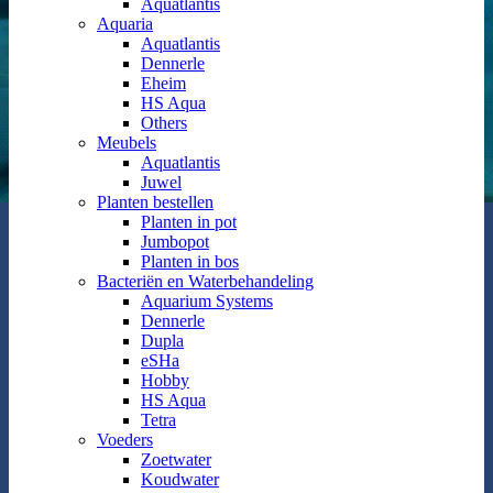
Aquatlantis
Aquaria
Aquatlantis
Dennerle
Eheim
HS Aqua
Others
Meubels
Aquatlantis
Juwel
Planten bestellen
Planten in pot
Jumbopot
Planten in bos
Bacteriën en Waterbehandeling
Aquarium Systems
Dennerle
Dupla
eSHa
Hobby
HS Aqua
Tetra
Voeders
Zoetwater
Koudwater