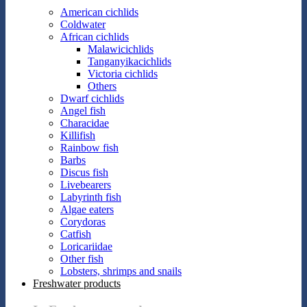
American cichlids
Coldwater
African cichlids
Malawicichlids
Tanganyikacichlids
Victoria cichlids
Others
Dwarf cichlids
Angel fish
Characidae
Killifish
Rainbow fish
Barbs
Discus fish
Livebearers
Labyrinth fish
Algae eaters
Corydoras
Catfish
Loricariidae
Other fish
Lobsters, shrimps and snails
Freshwater products