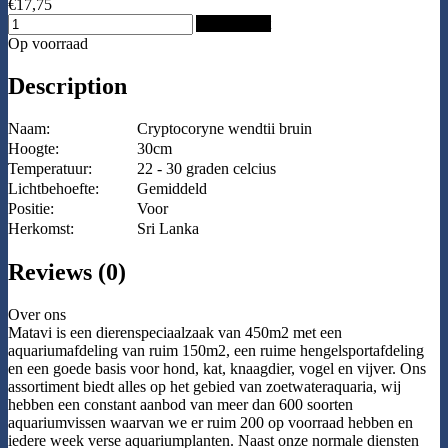
€17,75
Add to Cart
Op voorraad
Description
Naam:
Cryptocoryne wendtii bruin
Hoogte:
30cm
Temperatuur:
22 - 30 graden celcius
Lichtbehoefte:
Gemiddeld
Positie:
Voor
Herkomst:
Sri Lanka
Reviews (0)
Over ons
Matavi is een dierenspeciaalzaak van 450m2 met een
aquariumafdeling van ruim 150m2, een ruime hengelsportafdeling
en een goede basis voor hond, kat, knaagdier, vogel en vijver. Ons
assortiment biedt alles op het gebied van zoetwateraquaria, wij
hebben een constant aanbod van meer dan 600 soorten
aquariumvissen waarvan we er ruim 200 op voorraad hebben en
iedere week verse aquariumplanten. Naast onze normale diensten