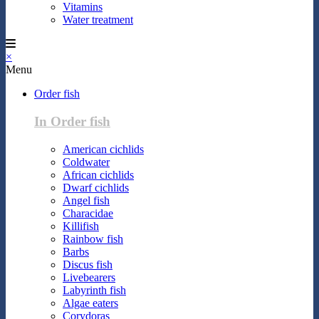
Vitamins
Water treatment
×
Menu
Order fish
In Order fish
American cichlids
Coldwater
African cichlids
Dwarf cichlids
Angel fish
Characidae
Killifish
Rainbow fish
Barbs
Discus fish
Livebearers
Labyrinth fish
Algae eaters
Corydoras