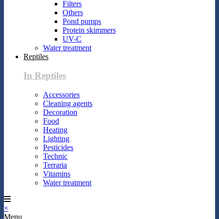
Filters
Others
Pond pumps
Protein skimmers
UV-C
Water treatment
Reptiles
In Reptiles
Accessories
Cleaning agents
Decoration
Food
Heating
Lighting
Pesticides
Technic
Terraria
Vitamins
Water treatment
×
Menu