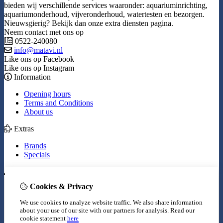
bieden wij verschillende services waaronder: aquariuminrichting,
aquariumonderhoud, vijveronderhoud, watertesten en bezorgen.
Nieuwsgierig? Bekijk dan onze extra diensten pagina.
Neem contact met ons op
0522-240080
info@matavi.nl
Like ons op Facebook
Like ons op Instagram
Information
Opening hours
Terms and Conditions
About us
Extras
Brands
Specials
My Account
Cookies & Privacy
Inloggen
Order History
We use cookies to analyze website traffic. We also share information
Wish List
about your use of our site with our partners for analysis.
Read our
Newsletter
cookie statement
here