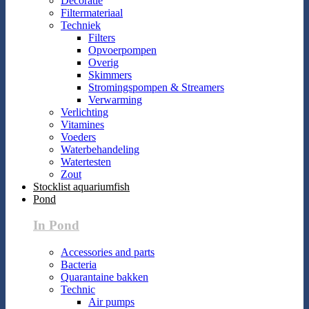
Decoratie
Filtermateriaal
Techniek
Filters
Opvoerpompen
Overig
Skimmers
Stromingspompen & Streamers
Verwarming
Verlichting
Vitamines
Voeders
Waterbehandeling
Watertesten
Zout
Stocklist aquariumfish
Pond
In Pond
Accessories and parts
Bacteria
Quarantaine bakken
Technic
Air pumps