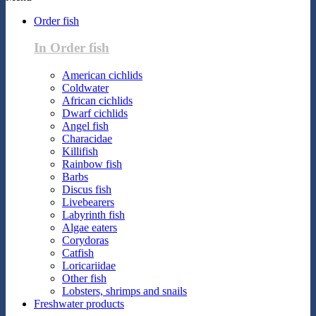
Order fish
In Order fish
American cichlids
Coldwater
African cichlids
Dwarf cichlids
Angel fish
Characidae
Killifish
Rainbow fish
Barbs
Discus fish
Livebearers
Labyrinth fish
Algae eaters
Corydoras
Catfish
Loricariidae
Other fish
Lobsters, shrimps and snails
Freshwater products