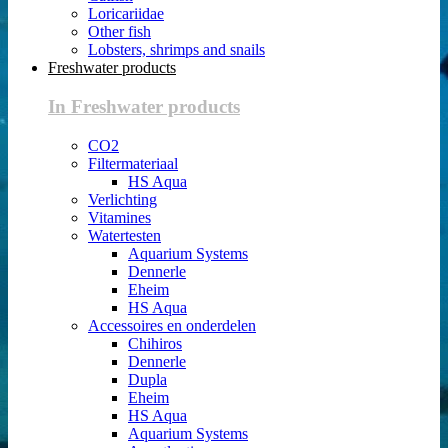
Loricariidae
Other fish
Lobsters, shrimps and snails
Freshwater products
In Freshwater products
CO2
Filtermateriaal
HS Aqua
Verlichting
Vitamines
Watertesten
Aquarium Systems
Dennerle
Eheim
HS Aqua
Accessoires en onderdelen
Chihiros
Dennerle
Dupla
Eheim
HS Aqua
Aquarium Systems