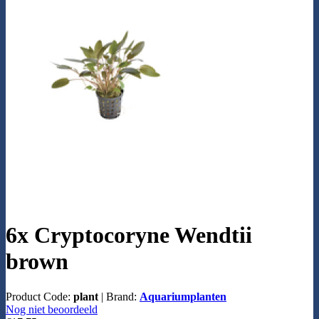
6x Cryptocoryne Wendtii
brown
Product Code:
plant
|
Brand:
Aquariumplanten
Nog niet beoordeeld