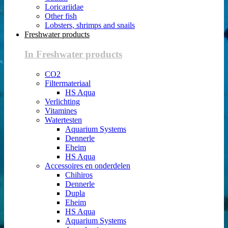
Loricariidae
Other fish
Lobsters, shrimps and snails
Freshwater products
In Freshwater products
CO2
Filtermateriaal
HS Aqua
Verlichting
Vitamines
Watertesten
Aquarium Systems
Dennerle
Eheim
HS Aqua
Accessoires en onderdelen
Chihiros
Dennerle
Dupla
Eheim
HS Aqua
Aquarium Systems