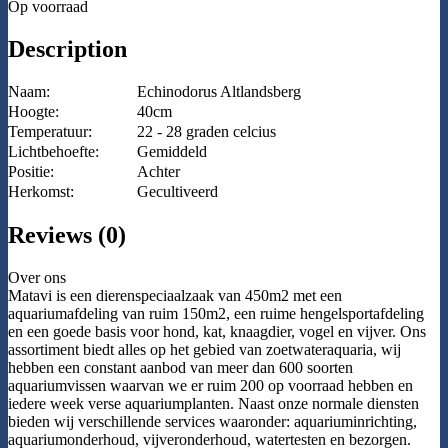
Op voorraad
Description
Naam:
Echinodorus Altlandsberg
Hoogte:
40cm
Temperatuur:
22 - 28 graden celcius
Lichtbehoefte:
Gemiddeld
Positie:
Achter
Herkomst:
Gecultiveerd
Reviews (0)
Over ons
Matavi is een dierenspeciaalzaak van 450m2 met een
aquariumafdeling van ruim 150m2, een ruime hengelsportafdeling
en een goede basis voor hond, kat, knaagdier, vogel en vijver. Ons
assortiment biedt alles op het gebied van zoetwateraquaria, wij
hebben een constant aanbod van meer dan 600 soorten
aquariumvissen waarvan we er ruim 200 op voorraad hebben en
iedere week verse aquariumplanten. Naast onze normale diensten
bieden wij verschillende services waaronder: aquariuminrichting,
aquariumonderhoud, vijveronderhoud, watertesten en bezorgen.