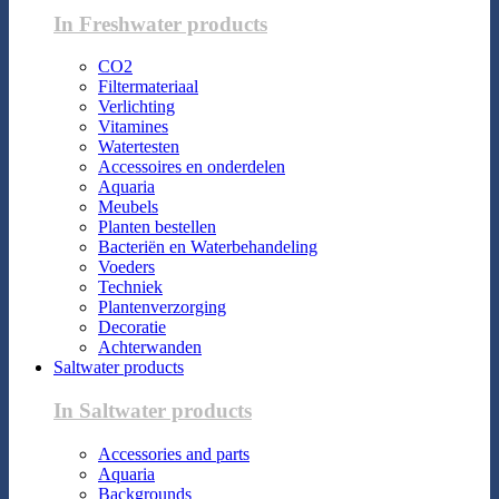
In Freshwater products
CO2
Filtermateriaal
Verlichting
Vitamines
Watertesten
Accessoires en onderdelen
Aquaria
Meubels
Planten bestellen
Bacteriën en Waterbehandeling
Voeders
Techniek
Plantenverzorging
Decoratie
Achterwanden
Saltwater products
In Saltwater products
Accessories and parts
Aquaria
Backgrounds