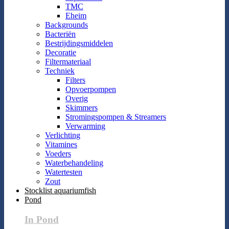
TMC
Eheim
Backgrounds
Bacteriën
Bestrijdingsmiddelen
Decoratie
Filtermateriaal
Techniek
Filters
Opvoerpompen
Overig
Skimmers
Stromingspompen & Streamers
Verwarming
Verlichting
Vitamines
Voeders
Waterbehandeling
Watertesten
Zout
Stocklist aquariumfish
Pond
In Pond