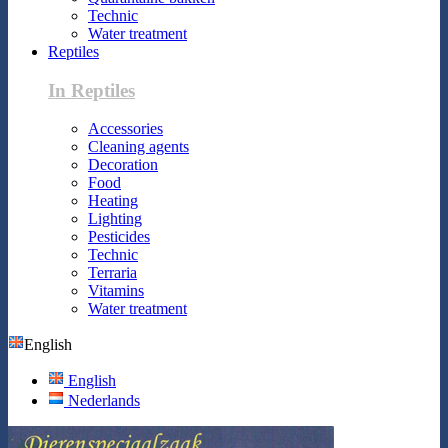
Technic
Water treatment
Reptiles
In Reptiles
Accessories
Cleaning agents
Decoration
Food
Heating
Lighting
Pesticides
Technic
Terraria
Vitamins
Water treatment
English
English
Nederlands