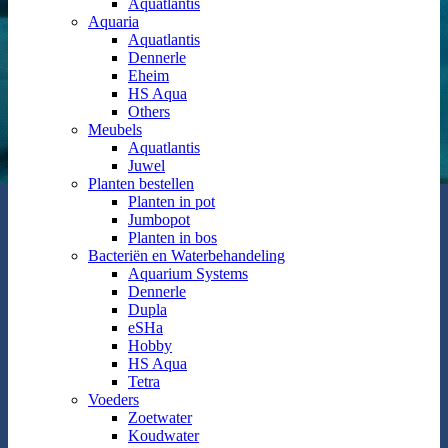
Aquatlantis
Aquaria
Aquatlantis
Dennerle
Eheim
HS Aqua
Others
Meubels
Aquatlantis
Juwel
Planten bestellen
Planten in pot
Jumbopot
Planten in bos
Bacteriën en Waterbehandeling
Aquarium Systems
Dennerle
Dupla
eSHa
Hobby
HS Aqua
Tetra
Voeders
Zoetwater
Koudwater