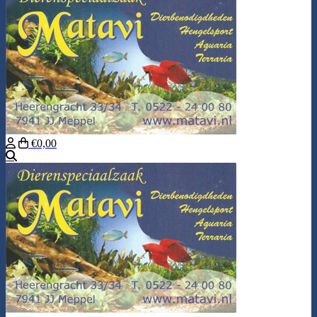
€0,00
Search