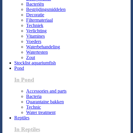
Bacteriën
Bestrijdingsmiddelen
Decoratie
Filtermateriaal
Techniek
Verlichting
Vitamines
Voeders
Waterbehandeling
Watertesten
Zout
Stocklist aquariumfish
Pond
In Pond
Accessories and parts
Bacteria
Quarantaine bakken
Technic
Water treatment
Reptiles
In Reptiles