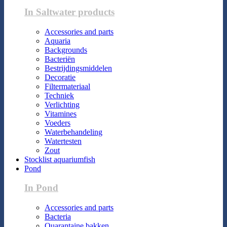
In Saltwater products
Accessories and parts
Aquaria
Backgrounds
Bacteriën
Bestrijdingsmiddelen
Decoratie
Filtermateriaal
Techniek
Verlichting
Vitamines
Voeders
Waterbehandeling
Watertesten
Zout
Stocklist aquariumfish
Pond
In Pond
Accessories and parts
Bacteria
Quarantaine bakken