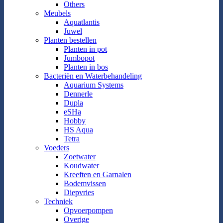
Others
Meubels
Aquatlantis
Juwel
Planten bestellen
Planten in pot
Jumbopot
Planten in bos
Bacteriën en Waterbehandeling
Aquarium Systems
Dennerle
Dupla
eSHa
Hobby
HS Aqua
Tetra
Voeders
Zoetwater
Koudwater
Kreeften en Garnalen
Bodemvissen
Diepvries
Techniek
Opvoerpompen
Overige