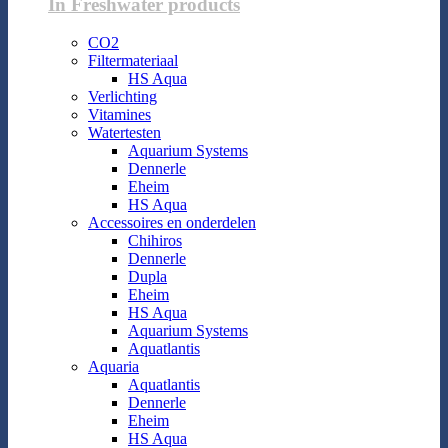
In Freshwater products
CO2
Filtermateriaal
HS Aqua
Verlichting
Vitamines
Watertesten
Aquarium Systems
Dennerle
Eheim
HS Aqua
Accessoires en onderdelen
Chihiros
Dennerle
Dupla
Eheim
HS Aqua
Aquarium Systems
Aquatlantis
Aquaria
Aquatlantis
Dennerle
Eheim
HS Aqua