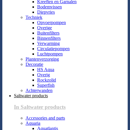
Kreeften en Garnalen
Bodemvissen
Diepvries
Techniek
Opvoerpompen
Overige
Buitenfilters
Binnenfilters
Verwarming
Circulatiepompen
Luchtpompen
Plantenverzorging
Decoratie
HS Aqua
Overig
Rockzolid
Superfish
Achterwanden
Saltwater products
In Saltwater products
Accessories and parts
Aquaria
Aquatlantis