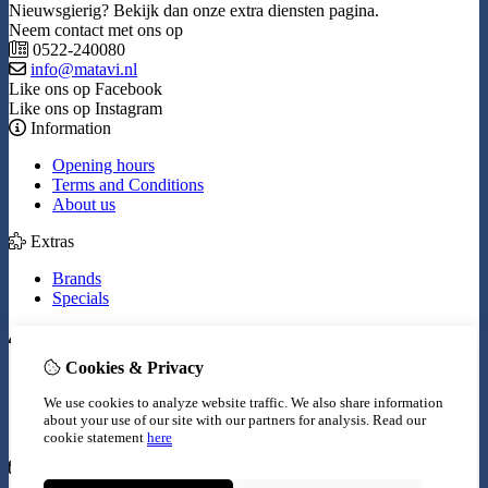
Nieuwsgierig? Bekijk dan onze extra diensten pagina.
Neem contact met ons op
0522-240080
info@matavi.nl
Like ons op Facebook
Like ons op Instagram
Information
Opening hours
Terms and Conditions
About us
Extras
Brands
Specials
My Account
Cookies & Privacy
Inloggen
Order History
We use cookies to analyze website traffic. We also share information
Wish List
about your use of our site with our partners for analysis.
Read our
Newsletter
cookie statement
here
Customer Service