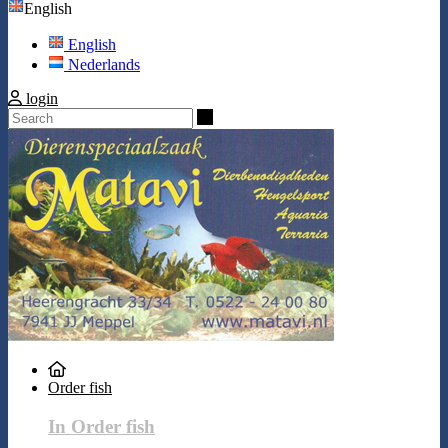
English
English
Nederlands
login
Search
Order fish
In Order fish