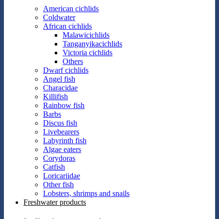
American cichlids
Coldwater
African cichlids
Malawicichlids
Tanganyikacichlids
Victoria cichlids
Others
Dwarf cichlids
Angel fish
Characidae
Killifish
Rainbow fish
Barbs
Discus fish
Livebearers
Labyrinth fish
Algae eaters
Corydoras
Catfish
Loricariidae
Other fish
Lobsters, shrimps and snails
Freshwater products