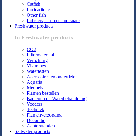
Catfish
Loricariidae
Other fish
Lobsters, shrimps and snails
Freshwater products
In Freshwater products
CO2
Filtermateriaal
Verlichting
Vitamines
Watertesten
Accessoires en onderdelen
Aquaria
Meubels
Planten bestellen
Bacteriën en Waterbehandeling
Voeders
Techniek
Plantenverzorging
Decoratie
Achterwanden
Saltwater products