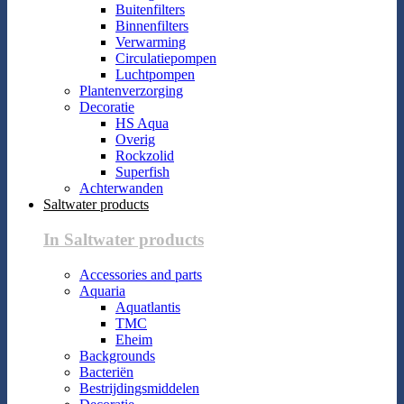
Buitenfilters
Binnenfilters
Verwarming
Circulatiepompen
Luchtpompen
Plantenverzorging
Decoratie
HS Aqua
Overig
Rockzolid
Superfish
Achterwanden
Saltwater products
In Saltwater products
Accessories and parts
Aquaria
Aquatlantis
TMC
Eheim
Backgrounds
Bacteriën
Bestrijdingsmiddelen