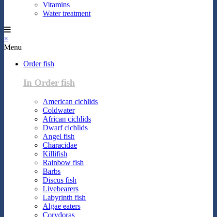
Vitamins
Water treatment
×
Menu
Order fish
In Order fish
American cichlids
Coldwater
African cichlids
Dwarf cichlids
Angel fish
Characidae
Killifish
Rainbow fish
Barbs
Discus fish
Livebearers
Labyrinth fish
Algae eaters
Corydoras