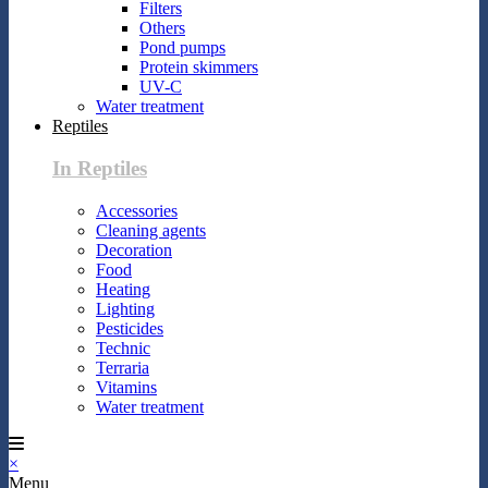
Filters
Others
Pond pumps
Protein skimmers
UV-C
Water treatment
Reptiles
In Reptiles
Accessories
Cleaning agents
Decoration
Food
Heating
Lighting
Pesticides
Technic
Terraria
Vitamins
Water treatment
×
Menu