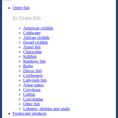
Order fish
In Order fish
American cichlids
Coldwater
African cichlids
Dwarf cichlids
Angel fish
Characidae
Killifish
Rainbow fish
Barbs
Discus fish
Livebearers
Labyrinth fish
Algae eaters
Corydoras
Catfish
Loricariidae
Other fish
Lobsters, shrimps and snails
Freshwater products