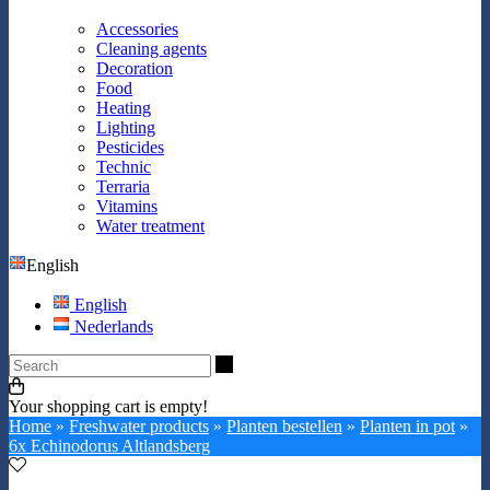
Accessories
Cleaning agents
Decoration
Food
Heating
Lighting
Pesticides
Technic
Terraria
Vitamins
Water treatment
English
English
Nederlands
Search
Your shopping cart is empty!
Home
»
Freshwater products
»
Planten bestellen
»
Planten in pot
»
6x Echinodorus Altlandsberg