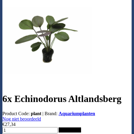
6x Echinodorus Altlandsberg
Product Code:
plant
|
Brand:
Aquariumplanten
Nog niet beoordeeld
€27,34
Add to Cart