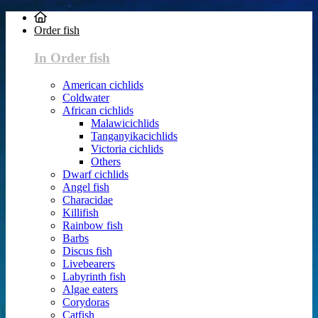
Order fish
In Order fish
American cichlids
Coldwater
African cichlids
Malawicichlids
Tanganyikacichlids
Victoria cichlids
Others
Dwarf cichlids
Angel fish
Characidae
Killifish
Rainbow fish
Barbs
Discus fish
Livebearers
Labyrinth fish
Algae eaters
Corydoras
Catfish