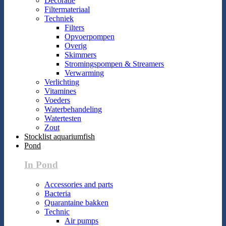
Decoratie
Filtermateriaal
Techniek
Filters
Opvoerpompen
Overig
Skimmers
Stromingspompen & Streamers
Verwarming
Verlichting
Vitamines
Voeders
Waterbehandeling
Watertesten
Zout
Stocklist aquariumfish
Pond
In Pond
Accessories and parts
Bacteria
Quarantaine bakken
Technic
Air pumps