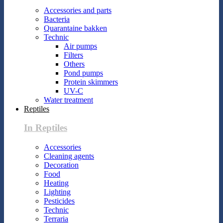
Accessories and parts
Bacteria
Quarantaine bakken
Technic
Air pumps
Filters
Others
Pond pumps
Protein skimmers
UV-C
Water treatment
Reptiles
In Reptiles
Accessories
Cleaning agents
Decoration
Food
Heating
Lighting
Pesticides
Technic
Terraria