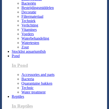
Bacteriën
Bestrijdingsmiddelen
Decoratie
Filtermateriaal
Techniek
Verlichting
Vitamines
Voeders
Waterbehandeling
Watertesten
Zout
Stocklist aquariumfish
Pond
In Pond
Accessories and parts
Bacteria
Quarantaine bakken
Technic
Water treatment
Reptiles
In Reptiles