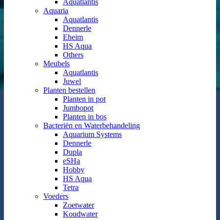
Aquatlantis
Aquaria
Aquatlantis
Dennerle
Eheim
HS Aqua
Others
Meubels
Aquatlantis
Juwel
Planten bestellen
Planten in pot
Jumbopot
Planten in bos
Bacteriën en Waterbehandeling
Aquarium Systems
Dennerle
Dupla
eSHa
Hobby
HS Aqua
Tetra
Voeders
Zoetwater
Koudwater