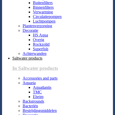
Buitenfilters
Binnenfilters
Verwarming
Circulatiepompen
Luchtpompen
Plantenverzorging
Decoratie
HS Aqua
Overig
Rockzolid
Superfish
Achterwanden
Saltwater products
In Saltwater products
Accessories and parts
Aquaria
Aquatlantis
TMC
Eheim
Backgrounds
Bacteriën
Bestrijdingsmiddelen