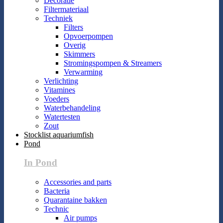
Decoratie
Filtermateriaal
Techniek
Filters
Opvoerpompen
Overig
Skimmers
Stromingspompen & Streamers
Verwarming
Verlichting
Vitamines
Voeders
Waterbehandeling
Watertesten
Zout
Stocklist aquariumfish
Pond
In Pond
Accessories and parts
Bacteria
Quarantaine bakken
Technic
Air pumps