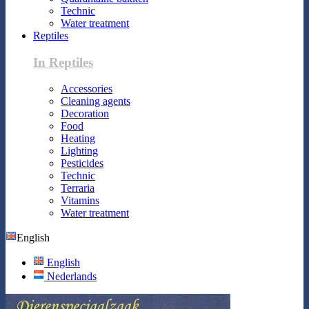
Technic
Water treatment
Reptiles
In Reptiles
Accessories
Cleaning agents
Decoration
Food
Heating
Lighting
Pesticides
Technic
Terraria
Vitamins
Water treatment
English
English
Nederlands