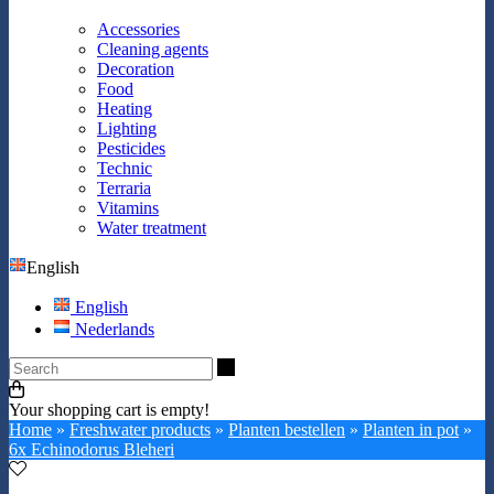
Accessories
Cleaning agents
Decoration
Food
Heating
Lighting
Pesticides
Technic
Terraria
Vitamins
Water treatment
English
English
Nederlands
Search
Your shopping cart is empty!
Home
»
Freshwater products
»
Planten bestellen
»
Planten in pot
»
6x Echinodorus Bleheri