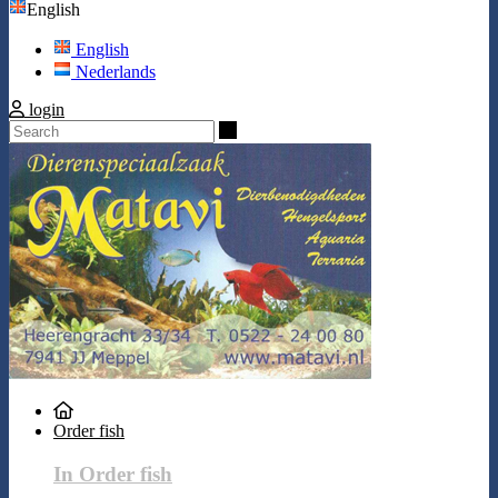
English
English
Nederlands
login
Search
Order fish
In Order fish