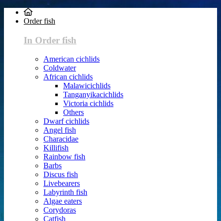
Order fish
In Order fish
American cichlids
Coldwater
African cichlids
Malawicichlids
Tanganyikacichlids
Victoria cichlids
Others
Dwarf cichlids
Angel fish
Characidae
Killifish
Rainbow fish
Barbs
Discus fish
Livebearers
Labyrinth fish
Algae eaters
Corydoras
Catfish