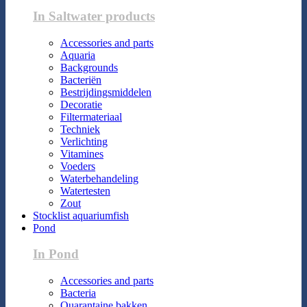
In Saltwater products
Accessories and parts
Aquaria
Backgrounds
Bacteriën
Bestrijdingsmiddelen
Decoratie
Filtermateriaal
Techniek
Verlichting
Vitamines
Voeders
Waterbehandeling
Watertesten
Zout
Stocklist aquariumfish
Pond
In Pond
Accessories and parts
Bacteria
Quarantaine bakken