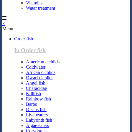
Vitamins
Water treatment
×
Menu
Order fish
In Order fish
American cichlids
Coldwater
African cichlids
Dwarf cichlids
Angel fish
Characidae
Killifish
Rainbow fish
Barbs
Discus fish
Livebearers
Labyrinth fish
Algae eaters
Corydoras