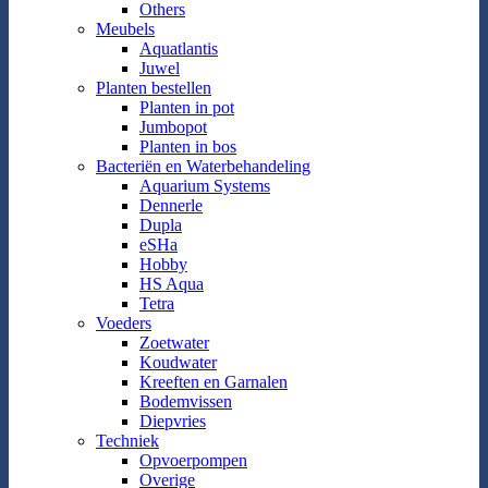
Others
Meubels
Aquatlantis
Juwel
Planten bestellen
Planten in pot
Jumbopot
Planten in bos
Bacteriën en Waterbehandeling
Aquarium Systems
Dennerle
Dupla
eSHa
Hobby
HS Aqua
Tetra
Voeders
Zoetwater
Koudwater
Kreeften en Garnalen
Bodemvissen
Diepvries
Techniek
Opvoerpompen
Overige