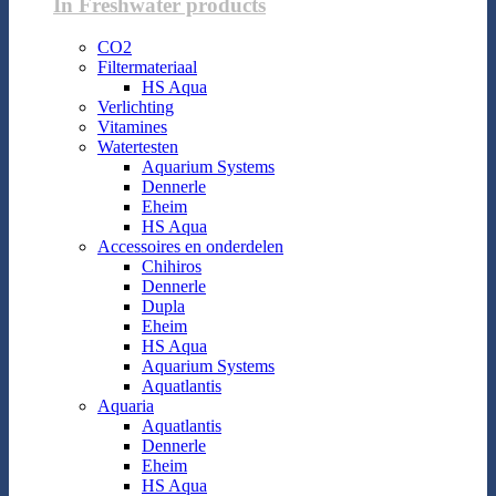
In Freshwater products
CO2
Filtermateriaal
HS Aqua
Verlichting
Vitamines
Watertesten
Aquarium Systems
Dennerle
Eheim
HS Aqua
Accessoires en onderdelen
Chihiros
Dennerle
Dupla
Eheim
HS Aqua
Aquarium Systems
Aquatlantis
Aquaria
Aquatlantis
Dennerle
Eheim
HS Aqua