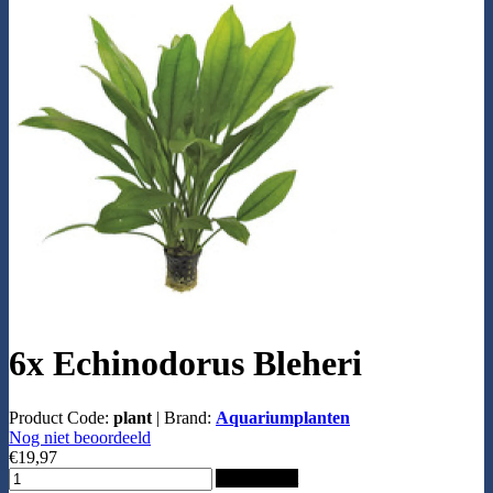
6x Echinodorus Bleheri
Product Code:
plant
|
Brand:
Aquariumplanten
Nog niet beoordeeld
€19,97
Add to Cart