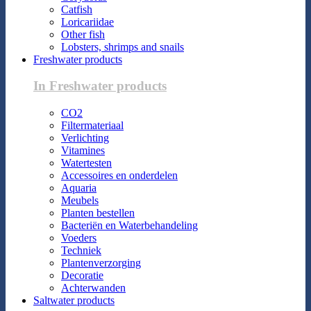
Catfish
Loricariidae
Other fish
Lobsters, shrimps and snails
Freshwater products
In Freshwater products
CO2
Filtermateriaal
Verlichting
Vitamines
Watertesten
Accessoires en onderdelen
Aquaria
Meubels
Planten bestellen
Bacteriën en Waterbehandeling
Voeders
Techniek
Plantenverzorging
Decoratie
Achterwanden
Saltwater products