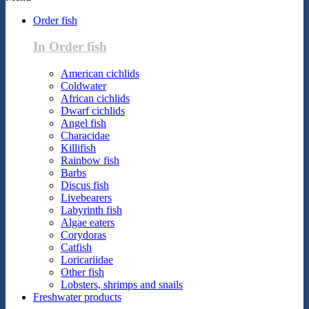
Order fish
In Order fish
American cichlids
Coldwater
African cichlids
Dwarf cichlids
Angel fish
Characidae
Killifish
Rainbow fish
Barbs
Discus fish
Livebearers
Labyrinth fish
Algae eaters
Corydoras
Catfish
Loricariidae
Other fish
Lobsters, shrimps and snails
Freshwater products