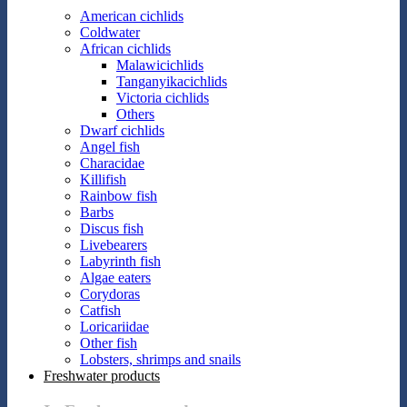
American cichlids
Coldwater
African cichlids
Malawicichlids
Tanganyikacichlids
Victoria cichlids
Others
Dwarf cichlids
Angel fish
Characidae
Killifish
Rainbow fish
Barbs
Discus fish
Livebearers
Labyrinth fish
Algae eaters
Corydoras
Catfish
Loricariidae
Other fish
Lobsters, shrimps and snails
Freshwater products