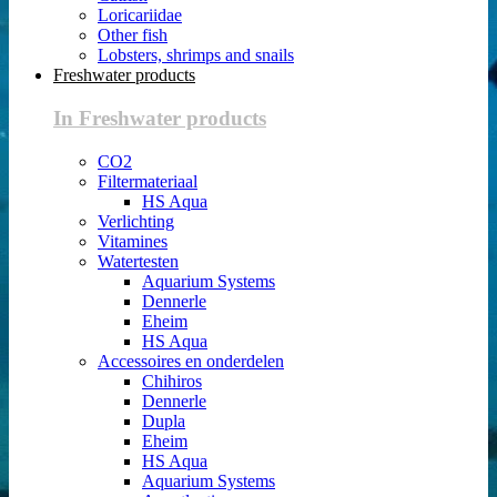
Loricariidae
Other fish
Lobsters, shrimps and snails
Freshwater products
In Freshwater products
CO2
Filtermateriaal
HS Aqua
Verlichting
Vitamines
Watertesten
Aquarium Systems
Dennerle
Eheim
HS Aqua
Accessoires en onderdelen
Chihiros
Dennerle
Dupla
Eheim
HS Aqua
Aquarium Systems