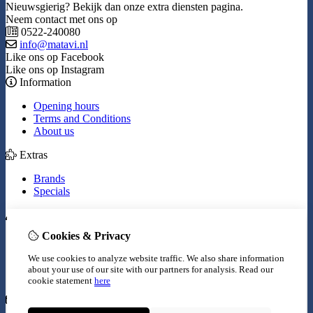
Nieuwsgierig? Bekijk dan onze extra diensten pagina.
Neem contact met ons op
0522-240080
info@matavi.nl
Like ons op Facebook
Like ons op Instagram
Information
Opening hours
Terms and Conditions
About us
Extras
Brands
Specials
My Account
Cookies & Privacy
Inloggen
Order History
We use cookies to analyze website traffic. We also share information
Wish List
about your use of our site with our partners for analysis.
Read our
Newsletter
cookie statement
here
Customer Service