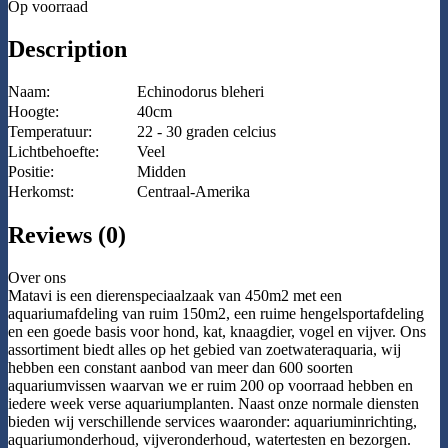
Op voorraad
Description
Naam:
Echinodorus bleheri
Hoogte:
40cm
Temperatuur:
22 - 30 graden celcius
Lichtbehoefte:
Veel
Positie:
Midden
Herkomst:
Centraal-Amerika
Reviews (0)
Over ons
Matavi is een dierenspeciaalzaak van 450m2 met een
aquariumafdeling van ruim 150m2, een ruime hengelsportafdeling
en een goede basis voor hond, kat, knaagdier, vogel en vijver. Ons
assortiment biedt alles op het gebied van zoetwateraquaria, wij
hebben een constant aanbod van meer dan 600 soorten
aquariumvissen waarvan we er ruim 200 op voorraad hebben en
iedere week verse aquariumplanten. Naast onze normale diensten
bieden wij verschillende services waaronder: aquariuminrichting,
aquariumonderhoud, vijveronderhoud, watertesten en bezorgen.