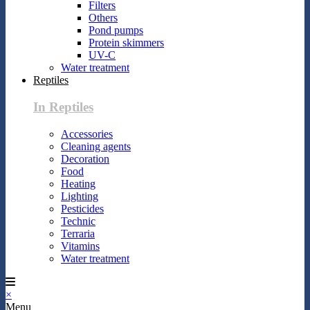
Filters
Others
Pond pumps
Protein skimmers
UV-C
Water treatment
Reptiles
In Reptiles
Accessories
Cleaning agents
Decoration
Food
Heating
Lighting
Pesticides
Technic
Terraria
Vitamins
Water treatment
×
Menu