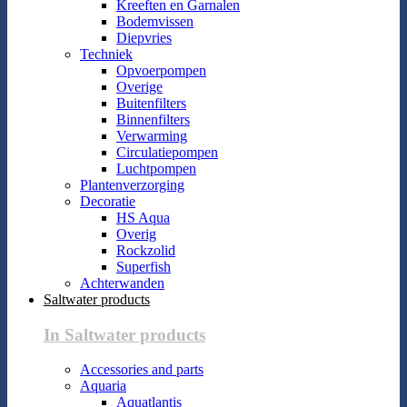
Kreeften en Garnalen
Bodemvissen
Diepvries
Techniek
Opvoerpompen
Overige
Buitenfilters
Binnenfilters
Verwarming
Circulatiepompen
Luchtpompen
Plantenverzorging
Decoratie
HS Aqua
Overig
Rockzolid
Superfish
Achterwanden
Saltwater products
In Saltwater products
Accessories and parts
Aquaria
Aquatlantis