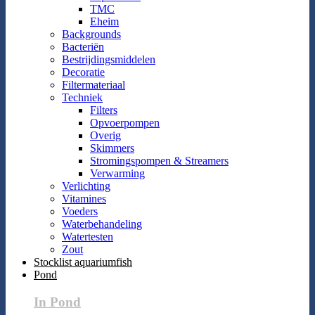
TMC
Eheim
Backgrounds
Bacteriën
Bestrijdingsmiddelen
Decoratie
Filtermateriaal
Techniek
Filters
Opvoerpompen
Overig
Skimmers
Stromingspompen & Streamers
Verwarming
Verlichting
Vitamines
Voeders
Waterbehandeling
Watertesten
Zout
Stocklist aquariumfish
Pond
In Pond