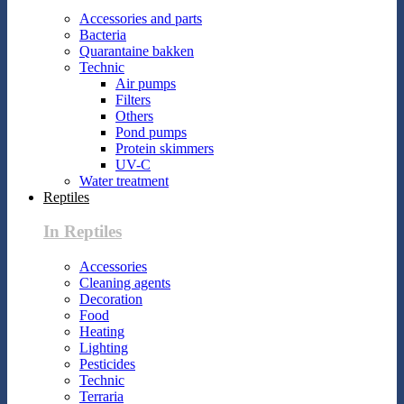
Accessories and parts
Bacteria
Quarantaine bakken
Technic
Air pumps
Filters
Others
Pond pumps
Protein skimmers
UV-C
Water treatment
Reptiles
In Reptiles
Accessories
Cleaning agents
Decoration
Food
Heating
Lighting
Pesticides
Technic
Terraria