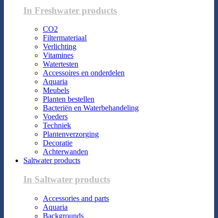
In Freshwater products
CO2
Filtermateriaal
Verlichting
Vitamines
Watertesten
Accessoires en onderdelen
Aquaria
Meubels
Planten bestellen
Bacteriën en Waterbehandeling
Voeders
Techniek
Plantenverzorging
Decoratie
Achterwanden
Saltwater products
In Saltwater products
Accessories and parts
Aquaria
Backgrounds