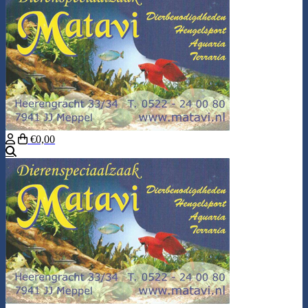
€0,00
Search