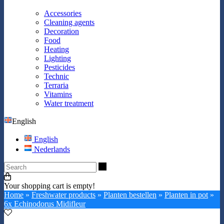
Accessories
Cleaning agents
Decoration
Food
Heating
Lighting
Pesticides
Technic
Terraria
Vitamins
Water treatment
English
English
Nederlands
Search
Your shopping cart is empty!
Home
»
Freshwater products
»
Planten bestellen
»
Planten in pot
»
6x Echinodorus Midifleur