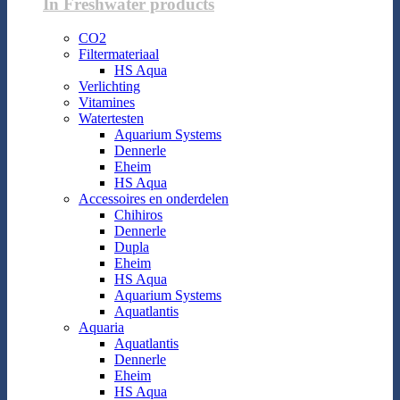
In Freshwater products
CO2
Filtermateriaal
HS Aqua
Verlichting
Vitamines
Watertesten
Aquarium Systems
Dennerle
Eheim
HS Aqua
Accessoires en onderdelen
Chihiros
Dennerle
Dupla
Eheim
HS Aqua
Aquarium Systems
Aquatlantis
Aquaria
Aquatlantis
Dennerle
Eheim
HS Aqua