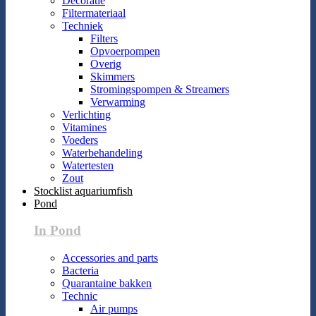
Decoratie
Filtermateriaal
Techniek
Filters
Opvoerpompen
Overig
Skimmers
Stromingspompen & Streamers
Verwarming
Verlichting
Vitamines
Voeders
Waterbehandeling
Watertesten
Zout
Stocklist aquariumfish
Pond
In Pond
Accessories and parts
Bacteria
Quarantaine bakken
Technic
Air pumps