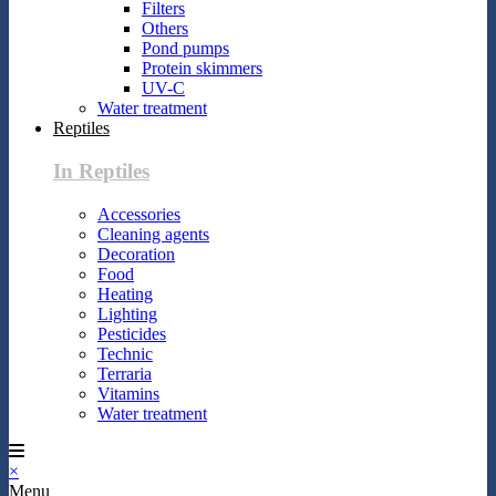
Filters
Others
Pond pumps
Protein skimmers
UV-C
Water treatment
Reptiles
In Reptiles
Accessories
Cleaning agents
Decoration
Food
Heating
Lighting
Pesticides
Technic
Terraria
Vitamins
Water treatment
×
Menu