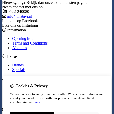
Nieuwsgierig? Bekijk dan onze extra diensten pagina.
Neem contact met ons op
0522-240080
info@matavi.nl
Like ons op Facebook
Like ons op Instagram
Information
Opening hours
Terms and Conditions
About us
Extras
Brands
Specials
My Account
Cookies & Privacy
Inloggen
Order History
We use cookies to analyze website traffic. We also share information
Wish List
about your use of our site with our partners for analysis.
Read our
Newsletter
cookie statement
here
Customer Service