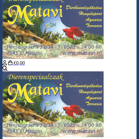
€0,00
Search