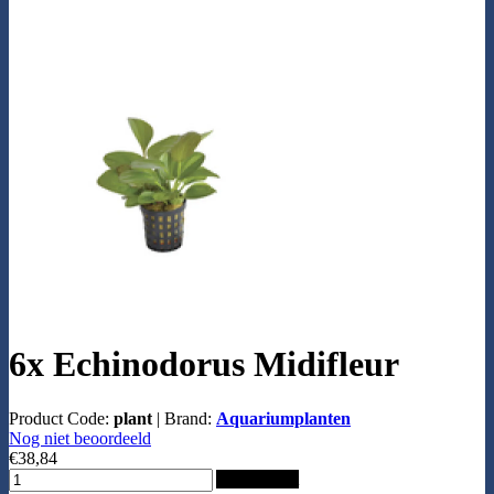
6x Echinodorus Midifleur
Product Code:
plant
|
Brand:
Aquariumplanten
Nog niet beoordeeld
€38,84
Add to Cart