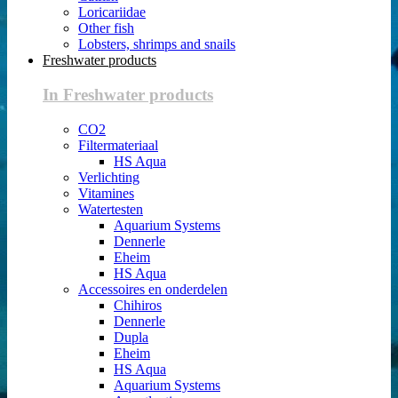
Loricariidae
Other fish
Lobsters, shrimps and snails
Freshwater products
In Freshwater products
CO2
Filtermateriaal
HS Aqua
Verlichting
Vitamines
Watertesten
Aquarium Systems
Dennerle
Eheim
HS Aqua
Accessoires en onderdelen
Chihiros
Dennerle
Dupla
Eheim
HS Aqua
Aquarium Systems