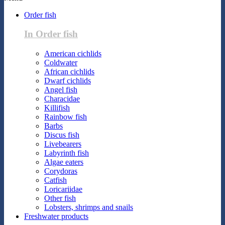
Order fish
In Order fish
American cichlids
Coldwater
African cichlids
Dwarf cichlids
Angel fish
Characidae
Killifish
Rainbow fish
Barbs
Discus fish
Livebearers
Labyrinth fish
Algae eaters
Corydoras
Catfish
Loricariidae
Other fish
Lobsters, shrimps and snails
Freshwater products