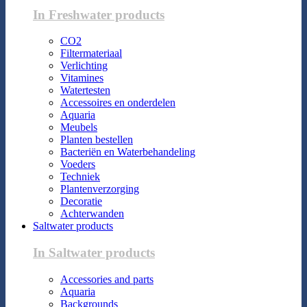
In Freshwater products
CO2
Filtermateriaal
Verlichting
Vitamines
Watertesten
Accessoires en onderdelen
Aquaria
Meubels
Planten bestellen
Bacteriën en Waterbehandeling
Voeders
Techniek
Plantenverzorging
Decoratie
Achterwanden
Saltwater products
In Saltwater products
Accessories and parts
Aquaria
Backgrounds