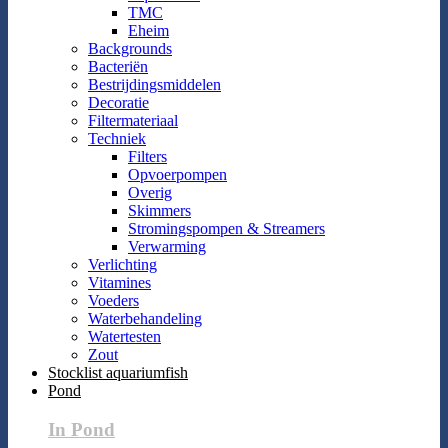
TMC
Eheim
Backgrounds
Bacteriën
Bestrijdingsmiddelen
Decoratie
Filtermateriaal
Techniek
Filters
Opvoerpompen
Overig
Skimmers
Stromingspompen & Streamers
Verwarming
Verlichting
Vitamines
Voeders
Waterbehandeling
Watertesten
Zout
Stocklist aquariumfish
Pond
In Pond