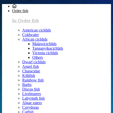
Order fish
In Order fish
American cichlids
Coldwater
African cichlids
Malawicichlids
Tanganyikacichlids
Victoria cichlids
Others
Dwarf cichlids
Angel fish
Characidae
Killifish
Rainbow fish
Barbs
Discus fish
Livebearers
Labyrinth fish
Algae eaters
Corydoras
Catfish