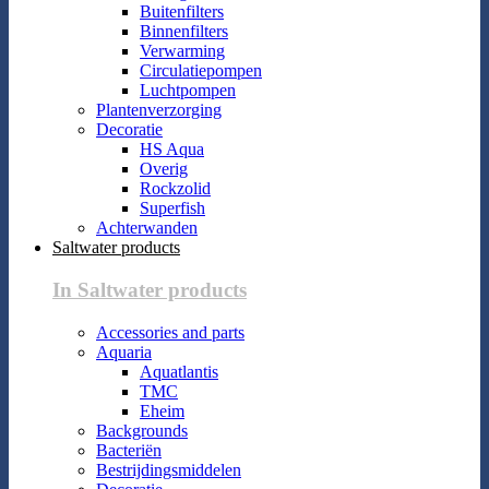
Buitenfilters
Binnenfilters
Verwarming
Circulatiepompen
Luchtpompen
Plantenverzorging
Decoratie
HS Aqua
Overig
Rockzolid
Superfish
Achterwanden
Saltwater products
In Saltwater products
Accessories and parts
Aquaria
Aquatlantis
TMC
Eheim
Backgrounds
Bacteriën
Bestrijdingsmiddelen