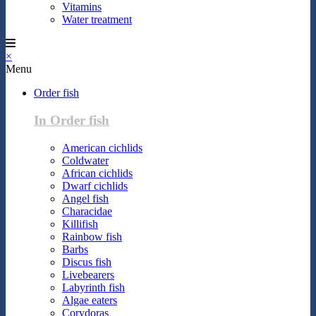
Vitamins
Water treatment
×
Menu
Order fish
In Order fish
American cichlids
Coldwater
African cichlids
Dwarf cichlids
Angel fish
Characidae
Killifish
Rainbow fish
Barbs
Discus fish
Livebearers
Labyrinth fish
Algae eaters
Corydoras