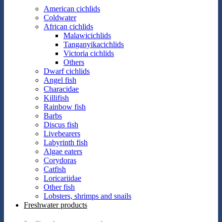
American cichlids
Coldwater
African cichlids
Malawicichlids
Tanganyikacichlids
Victoria cichlids
Others
Dwarf cichlids
Angel fish
Characidae
Killifish
Rainbow fish
Barbs
Discus fish
Livebearers
Labyrinth fish
Algae eaters
Corydoras
Catfish
Loricariidae
Other fish
Lobsters, shrimps and snails
Freshwater products