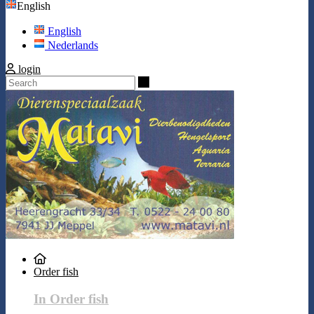
English
English
Nederlands
login
Search
Order fish
In Order fish