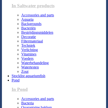
In Saltwater products
Accessories and parts
Aquaria
Backgrounds
Bacteriën
Bestrijdingsmiddelen
Decoratie
Filtermateriaal
Techniek
Verlichting
Vitamines
Voeders
Waterbehandeling
Watertesten
Zout
Stocklist aquariumfish
Pond
In Pond
Accessories and parts
Bacteria
Quarantaine bakken