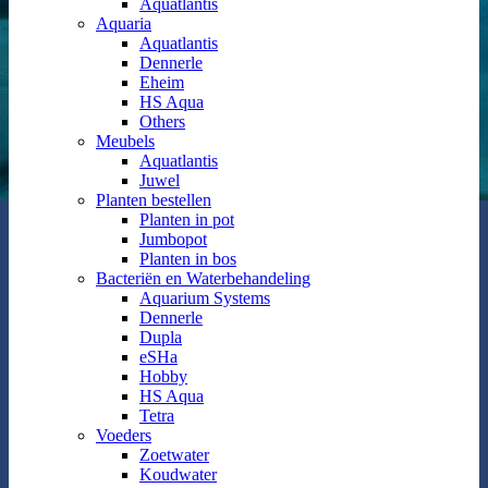
Aquatlantis
Aquaria
Aquatlantis
Dennerle
Eheim
HS Aqua
Others
Meubels
Aquatlantis
Juwel
Planten bestellen
Planten in pot
Jumbopot
Planten in bos
Bacteriën en Waterbehandeling
Aquarium Systems
Dennerle
Dupla
eSHa
Hobby
HS Aqua
Tetra
Voeders
Zoetwater
Koudwater