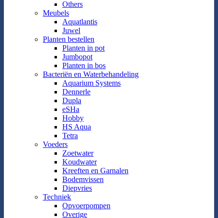
Others
Meubels
Aquatlantis
Juwel
Planten bestellen
Planten in pot
Jumbopot
Planten in bos
Bacteriën en Waterbehandeling
Aquarium Systems
Dennerle
Dupla
eSHa
Hobby
HS Aqua
Tetra
Voeders
Zoetwater
Koudwater
Kreeften en Garnalen
Bodemvissen
Diepvries
Techniek
Opvoerpompen
Overige