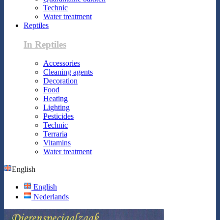
Technic
Water treatment
Reptiles
In Reptiles
Accessories
Cleaning agents
Decoration
Food
Heating
Lighting
Pesticides
Technic
Terraria
Vitamins
Water treatment
English
English
Nederlands