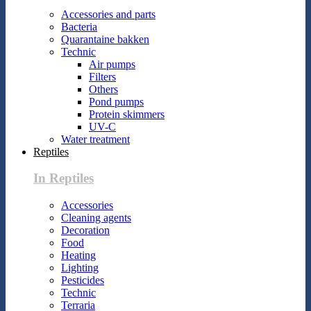
Accessories and parts
Bacteria
Quarantaine bakken
Technic
Air pumps
Filters
Others
Pond pumps
Protein skimmers
UV-C
Water treatment
Reptiles
In Reptiles
Accessories
Cleaning agents
Decoration
Food
Heating
Lighting
Pesticides
Technic
Terraria