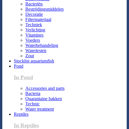
Bacteriën
Bestrijdingsmiddelen
Decoratie
Filtermateriaal
Techniek
Verlichting
Vitamines
Voeders
Waterbehandeling
Watertesten
Zout
Stocklist aquariumfish
Pond
In Pond
Accessories and parts
Bacteria
Quarantaine bakken
Technic
Water treatment
Reptiles
In Reptiles