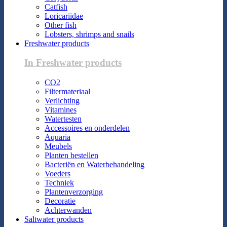
Catfish
Loricariidae
Other fish
Lobsters, shrimps and snails
Freshwater products
In Freshwater products
CO2
Filtermateriaal
Verlichting
Vitamines
Watertesten
Accessoires en onderdelen
Aquaria
Meubels
Planten bestellen
Bacteriën en Waterbehandeling
Voeders
Techniek
Plantenverzorging
Decoratie
Achterwanden
Saltwater products