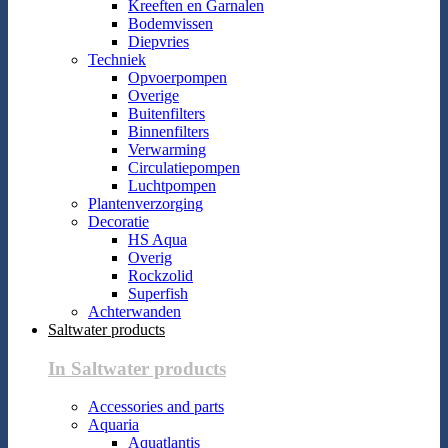
Kreeften en Garnalen
Bodemvissen
Diepvries
Techniek
Opvoerpompen
Overige
Buitenfilters
Binnenfilters
Verwarming
Circulatiepompen
Luchtpompen
Plantenverzorging
Decoratie
HS Aqua
Overig
Rockzolid
Superfish
Achterwanden
Saltwater products
In Saltwater products
Accessories and parts
Aquaria
Aquatlantis