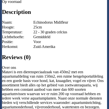
Op voorraad
Description
Naam:
Echinodorus Midifleur
Hoogte:
25cm
Temperatuur:
22 - 30 graden celcius
Lichtbehoefte:
Gemiddeld
Positie:
Voor
Herkomst:
Zuid-Amerika
Reviews (0)
Over ons
Matavi is een dierenspeciaalzaak van 450m2 met een
aquariumafdeling van ruim 150m2, een ruime hengelsportafdeling
en een goede basis voor hond, kat, knaagdier, vogel en vijver. Ons
assortiment biedt alles op het gebied van zoetwateraquaria, wij
hebben een constant aanbod van meer dan 600 soorten
aquariumvissen waarvan we er ruim 200 op voorraad hebben en
iedere week verse aquariumplanten. Naast onze normale diensten
bieden wij verschillende services waaronder: aquariuminrichting,
aquariumonderhoud, vijveronderhoud, watertesten en bezorgen.