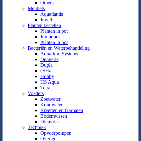
Others
Meubels
Aquatlantis
Juwel
Planten bestellen
Planten in pot
Jumbopot
Planten in bos
Bacteriën en Waterbehandeling
Aquarium Systems
Dennerle
Dupla
eSHa
Hobby
HS Aqua
Tetra
Voeders
Zoetwater
Koudwater
Kreeften en Garnalen
Bodemvissen
Diepvries
Techniek
Opvoerpompen
Overige