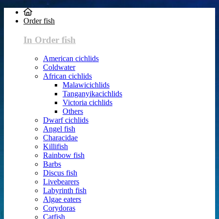
Order fish
In Order fish
American cichlids
Coldwater
African cichlids
Malawicichlids
Tanganyikacichlids
Victoria cichlids
Others
Dwarf cichlids
Angel fish
Characidae
Killifish
Rainbow fish
Barbs
Discus fish
Livebearers
Labyrinth fish
Algae eaters
Corydoras
Catfish