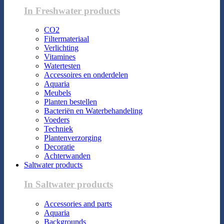
In Freshwater products
CO2
Filtermateriaal
Verlichting
Vitamines
Watertesten
Accessoires en onderdelen
Aquaria
Meubels
Planten bestellen
Bacteriën en Waterbehandeling
Voeders
Techniek
Plantenverzorging
Decoratie
Achterwanden
Saltwater products
In Saltwater products
Accessories and parts
Aquaria
Backgrounds