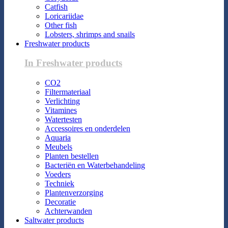
Catfish
Loricariidae
Other fish
Lobsters, shrimps and snails
Freshwater products
In Freshwater products
CO2
Filtermateriaal
Verlichting
Vitamines
Watertesten
Accessoires en onderdelen
Aquaria
Meubels
Planten bestellen
Bacteriën en Waterbehandeling
Voeders
Techniek
Plantenverzorging
Decoratie
Achterwanden
Saltwater products