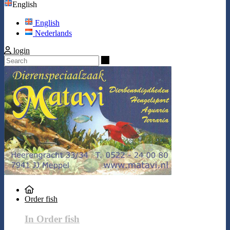
English
English
Nederlands
login
Search
Order fish
In Order fish