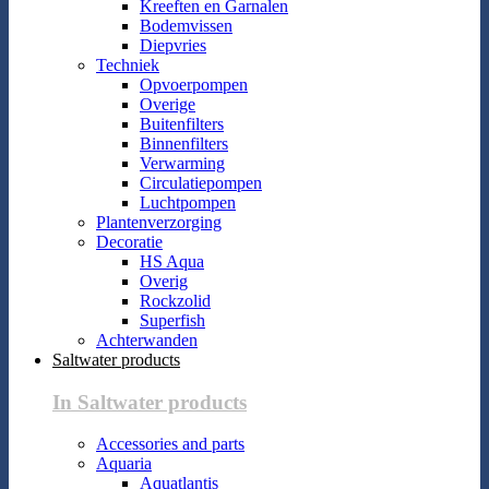
Kreeften en Garnalen
Bodemvissen
Diepvries
Techniek
Opvoerpompen
Overige
Buitenfilters
Binnenfilters
Verwarming
Circulatiepompen
Luchtpompen
Plantenverzorging
Decoratie
HS Aqua
Overig
Rockzolid
Superfish
Achterwanden
Saltwater products
In Saltwater products
Accessories and parts
Aquaria
Aquatlantis