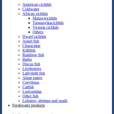
American cichlids
Coldwater
African cichlids
Malawicichlids
Tanganyikacichlids
Victoria cichlids
Others
Dwarf cichlids
Angel fish
Characidae
Killifish
Rainbow fish
Barbs
Discus fish
Livebearers
Labyrinth fish
Algae eaters
Corydoras
Catfish
Loricariidae
Other fish
Lobsters, shrimps and snails
Freshwater products