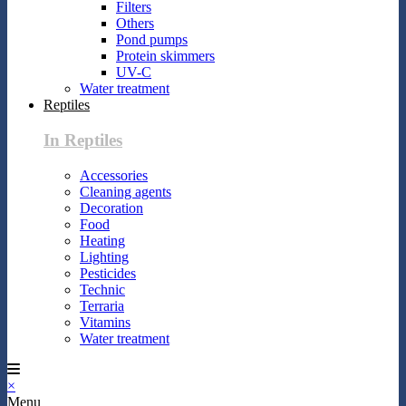
Filters
Others
Pond pumps
Protein skimmers
UV-C
Water treatment
Reptiles
In Reptiles
Accessories
Cleaning agents
Decoration
Food
Heating
Lighting
Pesticides
Technic
Terraria
Vitamins
Water treatment
×
Menu