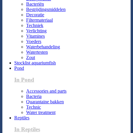
Bacteriën
Bestrijdingsmiddelen
Decoratie
Filtermateriaal
Techniek
Verlichting
Vitamines
Voeders
Waterbehandeling
Watertesten
Zout
Stocklist aquariumfish
Pond
In Pond
Accessories and parts
Bacteria
Quarantaine bakken
Technic
Water treatment
Reptiles
In Reptiles