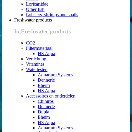
Loricariidae
Other fish
Lobsters, shrimps and snails
Freshwater products
In Freshwater products
CO2
Filtermateriaal
HS Aqua
Verlichting
Vitamines
Watertesten
Aquarium Systems
Dennerle
Eheim
HS Aqua
Accessoires en onderdelen
Chihiros
Dennerle
Dupla
Eheim
HS Aqua
Aquarium Systems