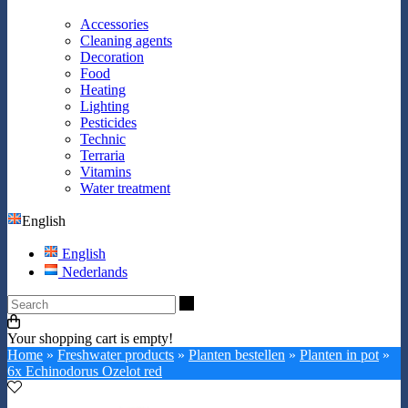
Accessories
Cleaning agents
Decoration
Food
Heating
Lighting
Pesticides
Technic
Terraria
Vitamins
Water treatment
English
English
Nederlands
Search
Your shopping cart is empty!
Home
»
Freshwater products
»
Planten bestellen
»
Planten in pot
»
6x Echinodorus Ozelot red