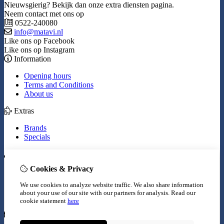
Nieuwsgierig? Bekijk dan onze extra diensten pagina.
Neem contact met ons op
0522-240080
info@matavi.nl
Like ons op Facebook
Like ons op Instagram
Information
Opening hours
Terms and Conditions
About us
Extras
Brands
Specials
My Account
Cookies & Privacy
Inloggen
Order History
We use cookies to analyze website traffic. We also share information
Wish List
about your use of our site with our partners for analysis.
Read our
Newsletter
cookie statement
here
Customer Service