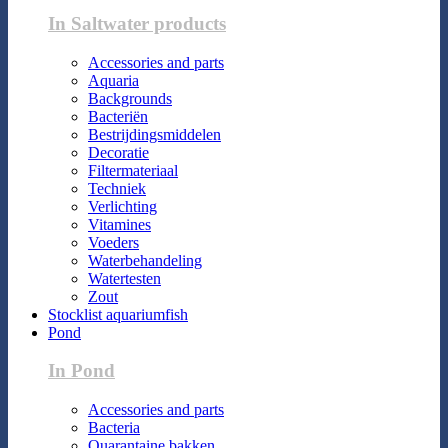
In Saltwater products
Accessories and parts
Aquaria
Backgrounds
Bacteriën
Bestrijdingsmiddelen
Decoratie
Filtermateriaal
Techniek
Verlichting
Vitamines
Voeders
Waterbehandeling
Watertesten
Zout
Stocklist aquariumfish
Pond
In Pond
Accessories and parts
Bacteria
Quarantaine bakken