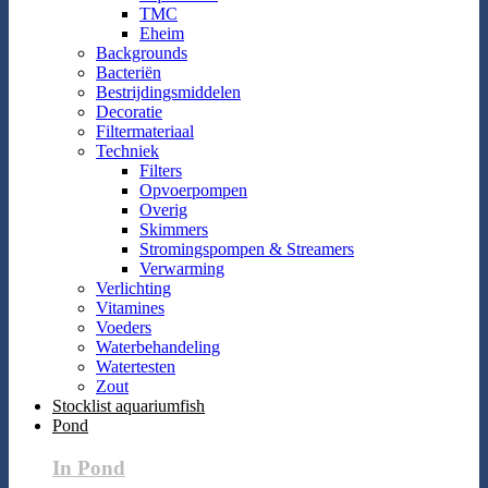
TMC
Eheim
Backgrounds
Bacteriën
Bestrijdingsmiddelen
Decoratie
Filtermateriaal
Techniek
Filters
Opvoerpompen
Overig
Skimmers
Stromingspompen & Streamers
Verwarming
Verlichting
Vitamines
Voeders
Waterbehandeling
Watertesten
Zout
Stocklist aquariumfish
Pond
In Pond