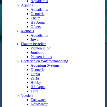
Aquatlantis
Aquaria
Aquatlantis
Dennerle
Eheim
HS Aqua
Others
Meubels
Aquatlantis
Juwel
Planten bestellen
Planten in pot
Jumbopot
Planten in bos
Bacteriën en Waterbehandeling
Aquarium Systems
Dennerle
Dupla
eSHa
Hobby
HS Aqua
Tetra
Voeders
Zoetwater
Koudwater