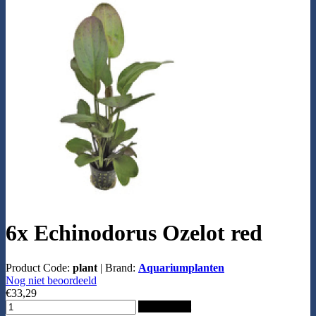
6x Echinodorus Ozelot red
Product Code:
plant
|
Brand:
Aquariumplanten
Nog niet beoordeeld
€33,29
Add to Cart