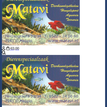
€0,00
Search