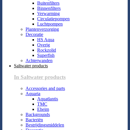
Buitenfilters
Binnenfilters
Verwarming
Circulatiepompen
Luchtpompen
Plantenverzorging
Decoratie
HS Aqua
Overig
Rockzolid
Superfish
Achterwanden
Saltwater products
In Saltwater products
Accessories and parts
Aquaria
Aquatlantis
TMC
Eheim
Backgrounds
Bacteriën
Bestrijdingsmiddelen