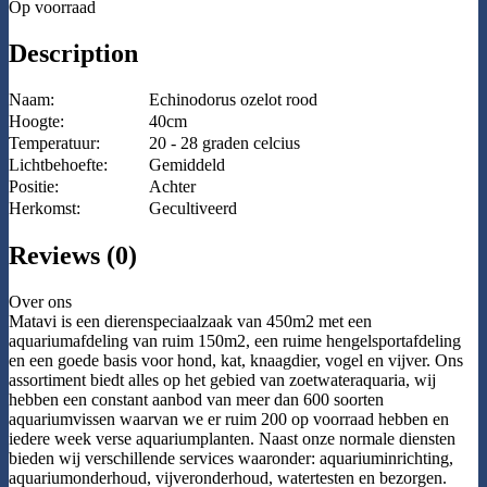
Op voorraad
Description
Naam:
Echinodorus ozelot rood
Hoogte:
40cm
Temperatuur:
20 - 28 graden celcius
Lichtbehoefte:
Gemiddeld
Positie:
Achter
Herkomst:
Gecultiveerd
Reviews (0)
Over ons
Matavi is een dierenspeciaalzaak van 450m2 met een
aquariumafdeling van ruim 150m2, een ruime hengelsportafdeling
en een goede basis voor hond, kat, knaagdier, vogel en vijver. Ons
assortiment biedt alles op het gebied van zoetwateraquaria, wij
hebben een constant aanbod van meer dan 600 soorten
aquariumvissen waarvan we er ruim 200 op voorraad hebben en
iedere week verse aquariumplanten. Naast onze normale diensten
bieden wij verschillende services waaronder: aquariuminrichting,
aquariumonderhoud, vijveronderhoud, watertesten en bezorgen.