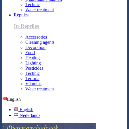
Technic
Water treatment
Reptiles
In Reptiles
Accessories
Cleaning agents
Decoration
Food
Heating
Lighting
Pesticides
Technic
Terraria
Vitamins
Water treatment
English
English
Nederlands