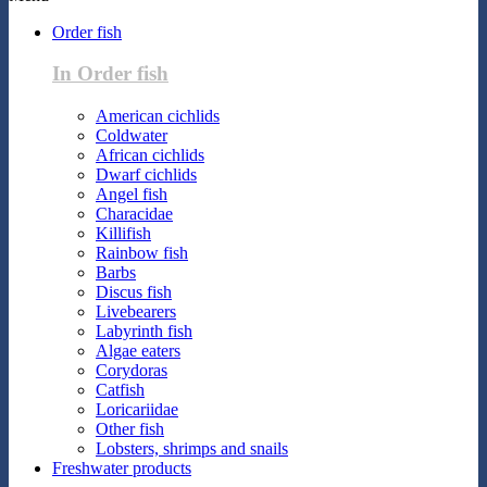
Order fish
In Order fish
American cichlids
Coldwater
African cichlids
Dwarf cichlids
Angel fish
Characidae
Killifish
Rainbow fish
Barbs
Discus fish
Livebearers
Labyrinth fish
Algae eaters
Corydoras
Catfish
Loricariidae
Other fish
Lobsters, shrimps and snails
Freshwater products