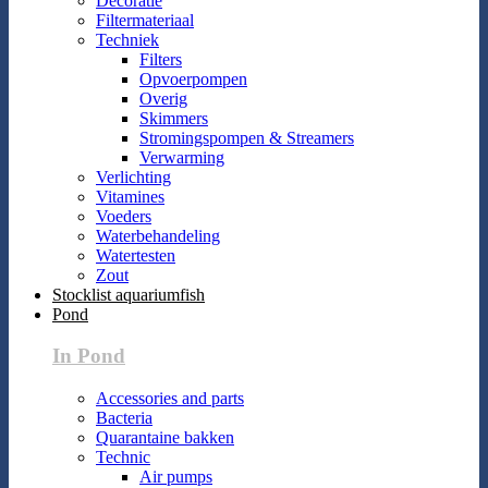
Decoratie
Filtermateriaal
Techniek
Filters
Opvoerpompen
Overig
Skimmers
Stromingspompen & Streamers
Verwarming
Verlichting
Vitamines
Voeders
Waterbehandeling
Watertesten
Zout
Stocklist aquariumfish
Pond
In Pond
Accessories and parts
Bacteria
Quarantaine bakken
Technic
Air pumps