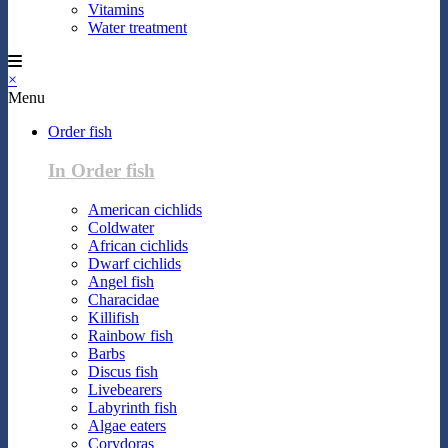
Vitamins
Water treatment
×
Menu
Order fish
In Order fish
American cichlids
Coldwater
African cichlids
Dwarf cichlids
Angel fish
Characidae
Killifish
Rainbow fish
Barbs
Discus fish
Livebearers
Labyrinth fish
Algae eaters
Corydoras