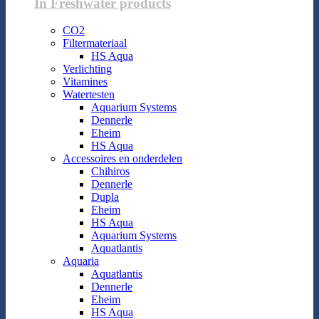
In Freshwater products
CO2
Filtermateriaal
HS Aqua
Verlichting
Vitamines
Watertesten
Aquarium Systems
Dennerle
Eheim
HS Aqua
Accessoires en onderdelen
Chihiros
Dennerle
Dupla
Eheim
HS Aqua
Aquarium Systems
Aquatlantis
Aquaria
Aquatlantis
Dennerle
Eheim
HS Aqua