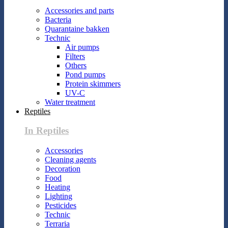
Accessories and parts
Bacteria
Quarantaine bakken
Technic
Air pumps
Filters
Others
Pond pumps
Protein skimmers
UV-C
Water treatment
Reptiles
In Reptiles
Accessories
Cleaning agents
Decoration
Food
Heating
Lighting
Pesticides
Technic
Terraria