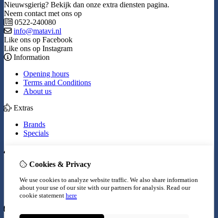
Nieuwsgierig? Bekijk dan onze extra diensten pagina.
Neem contact met ons op
0522-240080
info@matavi.nl
Like ons op Facebook
Like ons op Instagram
Information
Opening hours
Terms and Conditions
About us
Extras
Brands
Specials
My Account
Cookies & Privacy
Inloggen
Order History
We use cookies to analyze website traffic. We also share information
Wish List
about your use of our site with our partners for analysis.
Read our
Newsletter
cookie statement
here
Customer Service