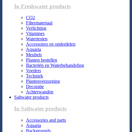
In Freshwater products
CO2
Filtermateriaal
Verlichting
Vitamines
Watertesten
Accessoires en onderdelen
Aquaria
Meubels
Planten bestellen
Bacteriën en Waterbehandeling
Voeders
Techniek
Plantenverzorging
Decoratie
Achterwanden
Saltwater products
In Saltwater products
Accessories and parts
Aquaria
Backgrounds