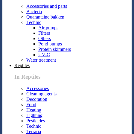
Accessories and parts
Bacteria
Quarantaine bakken
Technic
Air pumps
Filters
Others
Pond pumps
Protein skimmers
UV-C
Water treatment
Reptiles
In Reptiles
Accessories
Cleaning agents
Decoration
Food
Heating
Lighting
Pesticides
Technic
Terraria