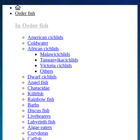
Order fish
In Order fish
American cichlids
Coldwater
African cichlids
Malawicichlids
Tanganyikacichlids
Victoria cichlids
Others
Dwarf cichlids
Angel fish
Characidae
Killifish
Rainbow fish
Barbs
Discus fish
Livebearers
Labyrinth fish
Algae eaters
Corydoras
Catfish