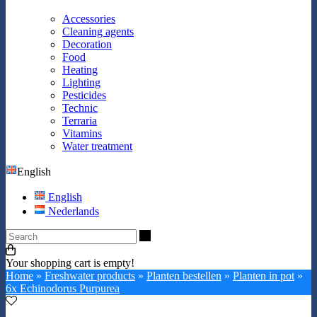
Accessories
Cleaning agents
Decoration
Food
Heating
Lighting
Pesticides
Technic
Terraria
Vitamins
Water treatment
English
English
Nederlands
Search
Your shopping cart is empty!
Home
»
Freshwater products
»
Planten bestellen
»
Planten in pot
»
6x Echinodorus Purpurea