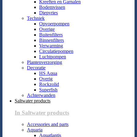
Kreeften en Garnalen
Bodemvissen
Diepvries
Techniek
Opvoerpompen
Overige
Buitenfilters
Binnenfilters
Verwarming
Circulatiepompen
Luchtpompen
Plantenverzorging
Decoratie
HS Aqua
Overig
Rockzolid
Superfish
Achterwanden
Saltwater products
In Saltwater products
Accessories and parts
Aquaria
Aquatlantis