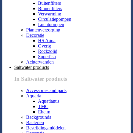
Buitenfilters
Binnenfilters
Verwarming
Circulatiepompen
Luchtpompen
Plantenverzorging
Decoratie
HS Aqua
Overig
Rockzolid
Superfish
Achterwanden
Saltwater products
In Saltwater products
Accessories and parts
Aquaria
Aquatlantis
TMC
Eheim
Backgrounds
Bacteriën
Bestrijdingsmiddelen