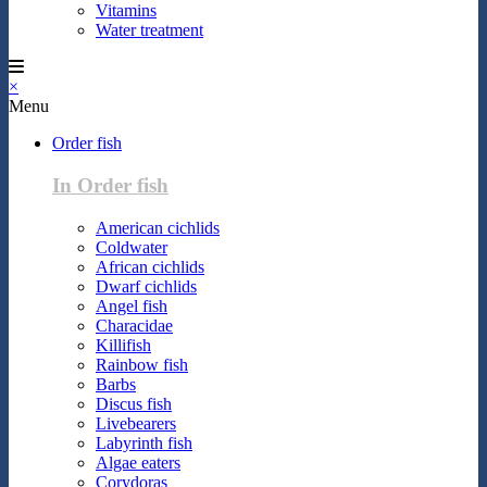
Vitamins
Water treatment
×
Menu
Order fish
In Order fish
American cichlids
Coldwater
African cichlids
Dwarf cichlids
Angel fish
Characidae
Killifish
Rainbow fish
Barbs
Discus fish
Livebearers
Labyrinth fish
Algae eaters
Corydoras