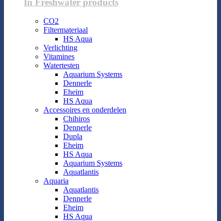
In Freshwater products
CO2
Filtermateriaal
HS Aqua
Verlichting
Vitamines
Watertesten
Aquarium Systems
Dennerle
Eheim
HS Aqua
Accessoires en onderdelen
Chihiros
Dennerle
Dupla
Eheim
HS Aqua
Aquarium Systems
Aquatlantis
Aquaria
Aquatlantis
Dennerle
Eheim
HS Aqua