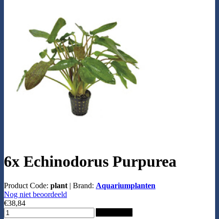
6x Echinodorus Purpurea
Product Code:
plant
|
Brand:
Aquariumplanten
Nog niet beoordeeld
€38,84
Add to Cart