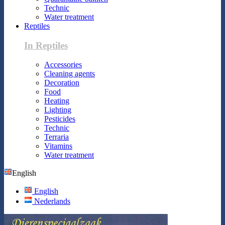
Technic
Water treatment
Reptiles
In Reptiles
Accessories
Cleaning agents
Decoration
Food
Heating
Lighting
Pesticides
Technic
Terraria
Vitamins
Water treatment
English
English
Nederlands