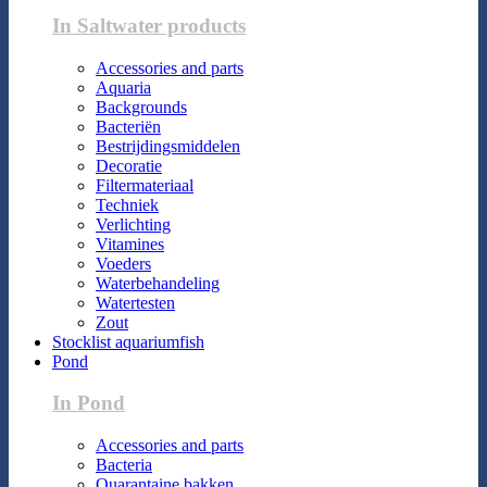
In Saltwater products
Accessories and parts
Aquaria
Backgrounds
Bacteriën
Bestrijdingsmiddelen
Decoratie
Filtermateriaal
Techniek
Verlichting
Vitamines
Voeders
Waterbehandeling
Watertesten
Zout
Stocklist aquariumfish
Pond
In Pond
Accessories and parts
Bacteria
Quarantaine bakken