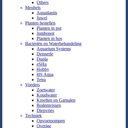
Others
Meubels
Aquatlantis
Juwel
Planten bestellen
Planten in pot
Jumbopot
Planten in bos
Bacteriën en Waterbehandeling
Aquarium Systems
Dennerle
Dupla
eSHa
Hobby
HS Aqua
Tetra
Voeders
Zoetwater
Koudwater
Kreeften en Garnalen
Bodemvissen
Diepvries
Techniek
Opvoerpompen
Overige