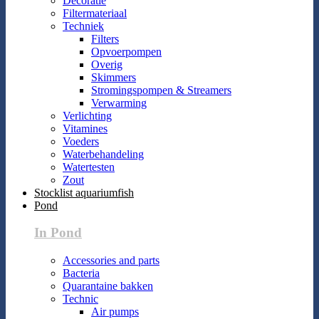
Decoratie
Filtermateriaal
Techniek
Filters
Opvoerpompen
Overig
Skimmers
Stromingspompen & Streamers
Verwarming
Verlichting
Vitamines
Voeders
Waterbehandeling
Watertesten
Zout
Stocklist aquariumfish
Pond
In Pond
Accessories and parts
Bacteria
Quarantaine bakken
Technic
Air pumps