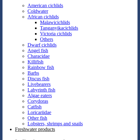
American cichlids
Coldwater
African cichlids
Malawicichlids
Tanganyikacichlids
Victoria cichlids
Others
Dwarf cichlids
Angel fish
Characidae
Killifish
Rainbow fish
Barbs
Discus fish
Livebearers
Labyrinth fish
Algae eaters
Corydoras
Catfish
Loricariidae
Other fish
Lobsters, shrimps and snails
Freshwater products