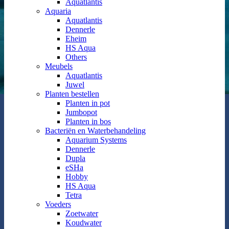
Aquatlantis
Aquaria
Aquatlantis
Dennerle
Eheim
HS Aqua
Others
Meubels
Aquatlantis
Juwel
Planten bestellen
Planten in pot
Jumbopot
Planten in bos
Bacteriën en Waterbehandeling
Aquarium Systems
Dennerle
Dupla
eSHa
Hobby
HS Aqua
Tetra
Voeders
Zoetwater
Koudwater