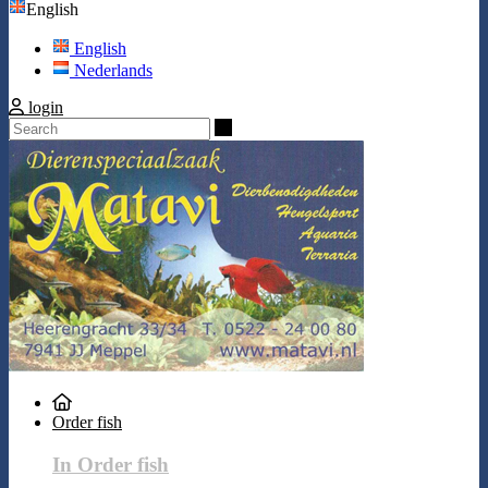
English
English
Nederlands
login
Search
Order fish
In Order fish