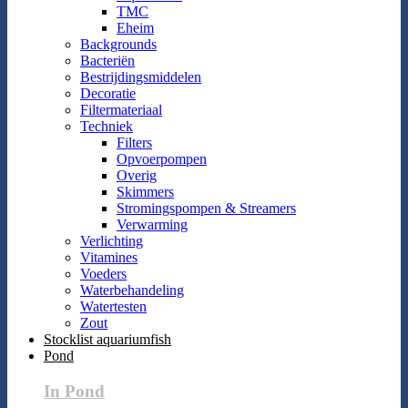
TMC
Eheim
Backgrounds
Bacteriën
Bestrijdingsmiddelen
Decoratie
Filtermateriaal
Techniek
Filters
Opvoerpompen
Overig
Skimmers
Stromingspompen & Streamers
Verwarming
Verlichting
Vitamines
Voeders
Waterbehandeling
Watertesten
Zout
Stocklist aquariumfish
Pond
In Pond