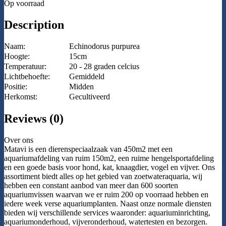
Op voorraad
Description
Naam:
Echinodorus purpurea
Hoogte:
15cm
Temperatuur:
20 - 28 graden celcius
Lichtbehoefte:
Gemiddeld
Positie:
Midden
Herkomst:
Gecultiveerd
Reviews (0)
Over ons
Matavi is een dierenspeciaalzaak van 450m2 met een
aquariumafdeling van ruim 150m2, een ruime hengelsportafdeling
en een goede basis voor hond, kat, knaagdier, vogel en vijver. Ons
assortiment biedt alles op het gebied van zoetwateraquaria, wij
hebben een constant aanbod van meer dan 600 soorten
aquariumvissen waarvan we er ruim 200 op voorraad hebben en
iedere week verse aquariumplanten. Naast onze normale diensten
bieden wij verschillende services waaronder: aquariuminrichting,
aquariumonderhoud, vijveronderhoud, watertesten en bezorgen.