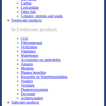
Catfish
Loricariidae
Other fish
Lobsters, shrimps and snails
Freshwater products
In Freshwater products
CO2
Filtermateriaal
Verlichting
Vitamines
Watertesten
Accessoires en onderdelen
Aquaria
Meubels
Planten bestellen
Bacteriën en Waterbehandeling
Voeders
Techniek
Plantenverzorging
Decoratie
Achterwanden
Saltwater products