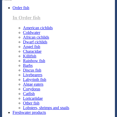
Order fish
In Order fish
American cichlids
Coldwater
African cichlids
Dwarf cichlids
Angel fish
Characidae
Killifish
Rainbow fish
Barbs
Discus fish
Livebearers
Labyrinth fish
Algae eaters
Corydoras
Catfish
Loricariidae
Other fish
Lobsters, shrimps and snails
Freshwater products