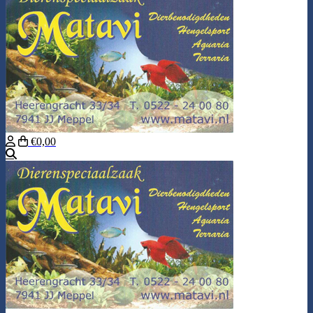
€0,00
Search