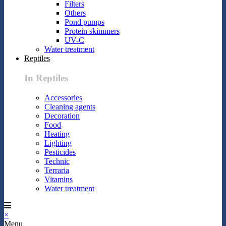
Filters
Others
Pond pumps
Protein skimmers
UV-C
Water treatment
Reptiles
In Reptiles
Accessories
Cleaning agents
Decoration
Food
Heating
Lighting
Pesticides
Technic
Terraria
Vitamins
Water treatment
×
Menu