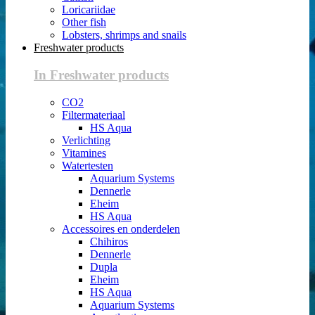
Loricariidae
Other fish
Lobsters, shrimps and snails
Freshwater products
In Freshwater products
CO2
Filtermateriaal
HS Aqua
Verlichting
Vitamines
Watertesten
Aquarium Systems
Dennerle
Eheim
HS Aqua
Accessoires en onderdelen
Chihiros
Dennerle
Dupla
Eheim
HS Aqua
Aquarium Systems