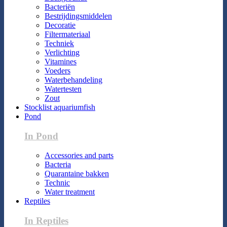
Bacteriën
Bestrijdingsmiddelen
Decoratie
Filtermateriaal
Techniek
Verlichting
Vitamines
Voeders
Waterbehandeling
Watertesten
Zout
Stocklist aquariumfish
Pond
In Pond
Accessories and parts
Bacteria
Quarantaine bakken
Technic
Water treatment
Reptiles
In Reptiles